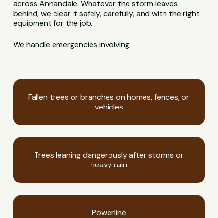
across Annandale. Whatever the storm leaves
behind, we clear it safely, carefully, and with the right
equipment for the job.
We handle emergencies involving:
Fallen trees or branches on homes, fences, or
vehicles
Trees leaning dangerously after storms or
heavy rain
Powerline