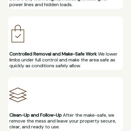
power lines and hidden loads.
Controlled Removal and Make-Safe Work
We lower
limbs under full control and make the area safe as
quickly as conditions safely allow.
Clean-Up and Follow-Up
After the make-safe, we
remove the mess and leave your property secure,
clear, and ready to use.