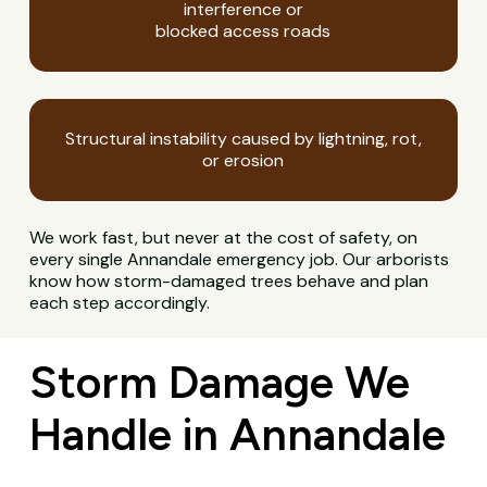
interference or
blocked access roads
Structural instability caused by lightning, rot,
or erosion
We work fast, but never at the cost of safety, on
every single Annandale emergency job. Our arborists
know how storm-damaged trees behave and plan
each step accordingly.
Storm Damage We
Handle in Annandale