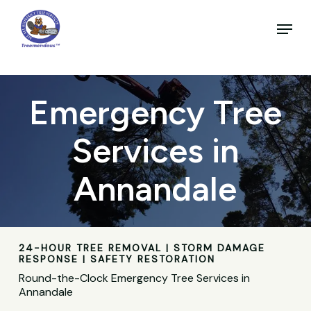
Skip
to
Menu
main
Close
content
Menu
Emergency Tree
Services in
Annandale
24-HOUR TREE REMOVAL | STORM DAMAGE
RESPONSE | SAFETY RESTORATION
Round-the-Clock Emergency Tree Services in
Annandale