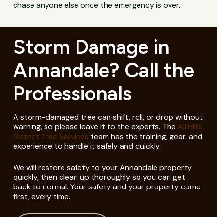
chase anyone else once the emergency is over.
Storm Damage in
Annandale? Call the
Professionals
A storm-damaged tree can shift, roll, or drop without
warning, so please leave it to the experts. The
All Hills
District Tree Services
team has the training, gear, and
experience to handle it safely and quickly.
We will restore safety to your Annandale property
quickly, then clean up thoroughly so you can get
back to normal. Your safety and your property come
first, every time.