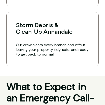
Storm Debris &
Clean-Up Annandale
Our crew clears every branch and offcut,
leaving your property tidy, safe, and ready
to get back to normal.
What to Expect in
an Emergency Call-