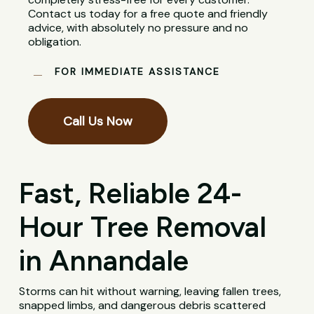
Contact us today for a free quote and friendly
advice, with absolutely no pressure and no
obligation.
FOR IMMEDIATE ASSISTANCE
Call Us Now
Fast, Reliable 24-
Hour Tree Removal
in Annandale
Storms can hit without warning, leaving fallen trees,
snapped limbs, and dangerous debris scattered