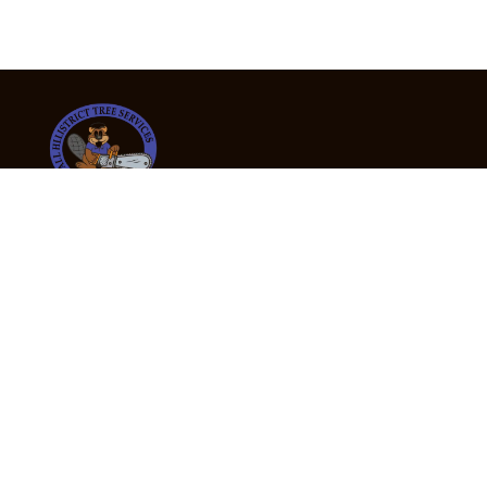
24/7 Emergency Tree Services
If you’re dealing with a fallen or dangerous tree,
don’t wait — call us now for fast, safe, and fully
insured emergency assistance.
Emergency Hot Line : +61 409 998 307