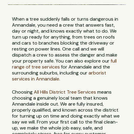
When a tree suddenly falls or turns dangerous in
Annandale, you need a crew that answers fast,
day or night, and knows exactly what to do. We
turn up ready for anything, from trees on roofs
and cars to branches blocking the driveway or
resting on power lines. One call and we will
dispatch a crew to assess the danger and make
your property safe. You can also explore our
full
range of tree services
for Annandale and the
surrounding suburbs, including our
arborist
services in Annandale
.
Choosing
All Hills District Tree Services
means
choosing a genuinely local team that knows
Annandale inside out. We are fully insured,
properly qualified, and known across the district
for turning up on time and doing exactly what we
say we will. From your first call to the final clean-
up, we make the whole job easy, safe, and
completely stress-free for every customer.