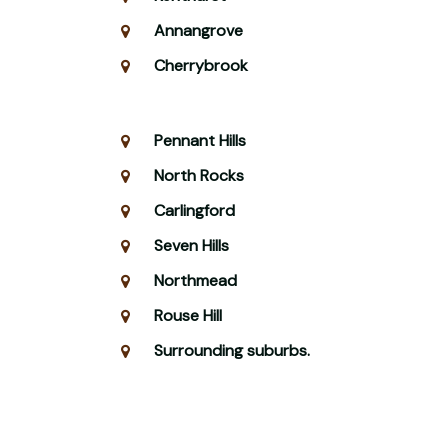
Annangrove
Cherrybrook
Pennant Hills
North Rocks
Carlingford
Seven Hills
Northmead
Rouse Hill
Surrounding suburbs.