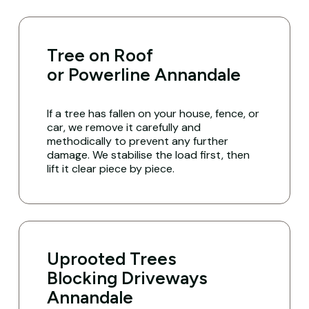
Tree on Roof
or Powerline Annandale
If a tree has fallen on your house, fence, or
car, we remove it carefully and
methodically to prevent any further
damage. We stabilise the load first, then
lift it clear piece by piece.
Uprooted Trees
Blocking Driveways
Annandale