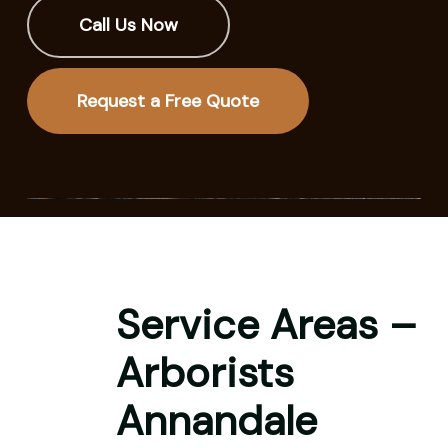
Call Us Now
Request a Free Quote
Service Areas –
Arborists
Annandale