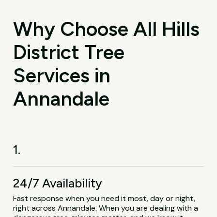
Why Choose All Hills
District Tree
Services in
Annandale
1.
24/7 Availability
Fast response when you need it most, day or night,
right across Annandale. When you are dealing with a