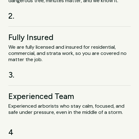
dangerous tree, minutes matter, and we know it.
2.
Fully Insured
We are fully licensed and insured for residential,
commercial, and strata work, so you are covered no
matter the job.
3.
Experienced Team
Experienced arborists who stay calm, focused, and
safe under pressure, even in the middle of a storm.
4