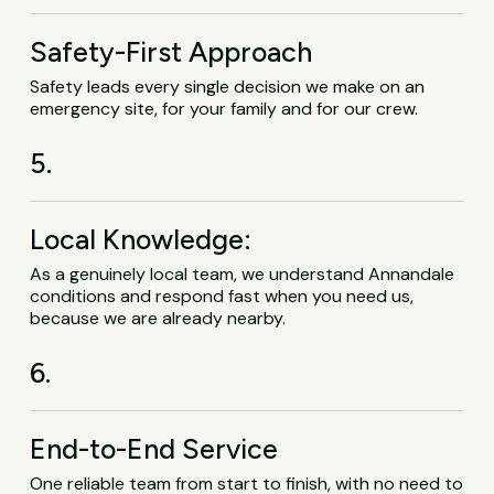
Safety-First Approach
Safety leads every single decision we make on an
emergency site, for your family and for our crew.
5.
Local Knowledge:
As a genuinely local team, we understand Annandale
conditions and respond fast when you need us,
because we are already nearby.
6.
End-to-End Service
One reliable team from start to finish, with no need to