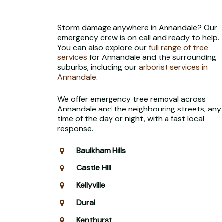
Storm damage anywhere in Annandale? Our
emergency crew is on call and ready to help.
You can also explore our
full range of tree
services
for Annandale and the surrounding
suburbs, including our
arborist services in
Annandale
.
We offer emergency tree removal across
Annandale and the neighbouring streets, any
time of the day or night, with a fast local
response.
Baulkham Hills
Castle Hill
Kellyville
Dural
Kenthurst