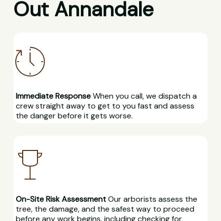
Out Annandale
Immediate Response
When you call, we dispatch a
crew straight away to get to you fast and assess
the danger before it gets worse.
On-Site Risk Assessment
Our arborists assess the
tree, the damage, and the safest way to proceed
before any work begins, including checking for