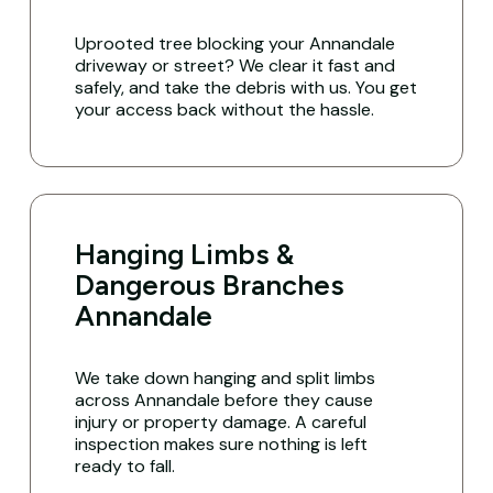
Uprooted tree blocking your Annandale
driveway or street? We clear it fast and
safely, and take the debris with us. You get
your access back without the hassle.
Hanging Limbs &
Dangerous Branches
Annandale
We take down hanging and split limbs
across Annandale before they cause
injury or property damage. A careful
inspection makes sure nothing is left
ready to fall.