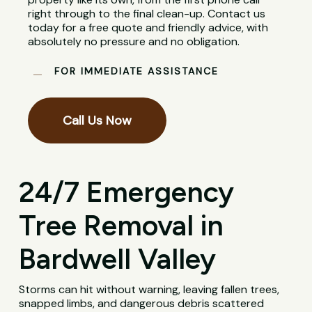
right through to the final clean-up. Contact us
today for a free quote and friendly advice, with
absolutely no pressure and no obligation.
FOR IMMEDIATE ASSISTANCE
Call Us Now
24/7 Emergency
Tree Removal in
Bardwell Valley
Storms can hit without warning, leaving fallen trees,
snapped limbs, and dangerous debris scattered