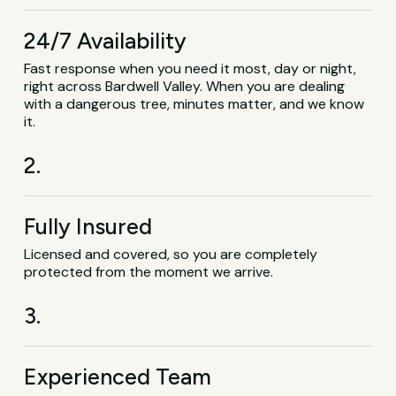
24/7 Availability
Fast response when you need it most, day or night,
right across Bardwell Valley. When you are dealing
with a dangerous tree, minutes matter, and we know
it.
2.
Fully Insured
Licensed and covered, so you are completely
protected from the moment we arrive.
3.
Experienced Team