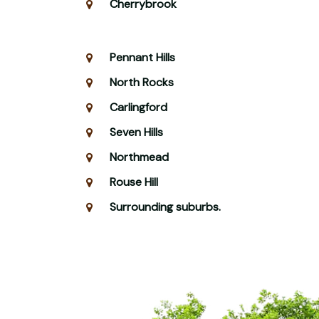
Cherrybrook
Pennant Hills
North Rocks
Carlingford
Seven Hills
Northmead
Rouse Hill
Surrounding suburbs.