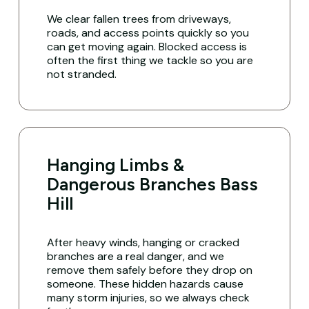
We clear fallen trees from driveways,
roads, and access points quickly so you
can get moving again. Blocked access is
often the first thing we tackle so you are
not stranded.
Hanging Limbs &
Dangerous Branches Bass
Hill
After heavy winds, hanging or cracked
branches are a real danger, and we
remove them safely before they drop on
someone. These hidden hazards cause
many storm injuries, so we always check