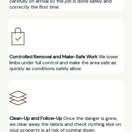
carefully on arrival so the job is done safely and
correctly the first time.
Controlled Removal and Make-Safe Work
We lower
limbs under full control and make the area safe as
quickly as conditions safely allow.
Clean-Up and Follow-Up
Once the danger is gone,
we clear away the debris and check nothing else on
your property is at risk of coming down.