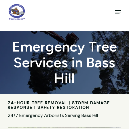
Skip
to
Menu
main
Close
content
Menu
Emergency Tree
Services in Bass
Hill
24-HOUR TREE REMOVAL | STORM DAMAGE
RESPONSE | SAFETY RESTORATION
24/7 Emergency Arborists Serving Bass Hill