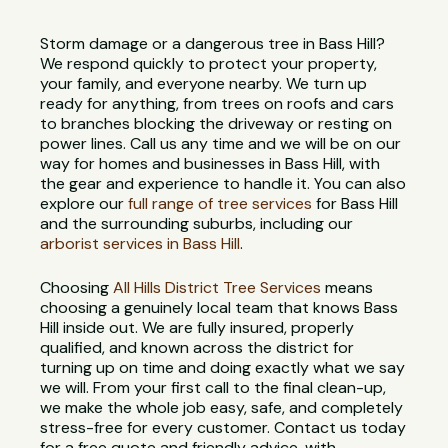
Storm damage or a dangerous tree in Bass Hill?
We respond quickly to protect your property,
your family, and everyone nearby. We turn up
ready for anything, from trees on roofs and cars
to branches blocking the driveway or resting on
power lines. Call us any time and we will be on our
way for homes and businesses in Bass Hill, with
the gear and experience to handle it. You can also
explore our
full range of tree services
for Bass Hill
and the surrounding suburbs, including our
arborist services in Bass Hill
.
Choosing
All Hills District Tree Services
means
choosing a genuinely local team that knows Bass
Hill inside out. We are fully insured, properly
qualified, and known across the district for
turning up on time and doing exactly what we say
we will. From your first call to the final clean-up,
we make the whole job easy, safe, and completely
stress-free for every customer. Contact us today
for a free quote and friendly advice, with