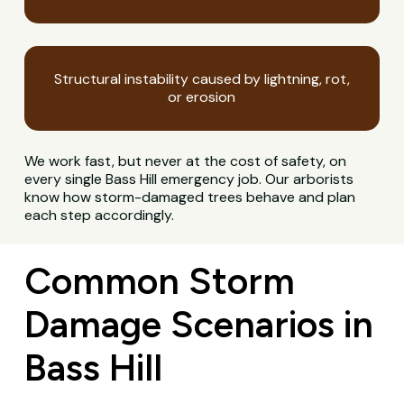
Structural instability caused by lightning, rot,
or erosion
We work fast, but never at the cost of safety, on
every single Bass Hill emergency job. Our arborists
know how storm-damaged trees behave and plan
each step accordingly.
Common Storm
Damage Scenarios in
Bass Hill