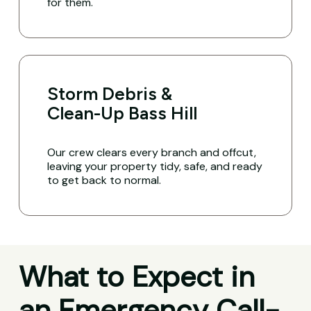
for them.
Storm Debris &
Clean-Up Bass Hill
Our crew clears every branch and offcut,
leaving your property tidy, safe, and ready
to get back to normal.
What to Expect in
an Emergency Call-