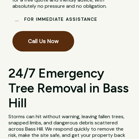
absolutely no pressure and no obligation.
FOR IMMEDIATE ASSISTANCE
Call Us Now
24/7 Emergency
Tree Removal in Bass
Hill
Storms can hit without warning, leaving fallen trees,
snapped limbs, and dangerous debris scattered
across Bass Hill. We respond quickly to remove the
risk, make the site safe, and get your property back