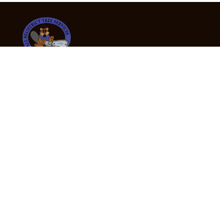
24/7 Emergency Tree Services
If you’re dealing with a fallen or dangerous tree,
don’t wait — call us now for fast, safe, and fully
insured emergency assistance.
Emergency Hot Line : +61 409 998 307
Office Hours
Monday:
Friday: 7:00am – 5:00pm