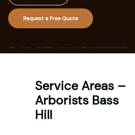
Request a Free Quote
Service Areas –
Arborists Bass
Hill