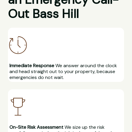
Out Bass Hill
Immediate Response
We answer around the clock
and head straight out to your property, because
emergencies do not wait.
On-Site Risk Assessment
We size up the risk