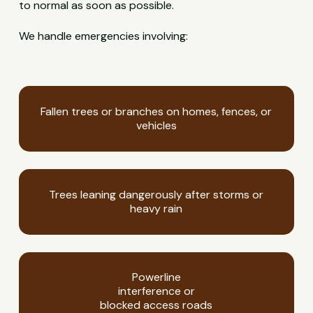
to normal as soon as possible.
We handle emergencies involving:
Fallen trees or branches on homes, fences, or
vehicles
Trees leaning dangerously after storms or
heavy rain
Powerline
interference or
blocked access roads