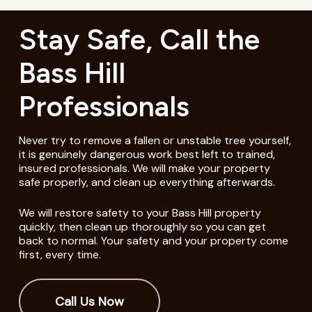
Stay Safe, Call the
Bass Hill
Professionals
Never try to remove a fallen or unstable tree yourself,
it is genuinely dangerous work best left to trained,
insured professionals. We will make your property
safe properly, and clean up everything afterwards.
We will restore safety to your Bass Hill property
quickly, then clean up thoroughly so you can get
back to normal. Your safety and your property come
first, every time.
Call Us Now