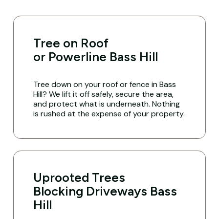
Tree on Roof
or Powerline Bass Hill
Tree down on your roof or fence in Bass
Hill? We lift it off safely, secure the area,
and protect what is underneath. Nothing
is rushed at the expense of your property.
Uprooted Trees
Blocking Driveways Bass
Hill