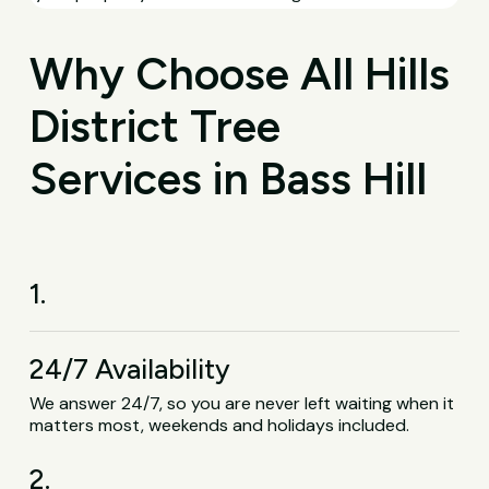
Why Choose All Hills
District Tree
Services in Bass Hill
1.
24/7 Availability
We answer 24/7, so you are never left waiting when it
matters most, weekends and holidays included.
2.