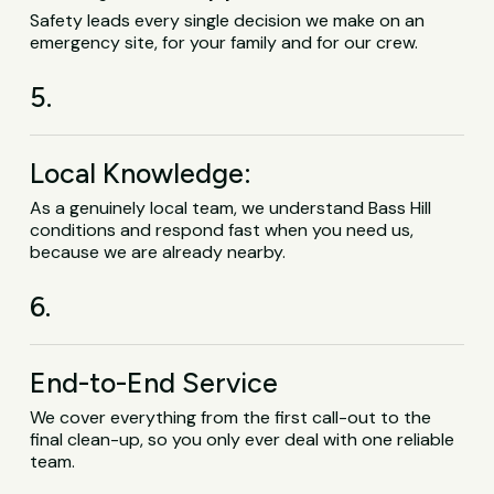
Safety leads every single decision we make on an
emergency site, for your family and for our crew.
5.
Local Knowledge:
As a genuinely local team, we understand Bass Hill
conditions and respond fast when you need us,
because we are already nearby.
6.
End-to-End Service
We cover everything from the first call-out to the
final clean-up, so you only ever deal with one reliable
team.