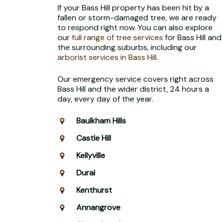
If your Bass Hill property has been hit by a
fallen or storm-damaged tree, we are ready
to respond right now. You can also explore
our
full range of tree services
for Bass Hill and
the surrounding suburbs, including our
arborist services in Bass Hill
.
Our emergency service covers right across
Bass Hill and the wider district, 24 hours a
day, every day of the year.
Baulkham Hills
Castle Hill
Kellyville
Dural
Kenthurst
Annangrove