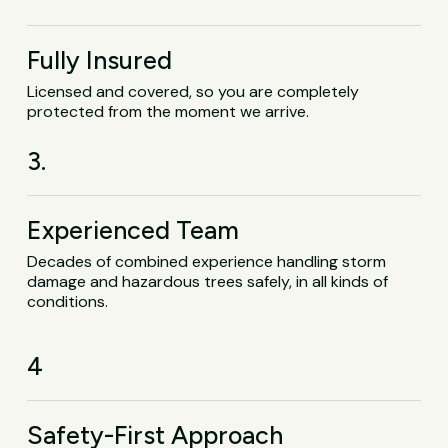
Fully Insured
Licensed and covered, so you are completely
protected from the moment we arrive.
3.
Experienced Team
Decades of combined experience handling storm
damage and hazardous trees safely, in all kinds of
conditions.
4
Safety-First Approach