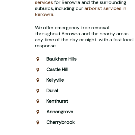
services
for Berowra and the surrounding
suburbs, including our
arborist services in
Berowra
.
We offer emergency tree removal
throughout Berowra and the nearby areas,
any time of the day or night, with a fast local
response.
Baulkham Hills
Castle Hill
Kellyville
Dural
Kenthurst
Annangrove
Cherrybrook