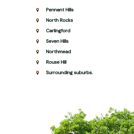
Pennant Hills
North Rocks
Carlingford
Seven Hills
Northmead
Rouse Hill
Surrounding suburbs.