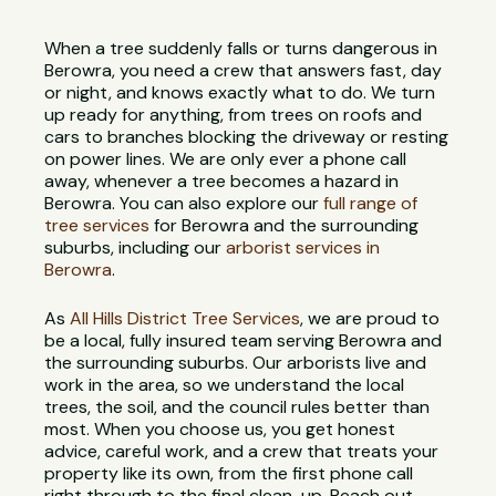
When a tree suddenly falls or turns dangerous in
Berowra, you need a crew that answers fast, day
or night, and knows exactly what to do. We turn
up ready for anything, from trees on roofs and
cars to branches blocking the driveway or resting
on power lines. We are only ever a phone call
away, whenever a tree becomes a hazard in
Berowra. You can also explore our
full range of
tree services
for Berowra and the surrounding
suburbs, including our
arborist services in
Berowra
.
As
All Hills District Tree Services
, we are proud to
be a local, fully insured team serving Berowra and
the surrounding suburbs. Our arborists live and
work in the area, so we understand the local
trees, the soil, and the council rules better than
most. When you choose us, you get honest
advice, careful work, and a crew that treats your
property like its own, from the first phone call
right through to the final clean-up. Reach out