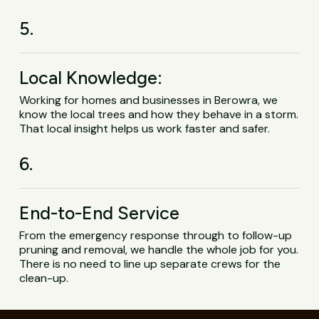
5.
Local Knowledge:
Working for homes and businesses in Berowra, we
know the local trees and how they behave in a storm.
That local insight helps us work faster and safer.
6.
End-to-End Service
From the emergency response through to follow-up
pruning and removal, we handle the whole job for you.
There is no need to line up separate crews for the
clean-up.