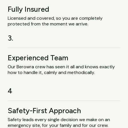
Fully Insured
Licensed and covered, so you are completely
protected from the moment we arrive.
3.
Experienced Team
Our Berowra crew has seen it all and knows exactly
how to handle it, calmly and methodically.
4
Safety-First Approach
Safety leads every single decision we make on an
emergency site, for your family and for our crew.