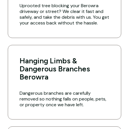
Uprooted tree blocking your Berowra
driveway or street? We clear it fast and
safely, and take the debris with us. You get
your access back without the hassle.
Hanging Limbs &
Dangerous Branches
Berowra
Dangerous branches are carefully
removed so nothing falls on people, pets,
or property once we have left.