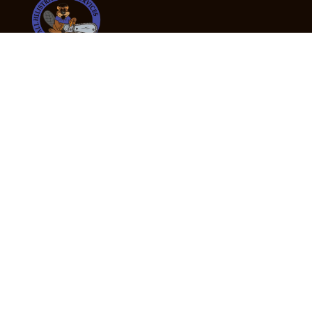
24/7 Emergency Tree Services
If you’re dealing with a fallen or dangerous tree,
don’t wait — call us now for fast, safe, and fully
insured emergency assistance.
Emergency Hot Line : +61 409 998 307
Office Hours
Monday:
Friday: 7:00am – 5:00pm
Saturday:
By appointment