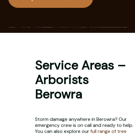
Service Areas –
Arborists
Berowra
Storm damage anywhere in Berowra? Our
emergency crew is on call and ready to help.
You can also explore our
full range of tree