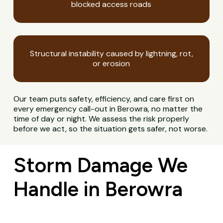
blocked access roads
Structural instability caused by lightning, rot,
or erosion
Our team puts safety, efficiency, and care first on
every emergency call-out in Berowra, no matter the
time of day or night. We assess the risk properly
before we act, so the situation gets safer, not worse.
Storm Damage We
Handle in Berowra