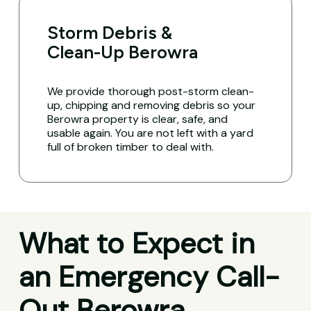
Storm Debris &
Clean-Up Berowra
We provide thorough post-storm clean-
up, chipping and removing debris so your
Berowra property is clear, safe, and
usable again. You are not left with a yard
full of broken timber to deal with.
What to Expect in
an Emergency Call-
Out Berowra