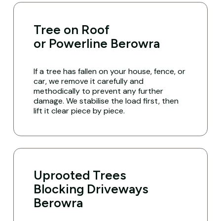
Tree on Roof
or Powerline Berowra
If a tree has fallen on your house, fence, or
car, we remove it carefully and
methodically to prevent any further
damage. We stabilise the load first, then
lift it clear piece by piece.
Uprooted Trees
Blocking Driveways
Berowra