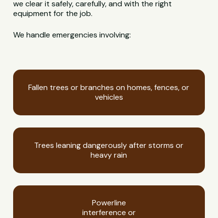
we clear it safely, carefully, and with the right
equipment for the job.
We handle emergencies involving:
Fallen trees or branches on homes, fences, or
vehicles
Trees leaning dangerously after storms or
heavy rain
Powerline
interference or