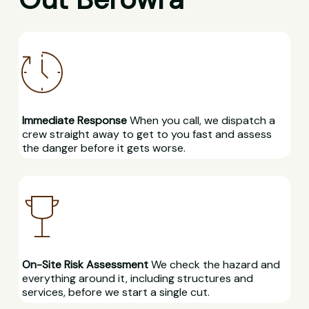
Immediate Response
When you call, we dispatch a
crew straight away to get to you fast and assess
the danger before it gets worse.
On-Site Risk Assessment
We check the hazard and
everything around it, including structures and
services, before we start a single cut.