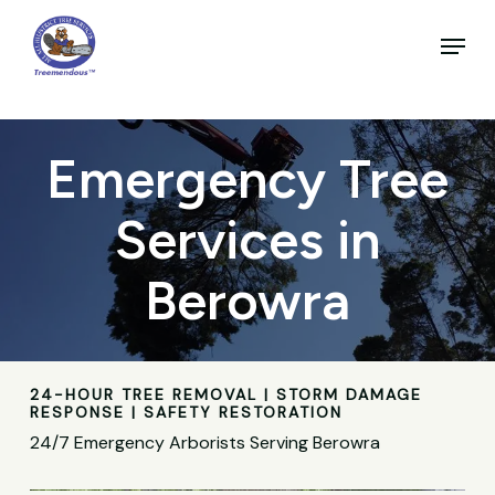
Skip
to
Menu
main
Close
content
Menu
Emergency Tree
Services in
Berowra
24-HOUR TREE REMOVAL | STORM DAMAGE
RESPONSE | SAFETY RESTORATION
24/7 Emergency Arborists Serving Berowra