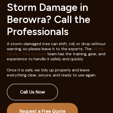
Storm Damage in
Berowra? Call the
Professionals
A storm-damaged tree can shift, roll, or drop without
warning, so please leave it to the experts. The
All Hills
District Tree Services
team has the training, gear, and
experience to handle it safely and quickly.
Once it is safe, we tidy up properly and leave
everything clear, secure, and ready to use again.
Call Us Now
Request a Free Quote