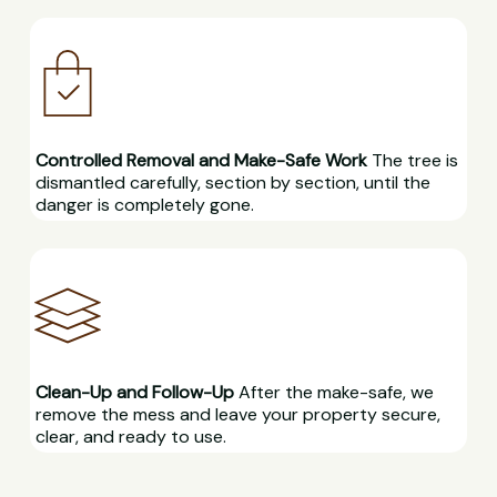
Controlled Removal and Make-Safe Work
The tree is
dismantled carefully, section by section, until the
danger is completely gone.
Clean-Up and Follow-Up
After the make-safe, we
remove the mess and leave your property secure,
clear, and ready to use.