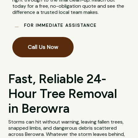
today for a free, no-obligation quote and see the
difference a trusted local team makes.
FOR IMMEDIATE ASSISTANCE
Call Us Now
Fast, Reliable 24-
Hour Tree Removal
in Berowra
Storms can hit without warning, leaving fallen trees,
snapped limbs, and dangerous debris scattered
across Berowra. Whatever the storm leaves behind,