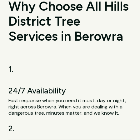
Why Choose All Hills
District Tree
Services in Berowra
1.
24/7 Availability
Fast response when you need it most, day or night,
right across Berowra. When you are dealing with a
dangerous tree, minutes matter, and we know it.
2.