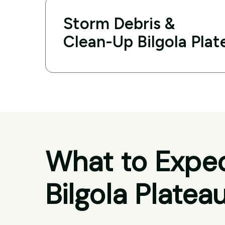
Storm Debris &
Clean-Up Bilgola Plat
What to Expec
Bilgola Platea