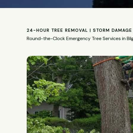
24-HOUR TREE REMOVAL | STORM DAMAGE 
Round-the-Clock Emergency Tree Services in Bil