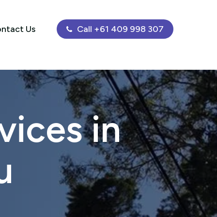
ntact Us
Call +61 409 998 307
ices in
u