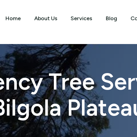
Home
About Us
Services
Blog
Co
ncy Tree Serv
Bilgola Platea