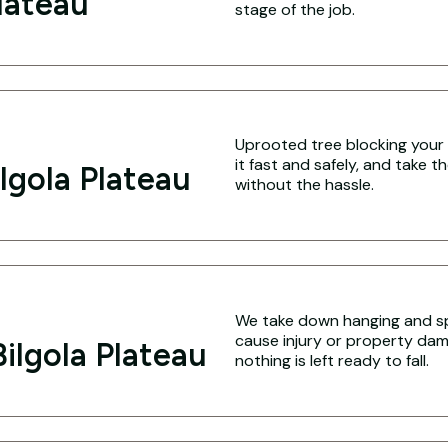
Plateau
stage of the job.
Uprooted tree blocking your 
it fast and safely, and take 
lgola Plateau
without the hassle.
We take down hanging and spl
cause injury or property dam
ilgola Plateau
nothing is left ready to fall.