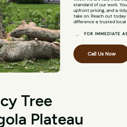
standard of our work. You
upfront pricing, and a tidy
take on. Reach out today 
difference a trusted loca
FOR IMMEDIATE A
Call Us Now
cy Tree
gola Plateau