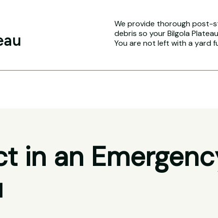
We provide thorough post-s
debris so your Bilgola Plateau
eau
You are not left with a yard f
t in an Emergenc
u