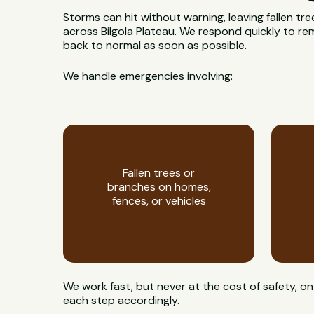
Storms can hit without warning, leaving fallen t
across Bilgola Plateau. We respond quickly to re
back to normal as soon as possible.
We handle emergencies involving:
Fallen trees or
branches on homes,
fences, or vehicles
We work fast, but never at the cost of safety, 
each step accordingly.