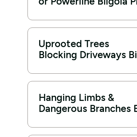
or Powerline Bilgola 
Uprooted Trees
Blocking Driveways Bi
Hanging Limbs &
Dangerous Branches B