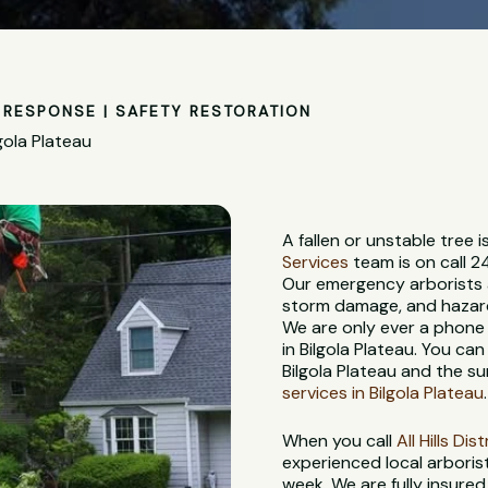
RESPONSE | SAFETY RESTORATION
gola Plateau
A fallen or unstable tree
Services
team is on call 2
Our emergency arborists a
storm damage, and hazardo
We are only ever a phone
in Bilgola Plateau. You ca
Bilgola Plateau and the s
services in Bilgola Plateau
.
When you call
All Hills Di
experienced local arboris
week. We are fully insure