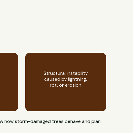
Structural instability
caused by lightning,
rot, or erosion
s know how storm-damaged trees behave and plan