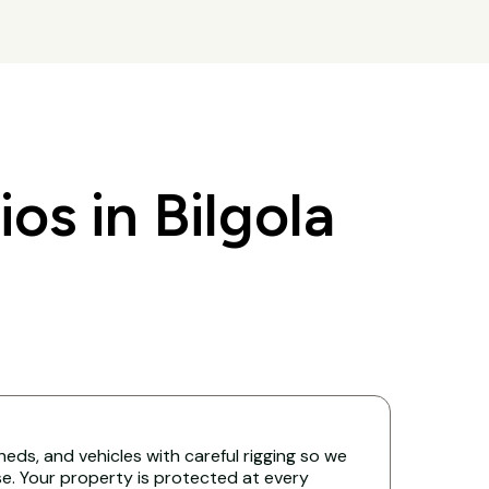
s in Bilgola
eds, and vehicles with careful rigging so we
. Your property is protected at every