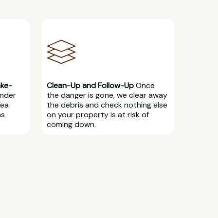
ake-
Clean-Up and Follow-Up
Once
under
the danger is gone, we clear away
rea
the debris and check nothing else
ns
on your property is at risk of
coming down.