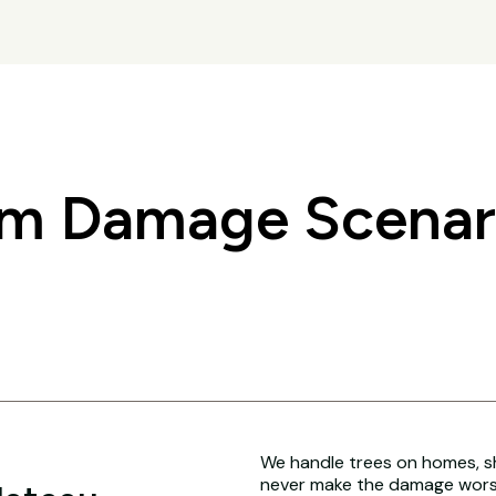
 Damage Scenario
We handle trees on homes, sh
never make the damage worse