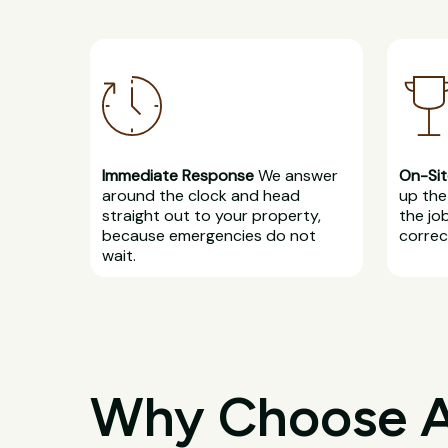
Immediate Response
We answer
On-Sit
around the clock and head
up the 
straight out to your property,
the jo
because emergencies do not
correct
wait.
Why Choose All