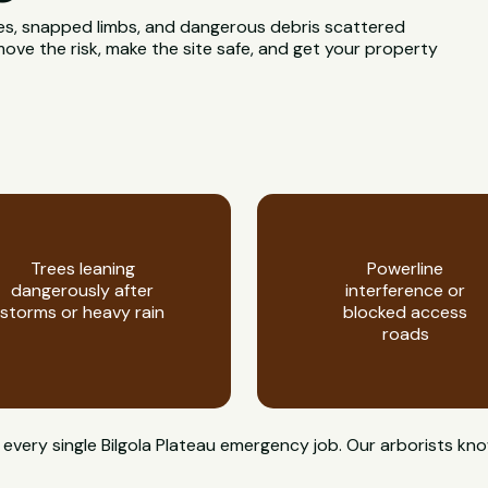
rees, snapped limbs, and dangerous debris scattered
move the risk, make the site safe, and get your property
Trees leaning
Powerline
dangerously after
interference or
storms or heavy rain
blocked access
roads
on every single Bilgola Plateau emergency job. Our arborist