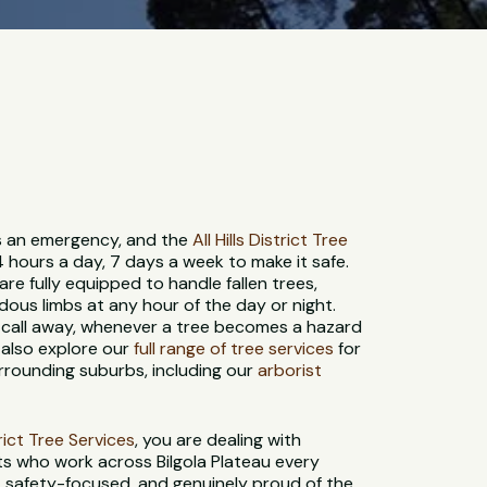
 is an emergency, and the
All Hills District Tree
4 hours a day, 7 days a week to make it safe.
re fully equipped to handle fallen trees,
us limbs at any hour of the day or night.
 call away, whenever a tree becomes a hazard
n also explore our
full range of tree services
for
urrounding suburbs, including our
arborist
strict Tree Services
, you are dealing with
ts who work across Bilgola Plateau every
d, safety-focused, and genuinely proud of the