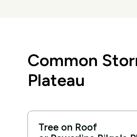
Common Storm
Plateau
Tree on Roof