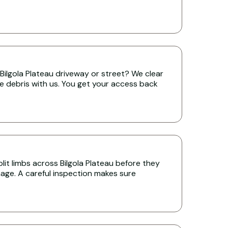
Bilgola Plateau driveway or street? We clear
the debris with us. You get your access back
it limbs across Bilgola Plateau before they
age. A careful inspection makes sure