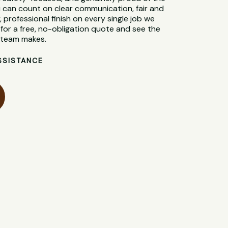
 can count on clear communication, fair and
, professional finish on every single job we
for a free, no-obligation quote and see the
l team makes.
SSISTANCE