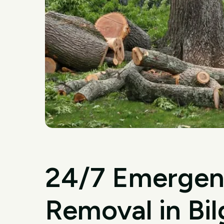
24/7 Emergen
Removal in Bil