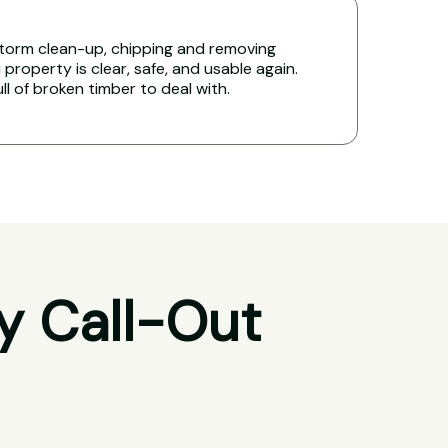
torm clean-up, chipping and removing
 property is clear, safe, and usable again.
ull of broken timber to deal with.
y Call-Out