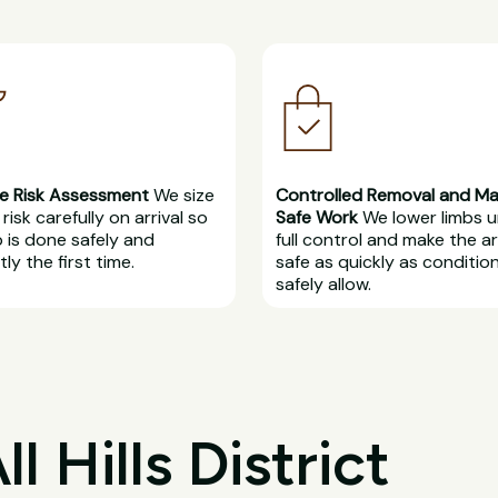
e Risk Assessment
We size
Controlled Removal and M
risk carefully on arrival so
Safe Work
We lower limbs 
b is done safely and
full control and make the a
ly the first time.
safe as quickly as conditio
safely allow.
 Hills District