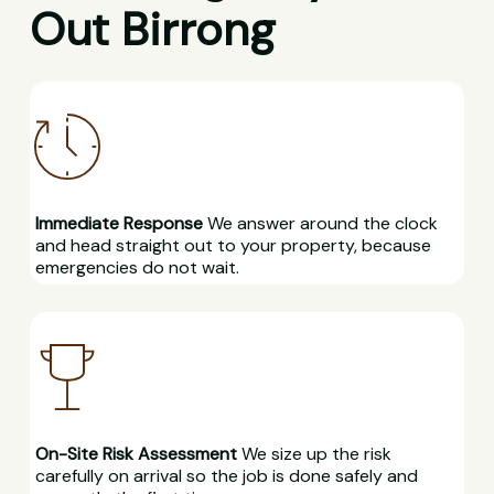
Out Birrong
Immediate Response
We answer around the clock
and head straight out to your property, because
emergencies do not wait.
On-Site Risk Assessment
We size up the risk
carefully on arrival so the job is done safely and