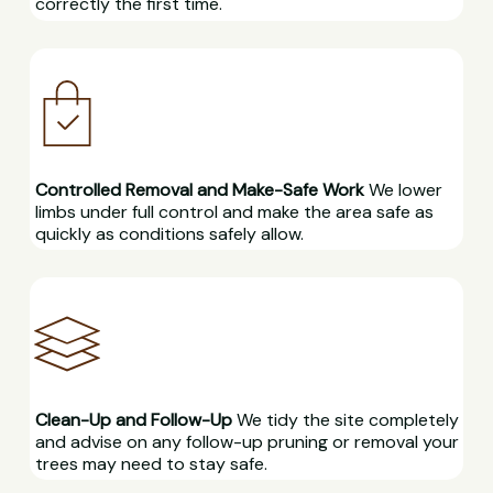
correctly the first time.
Controlled Removal and Make-Safe Work
We lower
limbs under full control and make the area safe as
quickly as conditions safely allow.
Clean-Up and Follow-Up
We tidy the site completely
and advise on any follow-up pruning or removal your
trees may need to stay safe.