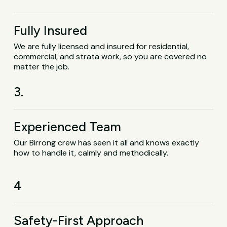
Fully Insured
We are fully licensed and insured for residential,
commercial, and strata work, so you are covered no
matter the job.
3.
Experienced Team
Our Birrong crew has seen it all and knows exactly
how to handle it, calmly and methodically.
4
Safety-First Approach