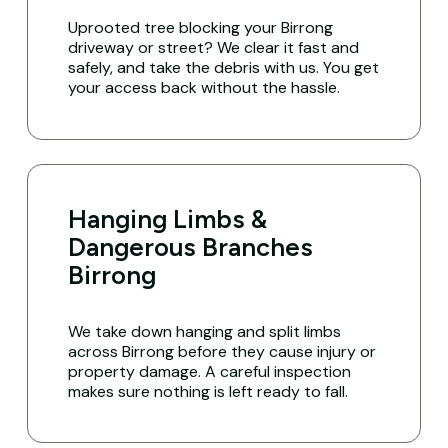
Uprooted tree blocking your Birrong
driveway or street? We clear it fast and
safely, and take the debris with us. You get
your access back without the hassle.
Hanging Limbs &
Dangerous Branches
Birrong
We take down hanging and split limbs
across Birrong before they cause injury or
property damage. A careful inspection
makes sure nothing is left ready to fall.