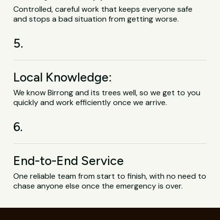
Controlled, careful work that keeps everyone safe
and stops a bad situation from getting worse.
5.
Local Knowledge:
We know Birrong and its trees well, so we get to you
quickly and work efficiently once we arrive.
6.
End-to-End Service
One reliable team from start to finish, with no need to
chase anyone else once the emergency is over.