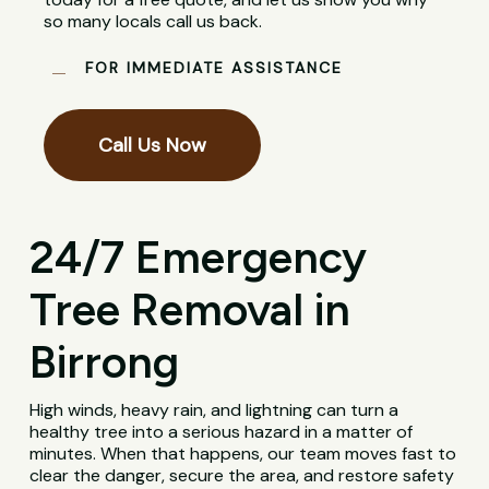
so many locals call us back.
FOR IMMEDIATE ASSISTANCE
Call Us Now
24/7 Emergency
Tree Removal in
Birrong
High winds, heavy rain, and lightning can turn a
healthy tree into a serious hazard in a matter of
minutes. When that happens, our team moves fast to
clear the danger, secure the area, and restore safety