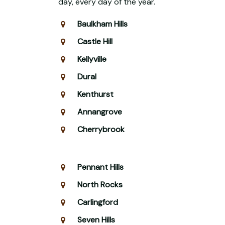
day, every day of the year.
Baulkham Hills
Castle Hill
Kellyville
Dural
Kenthurst
Annangrove
Cherrybrook
Pennant Hills
North Rocks
Carlingford
Seven Hills