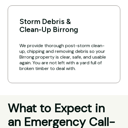
Storm Debris &
Clean-Up Birrong
We provide thorough post-storm clean-
up, chipping and removing debris so your
Birrong property is clear, safe, and usable
again. You are not left with a yard full of
broken timber to deal with.
What to Expect in
an Emergency Call-