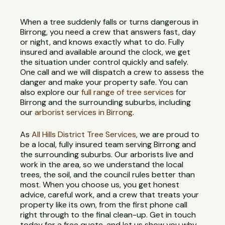
When a tree suddenly falls or turns dangerous in
Birrong, you need a crew that answers fast, day
or night, and knows exactly what to do. Fully
insured and available around the clock, we get
the situation under control quickly and safely.
One call and we will dispatch a crew to assess the
danger and make your property safe. You can
also explore our
full range of tree services
for
Birrong and the surrounding suburbs, including
our
arborist services in Birrong
.
As
All Hills District Tree Services
, we are proud to
be a local, fully insured team serving Birrong and
the surrounding suburbs. Our arborists live and
work in the area, so we understand the local
trees, the soil, and the council rules better than
most. When you choose us, you get honest
advice, careful work, and a crew that treats your
property like its own, from the first phone call
right through to the final clean-up. Get in touch
today for a free quote, and let us show you why