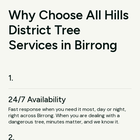
Why Choose All Hills
District Tree
Services in Birrong
1.
24/7 Availability
Fast response when you need it most, day or night,
right across Birrong. When you are dealing with a
dangerous tree, minutes matter, and we know it.
2.