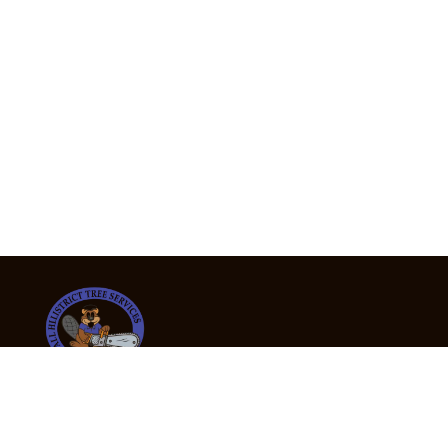
24/7 Emergency Tree Services