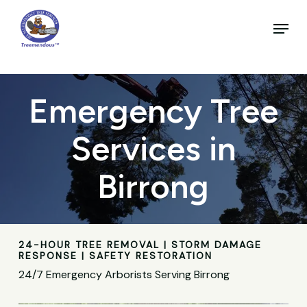
Skip
to
Menu
main
Close
content
Menu
Emergency Tree
Services in
Birrong
24-HOUR TREE REMOVAL | STORM DAMAGE
RESPONSE | SAFETY RESTORATION
24/7 Emergency Arborists Serving Birrong