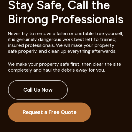
Stay Safe, Call the
Birrong Professionals
Never try to remove a fallen or unstable tree yourself,
it is genuinely dangerous work best left to trained,
insured professionals. We will make your property
safe properly, and clean up everything afterwards.
We make your property safe first, then clear the site
completely and haul the debris away for you.
Call Us Now
Request a Free Quote