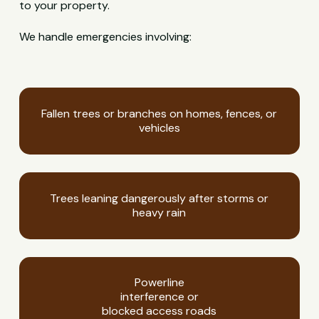
to your property.
We handle emergencies involving:
Fallen trees or branches on homes, fences, or
vehicles
Trees leaning dangerously after storms or
heavy rain
Powerline
interference or
blocked access roads