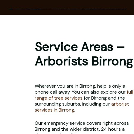
Service Areas –
Arborists Birrong
Wherever you are in Birrong, help is only a
phone call away. You can also explore our
full
range of tree services
for Birrong and the
surrounding suburbs, including our
arborist
services in Birrong
.
Our emergency service covers right across
Birrong and the wider district, 24 hours a