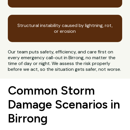
Structural instability caused by lightning, rot,
or erosion
Our team puts safety, efficiency, and care first on
every emergency call-out in Birrong, no matter the
time of day or night. We assess the risk properly
before we act, so the situation gets safer, not worse.
Common Storm
Damage Scenarios in
Birrong