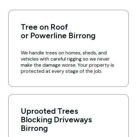
Tree on Roof
or Powerline Birrong
We handle trees on homes, sheds, and
vehicles with careful rigging so we never
make the damage worse. Your property is
protected at every stage of the job.
Uprooted Trees
Blocking Driveways
Birrong