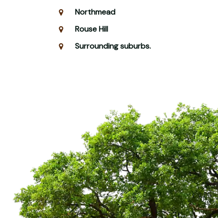
Northmead
Rouse Hill
Surrounding suburbs.