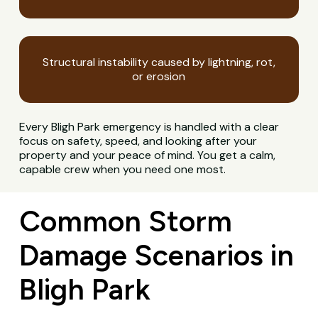
Structural instability caused by lightning, rot,
or erosion
Every Bligh Park emergency is handled with a clear
focus on safety, speed, and looking after your
property and your peace of mind. You get a calm,
capable crew when you need one most.
Common Storm
Damage Scenarios in
Bligh Park