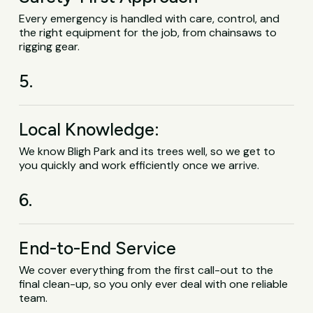
Every emergency is handled with care, control, and
the right equipment for the job, from chainsaws to
rigging gear.
5.
Local Knowledge:
We know Bligh Park and its trees well, so we get to
you quickly and work efficiently once we arrive.
6.
End-to-End Service
We cover everything from the first call-out to the
final clean-up, so you only ever deal with one reliable
team.