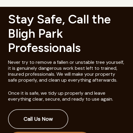
Stay Safe, Call the
Bligh Park
Professionals
Never try to remove a fallen or unstable tree yourself,
it is genuinely dangerous work best left to trained,
insured professionals. We will make your property
safe properly, and clean up everything afterwards.
Once it is safe, we tidy up properly and leave
everything clear, secure, and ready to use again.
Call Us Now