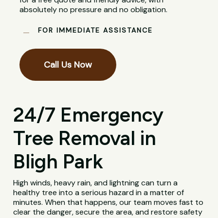
absolutely no pressure and no obligation.
FOR IMMEDIATE ASSISTANCE
Call Us Now
24/7 Emergency
Tree Removal in
Bligh Park
High winds, heavy rain, and lightning can turn a
healthy tree into a serious hazard in a matter of
minutes. When that happens, our team moves fast to
clear the danger, secure the area, and restore safety