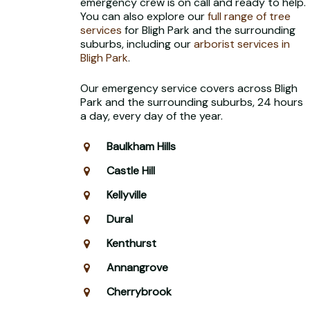
emergency crew is on call and ready to help.
You can also explore our
full range of tree
services
for Bligh Park and the surrounding
suburbs, including our
arborist services in
Bligh Park
.
Our emergency service covers across Bligh
Park and the surrounding suburbs, 24 hours
a day, every day of the year.
Baulkham Hills
Castle Hill
Kellyville
Dural
Kenthurst
Annangrove
Cherrybrook