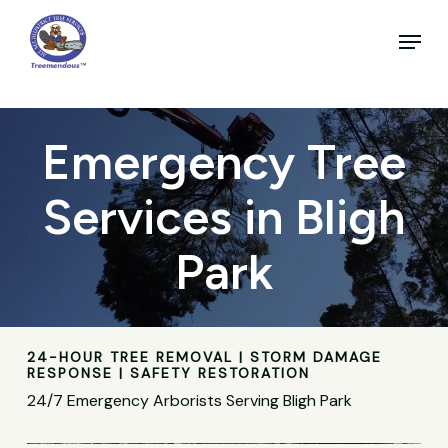
Skip
to
Menu
main
Close
content
Menu
Emergency Tree
Services in Bligh
Park
24-HOUR TREE REMOVAL | STORM DAMAGE
RESPONSE | SAFETY RESTORATION
24/7 Emergency Arborists Serving Bligh Park