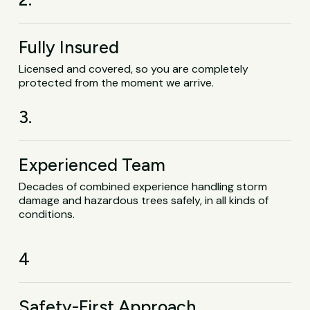
Fully Insured
Licensed and covered, so you are completely
protected from the moment we arrive.
3.
Experienced Team
Decades of combined experience handling storm
damage and hazardous trees safely, in all kinds of
conditions.
4
Safety-First Approach