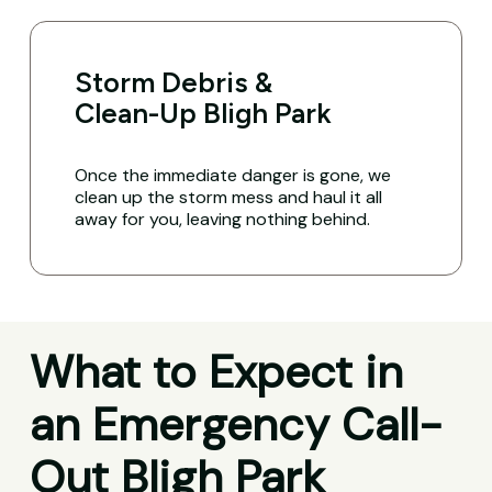
Storm Debris &
Clean-Up Bligh Park
Once the immediate danger is gone, we
clean up the storm mess and haul it all
away for you, leaving nothing behind.
What to Expect in
an Emergency Call-
Out Bligh Park