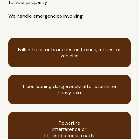
to your property.
We handle emergencies involving:
Fallen trees or branches on homes, fences, or
vehicles
Trees leaning dangerously after storms or
heavy rain
Powerline
interference or
blocked access roads