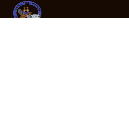
24/7 Emergency Tree Services
If you’re dealing with a fallen or dangerous tree,
don’t wait — call us now for fast, safe, and fully
insured emergency assistance.
Emergency Hot Line : +61 409 998 307
Office Hours
Monday:
Friday: 7:00am – 5:00pm