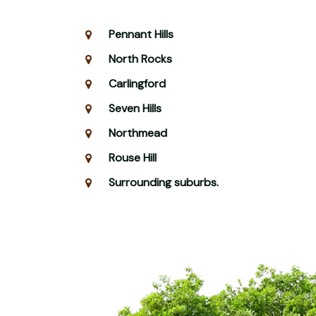
Pennant Hills
North Rocks
Carlingford
Seven Hills
Northmead
Rouse Hill
Surrounding suburbs.