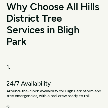
Why Choose All Hills
District Tree
Services in Bligh
Park
1.
24/7 Availability
Around-the-clock availability for Bligh Park storm and
tree emergencies, with a real crew ready to roll.
2.