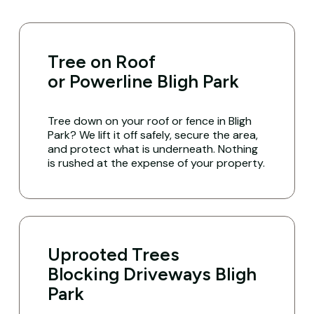
Tree on Roof
or Powerline Bligh Park
Tree down on your roof or fence in Bligh
Park? We lift it off safely, secure the area,
and protect what is underneath. Nothing
is rushed at the expense of your property.
Uprooted Trees
Blocking Driveways Bligh
Park