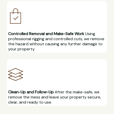
Controlled Removal and Make-Safe Work
Using
professional rigging and controlled cuts, we remove
the hazard without causing any further damage to
your property.
Clean-Up and Follow-Up
After the make-safe, we
remove the mess and leave your property secure,
clear, and ready to use.