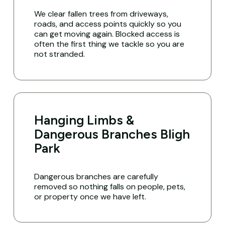
We clear fallen trees from driveways,
roads, and access points quickly so you
can get moving again. Blocked access is
often the first thing we tackle so you are
not stranded.
Hanging Limbs &
Dangerous Branches Bligh
Park
Dangerous branches are carefully
removed so nothing falls on people, pets,
or property once we have left.