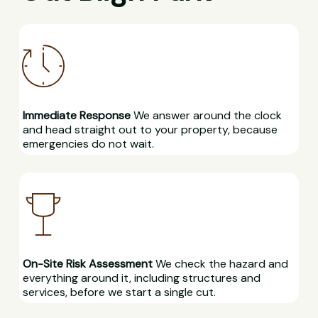
Immediate Response
We answer around the clock
and head straight out to your property, because
emergencies do not wait.
On-Site Risk Assessment
We check the hazard and
everything around it, including structures and
services, before we start a single cut.