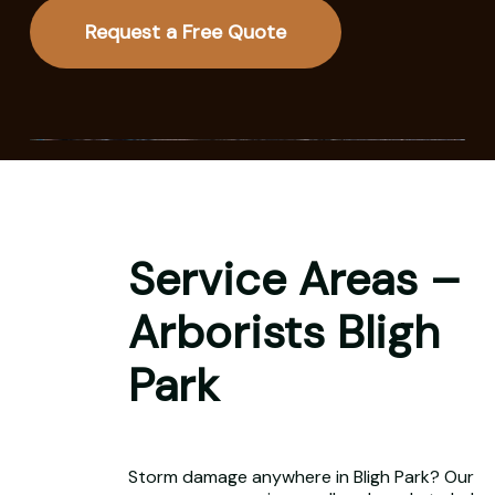
Request a Free Quote
Service Areas –
Arborists Bligh
Park
Storm damage anywhere in Bligh Park? Our