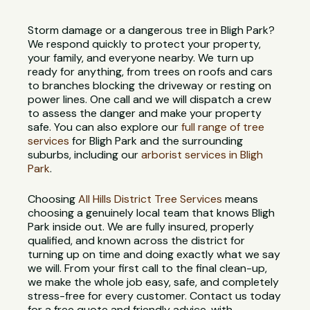
Storm damage or a dangerous tree in Bligh Park?
We respond quickly to protect your property,
your family, and everyone nearby. We turn up
ready for anything, from trees on roofs and cars
to branches blocking the driveway or resting on
power lines. One call and we will dispatch a crew
to assess the danger and make your property
safe. You can also explore our
full range of tree
services
for Bligh Park and the surrounding
suburbs, including our
arborist services in Bligh
Park
.
Choosing
All Hills District Tree Services
means
choosing a genuinely local team that knows Bligh
Park inside out. We are fully insured, properly
qualified, and known across the district for
turning up on time and doing exactly what we say
we will. From your first call to the final clean-up,
we make the whole job easy, safe, and completely
stress-free for every customer. Contact us today
for a free quote and friendly advice, with