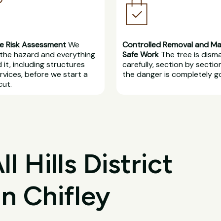
e Risk Assessment
We
Controlled Removal and M
the hazard and everything
Safe Work
The tree is dism
 it, including structures
carefully, section by section
rvices, before we start a
the danger is completely g
cut.
 Hills District
in Chifley