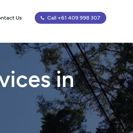
ntact Us
Call +61 409 998 307
ices in