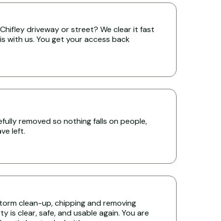
hifley driveway or street? We clear it fast
is with us. You get your access back
ully removed so nothing falls on people,
e left.
torm clean-up, chipping and removing
y is clear, safe, and usable again. You are