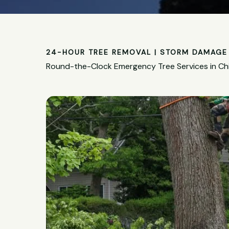
24-HOUR TREE REMOVAL | STORM DAMAGE 
Round-the-Clock Emergency Tree Services in Chi