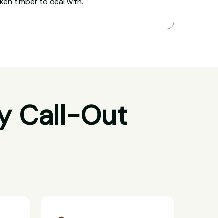
oken timber to deal with.
y Call-Out