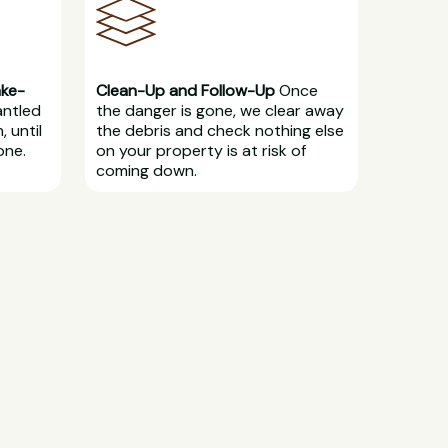
ake-
Clean-Up and Follow-Up
Once
antled
the danger is gone, we clear away
, until
the debris and check nothing else
one.
on your property is at risk of
coming down.