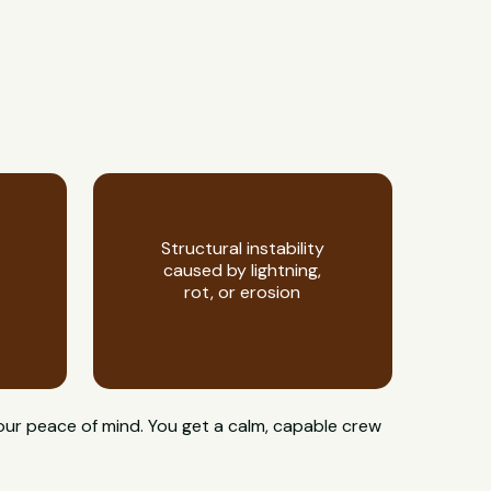
Structural instability
caused by lightning,
rot, or erosion
your peace of mind. You get a calm, capable crew