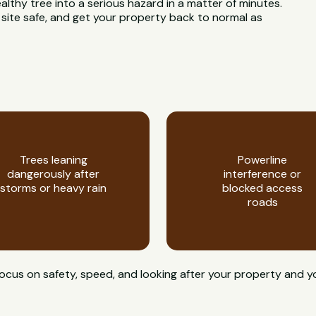
ealthy tree into a serious hazard in a matter of minutes.
 site safe, and get your property back to normal as
Trees leaning
Powerline
dangerously after
interference or
storms or heavy rain
blocked access
roads
focus on safety, speed, and looking after your property and 