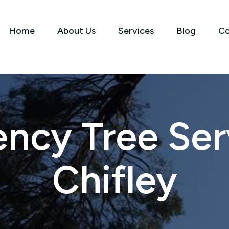
Home
About Us
Services
Blog
Co
ncy Tree Serv
Chifley