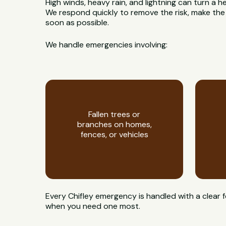
High winds, heavy rain, and lightning can turn a h
We respond quickly to remove the risk, make the
soon as possible.
We handle emergencies involving:
Fallen trees or
branches on homes,
fences, or vehicles
Every Chifley emergency is handled with a clear 
when you need one most.