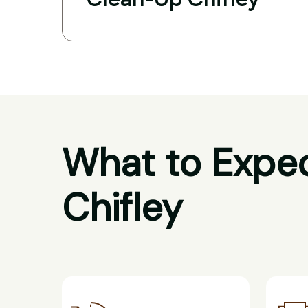
What to Expec
Chifley