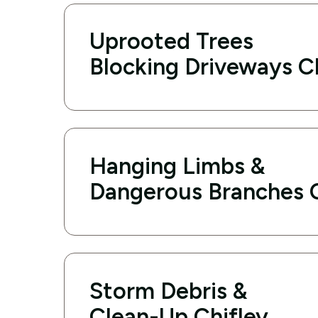
Uprooted Trees
Blocking Driveways C
Hanging Limbs &
Dangerous Branches C
Storm Debris &
Clean-Up Chifley