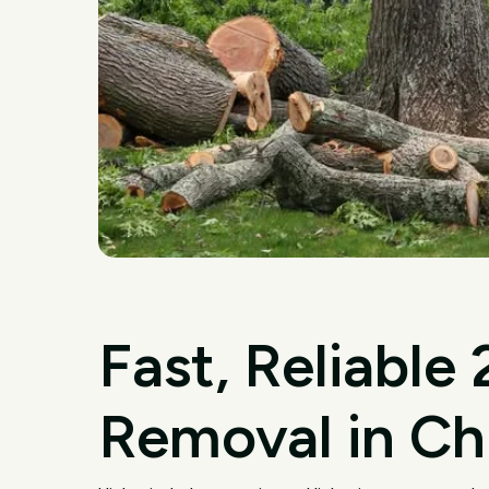
Fast, Reliable
Removal in Ch