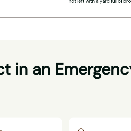
not left with a yard full of br
t in an Emergenc