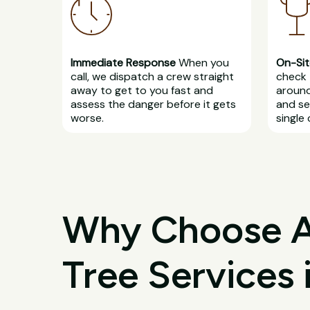
Immediate Response
When you
On-Sit
call, we dispatch a crew straight
check 
away to get to you fast and
around
assess the danger before it gets
and se
worse.
single 
Why Choose All
Tree Services 