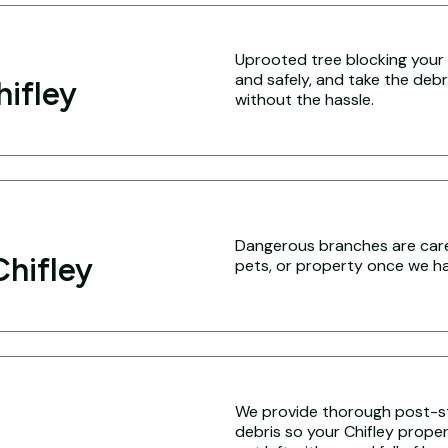
Uprooted tree blocking your C
and safely, and take the debr
hifley
without the hassle.
Dangerous branches are caref
hifley
pets, or property once we hav
We provide thorough post-s
debris so your Chifley propert