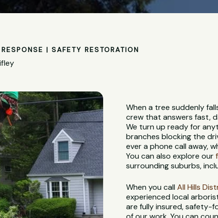
RESPONSE | SAFETY RESTORATION
fley
When a tree suddenly fall
crew that answers fast, d
We turn up ready for anyt
branches blocking the dri
ever a phone call away, w
You can also explore our
surrounding suburbs, incl
When you call
All Hills Di
experienced local arbori
are fully insured, safety
of our work. You can coun