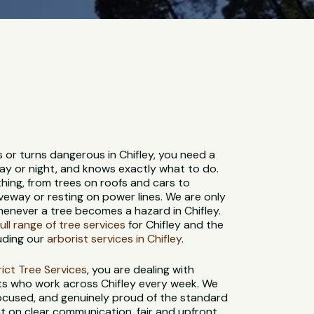
s or turns dangerous in Chifley, you need a
ay or night, and knows exactly what to do.
hing, from trees on roofs and cars to
veway or resting on power lines. We are only
henever a tree becomes a hazard in Chifley.
full range of tree services
for Chifley and the
uding our
arborist services in Chifley
.
strict Tree Services
, you are dealing with
sts who work across Chifley every week. We
-focused, and genuinely proud of the standard
t on clear communication, fair and upfront