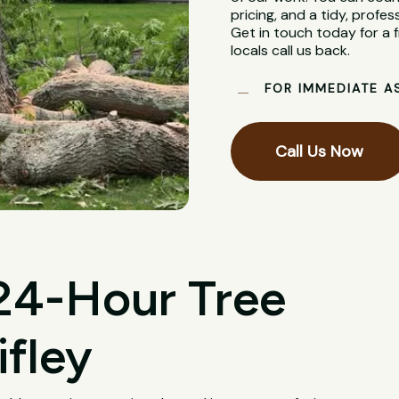
pricing, and a tidy, profes
Get in touch today for a
locals call us back.
FOR IMMEDIATE A
Call Us Now
 24-Hour Tree
ifley