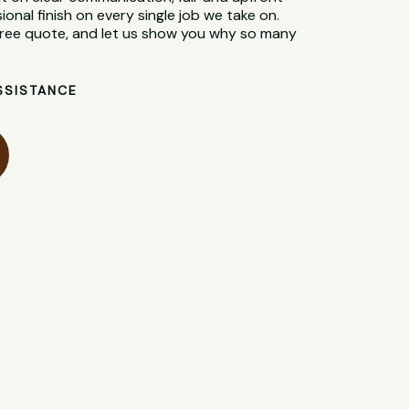
sional finish on every single job we take on.
 free quote, and let us show you why so many
SSISTANCE