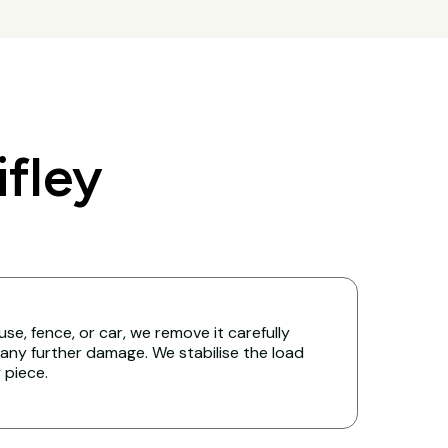
fley
ouse, fence, or car, we remove it carefully
any further damage. We stabilise the load
y piece.