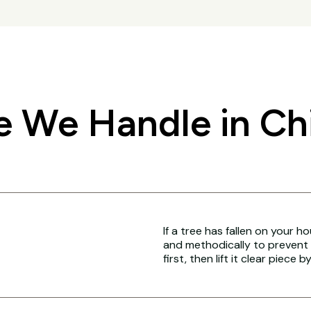
 We Handle in Chi
If a tree has fallen on your h
and methodically to prevent 
first, then lift it clear piece b