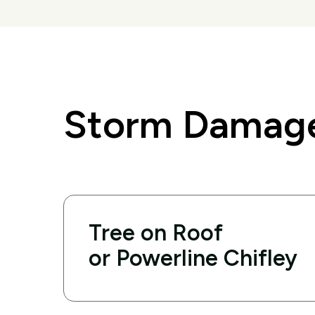
Storm Damage
Tree on Roof
or Powerline Chifley