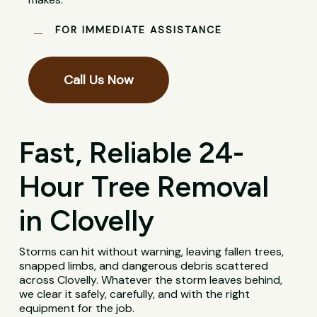
FOR IMMEDIATE ASSISTANCE
Call Us Now
Fast, Reliable 24-
Hour Tree Removal
in Clovelly
Storms can hit without warning, leaving fallen trees,
snapped limbs, and dangerous debris scattered
across Clovelly. Whatever the storm leaves behind,
we clear it safely, carefully, and with the right
equipment for the job.