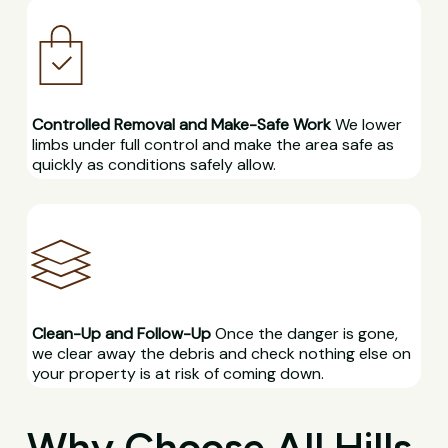
Controlled Removal and Make-Safe Work
We lower
limbs under full control and make the area safe as
quickly as conditions safely allow.
Clean-Up and Follow-Up
Once the danger is gone,
we clear away the debris and check nothing else on
your property is at risk of coming down.
Why Choose All Hills