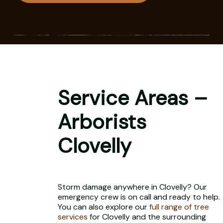
Service Areas –
Arborists
Clovelly
Storm damage anywhere in Clovelly? Our
emergency crew is on call and ready to help.
You can also explore our
full range of tree
services
for Clovelly and the surrounding