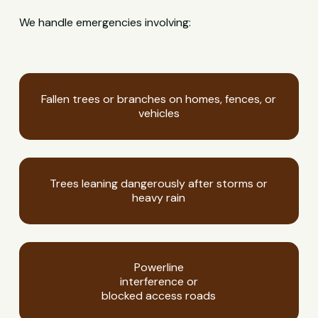
We handle emergencies involving:
Fallen trees or branches on homes, fences, or
vehicles
Trees leaning dangerously after storms or
heavy rain
Powerline
interference or
blocked access roads