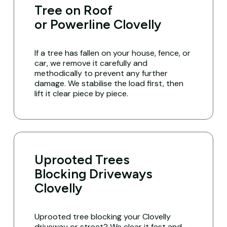
Tree on Roof
or Powerline Clovelly
If a tree has fallen on your house, fence, or
car, we remove it carefully and
methodically to prevent any further
damage. We stabilise the load first, then
lift it clear piece by piece.
Uprooted Trees
Blocking Driveways
Clovelly
Uprooted tree blocking your Clovelly
driveway or street? We clear it fast and