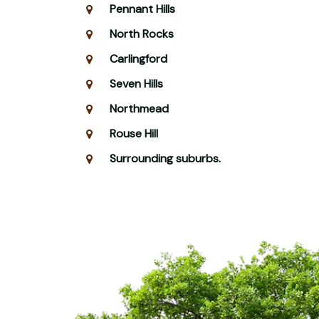
Pennant Hills
North Rocks
Carlingford
Seven Hills
Northmead
Rouse Hill
Surrounding suburbs.