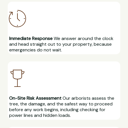
Immediate Response
We answer around the clock
and head straight out to your property, because
emergencies do not wait.
On-Site Risk Assessment
Our arborists assess the
tree, the damage, and the safest way to proceed
before any work begins, including checking for
power lines and hidden loads.