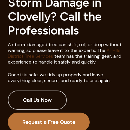
Storm Damage in
Clovelly? Call the
Professionals
A storm-damaged tree can shift, roll, or drop without
warning, so please leave it to the experts. The
All Hills
District Tree Services
team has the training, gear, and
experience to handle it safely and quickly.
Once it is safe, we tidy up properly and leave
everything clear, secure, and ready to use again.
Call Us Now
Request a Free Quote