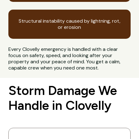
Structural instability caused by lightning, rot,
or erosion
Every Clovelly emergency is handled with a clear
focus on safety, speed, and looking after your
property and your peace of mind. You get a calm,
capable crew when you need one most.
Storm Damage We
Handle in Clovelly