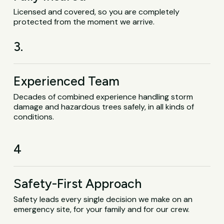
Licensed and covered, so you are completely
protected from the moment we arrive.
3.
Experienced Team
Decades of combined experience handling storm
damage and hazardous trees safely, in all kinds of
conditions.
4
Safety-First Approach
Safety leads every single decision we make on an
emergency site, for your family and for our crew.