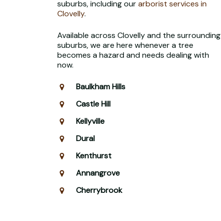
suburbs, including our
arborist services in
Clovelly
.
Available across Clovelly and the surrounding
suburbs, we are here whenever a tree
becomes a hazard and needs dealing with
now.
Baulkham Hills
Castle Hill
Kellyville
Dural
Kenthurst
Annangrove
Cherrybrook