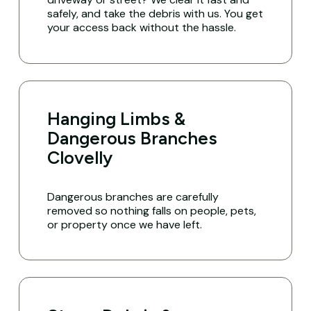
safely, and take the debris with us. You get
your access back without the hassle.
Hanging Limbs &
Dangerous Branches
Clovelly
Dangerous branches are carefully
removed so nothing falls on people, pets,
or property once we have left.