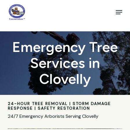
Skip
to
Menu
main
Close
content
Menu
Emergency Tree
Services in
Clovelly
24-HOUR TREE REMOVAL | STORM DAMAGE
RESPONSE | SAFETY RESTORATION
24/7 Emergency Arborists Serving Clovelly