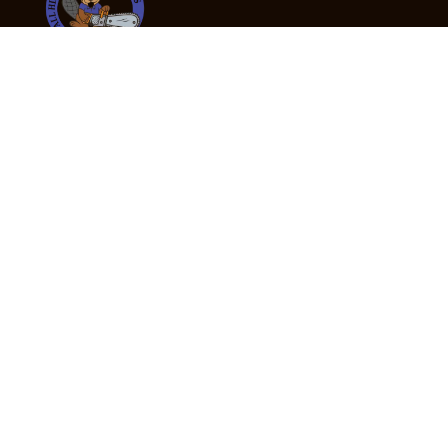
24/7 Emergency Tree Services
If you’re dealing with a fallen or dangerous tree,
don’t wait — call us now for fast, safe, and fully
insured emergency assistance.
Emergency Hot Line : +61 409 998 307
Office Hours
Monday:
Friday: 7:00am – 5:00pm
Saturday:
By appointment