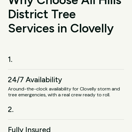
District Tree
Services in Clovelly
1.
24/7 Availability
Around-the-clock availability for Clovelly storm and
tree emergencies, with a real crew ready to roll.
2.
Fully Insured