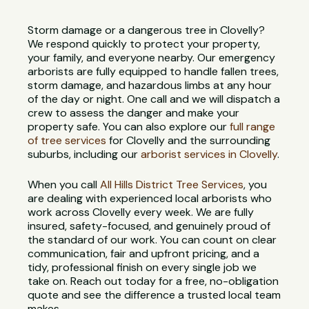
Storm damage or a dangerous tree in Clovelly?
We respond quickly to protect your property,
your family, and everyone nearby. Our emergency
arborists are fully equipped to handle fallen trees,
storm damage, and hazardous limbs at any hour
of the day or night. One call and we will dispatch a
crew to assess the danger and make your
property safe. You can also explore our
full range
of tree services
for Clovelly and the surrounding
suburbs, including our
arborist services in Clovelly
.
When you call
All Hills District Tree Services
, you
are dealing with experienced local arborists who
work across Clovelly every week. We are fully
insured, safety-focused, and genuinely proud of
the standard of our work. You can count on clear
communication, fair and upfront pricing, and a
tidy, professional finish on every single job we
take on. Reach out today for a free, no-obligation
quote and see the difference a trusted local team
makes.