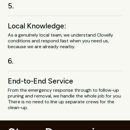
5.
Local Knowledge:
As a genuinely local team, we understand Clovelly
conditions and respond fast when you need us,
because we are already nearby.
6.
End-to-End Service
From the emergency response through to follow-up
pruning and removal, we handle the whole job for you.
There is no need to line up separate crews for the
clean-up.