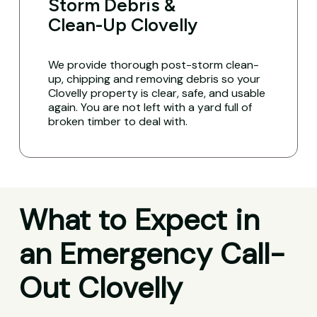
Storm Debris &
Clean-Up Clovelly
We provide thorough post-storm clean-
up, chipping and removing debris so your
Clovelly property is clear, safe, and usable
again. You are not left with a yard full of
broken timber to deal with.
What to Expect in
an Emergency Call-
Out Clovelly