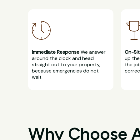
Immediate Response
We answer
On-Sit
around the clock and head
up the 
straight out to your property,
the jo
because emergencies do not
correct
wait.
Why Choose All