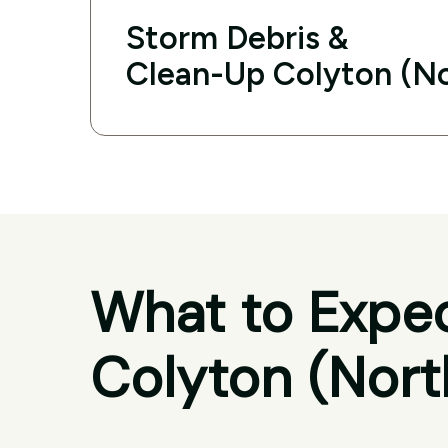
Storm Debris &
Clean-Up Colyton (N
What to Expec
Colyton (Nort