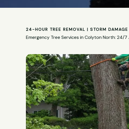
24-HOUR TREE REMOVAL | STORM DAMAGE 
Emergency Tree Services in Colyton North: 24/7 