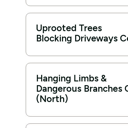
Uprooted Trees
Blocking Driveways C
Hanging Limbs &
Dangerous Branches 
(North)