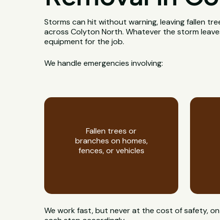
Storms can hit without warning, leaving fallen t
across Colyton North. Whatever the storm leaves b
equipment for the job.
We handle emergencies involving:
Fallen trees or
branches on homes,
fences, or vehicles
We work fast, but never at the cost of safety,