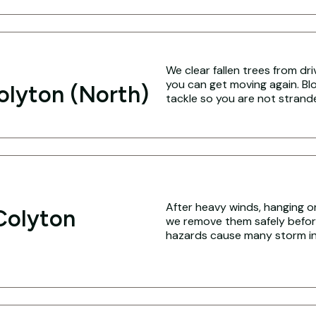
We clear fallen trees from dr
you can get moving again. Blo
olyton (North)
tackle so you are not strand
After heavy winds, hanging o
Colyton
we remove them safely befo
hazards cause many storm inj