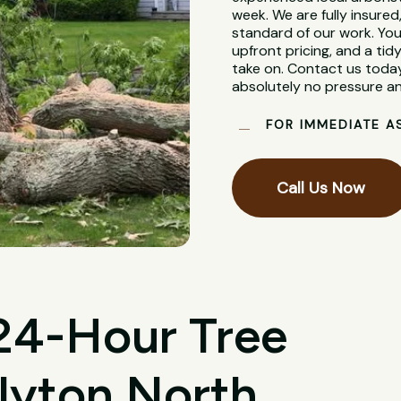
week. We are fully insure
standard of our work. You
upfront pricing, and a tidy
take on. Contact us today
absolutely no pressure an
FOR IMMEDIATE A
Call Us Now
 24-Hour Tree
lyton North