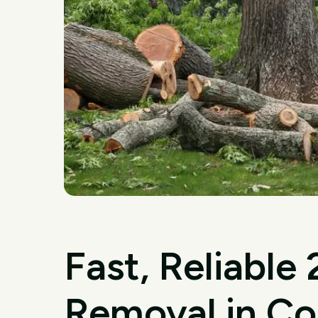
Fast, Reliable
Removal in Co