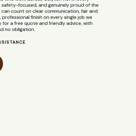
d, safety-focused, and genuinely proud of the
 can count on clear communication, fair and
, professional finish on every single job we
 for a free quote and friendly advice, with
d no obligation.
SSISTANCE