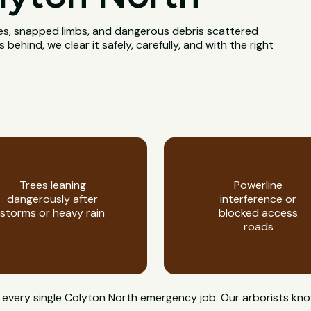
rees, snapped limbs, and dangerous debris scattered
ehind, we clear it safely, carefully, and with the right
Trees leaning
Powerline
dangerously after
interference or
storms or heavy rain
blocked access
roads
 on every single Colyton North emergency job. Our arborists