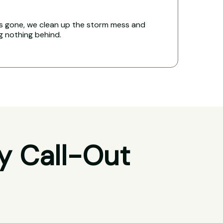
s gone, we clean up the storm mess and
ng nothing behind.
y Call-Out