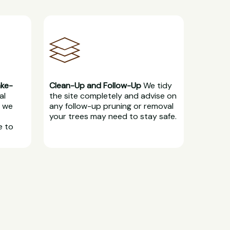
ake-
Clean-Up and Follow-Up
We tidy
al
the site completely and advise on
, we
any follow-up pruning or removal
your trees may need to stay safe.
e to