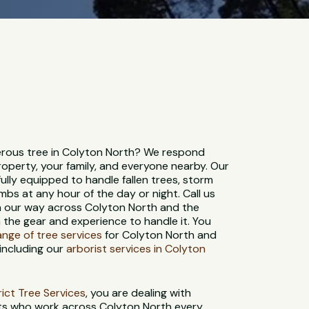
rous tree in Colyton North? We respond
roperty, your family, and everyone nearby. Our
ully equipped to handle fallen trees, storm
bs at any hour of the day or night. Call us
on our way across Colyton North and the
 the gear and experience to handle it. You
range of tree services
for Colyton North and
including our
arborist services in Colyton
strict Tree Services
, you are dealing with
sts who work across Colyton North every