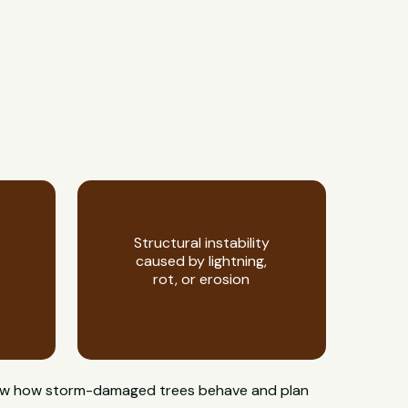
Structural instability
caused by lightning,
rot, or erosion
 know how storm-damaged trees behave and plan