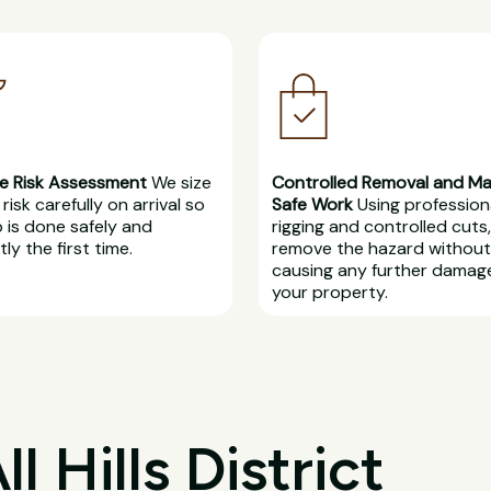
e Risk Assessment
We size
Controlled Removal and M
risk carefully on arrival so
Safe Work
Using profession
b is done safely and
rigging and controlled cuts
ly the first time.
remove the hazard without
causing any further damag
your property.
 Hills District