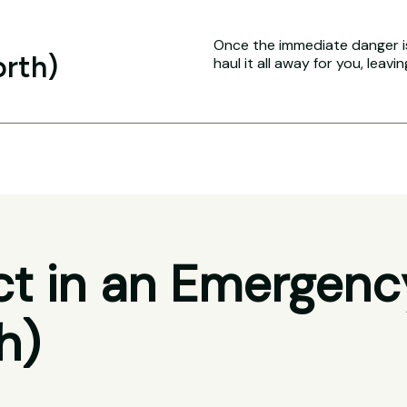
Once the immediate danger i
orth)
haul it all away for you, leavi
t in an Emergenc
h)