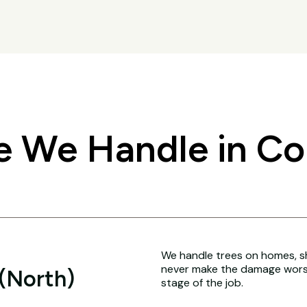
 We Handle in Co
We handle trees on homes, sh
never make the damage worse
 (North)
stage of the job.