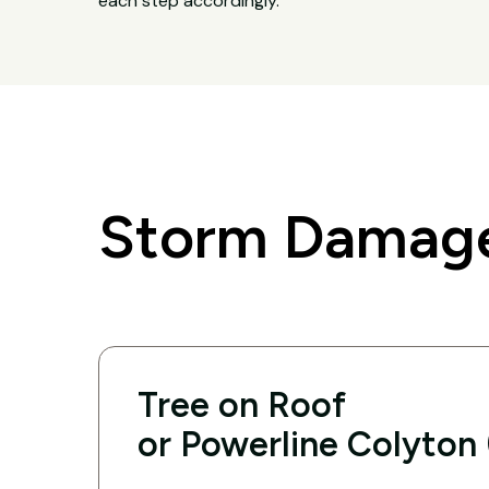
each step accordingly.
Storm Damage
Tree on Roof
or Powerline Colyton