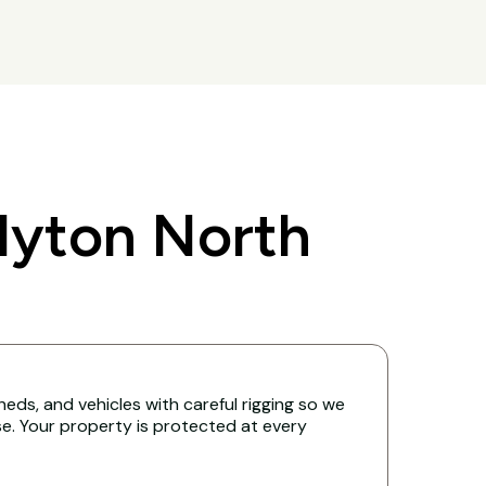
lyton North
eds, and vehicles with careful rigging so we
. Your property is protected at every