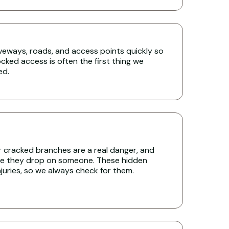
iveways, roads, and access points quickly so
cked access is often the first thing we
ed.
r cracked branches are a real danger, and
re they drop on someone. These hidden
uries, so we always check for them.