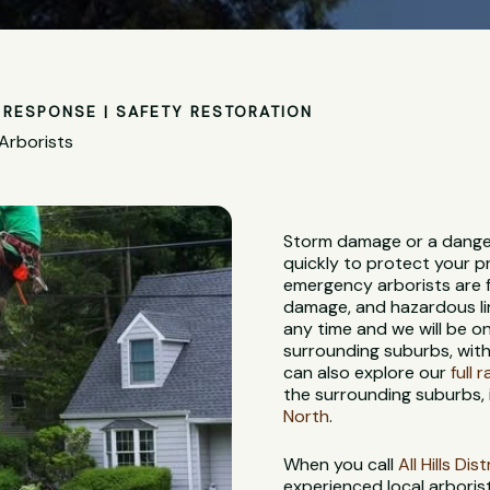
RESPONSE | SAFETY RESTORATION
Arborists
Storm damage or a dange
quickly to protect your p
emergency arborists are f
damage, and hazardous lim
any time and we will be 
surrounding suburbs, with
can also explore our
full 
the surrounding suburbs, 
North
.
When you call
All Hills Di
experienced local arbori