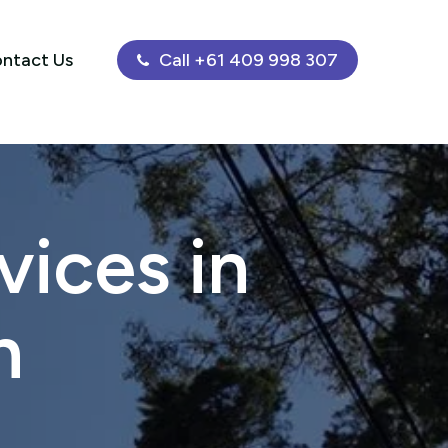
ntact Us
Call +61 409 998 307
ices in
h