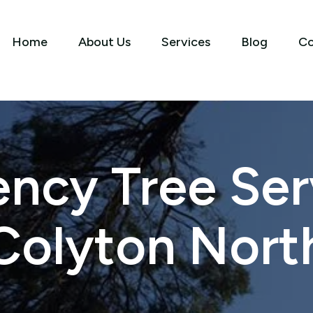
Home
About Us
Services
Blog
Co
ncy Tree Serv
Colyton Nort