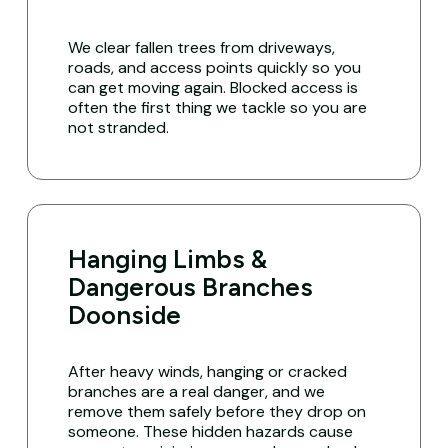
We clear fallen trees from driveways,
roads, and access points quickly so you
can get moving again. Blocked access is
often the first thing we tackle so you are
not stranded.
Hanging Limbs &
Dangerous Branches
Doonside
After heavy winds, hanging or cracked
branches are a real danger, and we
remove them safely before they drop on
someone. These hidden hazards cause