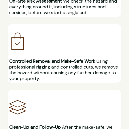
On-Site Risk Assessment
We check the hazard and
everything around it, including structures and
services, before we start a single cut.
Controlled Removal and Make-Safe Work
Using
professional rigging and controlled cuts, we remove
the hazard without causing any further damage to
your property.
Clean-Up and Follow-Up
After the make-safe, we