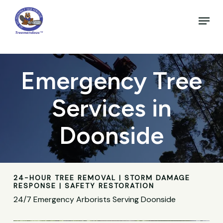
Skip
to
Menu
main
Close
content
Menu
Emergency Tree
Services in
Doonside
24-HOUR TREE REMOVAL | STORM DAMAGE
RESPONSE | SAFETY RESTORATION
24/7 Emergency Arborists Serving Doonside