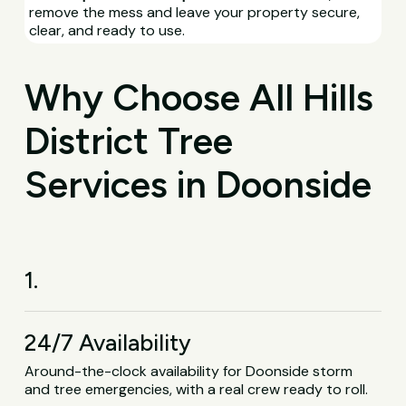
remove the mess and leave your property secure,
clear, and ready to use.
Why Choose All Hills
District Tree
Services in Doonside
1.
24/7 Availability
Around-the-clock availability for Doonside storm
and tree emergencies, with a real crew ready to roll.