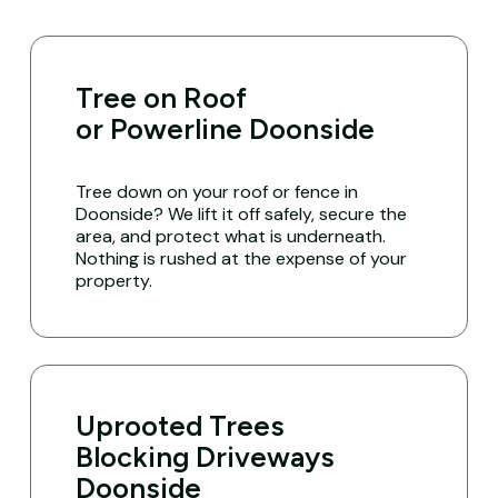
Tree on Roof
or Powerline Doonside
Tree down on your roof or fence in
Doonside? We lift it off safely, secure the
area, and protect what is underneath.
Nothing is rushed at the expense of your
property.
Uprooted Trees
Blocking Driveways
Doonside