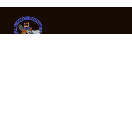
24/7 Emergency Tree Services
If you’re dealing with a fallen or dangerous tree,
don’t wait — call us now for fast, safe, and fully
insured emergency assistance.
Emergency Hot Line : +61 409 998 307
Office Hours