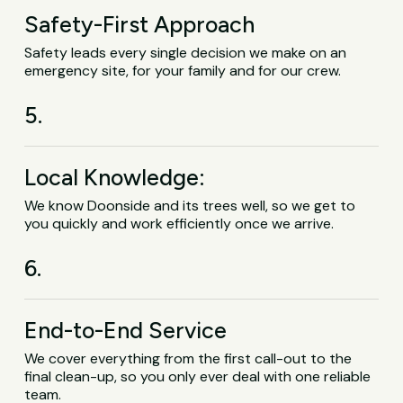
Safety-First Approach
Safety leads every single decision we make on an
emergency site, for your family and for our crew.
5.
Local Knowledge:
We know Doonside and its trees well, so we get to
you quickly and work efficiently once we arrive.
6.
End-to-End Service
We cover everything from the first call-out to the
final clean-up, so you only ever deal with one reliable
team.