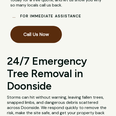
so many locals call us back.
FOR IMMEDIATE ASSISTANCE
Call Us Now
24/7 Emergency
Tree Removal in
Doonside
Storms can hit without warning, leaving fallen trees,
snapped limbs, and dangerous debris scattered
across Doonside. We respond quickly to remove the
risk, make the site safe, and get your property back