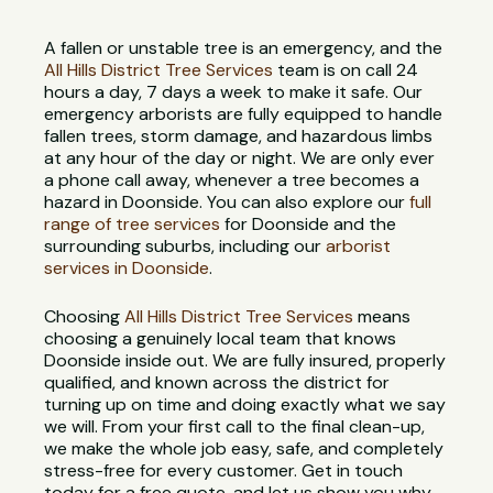
A fallen or unstable tree is an emergency, and the
All Hills District Tree Services
team is on call 24
hours a day, 7 days a week to make it safe. Our
emergency arborists are fully equipped to handle
fallen trees, storm damage, and hazardous limbs
at any hour of the day or night. We are only ever
a phone call away, whenever a tree becomes a
hazard in Doonside. You can also explore our
full
range of tree services
for Doonside and the
surrounding suburbs, including our
arborist
services in Doonside
.
Choosing
All Hills District Tree Services
means
choosing a genuinely local team that knows
Doonside inside out. We are fully insured, properly
qualified, and known across the district for
turning up on time and doing exactly what we say
we will. From your first call to the final clean-up,
we make the whole job easy, safe, and completely
stress-free for every customer. Get in touch
today for a free quote, and let us show you why