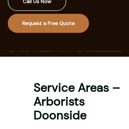
Call Us Now
Request a Free Quote
Service Areas –
Arborists
Doonside