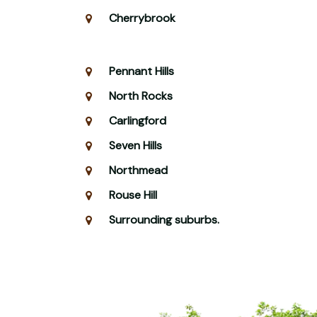
Cherrybrook
Pennant Hills
North Rocks
Carlingford
Seven Hills
Northmead
Rouse Hill
Surrounding suburbs.