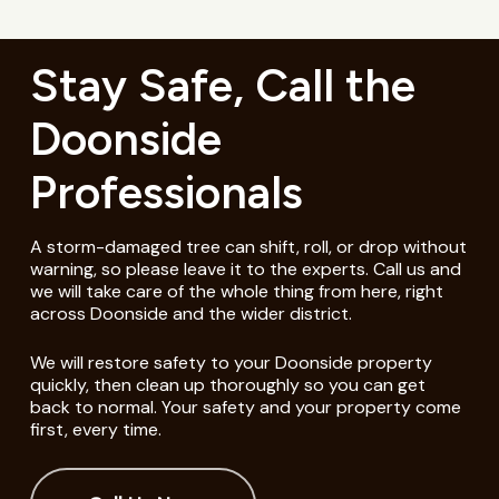
Stay Safe, Call the
Doonside
Professionals
A storm-damaged tree can shift, roll, or drop without
warning, so please leave it to the experts. Call us and
we will take care of the whole thing from here, right
across Doonside and the wider district.
We will restore safety to your Doonside property
quickly, then clean up thoroughly so you can get
back to normal. Your safety and your property come
first, every time.