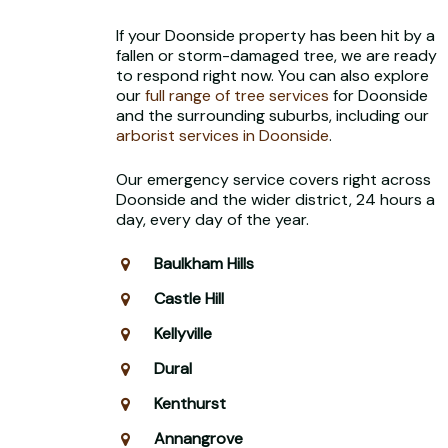
If your Doonside property has been hit by a
fallen or storm-damaged tree, we are ready
to respond right now. You can also explore
our
full range of tree services
for Doonside
and the surrounding suburbs, including our
arborist services in Doonside
.
Our emergency service covers right across
Doonside and the wider district, 24 hours a
day, every day of the year.
Baulkham Hills
Castle Hill
Kellyville
Dural
Kenthurst
Annangrove