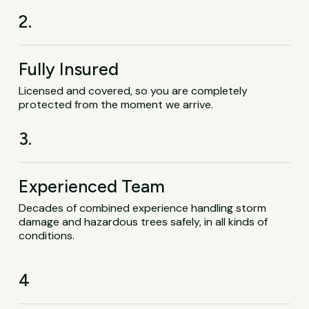
2.
Fully Insured
Licensed and covered, so you are completely
protected from the moment we arrive.
3.
Experienced Team
Decades of combined experience handling storm
damage and hazardous trees safely, in all kinds of
conditions.
4