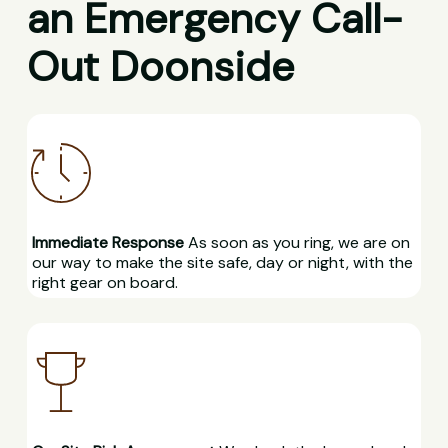
an Emergency Call-
Out Doonside
Immediate Response
As soon as you ring, we are on
our way to make the site safe, day or night, with the
right gear on board.