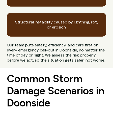
Structural instability caused by lightning, rot,
or erosion
Our team puts safety, efficiency, and care first on
every emergency call-out in Doonside, no matter the
time of day or night. We assess the risk properly
before we act, so the situation gets safer, not worse.
Common Storm
Damage Scenarios in
Doonside