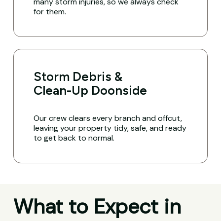
many storm injuries, so we always check
for them.
Storm Debris &
Clean-Up Doonside
Our crew clears every branch and offcut,
leaving your property tidy, safe, and ready
to get back to normal.
What to Expect in