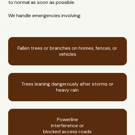
to normal as soon as possible.
We handle emergencies involving:
Fallen trees or branches on homes, fences, or
vehicles
Trees leaning dangerously after storms or
heavy rain
Powerline
interference or
blocked access roads