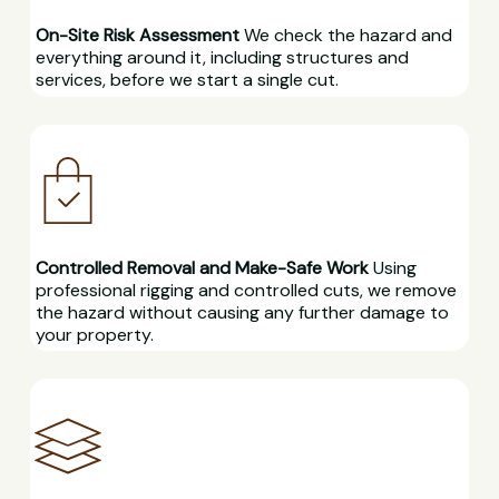
On-Site Risk Assessment
We check the hazard and
everything around it, including structures and
services, before we start a single cut.
Controlled Removal and Make-Safe Work
Using
professional rigging and controlled cuts, we remove
the hazard without causing any further damage to
your property.