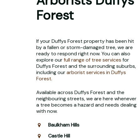
Arborists Duffys
Forest
If your Duffys Forest property has been hit
by a fallen or storm-damaged tree, we are
ready to respond right now. You can also
explore our
full range of tree services
for
Duffys Forest and the surrounding suburbs,
including our
arborist services in Duffys
Forest
.
Available across Duffys Forest and the
neighbouring streets, we are here whenever
a tree becomes a hazard and needs dealing
with now.
Baulkham Hills
Castle Hill