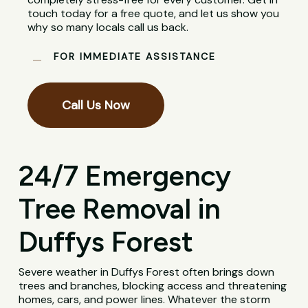
touch today for a free quote, and let us show you
why so many locals call us back.
FOR IMMEDIATE ASSISTANCE
Call Us Now
24/7 Emergency
Tree Removal in
Duffys Forest
Severe weather in Duffys Forest often brings down
trees and branches, blocking access and threatening
homes, cars, and power lines. Whatever the storm