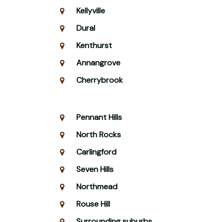
Kellyville
Dural
Kenthurst
Annangrove
Cherrybrook
Pennant Hills
North Rocks
Carlingford
Seven Hills
Northmead
Rouse Hill
Surrounding suburbs.