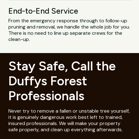
End-to-End Service
From the emergency response through to follow-up
pruning and removal, we handle the whole job for you.
There is no need to line up separate crews for the
clean-up.
Stay Safe, Call the
Duffys Forest
Professionals
Never try to remove a fallen or unstable tree yourself,
it is genuinely dangerous work best left to trained,
insured professionals. We will make your property
safe properly, and clean up everything afterwards.