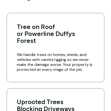
Tree on Roof
or Powerline Duffys
Forest
We handle trees on homes, sheds, and
vehicles with careful rigging so we never
make the damage worse. Your property is
protected at every stage of the job.
Uprooted Trees
Blocking Driveways