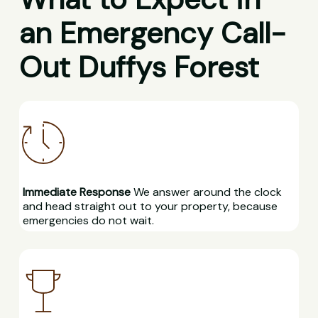
an Emergency Call-
Out Duffys Forest
Immediate Response
We answer around the clock
and head straight out to your property, because
emergencies do not wait.