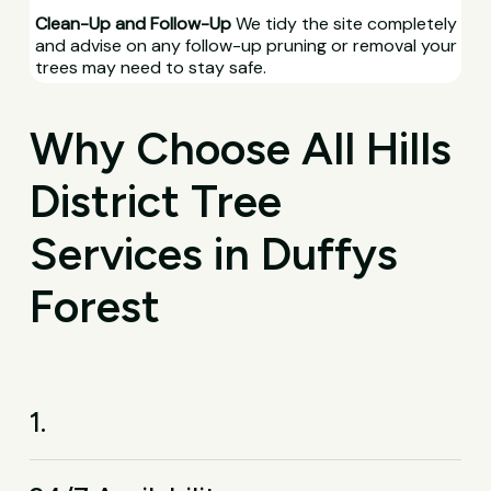
Clean-Up and Follow-Up
We tidy the site completely
and advise on any follow-up pruning or removal your
trees may need to stay safe.
Why Choose All Hills
District Tree
Services in Duffys
Forest
1.