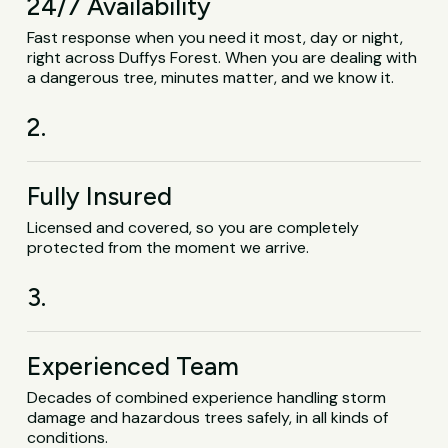
24/7 Availability
Fast response when you need it most, day or night,
right across Duffys Forest. When you are dealing with
a dangerous tree, minutes matter, and we know it.
2.
Fully Insured
Licensed and covered, so you are completely
protected from the moment we arrive.
3.
Experienced Team
Decades of combined experience handling storm
damage and hazardous trees safely, in all kinds of
conditions.