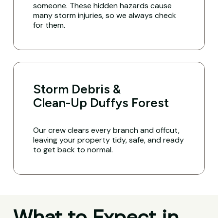
someone. These hidden hazards cause
many storm injuries, so we always check
for them.
Storm Debris &
Clean-Up Duffys Forest
Our crew clears every branch and offcut,
leaving your property tidy, safe, and ready
to get back to normal.
What to Expect in