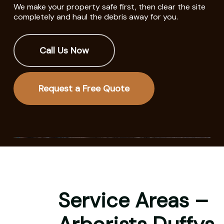
We make your property safe first, then clear the site
completely and haul the debris away for you.
Call Us Now
Request a Free Quote
Service Areas –