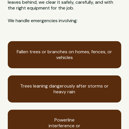
leaves behind, we clear it safely, carefully, and with
the right equipment for the job.
We handle emergencies involving:
Fallen trees or branches on homes, fences, or
vehicles
Trees leaning dangerously after storms or
heavy rain
Powerline
interference or