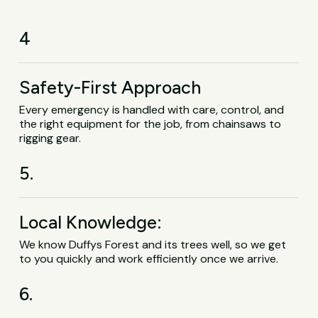
4
Safety-First Approach
Every emergency is handled with care, control, and
the right equipment for the job, from chainsaws to
rigging gear.
5.
Local Knowledge:
We know Duffys Forest and its trees well, so we get
to you quickly and work efficiently once we arrive.
6.