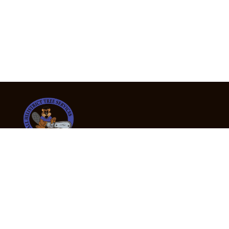
24/7 Emergency Tree Services
If you’re dealing with a fallen or dangerous tree,
don’t wait — call us now for fast, safe, and fully
insured emergency assistance.
Emergency Hot Line : +61 409 998 307