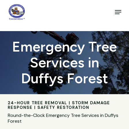
Skip
to
Menu
main
Close
content
Menu
Emergency Tree
Services in
Duffys Forest
24-HOUR TREE REMOVAL | STORM DAMAGE
RESPONSE | SAFETY RESTORATION
Round-the-Clock Emergency Tree Services in Duffys
Forest