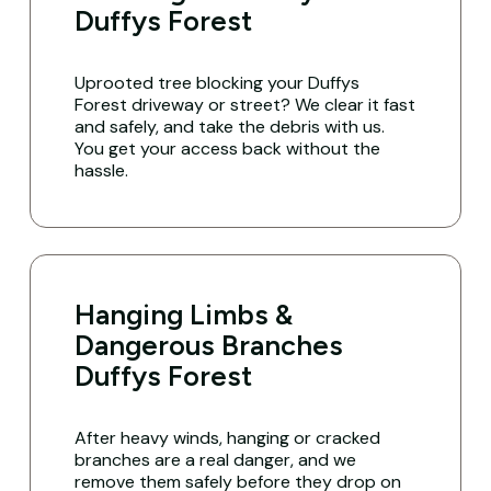
Duffys Forest
Uprooted tree blocking your Duffys
Forest driveway or street? We clear it fast
and safely, and take the debris with us.
You get your access back without the
hassle.
Hanging Limbs &
Dangerous Branches
Duffys Forest
After heavy winds, hanging or cracked
branches are a real danger, and we
remove them safely before they drop on