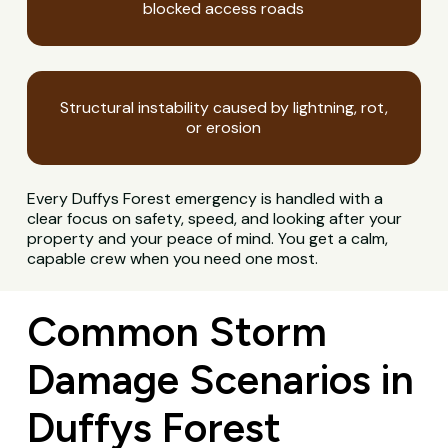
blocked access roads
Structural instability caused by lightning, rot,
or erosion
Every Duffys Forest emergency is handled with a
clear focus on safety, speed, and looking after your
property and your peace of mind. You get a calm,
capable crew when you need one most.
Common Storm
Damage Scenarios in
Duffys Forest