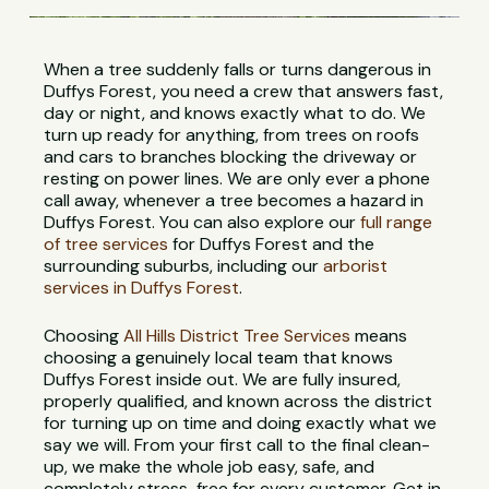
When a tree suddenly falls or turns dangerous in
Duffys Forest, you need a crew that answers fast,
day or night, and knows exactly what to do. We
turn up ready for anything, from trees on roofs
and cars to branches blocking the driveway or
resting on power lines. We are only ever a phone
call away, whenever a tree becomes a hazard in
Duffys Forest. You can also explore our
full range
of tree services
for Duffys Forest and the
surrounding suburbs, including our
arborist
services in Duffys Forest
.
Choosing
All Hills District Tree Services
means
choosing a genuinely local team that knows
Duffys Forest inside out. We are fully insured,
properly qualified, and known across the district
for turning up on time and doing exactly what we
say we will. From your first call to the final clean-
up, we make the whole job easy, safe, and
completely stress-free for every customer. Get in