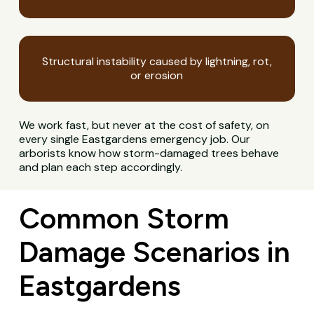
Structural instability caused by lightning, rot,
or erosion
We work fast, but never at the cost of safety, on
every single Eastgardens emergency job. Our
arborists know how storm-damaged trees behave
and plan each step accordingly.
Common Storm
Damage Scenarios in
Eastgardens