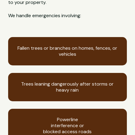
to your property.
We handle emergencies involving:
Fallen trees or branches on homes, fences, or
vehicles
Trees leaning dangerously after storms or
heavy rain
Powerline
interference or
blocked access roads