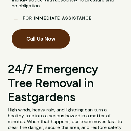
no obligation.
FOR IMMEDIATE ASSISTANCE
Call Us Now
24/7 Emergency
Tree Removal in
Eastgardens
High winds, heavy rain, and lightning can turn a
healthy tree into a serious hazard in a matter of
minutes. When that happens, our team moves fast to
clear the danger, secure the area, and restore safety