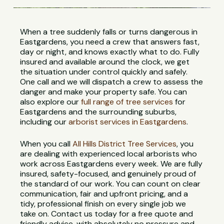
When a tree suddenly falls or turns dangerous in
Eastgardens, you need a crew that answers fast,
day or night, and knows exactly what to do. Fully
insured and available around the clock, we get
the situation under control quickly and safely.
One call and we will dispatch a crew to assess the
danger and make your property safe. You can
also explore our
full range of tree services
for
Eastgardens and the surrounding suburbs,
including our
arborist services in Eastgardens
.
When you call
All Hills District Tree Services
, you
are dealing with experienced local arborists who
work across Eastgardens every week. We are fully
insured, safety-focused, and genuinely proud of
the standard of our work. You can count on clear
communication, fair and upfront pricing, and a
tidy, professional finish on every single job we
take on. Contact us today for a free quote and
friendly advice, with absolutely no pressure and