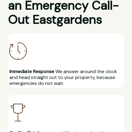
an Emergency Call-
Out Eastgardens
Immediate Response
We answer around the clock
and head straight out to your property, because
emergencies do not wait.