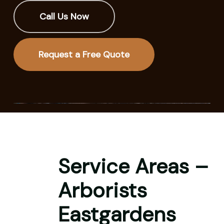
Call Us Now
Request a Free Quote
Service Areas –
Arborists
Eastgardens