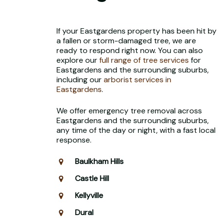
If your Eastgardens property has been hit by
a fallen or storm-damaged tree, we are
ready to respond right now. You can also
explore our
full range of tree services
for
Eastgardens and the surrounding suburbs,
including our
arborist services in
Eastgardens
.
We offer emergency tree removal across
Eastgardens and the surrounding suburbs,
any time of the day or night, with a fast local
response.
Baulkham Hills
Castle Hill
Kellyville
Dural