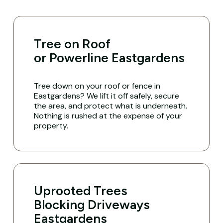
Tree on Roof
or Powerline Eastgardens
Tree down on your roof or fence in
Eastgardens? We lift it off safely, secure
the area, and protect what is underneath.
Nothing is rushed at the expense of your
property.
Uprooted Trees
Blocking Driveways
Eastgardens