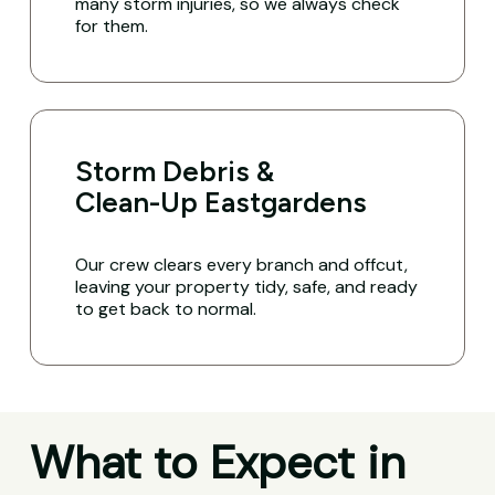
many storm injuries, so we always check
for them.
Storm Debris &
Clean-Up Eastgardens
Our crew clears every branch and offcut,
leaving your property tidy, safe, and ready
to get back to normal.
What to Expect in