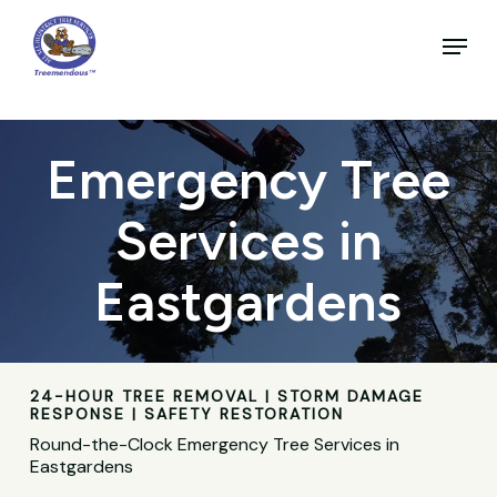
Skip
to
Menu
main
Close
content
Menu
Emergency Tree
Services in
Eastgardens
24-HOUR TREE REMOVAL | STORM DAMAGE
RESPONSE | SAFETY RESTORATION
Round-the-Clock Emergency Tree Services in
Eastgardens