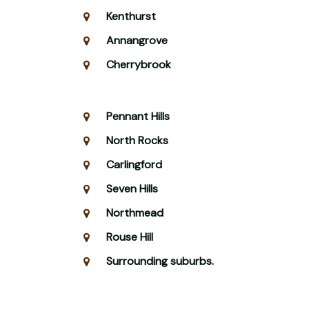
Kenthurst
Annangrove
Cherrybrook
Pennant Hills
North Rocks
Carlingford
Seven Hills
Northmead
Rouse Hill
Surrounding suburbs.