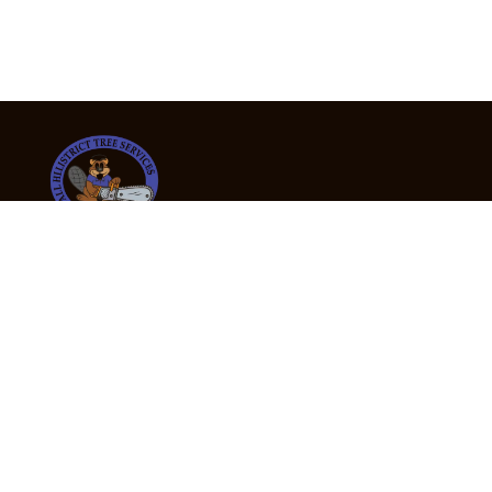
24/7 Emergency Tree Services
If you’re dealing with a fallen or dangerous tree,
don’t wait — call us now for fast, safe, and fully
insured emergency assistance.
Emergency Hot Line : +61 409 998 307