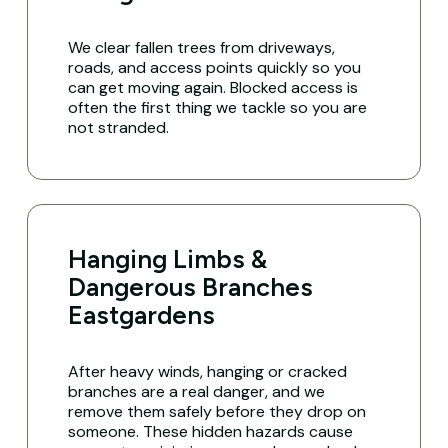
We clear fallen trees from driveways,
roads, and access points quickly so you
can get moving again. Blocked access is
often the first thing we tackle so you are
not stranded.
Hanging Limbs &
Dangerous Branches
Eastgardens
After heavy winds, hanging or cracked
branches are a real danger, and we
remove them safely before they drop on
someone. These hidden hazards cause