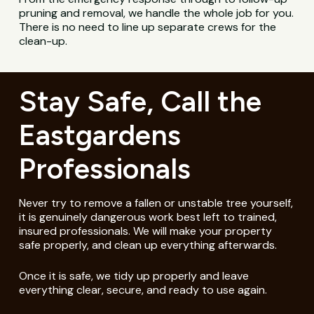
pruning and removal, we handle the whole job for you.
There is no need to line up separate crews for the
clean-up.
Stay Safe, Call the
Eastgardens
Professionals
Never try to remove a fallen or unstable tree yourself,
it is genuinely dangerous work best left to trained,
insured professionals. We will make your property
safe properly, and clean up everything afterwards.
Once it is safe, we tidy up properly and leave
everything clear, secure, and ready to use again.