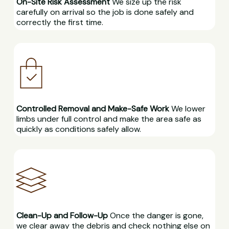
On-Site Risk Assessment
We size up the risk
carefully on arrival so the job is done safely and
correctly the first time.
Controlled Removal and Make-Safe Work
We lower
limbs under full control and make the area safe as
quickly as conditions safely allow.
Clean-Up and Follow-Up
Once the danger is gone,
we clear away the debris and check nothing else on