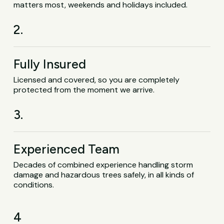
matters most, weekends and holidays included.
2.
Fully Insured
Licensed and covered, so you are completely
protected from the moment we arrive.
3.
Experienced Team
Decades of combined experience handling storm
damage and hazardous trees safely, in all kinds of
conditions.
4