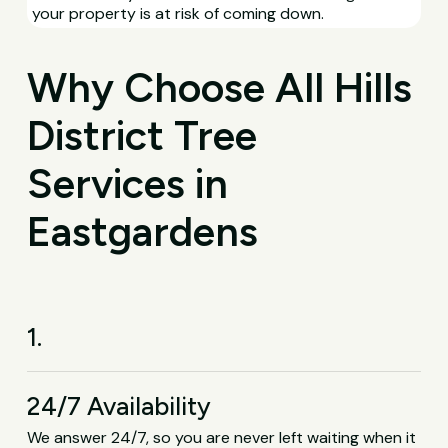
your property is at risk of coming down.
Why Choose All Hills
District Tree
Services in
Eastgardens
1.
24/7 Availability
We answer 24/7, so you are never left waiting when it