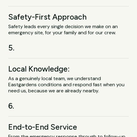
Safety-First Approach
Safety leads every single decision we make on an
emergency site, for your family and for our crew.
5.
Local Knowledge:
As a genuinely local team, we understand
Eastgardens conditions and respond fast when you
need us, because we are already nearby.
6.
End-to-End Service
From the emergency response through to follow-up