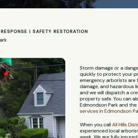
RESPONSE | SAFETY RESTORATION
ark
Storm damage or a dange
quickly to protect your p
emergency arborists are f
damage, and hazardous lim
and we will dispatch a c
property safe. You can al
Edmondson Park and the s
services in Edmondson Pa
When you call
All Hills Di
experienced local arbori
week. We are fully insure