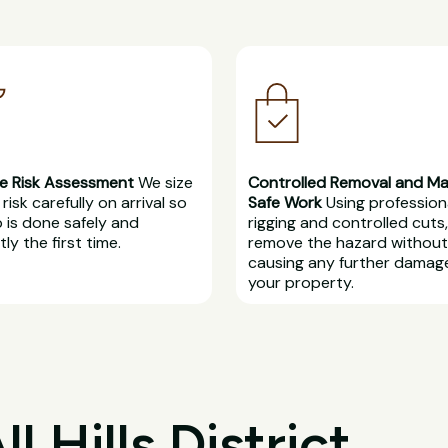
e Risk Assessment
We size
Controlled Removal and M
risk carefully on arrival so
Safe Work
Using profession
b is done safely and
rigging and controlled cuts
ly the first time.
remove the hazard without
causing any further damag
your property.
 Hills District