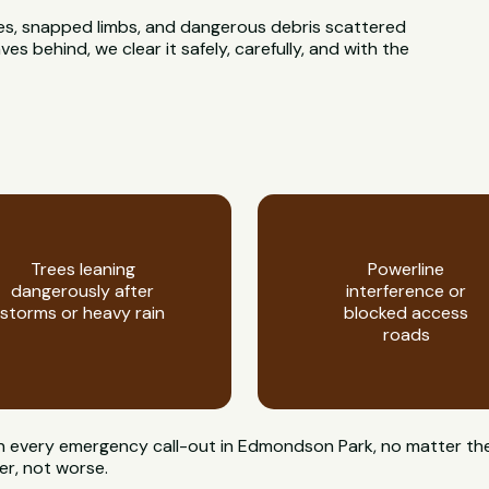
rees, snapped limbs, and dangerous debris scattered
 behind, we clear it safely, carefully, and with the
Trees leaning
Powerline
dangerously after
interference or
storms or heavy rain
blocked access
roads
 on every emergency call-out in Edmondson Park, no matter the
er, not worse.