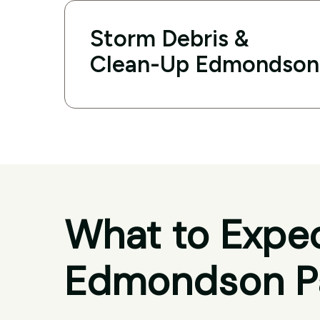
Storm Debris &
Clean-Up Edmondson
What to Expec
Edmondson P