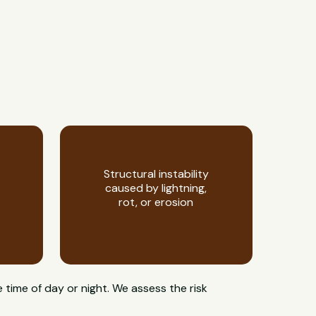
Structural instability
caused by lightning,
rot, or erosion
 time of day or night. We assess the risk