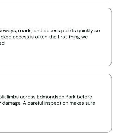
iveways, roads, and access points quickly so
cked access is often the first thing we
ed.
lit limbs across Edmondson Park before
y damage. A careful inspection makes sure