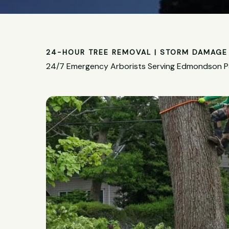
24-HOUR TREE REMOVAL | STORM DAMAGE 
24/7 Emergency Arborists Serving Edmondson P