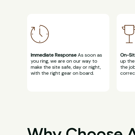
Immediate Response
As soon as
On-Sit
you ring, we are on our way to
up the 
make the site safe, day or night,
the jo
with the right gear on board.
correct
Why Choose All