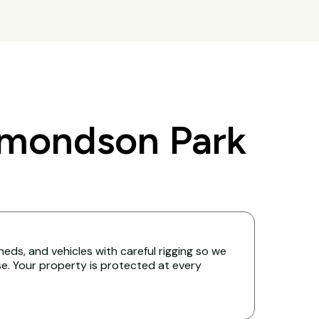
dmondson Park
eds, and vehicles with careful rigging so we
. Your property is protected at every