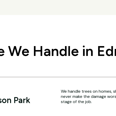
 We Handle in E
We handle trees on homes, sh
never make the damage worse
son Park
stage of the job.