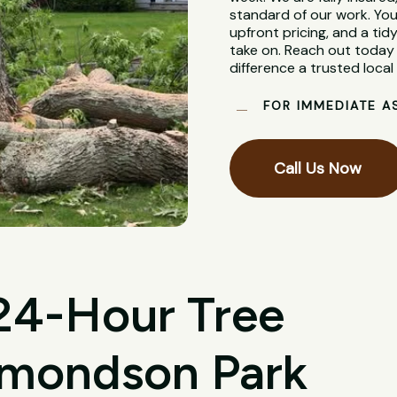
standard of our work. You
upfront pricing, and a tidy
take on. Reach out today 
difference a trusted loca
FOR IMMEDIATE A
Call Us Now
 24-Hour Tree
dmondson Park