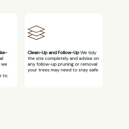
ake-
Clean-Up and Follow-Up
We tidy
al
the site completely and advise on
, we
any follow-up pruning or removal
your trees may need to stay safe.
e to