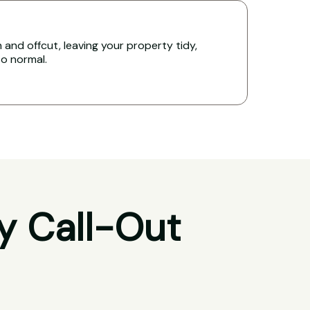
and offcut, leaving your property tidy,
to normal.
y Call-Out