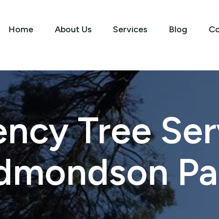
Home
About Us
Services
Blog
Co
ncy Tree Serv
dmondson Pa