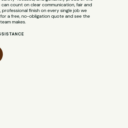
 can count on clear communication, fair and
, professional finish on every single job we
for a free, no-obligation quote and see the
l team makes.
SSISTANCE