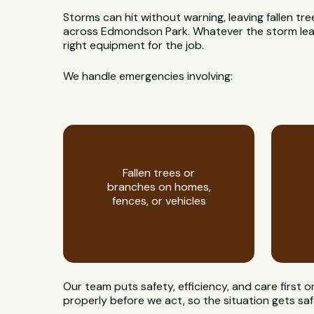
Storms can hit without warning, leaving fallen t
across Edmondson Park. Whatever the storm leaves
right equipment for the job.
We handle emergencies involving:
Fallen trees or
branches on homes,
fences, or vehicles
Our team puts safety, efficiency, and care first
properly before we act, so the situation gets saf