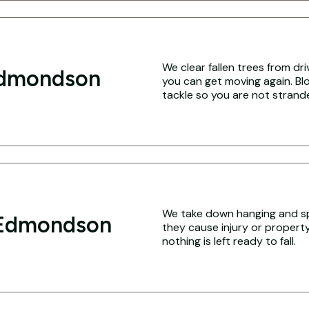
We clear fallen trees from dr
Edmondson
you can get moving again. Blo
tackle so you are not strand
We take down hanging and sp
 Edmondson
they cause injury or propert
nothing is left ready to fall.