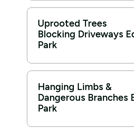
Uprooted Trees
Blocking Driveways 
Park
Hanging Limbs &
Dangerous Branches
Park