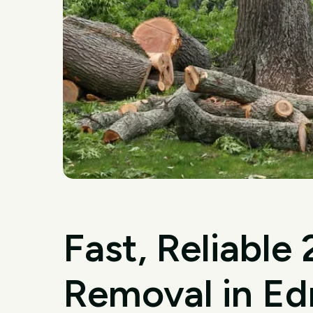
Fast, Reliable
Removal in E