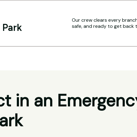
Our crew clears every branch 
 Park
safe, and ready to get back 
t in an Emergenc
ark