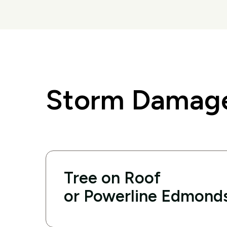
Storm Damage
Tree on Roof
or Powerline Edmond