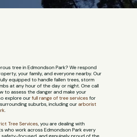
rous tree in Edmondson Park? We respond
roperty, your family, and everyone nearby. Our
ully equipped to handle fallen trees, storm
bs at any hour of the day or night. One call
rew to assess the danger and make your
so explore our
full range of tree services
for
urrounding suburbs, including our
arborist
rk
.
strict Tree Services
, you are dealing with
sts who work across Edmondson Park every
d, safety-focused, and genuinely proud of the