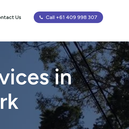
ntact Us
Call +61 409 998 307
ices in
rk