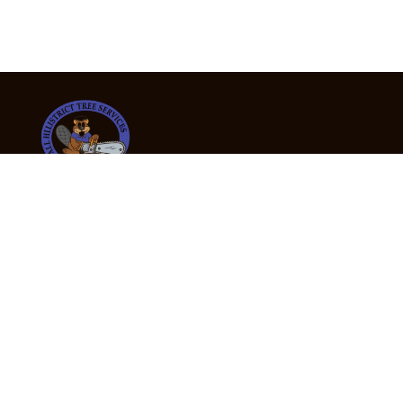
24/7 Emergency Tree Services
If you’re dealing with a fallen or dangerous tree,
don’t wait — call us now for fast, safe, and fully
insured emergency assistance.
Emergency Hot Line : +61 409 998 307