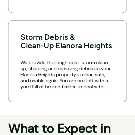
Storm Debris &
Clean-Up Elanora Heights
We provide thorough post-storm clean-
up, chipping and removing debris so your
Elanora Heights property is clear, safe,
and usable again. You are not left with a
yard full of broken timber to deal with.
What to Expect in