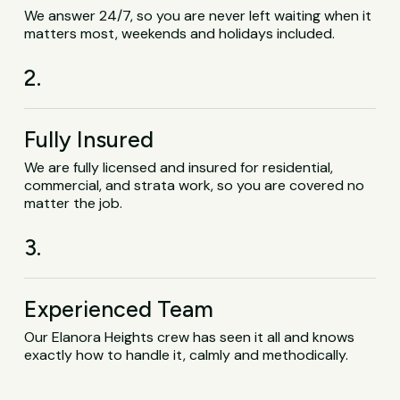
We answer 24/7, so you are never left waiting when it
matters most, weekends and holidays included.
2.
Fully Insured
We are fully licensed and insured for residential,
commercial, and strata work, so you are covered no
matter the job.
3.
Experienced Team
Our Elanora Heights crew has seen it all and knows
exactly how to handle it, calmly and methodically.