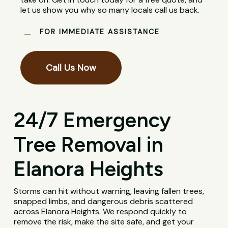
let us show you why so many locals call us back.
FOR IMMEDIATE ASSISTANCE
Call Us Now
24/7 Emergency
Tree Removal in
Elanora Heights
Storms can hit without warning, leaving fallen trees,
snapped limbs, and dangerous debris scattered
across Elanora Heights. We respond quickly to
remove the risk, make the site safe, and get your