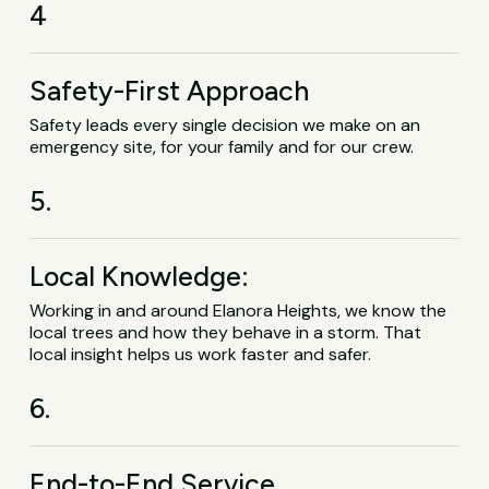
4
Safety-First Approach
Safety leads every single decision we make on an
emergency site, for your family and for our crew.
5.
Local Knowledge:
Working in and around Elanora Heights, we know the
local trees and how they behave in a storm. That
local insight helps us work faster and safer.
6.
End-to-End Service