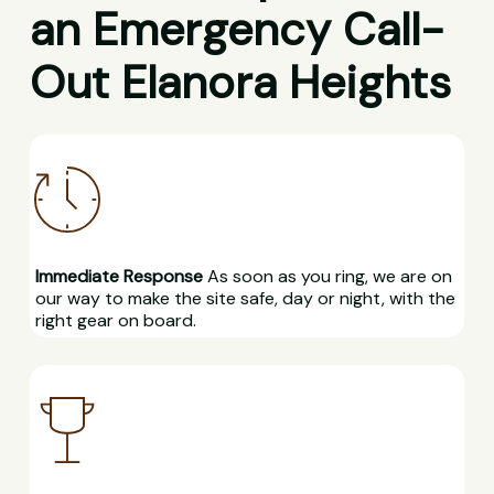
an Emergency Call-
Out Elanora Heights
Immediate Response
As soon as you ring, we are on
our way to make the site safe, day or night, with the
right gear on board.