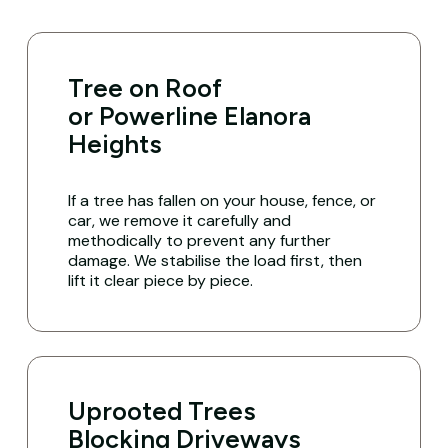
Tree on Roof
or Powerline Elanora
Heights
If a tree has fallen on your house, fence, or
car, we remove it carefully and
methodically to prevent any further
damage. We stabilise the load first, then
lift it clear piece by piece.
Uprooted Trees
Blocking Driveways