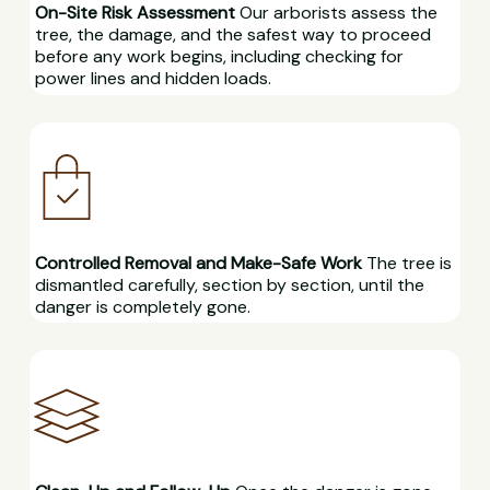
On-Site Risk Assessment
Our arborists assess the
tree, the damage, and the safest way to proceed
before any work begins, including checking for
power lines and hidden loads.
Controlled Removal and Make-Safe Work
The tree is
dismantled carefully, section by section, until the
danger is completely gone.