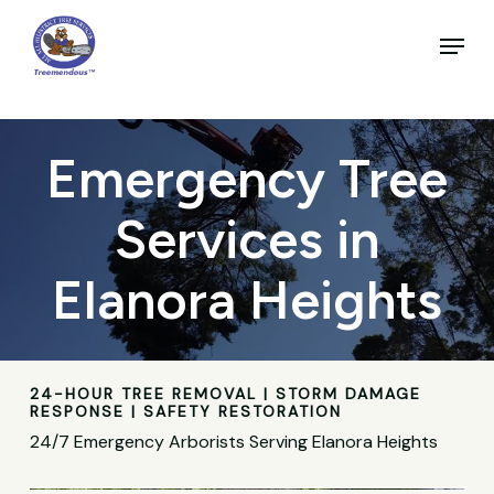
Skip
to
Menu
main
Close
content
Menu
Emergency Tree
Services in
Elanora Heights
24-HOUR TREE REMOVAL | STORM DAMAGE
RESPONSE | SAFETY RESTORATION
24/7 Emergency Arborists Serving Elanora Heights