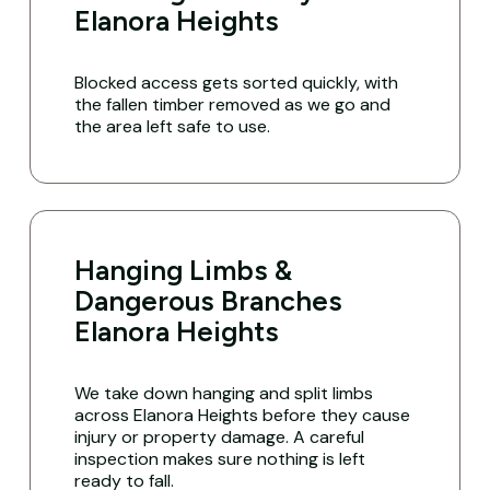
Elanora Heights
Blocked access gets sorted quickly, with
the fallen timber removed as we go and
the area left safe to use.
Hanging Limbs &
Dangerous Branches
Elanora Heights
We take down hanging and split limbs
across Elanora Heights before they cause
injury or property damage. A careful
inspection makes sure nothing is left
ready to fall.