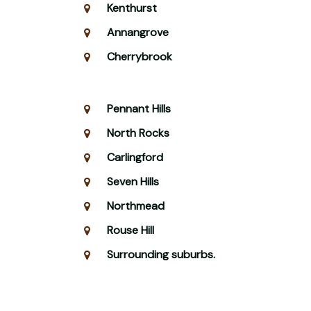
Kenthurst
Annangrove
Cherrybrook
Pennant Hills
North Rocks
Carlingford
Seven Hills
Northmead
Rouse Hill
Surrounding suburbs.