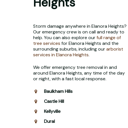
Heights
Storm damage anywhere in Elanora Heights?
Our emergency crew is on call and ready to
help. You can also explore our
full range of
tree services
for Elanora Heights and the
surrounding suburbs, including our
arborist
services in Elanora Heights
.
We offer emergency tree removal in and
around Elanora Heights, any time of the day
or night, with a fast local response.
Baulkham Hills
Castle Hill
Kellyville
Dural