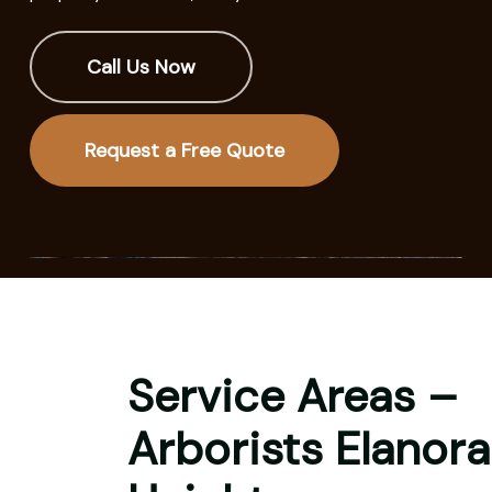
Call Us Now
Request a Free Quote
Service Areas –
Arborists Elanora