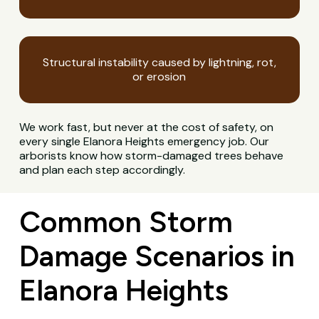
Structural instability caused by lightning, rot,
or erosion
We work fast, but never at the cost of safety, on
every single Elanora Heights emergency job. Our
arborists know how storm-damaged trees behave
and plan each step accordingly.
Common Storm
Damage Scenarios in
Elanora Heights