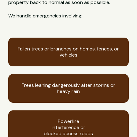
property back to normal as soon as possible.
We handle emergencies involving:
Fallen trees or branches on homes, fences, or
vehicles
Trees leaning dangerously after storms or
heavy rain
Powerline
interference or
blocked access roads