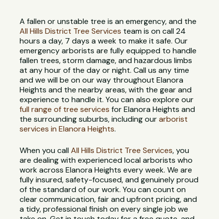
A fallen or unstable tree is an emergency, and the
All Hills District Tree Services
team is on call 24
hours a day, 7 days a week to make it safe. Our
emergency arborists are fully equipped to handle
fallen trees, storm damage, and hazardous limbs
at any hour of the day or night. Call us any time
and we will be on our way throughout Elanora
Heights and the nearby areas, with the gear and
experience to handle it. You can also explore our
full range of tree services
for Elanora Heights and
the surrounding suburbs, including our
arborist
services in Elanora Heights
.
When you call
All Hills District Tree Services
, you
are dealing with experienced local arborists who
work across Elanora Heights every week. We are
fully insured, safety-focused, and genuinely proud
of the standard of our work. You can count on
clear communication, fair and upfront pricing, and
a tidy, professional finish on every single job we
take on. Get in touch today for a free quote, and