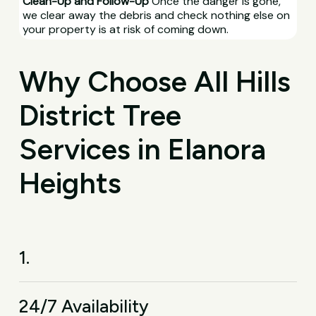
Clean-Up and Follow-Up
Once the danger is gone,
we clear away the debris and check nothing else on
your property is at risk of coming down.
Why Choose All Hills
District Tree
Services in Elanora
Heights
1.
24/7 Availability