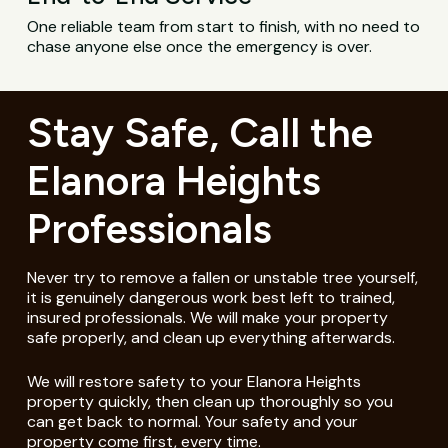
One reliable team from start to finish, with no need to
chase anyone else once the emergency is over.
Stay Safe, Call the
Elanora Heights
Professionals
Never try to remove a fallen or unstable tree yourself,
it is genuinely dangerous work best left to trained,
insured professionals. We will make your property
safe properly, and clean up everything afterwards.
We will restore safety to your Elanora Heights
property quickly, then clean up thoroughly so you
can get back to normal. Your safety and your
property come first, every time.