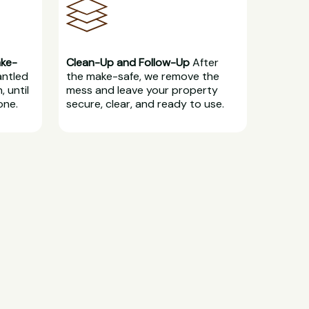
ake-
Clean-Up and Follow-Up
After
antled
the make-safe, we remove the
, until
mess and leave your property
one.
secure, clear, and ready to use.