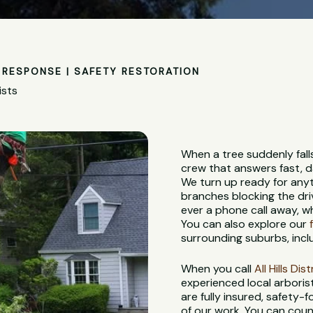
RESPONSE | SAFETY RESTORATION
ists
When a tree suddenly fall
crew that answers fast, d
We turn up ready for anyt
branches blocking the dri
ever a phone call away, 
You can also explore our
surrounding suburbs, incl
When you call
All Hills Di
experienced local arbori
are fully insured, safety
of our work. You can coun