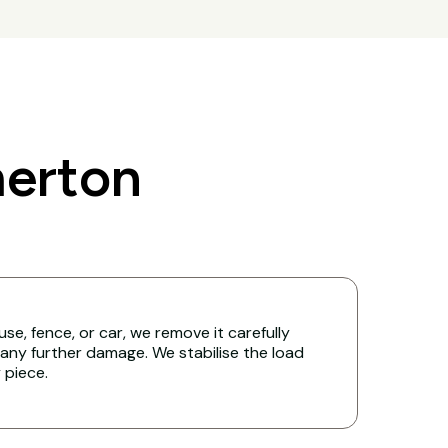
erton
ouse, fence, or car, we remove it carefully
any further damage. We stabilise the load
y piece.