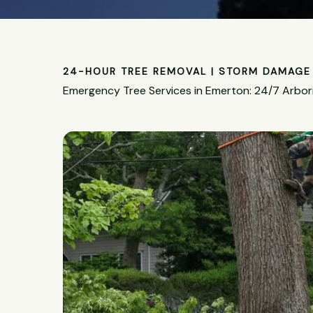
24-HOUR TREE REMOVAL | STORM DAMAGE 
Emergency Tree Services in Emerton: 24/7 Arbor