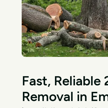
Fast, Reliable
Removal in E