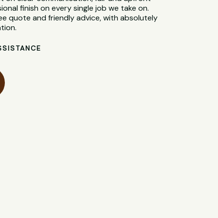
sional finish on every single job we take on.
ee quote and friendly advice, with absolutely
tion.
SSISTANCE