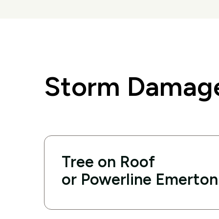
Storm Damage
Tree on Roof
or Powerline Emerton