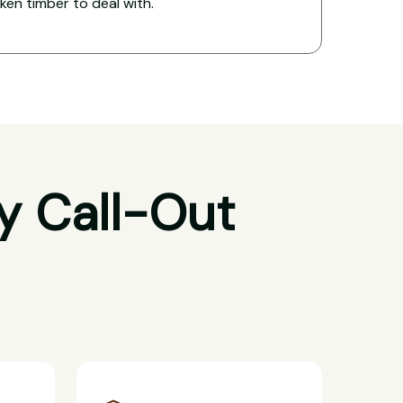
oken timber to deal with.
y Call-Out