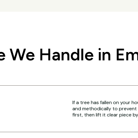
 We Handle in Em
If a tree has fallen on your h
and methodically to prevent 
first, then lift it clear piece b