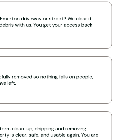
Emerton driveway or street? We clear it
 debris with us. You get your access back
ully removed so nothing falls on people,
e left.
torm clean-up, chipping and removing
ty is clear, safe, and usable again. You are