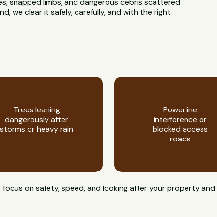
rees, snapped limbs, and dangerous debris scattered
 we clear it safely, carefully, and with the right
Trees leaning
Powerline
dangerously after
interference or
storms or heavy rain
blocked access
roads
 focus on safety, speed, and looking after your property and