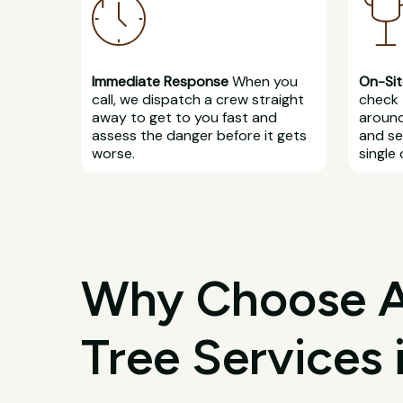
Immediate Response
When you
On-Sit
call, we dispatch a crew straight
check 
away to get to you fast and
around
assess the danger before it gets
and se
worse.
single 
Why Choose All
Tree Services