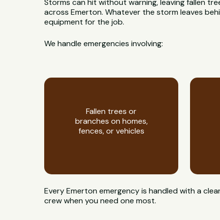
Storms can hit without warning, leaving fallen t
across Emerton. Whatever the storm leaves behind,
equipment for the job.
We handle emergencies involving:
Fallen trees or
branches on homes,
fences, or vehicles
Every Emerton emergency is handled with a clear
crew when you need one most.