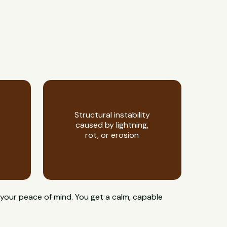
Structural instability
caused by lightning,
rot, or erosion
 your peace of mind. You get a calm, capable