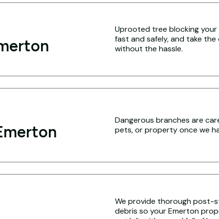
Uprooted tree blocking your 
fast and safely, and take the
Emerton
without the hassle.
Dangerous branches are caref
Emerton
pets, or property once we hav
We provide thorough post-s
debris so your Emerton proper