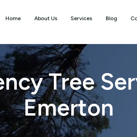
Home
About Us
Services
Blog
Co
ncy Tree Serv
Emerton