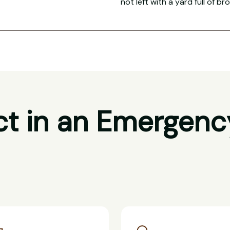
not left with a yard full of br
t in an Emergenc