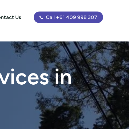
ntact Us
Call +61 409 998 307
ices in