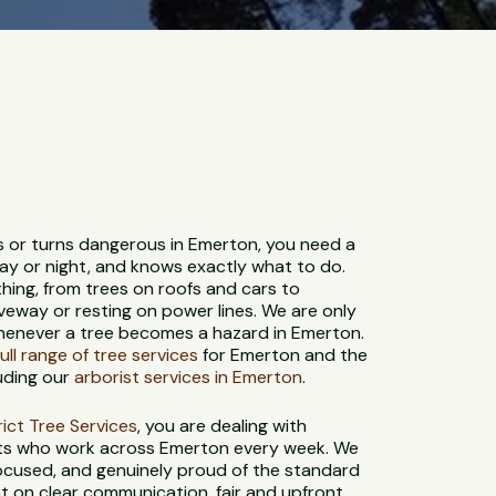
s or turns dangerous in Emerton, you need a
ay or night, and knows exactly what to do.
hing, from trees on roofs and cars to
veway or resting on power lines. We are only
whenever a tree becomes a hazard in Emerton.
full range of tree services
for Emerton and the
uding our
arborist services in Emerton
.
strict Tree Services
, you are dealing with
sts who work across Emerton every week. We
-focused, and genuinely proud of the standard
t on clear communication, fair and upfront