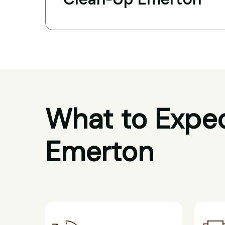
What to Expec
Emerton