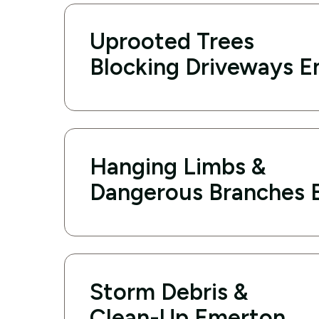
Uprooted Trees
Blocking Driveways 
Hanging Limbs &
Dangerous Branches 
Storm Debris &
Clean-Up Emerton