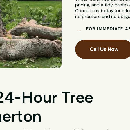
pricing, and a tidy, profes
Contact us today for a fr
no pressure and no obliga
FOR IMMEDIATE A
Call Us Now
 24-Hour Tree
merton