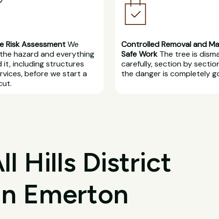
e Risk Assessment
We
Controlled Removal and M
the hazard and everything
Safe Work
The tree is dism
 it, including structures
carefully, section by section
rvices, before we start a
the danger is completely g
cut.
 Hills District
 in Emerton