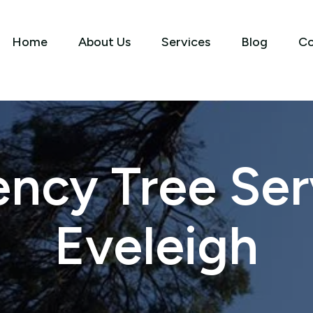
Home
About Us
Services
Blog
Co
ncy Tree Serv
Eveleigh