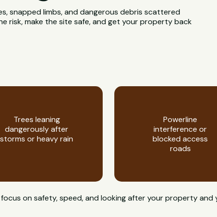
rees, snapped limbs, and dangerous debris scattered
e risk, make the site safe, and get your property back
Trees leaning
Powerline
dangerously after
interference or
storms or heavy rain
blocked access
roads
 focus on safety, speed, and looking after your property and