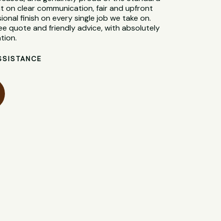
t on clear communication, fair and upfront
sional finish on every single job we take on.
ee quote and friendly advice, with absolutely
tion.
SSISTANCE