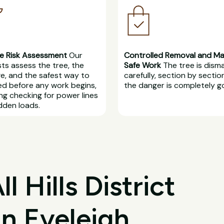
e Risk Assessment
Our
Controlled Removal and M
sts assess the tree, the
Safe Work
The tree is dism
, and the safest way to
carefully, section by section
d before any work begins,
the danger is completely g
ing checking for power lines
dden loads.
 Hills District
in Eveleigh