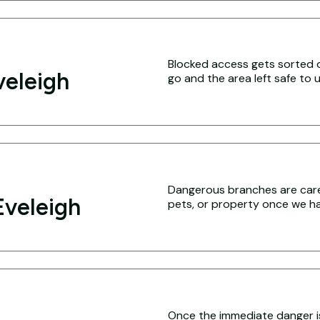
Blocked access gets sorted q
veleigh
go and the area left safe to u
Dangerous branches are caref
Eveleigh
pets, or property once we hav
Once the immediate danger i