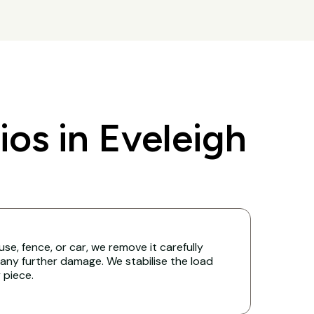
s in Eveleigh
ouse, fence, or car, we remove it carefully
any further damage. We stabilise the load
y piece.