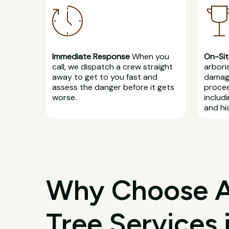
Immediate Response
When you
On-Sit
call, we dispatch a crew straight
arbori
away to get to you fast and
damage
assess the danger before it gets
procee
worse.
includ
and hi
Why Choose All
Tree Services 