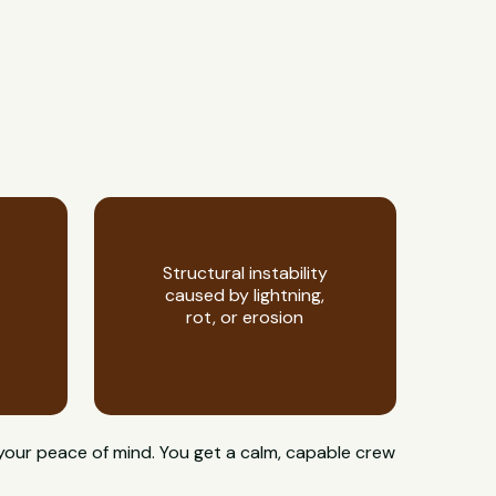
Structural instability
caused by lightning,
rot, or erosion
 your peace of mind. You get a calm, capable crew