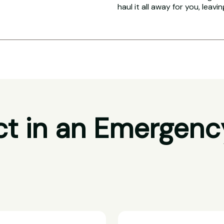
haul it all away for you, leavi
t in an Emergenc