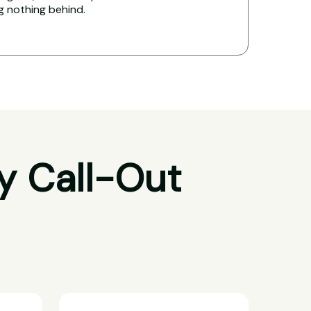
ng nothing behind.
y Call-Out