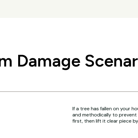
 Damage Scenario
If a tree has fallen on your h
and methodically to prevent 
first, then lift it clear piece b