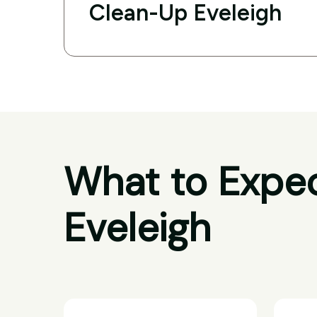
Clean-Up Eveleigh
What to Expec
Eveleigh