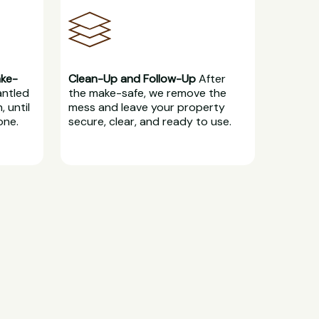
ake-
Clean-Up and Follow-Up
After
antled
the make-safe, we remove the
, until
mess and leave your property
one.
secure, clear, and ready to use.