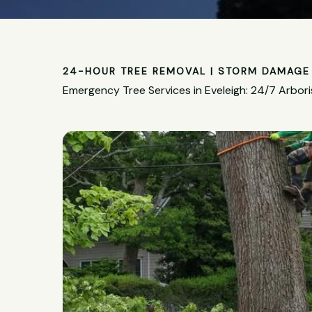
24-HOUR TREE REMOVAL | STORM DAMAGE 
Emergency Tree Services in Eveleigh: 24/7 Arbori