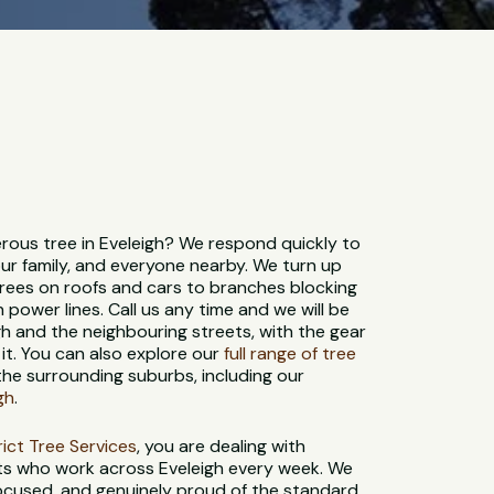
ous tree in Eveleigh? We respond quickly to
ur family, and everyone nearby. We turn up
trees on roofs and cars to branches blocking
 power lines. Call us any time and we will be
h and the neighbouring streets, with the gear
it. You can also explore our
full range of tree
the surrounding suburbs, including our
gh
.
strict Tree Services
, you are dealing with
sts who work across Eveleigh every week. We
-focused, and genuinely proud of the standard