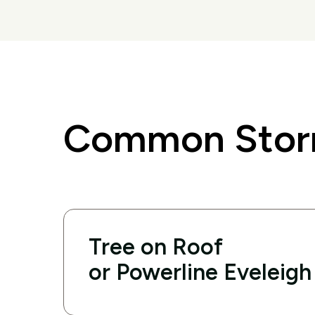
Common Storm
Tree on Roof
or Powerline Eveleigh