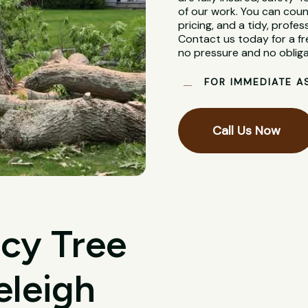
of our work. You can coun
pricing, and a tidy, profes
Contact us today for a fr
no pressure and no obliga
FOR IMMEDIATE A
Call Us Now
cy Tree
eleigh