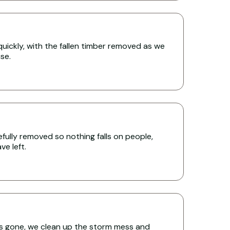
uickly, with the fallen timber removed as we
se.
ully removed so nothing falls on people,
e left.
s gone, we clean up the storm mess and