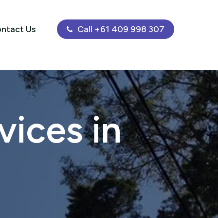
ntact Us
Call +61 409 998 307
ices in