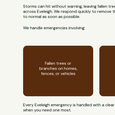
Storms can hit without warning, leaving fallen t
across Eveleigh. We respond quickly to remove th
to normal as soon as possible.
We handle emergencies involving:
Fallen trees or
branches on homes,
fences, or vehicles
Every Eveleigh emergency is handled with a clear
when you need one most.