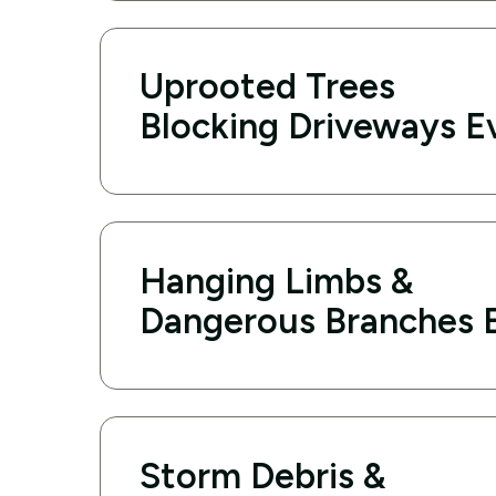
Uprooted Trees
Blocking Driveways E
Hanging Limbs &
Dangerous Branches 
Storm Debris &