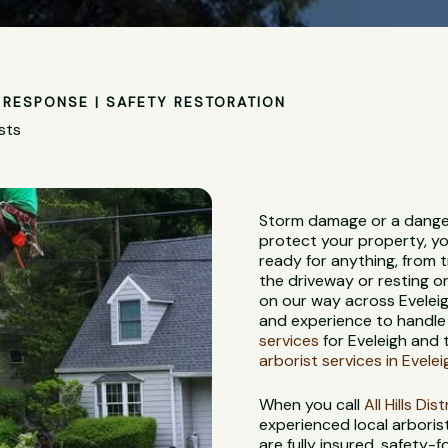
RESPONSE | SAFETY RESTORATION
sts
Storm damage or a danger
protect your property, yo
ready for anything, from 
the driveway or resting on
on our way across Eveleig
and experience to handle 
services
for Eveleigh and 
arborist services in Evelei
When you call
All Hills Di
experienced local arbori
are fully insured, safety