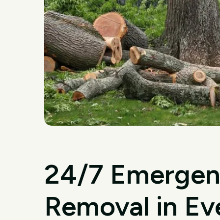
24/7 Emergen
Removal in Ev