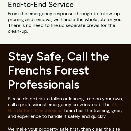
End-to-End Service
From the emergency response through to follow-up
pruning and removal, we handle the whole job for you.
There is no need to line up separate crews for the
clean-up.
Stay Safe, Call the
Frenchs Forest
Professionals
Please do not risk a fallen or leaning tree on your own,
call a professional emergency crew instead. The
All
Hills District Tree Services
team has the training, gear,
and experience to handle it safely and quickly.
We make your property safe first, then clear the site