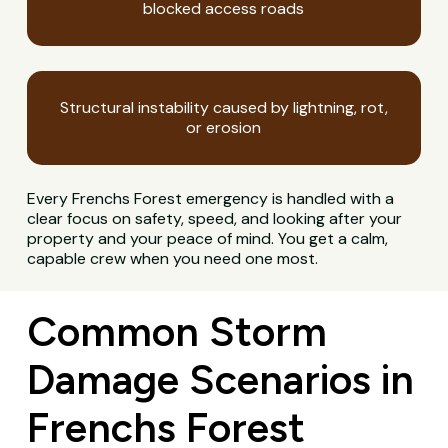
blocked access roads
Structural instability caused by lightning, rot,
or erosion
Every Frenchs Forest emergency is handled with a
clear focus on safety, speed, and looking after your
property and your peace of mind. You get a calm,
capable crew when you need one most.
Common Storm
Damage Scenarios in
Frenchs Forest