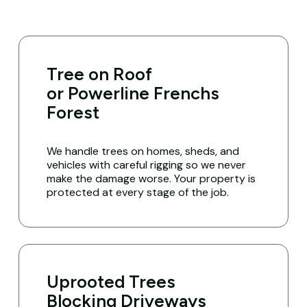
Tree on Roof
or Powerline Frenchs
Forest
We handle trees on homes, sheds, and
vehicles with careful rigging so we never
make the damage worse. Your property is
protected at every stage of the job.
Uprooted Trees
Blocking Driveways