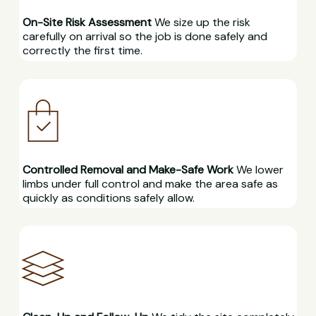
On-Site Risk Assessment
We size up the risk
carefully on arrival so the job is done safely and
correctly the first time.
Controlled Removal and Make-Safe Work
We lower
limbs under full control and make the area safe as
quickly as conditions safely allow.