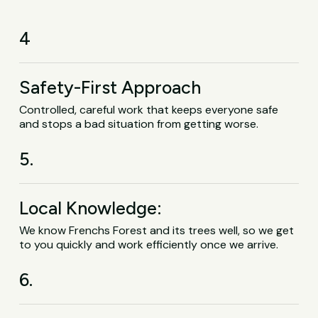
4
Safety-First Approach
Controlled, careful work that keeps everyone safe
and stops a bad situation from getting worse.
5.
Local Knowledge:
We know Frenchs Forest and its trees well, so we get
to you quickly and work efficiently once we arrive.
6.