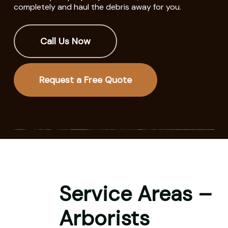
completely and haul the debris away for you.
Call Us Now
Request a Free Quote
Service Areas –
Arborists