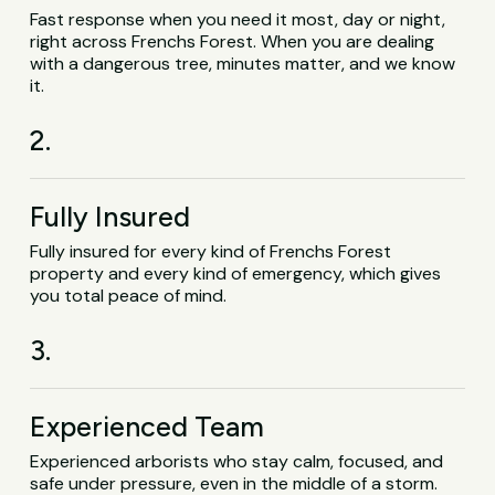
Fast response when you need it most, day or night,
right across Frenchs Forest. When you are dealing
with a dangerous tree, minutes matter, and we know
it.
2.
Fully Insured
Fully insured for every kind of Frenchs Forest
property and every kind of emergency, which gives
you total peace of mind.
3.
Experienced Team
Experienced arborists who stay calm, focused, and
safe under pressure, even in the middle of a storm.