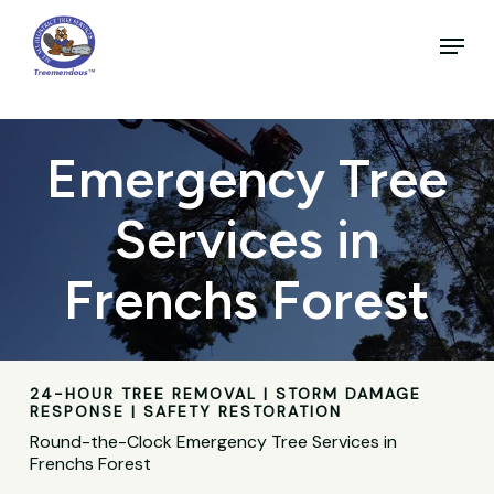
Skip
to
Menu
main
Close
content
Menu
Emergency Tree
Services in
Frenchs Forest
24-HOUR TREE REMOVAL | STORM DAMAGE
RESPONSE | SAFETY RESTORATION
Round-the-Clock Emergency Tree Services in
Frenchs Forest