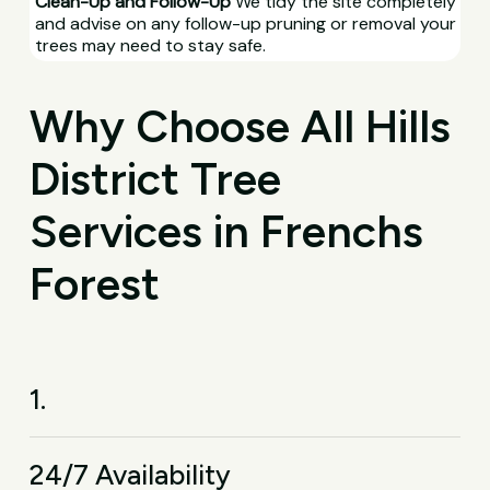
Clean-Up and Follow-Up
We tidy the site completely
and advise on any follow-up pruning or removal your
trees may need to stay safe.
Why Choose All Hills
District Tree
Services in Frenchs
Forest
1.
24/7 Availability