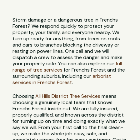
Storm damage or a dangerous tree in Frenchs
Forest? We respond quickly to protect your
property, your family, and everyone nearby. We
turn up ready for anything, from trees on roofs
and cars to branches blocking the driveway or
resting on power lines. One call and we will
dispatch a crew to assess the danger and make
your property safe. You can also explore our
full
range of tree services
for Frenchs Forest and the
surrounding suburbs, including our
arborist
services in Frenchs Forest
.
Choosing
All Hills District Tree Services
means
choosing a genuinely local team that knows
Frenchs Forest inside out. We are fully insured,
properly qualified, and known across the district
for turning up on time and doing exactly what we
say we will. From your first call to the final clean-
up, we make the whole job easy, safe, and
completely stress-free for every customer. Get in