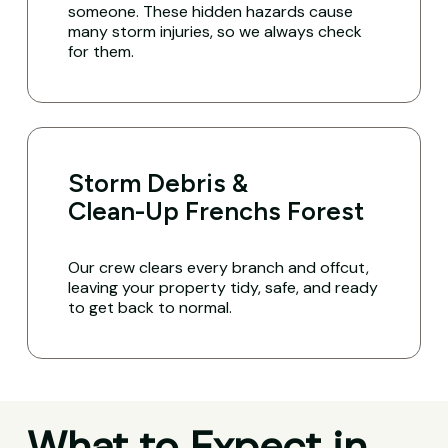
someone. These hidden hazards cause
many storm injuries, so we always check
for them.
Storm Debris &
Clean-Up Frenchs Forest
Our crew clears every branch and offcut,
leaving your property tidy, safe, and ready
to get back to normal.
What to Expect in