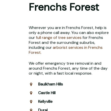
Frenchs Forest
Wherever you are in Frenchs Forest, help is
only a phone call away. You can also explore
our
full range of tree services
for Frenchs
Forest and the surrounding suburbs,
including our
arborist services in Frenchs
Forest
.
We offer emergency tree removal in and
around Frenchs Forest, any time of the day
or night, with a fast local response.
Baulkham Hills
Castle Hill
Kellyville
Dural