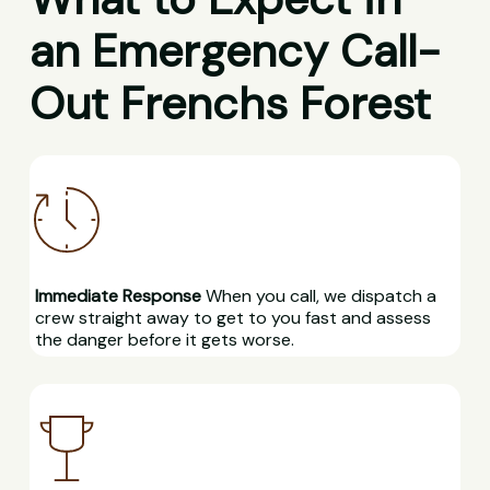
an Emergency Call-
Out Frenchs Forest
Immediate Response
When you call, we dispatch a
crew straight away to get to you fast and assess
the danger before it gets worse.