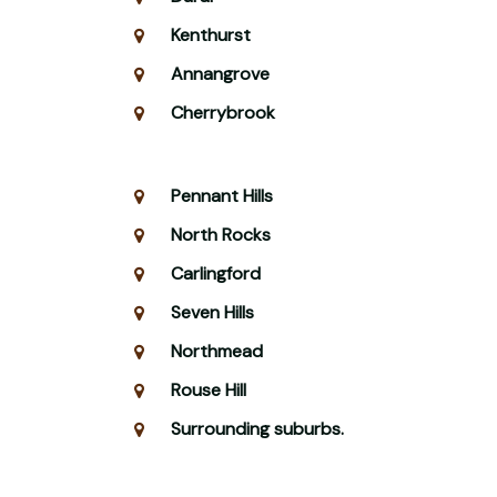
Kenthurst
Annangrove
Cherrybrook
Pennant Hills
North Rocks
Carlingford
Seven Hills
Northmead
Rouse Hill
Surrounding suburbs.