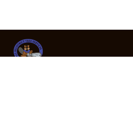
24/7 Emergency Tree Services
If you’re dealing with a fallen or dangerous tree,
don’t wait — call us now for fast, safe, and fully
insured emergency assistance.
Emergency Hot Line : +61 409 998 307