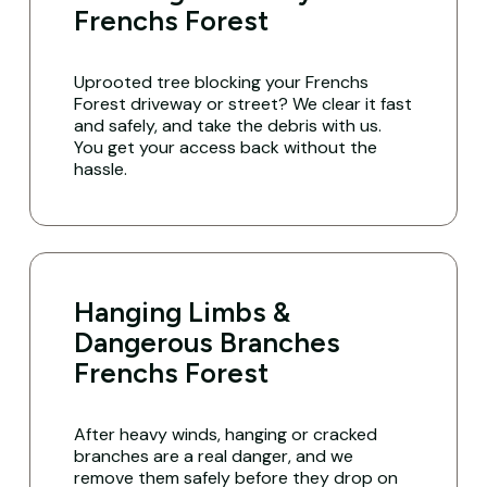
Frenchs Forest
Uprooted tree blocking your Frenchs
Forest driveway or street? We clear it fast
and safely, and take the debris with us.
You get your access back without the
hassle.
Hanging Limbs &
Dangerous Branches
Frenchs Forest
After heavy winds, hanging or cracked
branches are a real danger, and we
remove them safely before they drop on