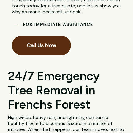
touch today for a free quote, and let us show you
why so many locals call us back.
FOR IMMEDIATE ASSISTANCE
Call Us Now
24/7 Emergency
Tree Removal in
Frenchs Forest
High winds, heavy rain, and lightning can turn a
healthy tree into a serious hazard in a matter of
minutes. When that happens, our team moves fast to