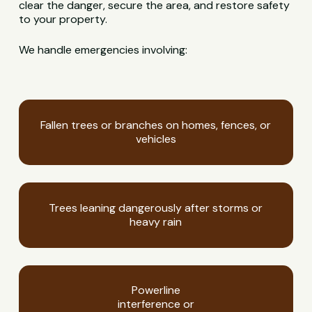
clear the danger, secure the area, and restore safety
to your property.
We handle emergencies involving:
Fallen trees or branches on homes, fences, or
vehicles
Trees leaning dangerously after storms or
heavy rain
Powerline
interference or