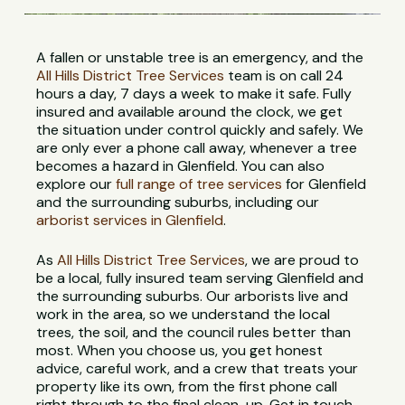
A fallen or unstable tree is an emergency, and the
All Hills District Tree Services
team is on call 24
hours a day, 7 days a week to make it safe. Fully
insured and available around the clock, we get
the situation under control quickly and safely. We
are only ever a phone call away, whenever a tree
becomes a hazard in Glenfield. You can also
explore our
full range of tree services
for Glenfield
and the surrounding suburbs, including our
arborist services in Glenfield
.
As
All Hills District Tree Services
, we are proud to
be a local, fully insured team serving Glenfield and
the surrounding suburbs. Our arborists live and
work in the area, so we understand the local
trees, the soil, and the council rules better than
most. When you choose us, you get honest
advice, careful work, and a crew that treats your
property like its own, from the first phone call
right through to the final clean-up. Get in touch