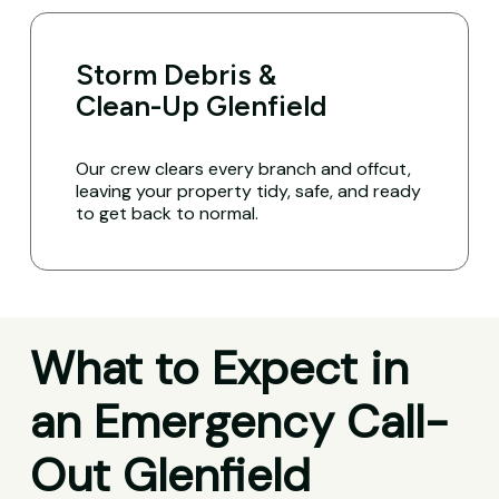
Storm Debris &
Clean-Up Glenfield
Our crew clears every branch and offcut,
leaving your property tidy, safe, and ready
to get back to normal.
What to Expect in
an Emergency Call-
Out Glenfield