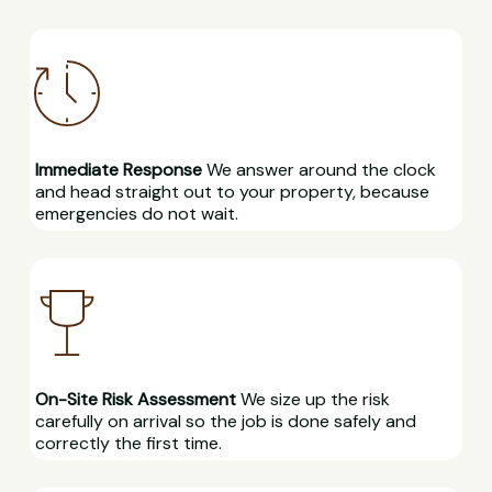
Immediate Response
We answer around the clock
and head straight out to your property, because
emergencies do not wait.
On-Site Risk Assessment
We size up the risk
carefully on arrival so the job is done safely and
correctly the first time.