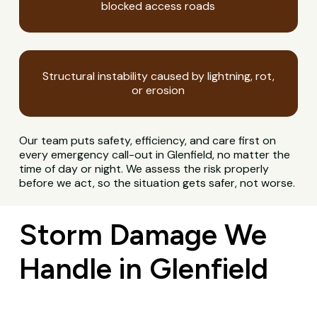
blocked access roads
Structural instability caused by lightning, rot,
or erosion
Our team puts safety, efficiency, and care first on
every emergency call-out in Glenfield, no matter the
time of day or night. We assess the risk properly
before we act, so the situation gets safer, not worse.
Storm Damage We
Handle in Glenfield