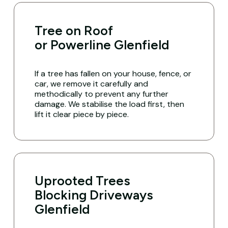
Tree on Roof
or Powerline Glenfield
If a tree has fallen on your house, fence, or
car, we remove it carefully and
methodically to prevent any further
damage. We stabilise the load first, then
lift it clear piece by piece.
Uprooted Trees
Blocking Driveways
Glenfield