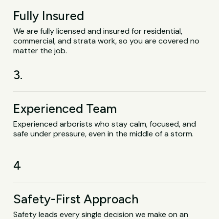
Fully Insured
We are fully licensed and insured for residential,
commercial, and strata work, so you are covered no
matter the job.
3.
Experienced Team
Experienced arborists who stay calm, focused, and
safe under pressure, even in the middle of a storm.
4
Safety-First Approach
Safety leads every single decision we make on an