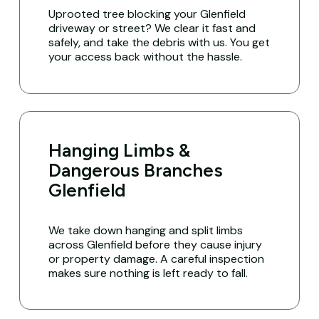
Uprooted tree blocking your Glenfield
driveway or street? We clear it fast and
safely, and take the debris with us. You get
your access back without the hassle.
Hanging Limbs &
Dangerous Branches
Glenfield
We take down hanging and split limbs
across Glenfield before they cause injury
or property damage. A careful inspection
makes sure nothing is left ready to fall.