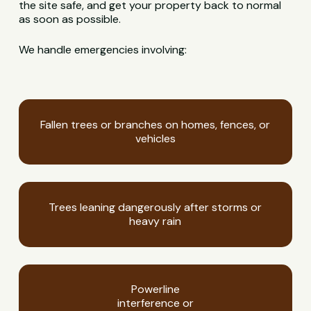
the site safe, and get your property back to normal
as soon as possible.
We handle emergencies involving:
Fallen trees or branches on homes, fences, or
vehicles
Trees leaning dangerously after storms or
heavy rain
Powerline
interference or