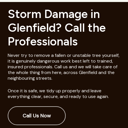
Storm Damage in
Glenfield? Call the
Professionals
Never try to remove a fallen or unstable tree yourself,
it is genuinely dangerous work best left to trained,
insured professionals. Call us and we will take care of
the whole thing from here, across Glenfield and the
neighbouring streets.
Once it is safe, we tidy up properly and leave
everything clear, secure, and ready to use again.
Call Us Now