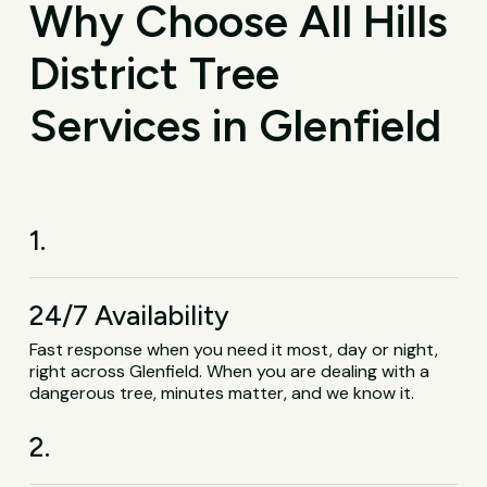
Why Choose All Hills
District Tree
Services in Glenfield
1.
24/7 Availability
Fast response when you need it most, day or night,
right across Glenfield. When you are dealing with a
dangerous tree, minutes matter, and we know it.
2.