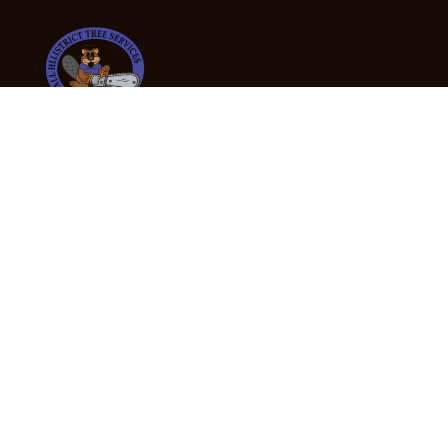
24/7 Emergency Tree Services
If you’re dealing with a fallen or dangerous tree,
don’t wait — call us now for fast, safe, and fully
insured emergency assistance.
Emergency Hot Line : +61 409 998 307
Office Hours
Monday:
Friday: 7:00am – 5:00pm