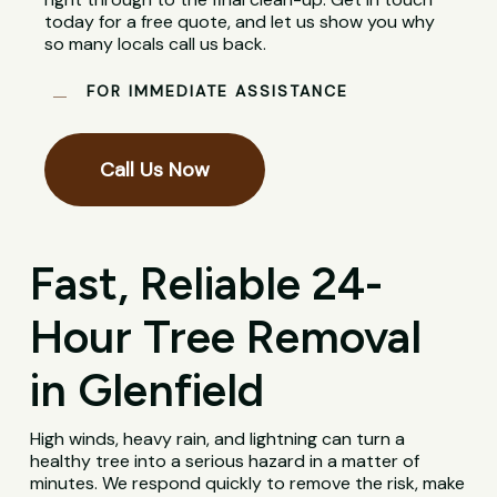
today for a free quote, and let us show you why
so many locals call us back.
FOR IMMEDIATE ASSISTANCE
Call Us Now
Fast, Reliable 24-
Hour Tree Removal
in Glenfield
High winds, heavy rain, and lightning can turn a
healthy tree into a serious hazard in a matter of
minutes. We respond quickly to remove the risk, make