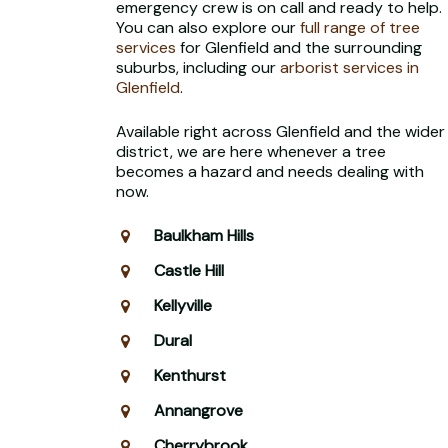
emergency crew is on call and ready to help.
You can also explore our
full range of tree
services
for Glenfield and the surrounding
suburbs, including our
arborist services in
Glenfield
.
Available right across Glenfield and the wider
district, we are here whenever a tree
becomes a hazard and needs dealing with
now.
Baulkham Hills
Castle Hill
Kellyville
Dural
Kenthurst
Annangrove
Cherrybrook