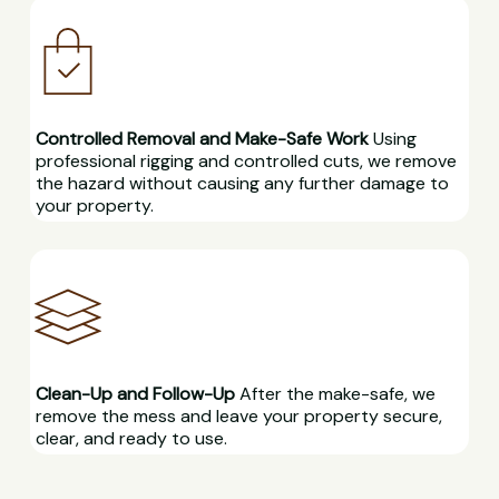
Controlled Removal and Make-Safe Work
Using
professional rigging and controlled cuts, we remove
the hazard without causing any further damage to
your property.
Clean-Up and Follow-Up
After the make-safe, we
remove the mess and leave your property secure,
clear, and ready to use.