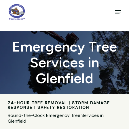
Skip
to
Menu
main
Close
content
Menu
Emergency Tree
Services in
Glenfield
24-HOUR TREE REMOVAL | STORM DAMAGE
RESPONSE | SAFETY RESTORATION
Round-the-Clock Emergency Tree Services in
Glenfield