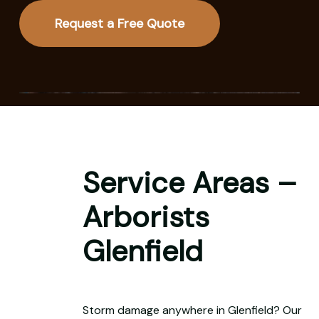
Request a Free Quote
Service Areas –
Arborists
Glenfield
Storm damage anywhere in Glenfield? Our