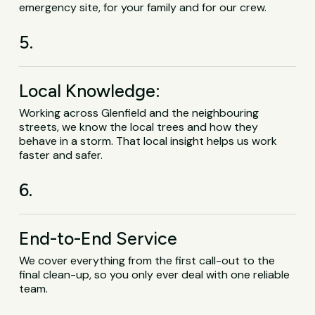
emergency site, for your family and for our crew.
5.
Local Knowledge:
Working across Glenfield and the neighbouring
streets, we know the local trees and how they
behave in a storm. That local insight helps us work
faster and safer.
6.
End-to-End Service
We cover everything from the first call-out to the
final clean-up, so you only ever deal with one reliable
team.