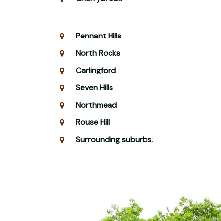
Pennant Hills
North Rocks
Carlingford
Seven Hills
Northmead
Rouse Hill
Surrounding suburbs.