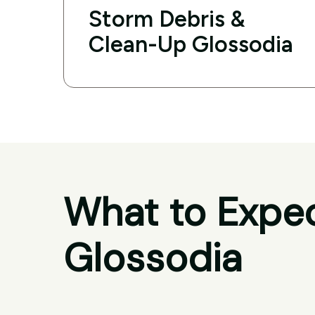
Storm Debris &
Clean-Up Glossodia
What to Expec
Glossodia