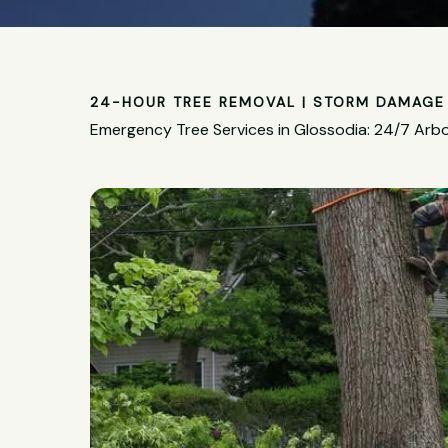
24-HOUR TREE REMOVAL | STORM DAMAGE 
Emergency Tree Services in Glossodia: 24/7 Arbo