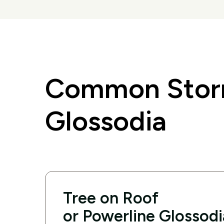
Common Storm
Glossodia
Tree on Roof
or Powerline Glossodi