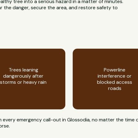
ealthy tree into a serious hazard in a matter of minutes.
 the danger, secure the area, and restore safety to
Trees leaning
Powerline
dangerously after
interference or
storms or heavy rain
blocked access
roads
on every emergency call-out in Glossodia, no matter the time o
orse.