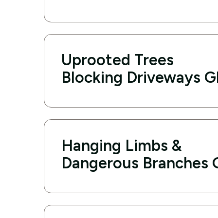
Uprooted Trees
Blocking Driveways G
Hanging Limbs &
Dangerous Branches 