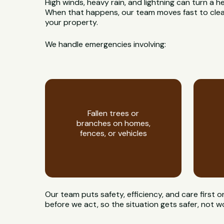
High winds, heavy rain, and lightning can turn a h
When that happens, our team moves fast to clear
your property.
We handle emergencies involving:
Fallen trees or
branches on homes,
fences, or vehicles
Our team puts safety, efficiency, and care first 
before we act, so the situation gets safer, not w