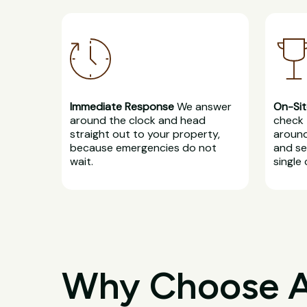
Immediate Response
We answer
On-Sit
around the clock and head
check 
straight out to your property,
around
because emergencies do not
and se
wait.
single 
Why Choose All