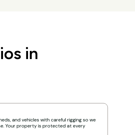
os in
eds, and vehicles with careful rigging so we
. Your property is protected at every