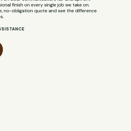
sional finish on every single job we take on.
e, no-obligation quote and see the difference
s.
SSISTANCE