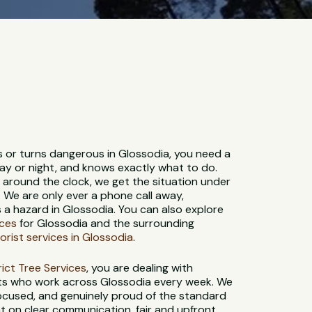
s or turns dangerous in Glossodia, you need a
ay or night, and knows exactly what to do.
e around the clock, we get the situation under
. We are only ever a phone call away,
a hazard in Glossodia. You can also explore
ices
for Glossodia and the surrounding
orist services in Glossodia
.
strict Tree Services
, you are dealing with
sts who work across Glossodia every week. We
-focused, and genuinely proud of the standard
t on clear communication, fair and upfront