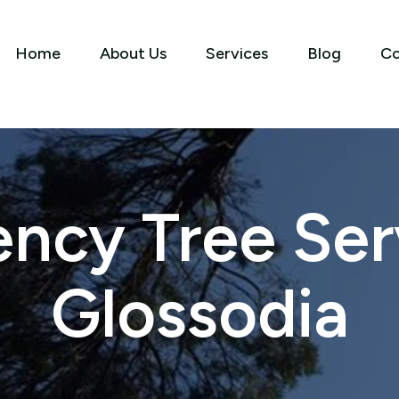
Home
About Us
Services
Blog
Co
ncy Tree Serv
Glossodia