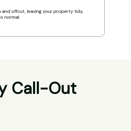
and offcut, leaving your property tidy,
to normal.
y Call-Out