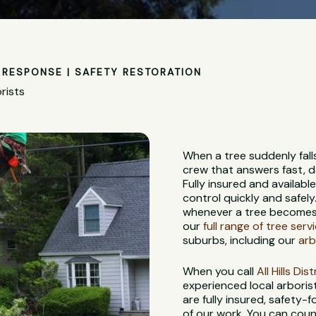
RESPONSE | SAFETY RESTORATION
rists
When a tree suddenly fall
crew that answers fast, d
Fully insured and availabl
control quickly and safely
whenever a tree becomes 
our
full range of tree serv
suburbs, including our
arb
When you call
All Hills Di
experienced local arbori
are fully insured, safety
of our work. You can coun