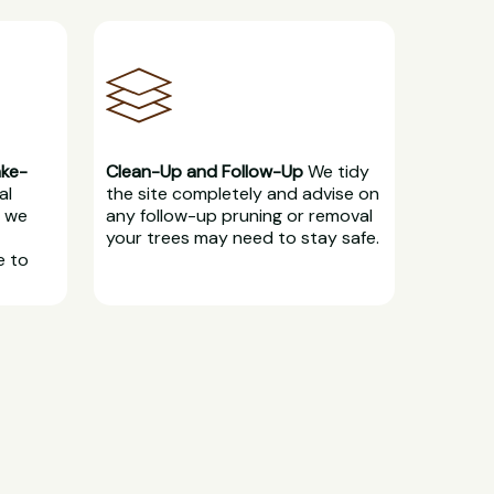
ake-
Clean-Up and Follow-Up
We tidy
al
the site completely and advise on
, we
any follow-up pruning or removal
your trees may need to stay safe.
e to