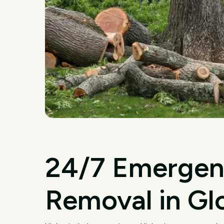
24/7 Emergen
Removal in Gl