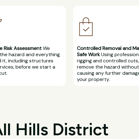
e Risk Assessment
We
Controlled Removal and M
the hazard and everything
Safe Work
Using profession
 it, including structures
rigging and controlled cuts
rvices, before we start a
remove the hazard without
cut.
causing any further damag
your property.
 Hills District