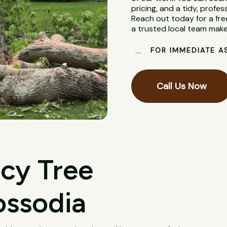
pricing, and a tidy, profes
Reach out today for a fre
a trusted local team make
FOR IMMEDIATE A
Call Us Now
cy Tree
ossodia