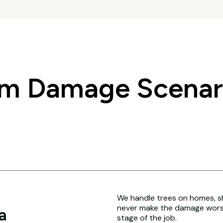
 Damage Scenari
We handle trees on homes, sh
never make the damage worse
a
stage of the job.