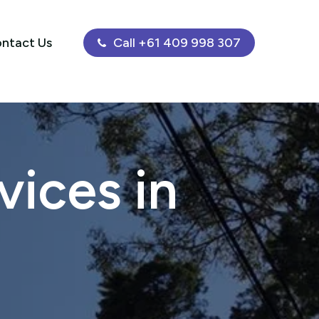
ntact Us
Call +61 409 998 307
ices in