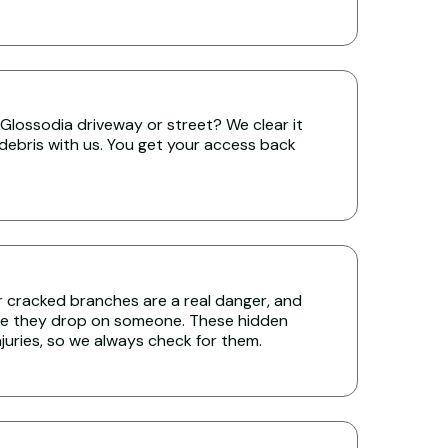
Glossodia driveway or street? We clear it
 debris with us. You get your access back
r cracked branches are a real danger, and
re they drop on someone. These hidden
uries, so we always check for them.