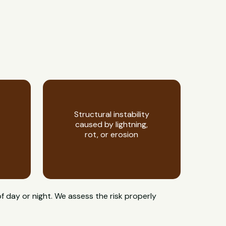
Structural instability
caused by lightning,
rot, or erosion
f day or night. We assess the risk properly