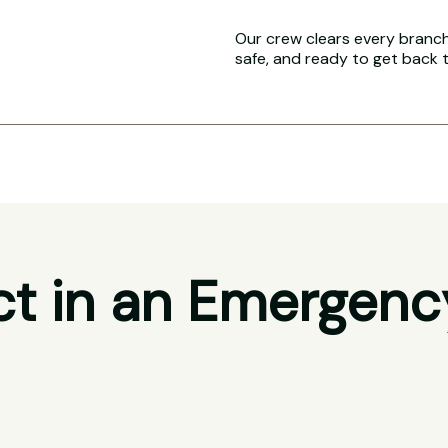
Our crew clears every branch 
safe, and ready to get back 
t in an Emergenc