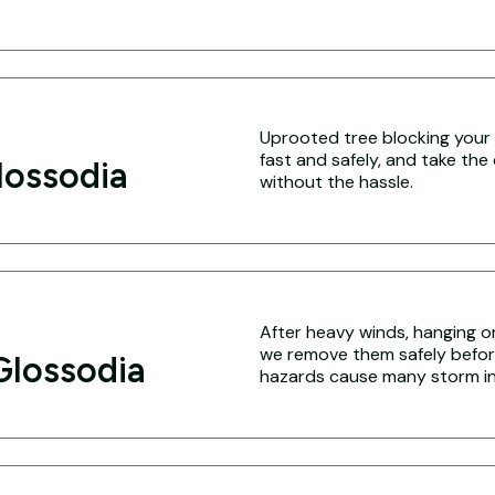
Uprooted tree blocking your 
fast and safely, and take the
lossodia
without the hassle.
After heavy winds, hanging o
we remove them safely befo
Glossodia
hazards cause many storm inj