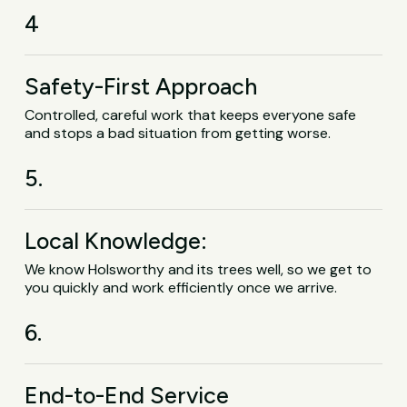
4
Safety-First Approach
Controlled, careful work that keeps everyone safe
and stops a bad situation from getting worse.
5.
Local Knowledge:
We know Holsworthy and its trees well, so we get to
you quickly and work efficiently once we arrive.
6.
End-to-End Service