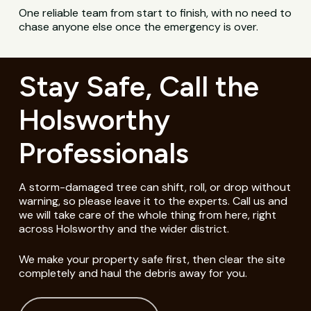
One reliable team from start to finish, with no need to
chase anyone else once the emergency is over.
Stay Safe, Call the
Holsworthy
Professionals
A storm-damaged tree can shift, roll, or drop without
warning, so please leave it to the experts. Call us and
we will take care of the whole thing from here, right
across Holsworthy and the wider district.
We make your property safe first, then clear the site
completely and haul the debris away for you.