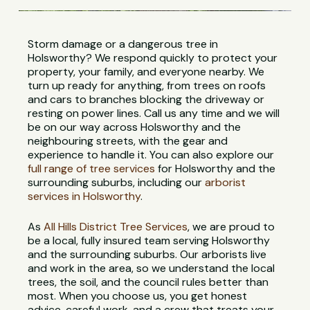
Storm damage or a dangerous tree in
Holsworthy? We respond quickly to protect your
property, your family, and everyone nearby. We
turn up ready for anything, from trees on roofs
and cars to branches blocking the driveway or
resting on power lines. Call us any time and we will
be on our way across Holsworthy and the
neighbouring streets, with the gear and
experience to handle it. You can also explore our
full range of tree services
for Holsworthy and the
surrounding suburbs, including our
arborist
services in Holsworthy
.
As
All Hills District Tree Services
, we are proud to
be a local, fully insured team serving Holsworthy
and the surrounding suburbs. Our arborists live
and work in the area, so we understand the local
trees, the soil, and the council rules better than
most. When you choose us, you get honest
advice, careful work, and a crew that treats your