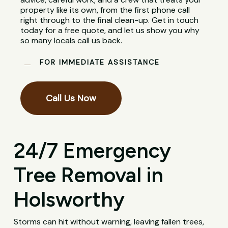
property like its own, from the first phone call
right through to the final clean-up. Get in touch
today for a free quote, and let us show you why
so many locals call us back.
FOR IMMEDIATE ASSISTANCE
Call Us Now
24/7 Emergency
Tree Removal in
Holsworthy
Storms can hit without warning, leaving fallen trees,