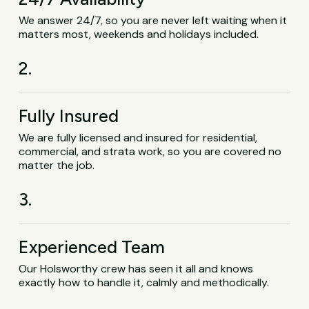
We answer 24/7, so you are never left waiting when it
matters most, weekends and holidays included.
2.
Fully Insured
We are fully licensed and insured for residential,
commercial, and strata work, so you are covered no
matter the job.
3.
Experienced Team
Our Holsworthy crew has seen it all and knows
exactly how to handle it, calmly and methodically.