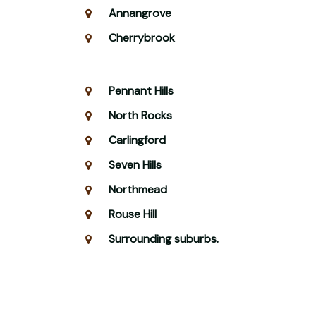
Annangrove
Cherrybrook
Pennant Hills
North Rocks
Carlingford
Seven Hills
Northmead
Rouse Hill
Surrounding suburbs.