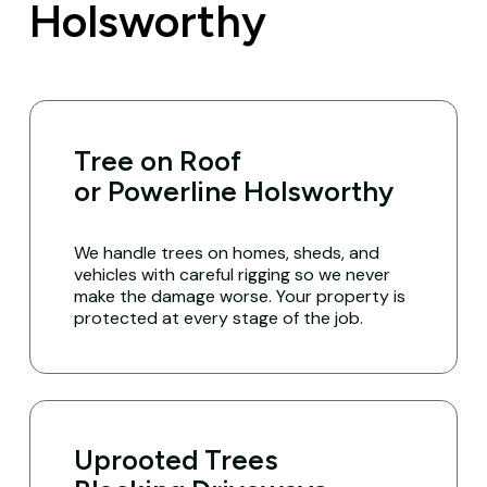
Holsworthy
Tree on Roof
or Powerline Holsworthy
We handle trees on homes, sheds, and
vehicles with careful rigging so we never
make the damage worse. Your property is
protected at every stage of the job.
Uprooted Trees