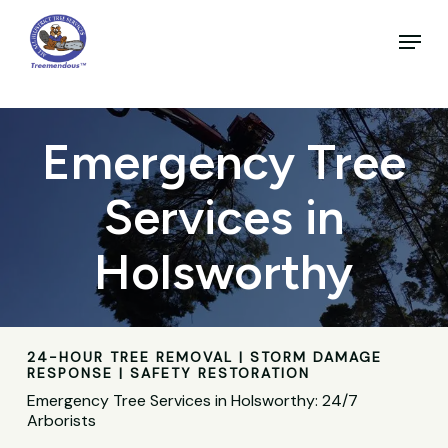
Skip
to
Menu
main
Close
content
Menu
Emergency Tree
Services in
Holsworthy
24-HOUR TREE REMOVAL | STORM DAMAGE
RESPONSE | SAFETY RESTORATION
Emergency Tree Services in Holsworthy: 24/7
Arborists