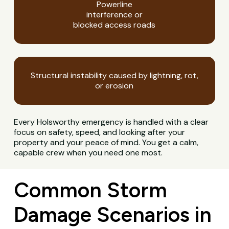
Powerline
interference or
blocked access roads
Structural instability caused by lightning, rot,
or erosion
Every Holsworthy emergency is handled with a clear
focus on safety, speed, and looking after your
property and your peace of mind. You get a calm,
capable crew when you need one most.
Common Storm
Damage Scenarios in