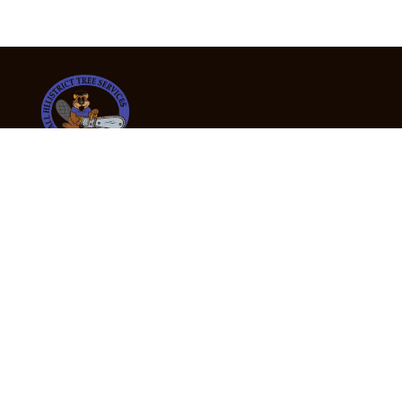
24/7 Emergency Tree Services
If you’re dealing with a fallen or dangerous tree,
don’t wait — call us now for fast, safe, and fully
insured emergency assistance.
Emergency Hot Line : +61 409 998 307
Office Hours