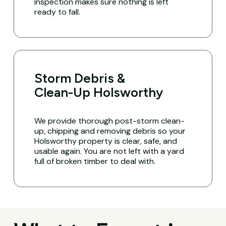
inspection makes sure nothing is left
ready to fall.
Storm Debris &
Clean-Up Holsworthy
We provide thorough post-storm clean-
up, chipping and removing debris so your
Holsworthy property is clear, safe, and
usable again. You are not left with a yard
full of broken timber to deal with.