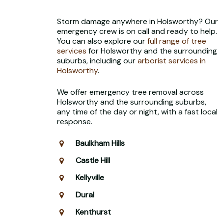
Storm damage anywhere in Holsworthy? Our
emergency crew is on call and ready to help.
You can also explore our
full range of tree
services
for Holsworthy and the surrounding
suburbs, including our
arborist services in
Holsworthy
.
We offer emergency tree removal across
Holsworthy and the surrounding suburbs,
any time of the day or night, with a fast local
response.
Baulkham Hills
Castle Hill
Kellyville
Dural
Kenthurst