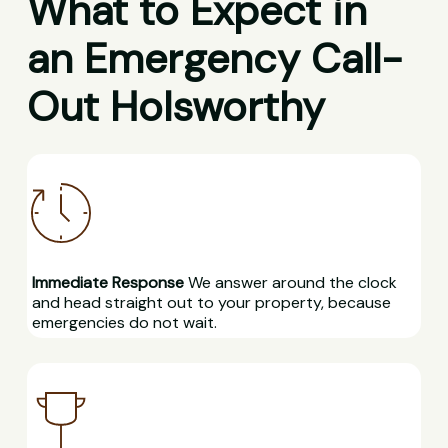
What to Expect in
an Emergency Call-
Out Holsworthy
Immediate Response
We answer around the clock
and head straight out to your property, because
emergencies do not wait.