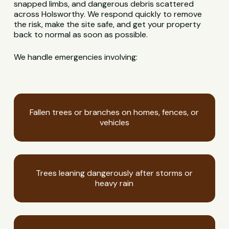
snapped limbs, and dangerous debris scattered
across Holsworthy. We respond quickly to remove
the risk, make the site safe, and get your property
back to normal as soon as possible.
We handle emergencies involving:
Fallen trees or branches on homes, fences, or
vehicles
Trees leaning dangerously after storms or
heavy rain