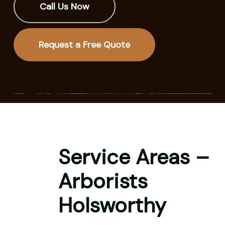
Call Us Now
Request a Free Quote
Service Areas –
Arborists
Holsworthy