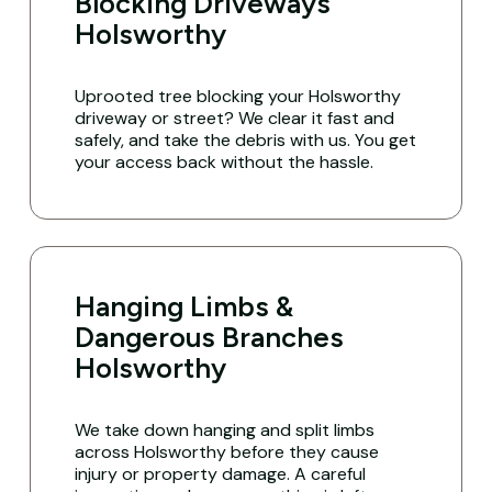
Blocking Driveways
Holsworthy
Uprooted tree blocking your Holsworthy
driveway or street? We clear it fast and
safely, and take the debris with us. You get
your access back without the hassle.
Hanging Limbs &
Dangerous Branches
Holsworthy
We take down hanging and split limbs
across Holsworthy before they cause
injury or property damage. A careful