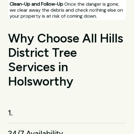
Clean-Up and Follow-Up
Once the danger is gone,
we clear away the debris and check nothing else on
your property is at risk of coming down.
Why Choose All Hills
District Tree
Services in
Holsworthy
1.
24/7 Availability