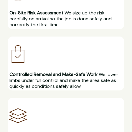
On-Site Risk Assessment
We size up the risk
carefully on arrival so the job is done safely and
correctly the first time.
Controlled Removal and Make-Safe Work
We lower
limbs under full control and make the area safe as
quickly as conditions safely allow.