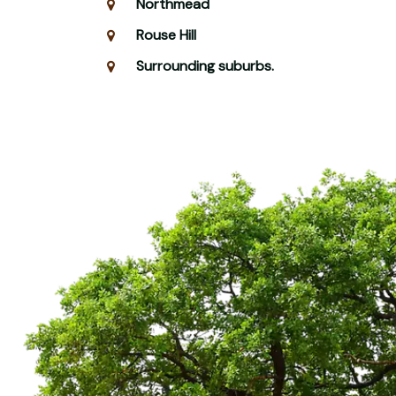
Northmead
Rouse Hill
Surrounding suburbs.