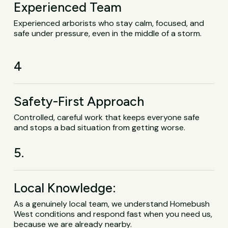
Experienced Team
Experienced arborists who stay calm, focused, and
safe under pressure, even in the middle of a storm.
4
Safety-First Approach
Controlled, careful work that keeps everyone safe
and stops a bad situation from getting worse.
5.
Local Knowledge:
As a genuinely local team, we understand Homebush
West conditions and respond fast when you need us,
because we are already nearby.