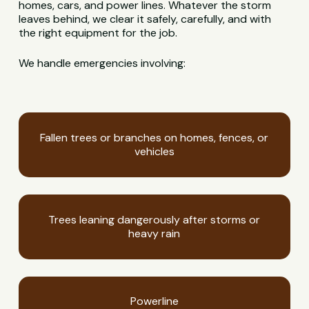
homes, cars, and power lines. Whatever the storm
leaves behind, we clear it safely, carefully, and with
the right equipment for the job.
We handle emergencies involving:
Fallen trees or branches on homes, fences, or
vehicles
Trees leaning dangerously after storms or
heavy rain
Powerline