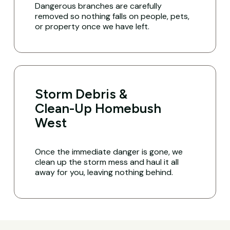
Dangerous branches are carefully
removed so nothing falls on people, pets,
or property once we have left.
Storm Debris &
Clean-Up Homebush
West
Once the immediate danger is gone, we
clean up the storm mess and haul it all
away for you, leaving nothing behind.