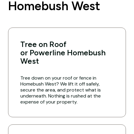
Homebush West
Tree on Roof
or Powerline Homebush
West
Tree down on your roof or fence in
Homebush West? We lift it off safely,
secure the area, and protect what is
underneath. Nothing is rushed at the
expense of your property.