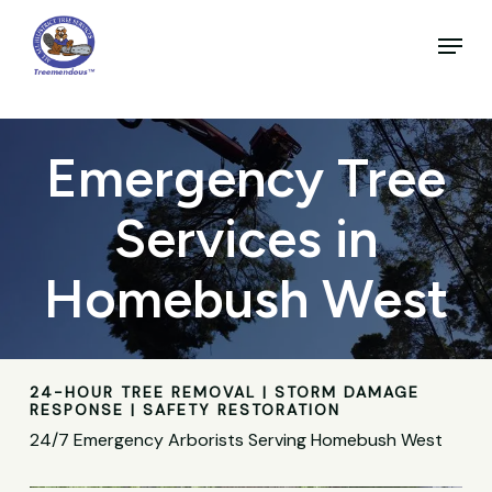
Skip
to
Menu
main
Close
content
Menu
Emergency Tree
Services in
Homebush West
24-HOUR TREE REMOVAL | STORM DAMAGE
RESPONSE | SAFETY RESTORATION
24/7 Emergency Arborists Serving Homebush West