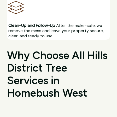
Clean-Up and Follow-Up
After the make-safe, we
remove the mess and leave your property secure,
clear, and ready to use.
Why Choose All Hills
District Tree
Services in
Homebush West