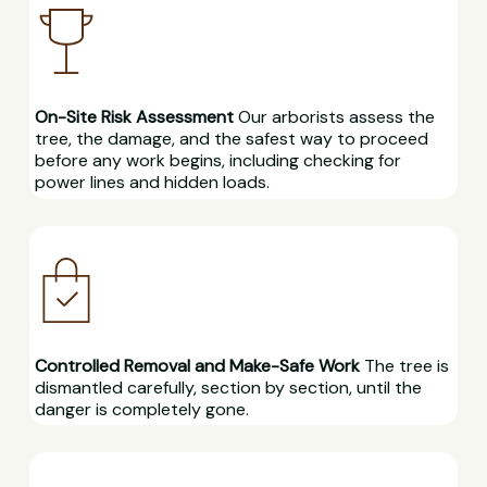
On-Site Risk Assessment
Our arborists assess the
tree, the damage, and the safest way to proceed
before any work begins, including checking for
power lines and hidden loads.
Controlled Removal and Make-Safe Work
The tree is
dismantled carefully, section by section, until the
danger is completely gone.