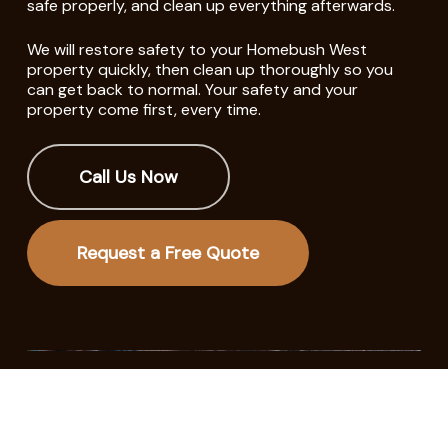
safe properly, and clean up everything afterwards.
We will restore safety to your Homebush West
property quickly, then clean up thoroughly so you
can get back to normal. Your safety and your
property come first, every time.
Call Us Now
Request a Free Quote