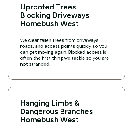
Uprooted Trees
Blocking Driveways
Homebush West
We clear fallen trees from driveways,
roads, and access points quickly so you
can get moving again. Blocked access is
often the first thing we tackle so you are
not stranded.
Hanging Limbs &
Dangerous Branches
Homebush West