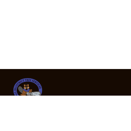
24/7 Emergency Tree Services
If you’re dealing with a fallen or dangerous tree,