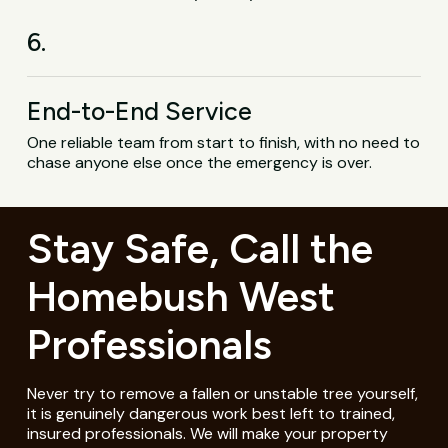
6.
End-to-End Service
One reliable team from start to finish, with no need to
chase anyone else once the emergency is over.
Stay Safe, Call the
Homebush West
Professionals
Never try to remove a fallen or unstable tree yourself,
it is genuinely dangerous work best left to trained,
insured professionals. We will make your property