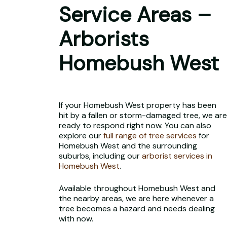
Service Areas –
Arborists
Homebush West
If your Homebush West property has been
hit by a fallen or storm-damaged tree, we are
ready to respond right now. You can also
explore our
full range of tree services
for
Homebush West and the surrounding
suburbs, including our
arborist services in
Homebush West
.
Available throughout Homebush West and
the nearby areas, we are here whenever a
tree becomes a hazard and needs dealing
with now.