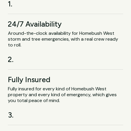
1.
24/7 Availability
Around-the-clock availability for Homebush West
storm and tree emergencies, with a real crew ready
to roll.
2.
Fully Insured
Fully insured for every kind of Homebush West
property and every kind of emergency, which gives
you total peace of mind.
3.