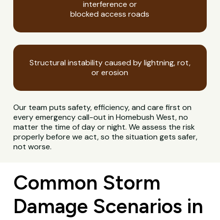
interference or
blocked access roads
Structural instability caused by lightning, rot,
or erosion
Our team puts safety, efficiency, and care first on
every emergency call-out in Homebush West, no
matter the time of day or night. We assess the risk
properly before we act, so the situation gets safer,
not worse.
Common Storm
Damage Scenarios in