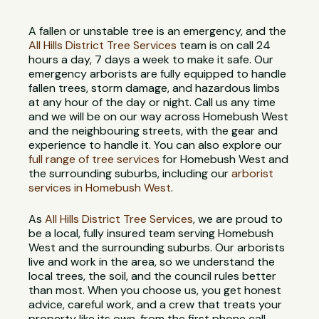
A fallen or unstable tree is an emergency, and the
All Hills District Tree Services
team is on call 24
hours a day, 7 days a week to make it safe. Our
emergency arborists are fully equipped to handle
fallen trees, storm damage, and hazardous limbs
at any hour of the day or night. Call us any time
and we will be on our way across Homebush West
and the neighbouring streets, with the gear and
experience to handle it. You can also explore our
full range of tree services
for Homebush West and
the surrounding suburbs, including our
arborist
services in Homebush West
.
As
All Hills District Tree Services
, we are proud to
be a local, fully insured team serving Homebush
West and the surrounding suburbs. Our arborists
live and work in the area, so we understand the
local trees, the soil, and the council rules better
than most. When you choose us, you get honest
advice, careful work, and a crew that treats your
property like its own, from the first phone call