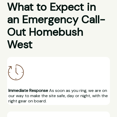
What to Expect in
an Emergency Call-
Out Homebush
West
Immediate Response
As soon as you ring, we are on
our way to make the site safe, day or night, with the
right gear on board.