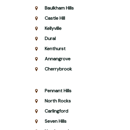
Baulkham Hills
Castle Hill
Kellyville
Dural
Kenthurst
Annangrove
Cherrybrook
Pennant Hills
North Rocks
Carlingford
Seven Hills