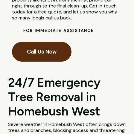
right through to the final clean-up. Get in touch
today for a free quote, and let us show you why
so many locals call us back.
FOR IMMEDIATE ASSISTANCE
Call Us Now
24/7 Emergency
Tree Removal in
Homebush West
Severe weather in Homebush West often brings down
trees and branches, blocking access and threatening