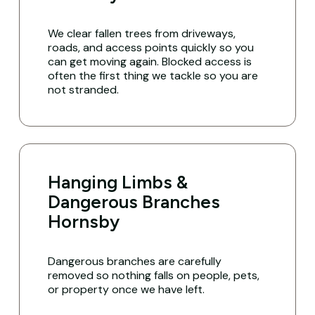
We clear fallen trees from driveways,
roads, and access points quickly so you
can get moving again. Blocked access is
often the first thing we tackle so you are
not stranded.
Hanging Limbs &
Dangerous Branches
Hornsby
Dangerous branches are carefully
removed so nothing falls on people, pets,
or property once we have left.