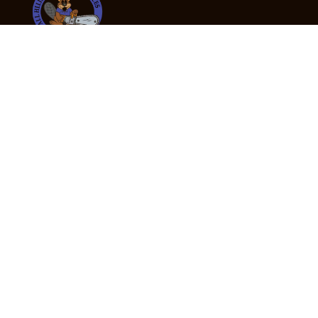
24/7 Emergency Tree Services
If you’re dealing with a fallen or dangerous tree,
don’t wait — call us now for fast, safe, and fully
insured emergency assistance.
Emergency Hot Line : +61 409 998 307
Office Hours
Monday:
Friday: 7:00am – 5:00pm
Saturday:
By appointment