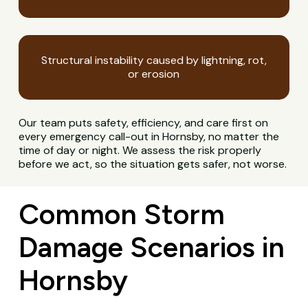
Structural instability caused by lightning, rot,
or erosion
Our team puts safety, efficiency, and care first on
every emergency call-out in Hornsby, no matter the
time of day or night. We assess the risk properly
before we act, so the situation gets safer, not worse.
Common Storm
Damage Scenarios in
Hornsby