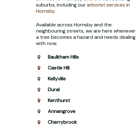
suburbs, including our
arborist services in
Hornsby
.
Available across Hornsby and the
neighbouring streets, we are here whenever
a tree becomes a hazard and needs dealing
with now.
Baulkham Hills
Castle Hill
Kellyville
Dural
Kenthurst
Annangrove
Cherrybrook