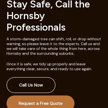
Stay Safe, Call the
Hornsby
Professionals
A storm-damaged tree can shift, roll, or drop without
warning, so please leave it to the experts. Call us and
we will take care of the whole thing from here, across
Hornsby and the surrounding suburbs.
Once it is safe, we tidy up properly and leave
everything clear, secure, and ready to use again.
Call Us Now
Request a Free Quote