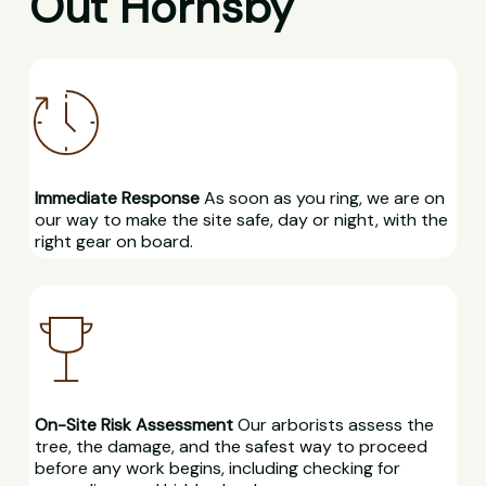
Out Hornsby
Immediate Response
As soon as you ring, we are on
our way to make the site safe, day or night, with the
right gear on board.
On-Site Risk Assessment
Our arborists assess the
tree, the damage, and the safest way to proceed
before any work begins, including checking for