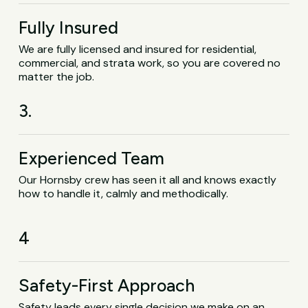
Fully Insured
We are fully licensed and insured for residential,
commercial, and strata work, so you are covered no
matter the job.
3.
Experienced Team
Our Hornsby crew has seen it all and knows exactly
how to handle it, calmly and methodically.
4
Safety-First Approach
Safety leads every single decision we make on an