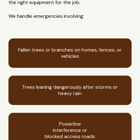
the right equipment for the job.
We handle emergencies involving:
Fallen trees or branches on homes, fences, or
vehicles
Trees leaning dangerously after storms or
heavy rain
Powerline
interference or
blocked access roads