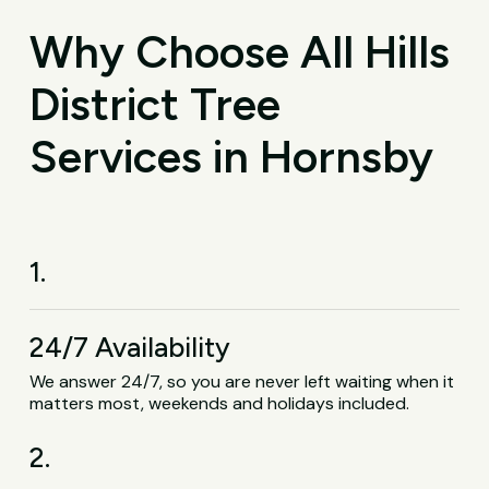
Why Choose All Hills
District Tree
Services in Hornsby
1.
24/7 Availability
We answer 24/7, so you are never left waiting when it
matters most, weekends and holidays included.
2.