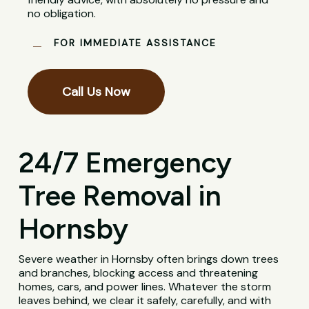
no obligation.
FOR IMMEDIATE ASSISTANCE
Call Us Now
24/7 Emergency
Tree Removal in
Hornsby
Severe weather in Hornsby often brings down trees
and branches, blocking access and threatening
homes, cars, and power lines. Whatever the storm
leaves behind, we clear it safely, carefully, and with