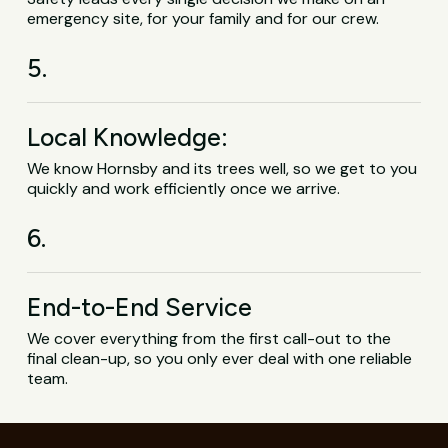
emergency site, for your family and for our crew.
5.
Local Knowledge:
We know Hornsby and its trees well, so we get to you
quickly and work efficiently once we arrive.
6.
End-to-End Service
We cover everything from the first call-out to the
final clean-up, so you only ever deal with one reliable
team.