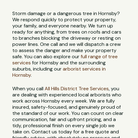
Storm damage or a dangerous tree in Hornsby?
We respond quickly to protect your property,
your family, and everyone nearby. We turn up
ready for anything, from trees on roofs and cars
to branches blocking the driveway or resting on
power lines. One call and we will dispatch a crew
to assess the danger and make your property
safe. You can also explore our
full range of tree
services
for Hornsby and the surrounding
suburbs, including our
arborist services in
Hornsby
.
When you call
All Hills District Tree Services
, you
are dealing with experienced local arborists who
work across Hornsby every week. We are fully
insured, safety-focused, and genuinely proud of
the standard of our work. You can count on clear
communication, fair and upfront pricing, and a
tidy, professional finish on every single job we
take on. Contact us today for a free quote and
friendly advice, with absolutely no pressure and