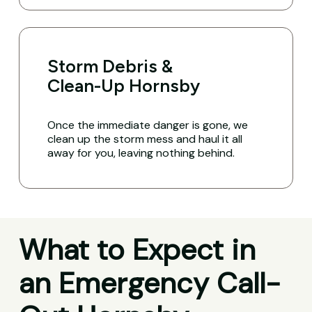
Storm Debris &
Clean-Up Hornsby
Once the immediate danger is gone, we
clean up the storm mess and haul it all
away for you, leaving nothing behind.
What to Expect in
an Emergency Call-