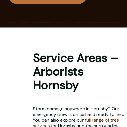
Service Areas –
Arborists
Hornsby
Storm damage anywhere in Hornsby? Our
emergency crew is on call and ready to help.
You can also explore our
full range of tree
services
for Hornsby and the surrounding