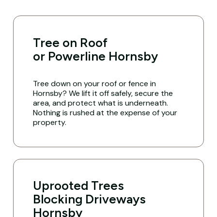
Tree on Roof
or Powerline Hornsby
Tree down on your roof or fence in
Hornsby? We lift it off safely, secure the
area, and protect what is underneath.
Nothing is rushed at the expense of your
property.
Uprooted Trees
Blocking Driveways
Hornsby