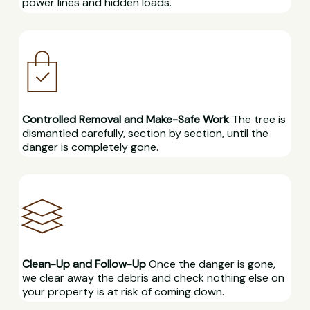
power lines and hidden loads.
Controlled Removal and Make-Safe Work
The tree is
dismantled carefully, section by section, until the
danger is completely gone.
Clean-Up and Follow-Up
Once the danger is gone,
we clear away the debris and check nothing else on
your property is at risk of coming down.