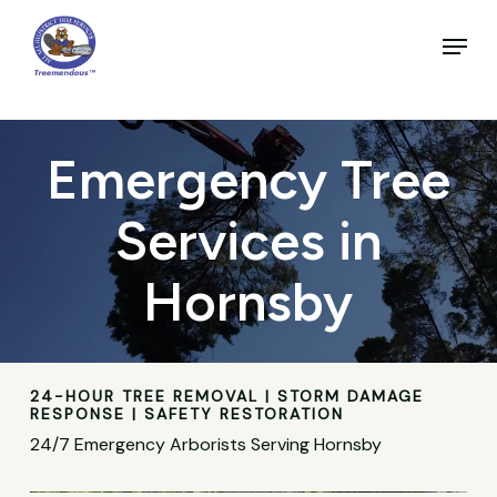
Skip
to
Menu
main
Close
content
Menu
Emergency Tree
Services in
Hornsby
24-HOUR TREE REMOVAL | STORM DAMAGE
RESPONSE | SAFETY RESTORATION
24/7 Emergency Arborists Serving Hornsby