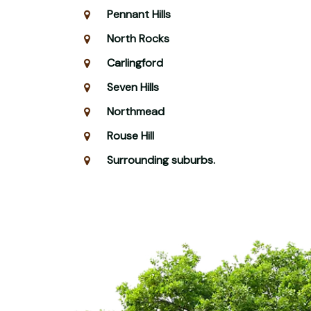
Pennant Hills
North Rocks
Carlingford
Seven Hills
Northmead
Rouse Hill
Surrounding suburbs.