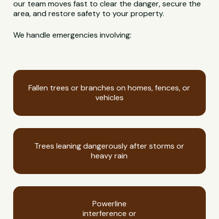
our team moves fast to clear the danger, secure the
area, and restore safety to your property.
We handle emergencies involving:
Fallen trees or branches on homes, fences, or
vehicles
Trees leaning dangerously after storms or
heavy rain
Powerline
interference or