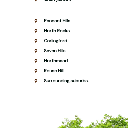
Pennant Hills
North Rocks
Carlingford
Seven Hills
Northmead
Rouse Hill
Surrounding suburbs.