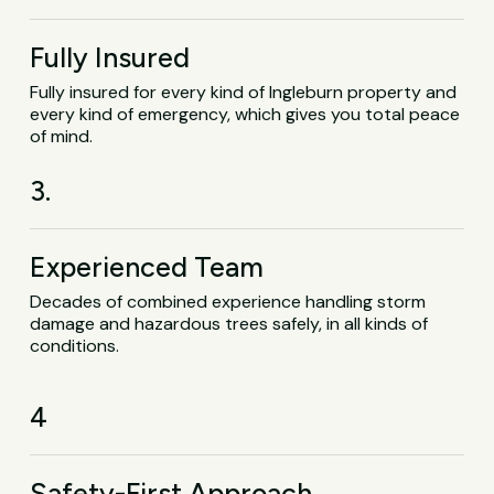
Fully Insured
Fully insured for every kind of Ingleburn property and
every kind of emergency, which gives you total peace
of mind.
3.
Experienced Team
Decades of combined experience handling storm
damage and hazardous trees safely, in all kinds of
conditions.
4
Safety-First Approach