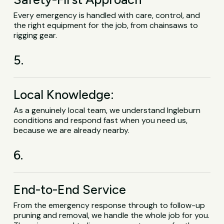
Every emergency is handled with care, control, and
the right equipment for the job, from chainsaws to
rigging gear.
5.
Local Knowledge:
As a genuinely local team, we understand Ingleburn
conditions and respond fast when you need us,
because we are already nearby.
6.
End-to-End Service
From the emergency response through to follow-up
pruning and removal, we handle the whole job for you.