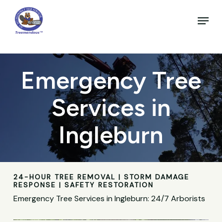
Skip
to
Menu
main
Close
content
Menu
Emergency Tree
Services in
Ingleburn
24-HOUR TREE REMOVAL | STORM DAMAGE
RESPONSE | SAFETY RESTORATION
Emergency Tree Services in Ingleburn: 24/7 Arborists