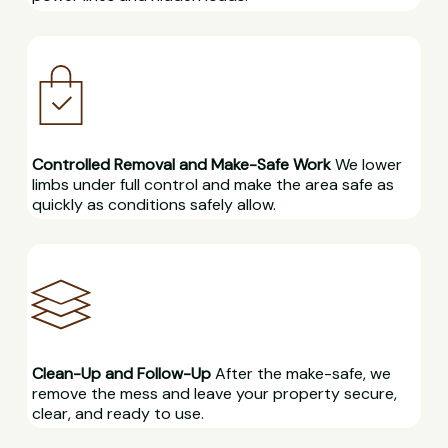
Controlled Removal and Make-Safe Work
We lower
limbs under full control and make the area safe as
quickly as conditions safely allow.
Clean-Up and Follow-Up
After the make-safe, we
remove the mess and leave your property secure,
clear, and ready to use.