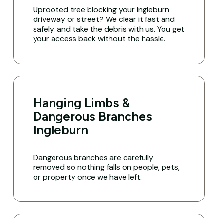
Uprooted tree blocking your Ingleburn
driveway or street? We clear it fast and
safely, and take the debris with us. You get
your access back without the hassle.
Hanging Limbs &
Dangerous Branches
Ingleburn
Dangerous branches are carefully
removed so nothing falls on people, pets,
or property once we have left.