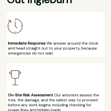
Immediate Response
We answer around the clock
and head straight out to your property, because
emergencies do not wait.
On-Site Risk Assessment
Our arborists assess the
tree, the damage, and the safest way to proceed
before any work begins, including checking for
power lines and hidden loads.