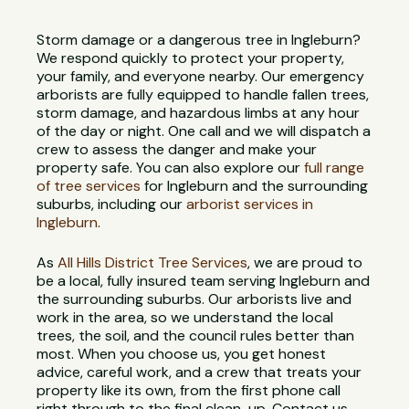
Storm damage or a dangerous tree in Ingleburn?
We respond quickly to protect your property,
your family, and everyone nearby. Our emergency
arborists are fully equipped to handle fallen trees,
storm damage, and hazardous limbs at any hour
of the day or night. One call and we will dispatch a
crew to assess the danger and make your
property safe. You can also explore our
full range
of tree services
for Ingleburn and the surrounding
suburbs, including our
arborist services in
Ingleburn
.
As
All Hills District Tree Services
, we are proud to
be a local, fully insured team serving Ingleburn and
the surrounding suburbs. Our arborists live and
work in the area, so we understand the local
trees, the soil, and the council rules better than
most. When you choose us, you get honest
advice, careful work, and a crew that treats your
property like its own, from the first phone call
right through to the final clean-up. Contact us