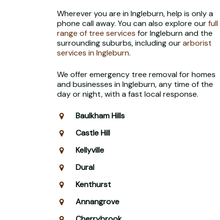
Wherever you are in Ingleburn, help is only a
phone call away. You can also explore our
full
range of tree services
for Ingleburn and the
surrounding suburbs, including our
arborist
services in Ingleburn
.
We offer emergency tree removal for homes
and businesses in Ingleburn, any time of the
day or night, with a fast local response.
Baulkham Hills
Castle Hill
Kellyville
Dural
Kenthurst
Annangrove
Cherrybrook