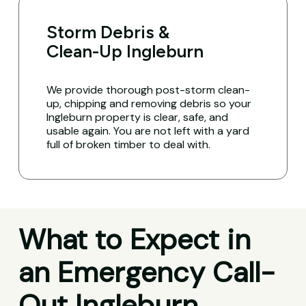
Storm Debris &
Clean-Up Ingleburn
We provide thorough post-storm clean-
up, chipping and removing debris so your
Ingleburn property is clear, safe, and
usable again. You are not left with a yard
full of broken timber to deal with.
What to Expect in
an Emergency Call-
Out Ingleburn