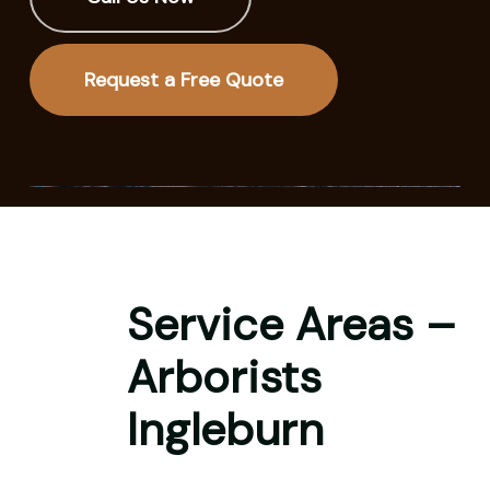
Request a Free Quote
Service Areas –
Arborists
Ingleburn