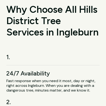
Why Choose All Hills
District Tree
Services in Ingleburn
1.
24/7 Availability
Fast response when you need it most, day or night,
right across Ingleburn. When you are dealing with a
dangerous tree, minutes matter, and we know it.
2.