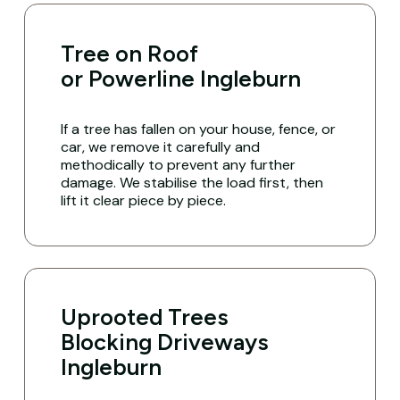
Tree on Roof
or Powerline Ingleburn
If a tree has fallen on your house, fence, or
car, we remove it carefully and
methodically to prevent any further
damage. We stabilise the load first, then
lift it clear piece by piece.
Uprooted Trees
Blocking Driveways
Ingleburn