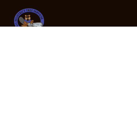
24/7 Emergency Tree Services
If you’re dealing with a fallen or dangerous tree,
don’t wait — call us now for fast, safe, and fully
insured emergency assistance.
Emergency Hot Line : +61 409 998 307
Office Hours
Monday:
Friday: 7:00am – 5:00pm