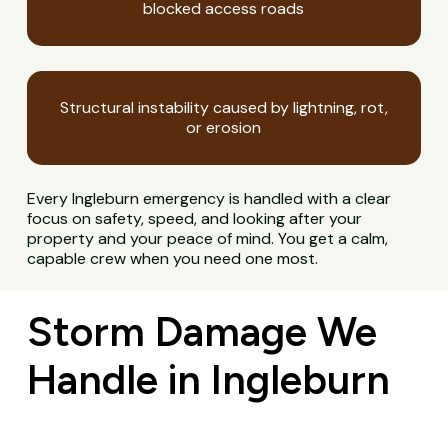
blocked access roads
Structural instability caused by lightning, rot,
or erosion
Every Ingleburn emergency is handled with a clear
focus on safety, speed, and looking after your
property and your peace of mind. You get a calm,
capable crew when you need one most.
Storm Damage We
Handle in Ingleburn