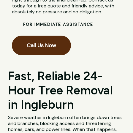
today for a free quote and friendly advice, with
absolutely no pressure and no obligation.
FOR IMMEDIATE ASSISTANCE
Call Us Now
Fast, Reliable 24-
Hour Tree Removal
in Ingleburn
Severe weather in Ingleburn often brings down trees
and branches, blocking access and threatening
homes, cars, and power lines. When that happens,