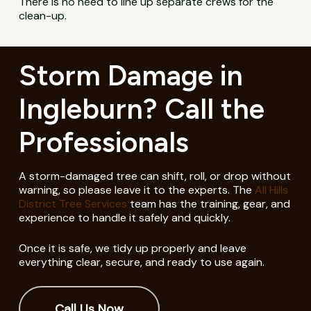
There is no need to line up separate crews for the
clean-up.
Storm Damage in
Ingleburn? Call the
Professionals
A storm-damaged tree can shift, roll, or drop without
warning, so please leave it to the experts. The
All Hills
District Tree Services
team has the training, gear, and
experience to handle it safely and quickly.
Once it is safe, we tidy up properly and leave
everything clear, secure, and ready to use again.
Call Us Now