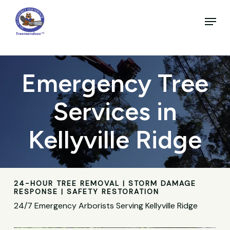
Skip
to
Menu
main
Close
content
Menu
Emergency Tree
Services in
Kellyville Ridge
24-HOUR TREE REMOVAL | STORM DAMAGE
RESPONSE | SAFETY RESTORATION
24/7 Emergency Arborists Serving Kellyville Ridge