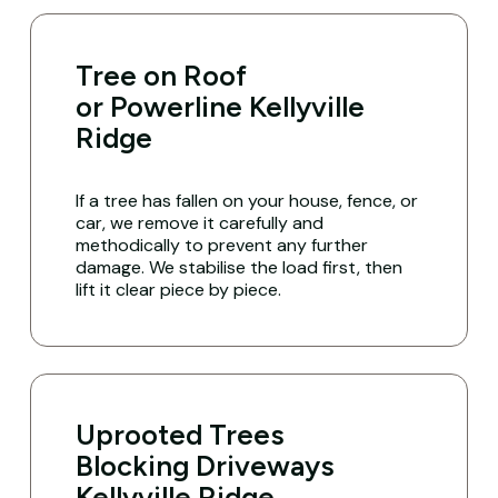
Tree on Roof
or Powerline Kellyville
Ridge
If a tree has fallen on your house, fence, or
car, we remove it carefully and
methodically to prevent any further
damage. We stabilise the load first, then
lift it clear piece by piece.
Uprooted Trees
Blocking Driveways
Kellyville Ridge