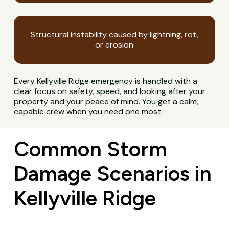
Structural instability caused by lightning, rot,
or erosion
Every Kellyville Ridge emergency is handled with a
clear focus on safety, speed, and looking after your
property and your peace of mind. You get a calm,
capable crew when you need one most.
Common Storm
Damage Scenarios in
Kellyville Ridge