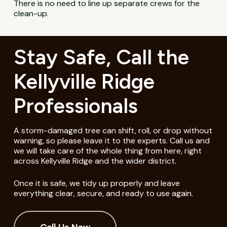
There is no need to line up separate crews for the
clean-up.
Stay Safe, Call the
Kellyville Ridge
Professionals
A storm-damaged tree can shift, roll, or drop without
warning, so please leave it to the experts. Call us and
we will take care of the whole thing from here, right
across Kellyville Ridge and the wider district.
Once it is safe, we tidy up properly and leave
everything clear, secure, and ready to use again.