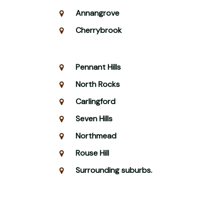
Annangrove
Cherrybrook
Pennant Hills
North Rocks
Carlingford
Seven Hills
Northmead
Rouse Hill
Surrounding suburbs.