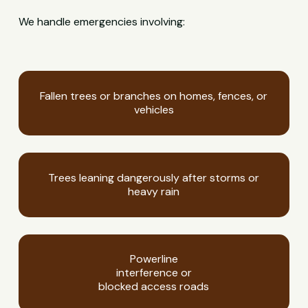
We handle emergencies involving:
Fallen trees or branches on homes, fences, or
vehicles
Trees leaning dangerously after storms or
heavy rain
Powerline
interference or
blocked access roads