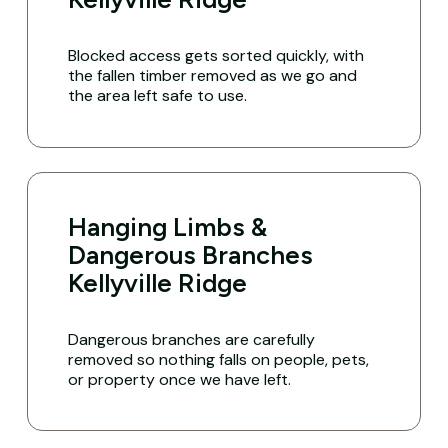
Blocked access gets sorted quickly, with
the fallen timber removed as we go and
the area left safe to use.
Hanging Limbs &
Dangerous Branches
Kellyville Ridge
Dangerous branches are carefully
removed so nothing falls on people, pets,
or property once we have left.