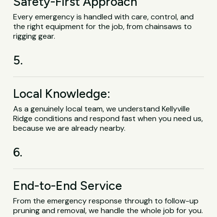
Safety-First Approach
Every emergency is handled with care, control, and
the right equipment for the job, from chainsaws to
rigging gear.
5.
Local Knowledge:
As a genuinely local team, we understand Kellyville
Ridge conditions and respond fast when you need us,
because we are already nearby.
6.
End-to-End Service
From the emergency response through to follow-up
pruning and removal, we handle the whole job for you.