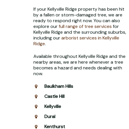
If your Kellyville Ridge property has been hit
by a fallen or storm-damaged tree, we are
ready to respond right now. You can also
explore our
full range of tree services
for
Kellyville Ridge and the surrounding suburbs,
including our
arborist services in Kellyville
Ridge
.
Available throughout Kellyville Ridge and the
nearby areas, we are here whenever a tree
becomes a hazard and needs dealing with
now.
Baulkham Hills
Castle Hill
Kellyville
Dural
Kenthurst