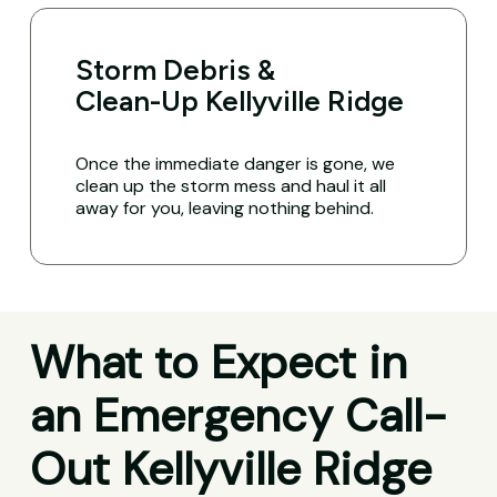
Storm Debris &
Clean-Up Kellyville Ridge
Once the immediate danger is gone, we
clean up the storm mess and haul it all
away for you, leaving nothing behind.
What to Expect in
an Emergency Call-
Out Kellyville Ridge