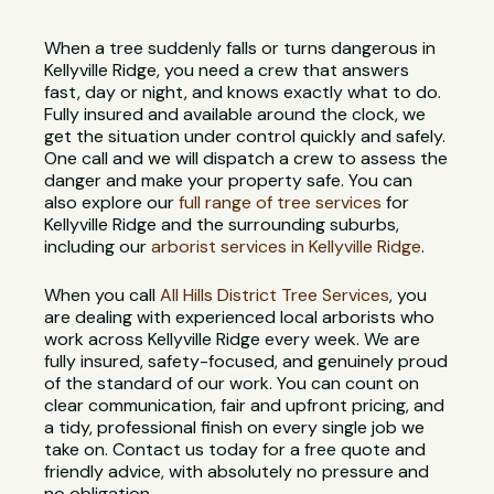
When a tree suddenly falls or turns dangerous in
Kellyville Ridge, you need a crew that answers
fast, day or night, and knows exactly what to do.
Fully insured and available around the clock, we
get the situation under control quickly and safely.
One call and we will dispatch a crew to assess the
danger and make your property safe. You can
also explore our
full range of tree services
for
Kellyville Ridge and the surrounding suburbs,
including our
arborist services in Kellyville Ridge
.
When you call
All Hills District Tree Services
, you
are dealing with experienced local arborists who
work across Kellyville Ridge every week. We are
fully insured, safety-focused, and genuinely proud
of the standard of our work. You can count on
clear communication, fair and upfront pricing, and
a tidy, professional finish on every single job we
take on. Contact us today for a free quote and
friendly advice, with absolutely no pressure and
no obligation.