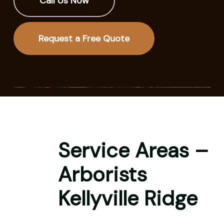
Call Us Now
Request a Free Quote
Service Areas –
Arborists
Kellyville Ridge