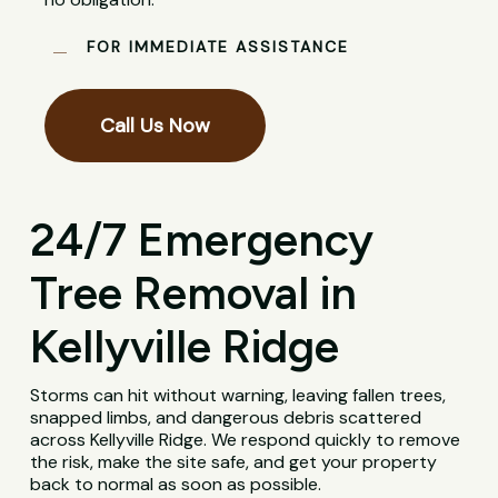
FOR IMMEDIATE ASSISTANCE
Call Us Now
24/7 Emergency
Tree Removal in
Kellyville Ridge
Storms can hit without warning, leaving fallen trees,
snapped limbs, and dangerous debris scattered
across Kellyville Ridge. We respond quickly to remove
the risk, make the site safe, and get your property
back to normal as soon as possible.