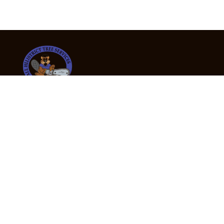
24/7 Emergency Tree Services
If you’re dealing with a fallen or dangerous tree,
don’t wait — call us now for fast, safe, and fully
insured emergency assistance.
Emergency Hot Line : +61 409 998 307