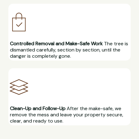
Controlled Removal and Make-Safe Work
The tree is
dismantled carefully, section by section, until the
danger is completely gone.
Clean-Up and Follow-Up
After the make-safe, we
remove the mess and leave your property secure,
clear, and ready to use.