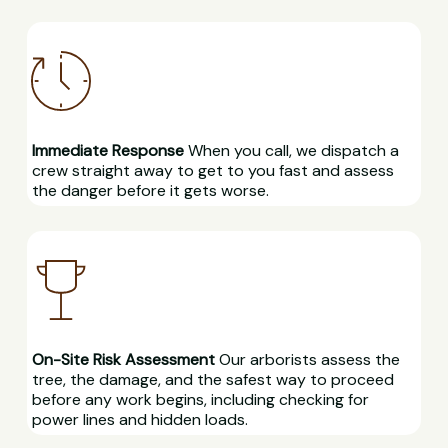
Immediate Response
When you call, we dispatch a
crew straight away to get to you fast and assess
the danger before it gets worse.
On-Site Risk Assessment
Our arborists assess the
tree, the damage, and the safest way to proceed
before any work begins, including checking for
power lines and hidden loads.