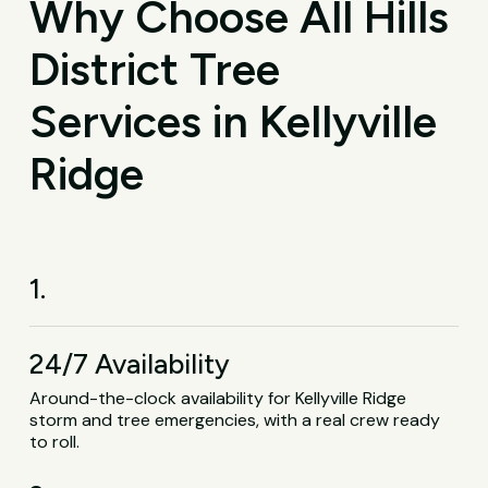
Why Choose All Hills
District Tree
Services in Kellyville
Ridge
1.
24/7 Availability
Around-the-clock availability for Kellyville Ridge
storm and tree emergencies, with a real crew ready
to roll.