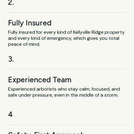
2.
Fully Insured
Fully insured for every kind of Kellyville Ridge property
and every kind of emergency, which gives you total
peace of mind.
3.
Experienced Team
Experienced arborists who stay calm, focused, and
safe under pressure, even in the middle of a storm.
4