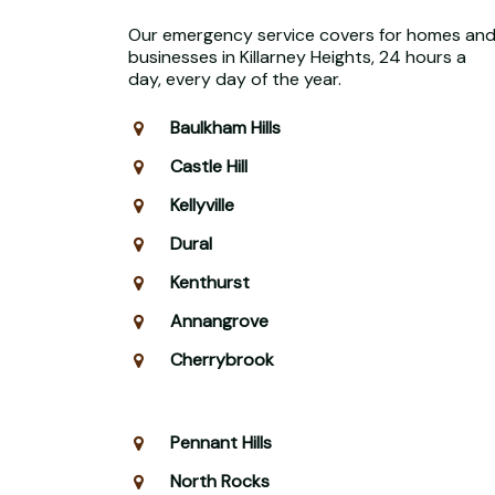
Our emergency service covers for homes an
businesses in Killarney Heights, 24 hours a
day, every day of the year.
Baulkham Hills
Castle Hill
Kellyville
Dural
Kenthurst
Annangrove
Cherrybrook
Pennant Hills
North Rocks