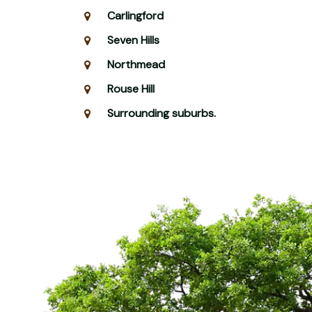
Carlingford
Seven Hills
Northmead
Rouse Hill
Surrounding suburbs.