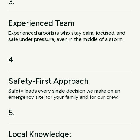
3.
Experienced Team
Experienced arborists who stay calm, focused, and
safe under pressure, even in the middle of a storm.
4
Safety-First Approach
Safety leads every single decision we make on an
emergency site, for your family and for our crew.
5.
Local Knowledge: