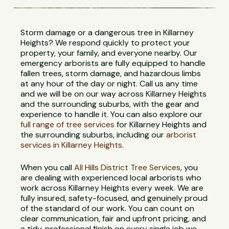
Storm damage or a dangerous tree in Killarney
Heights? We respond quickly to protect your
property, your family, and everyone nearby. Our
emergency arborists are fully equipped to handle
fallen trees, storm damage, and hazardous limbs
at any hour of the day or night. Call us any time
and we will be on our way across Killarney Heights
and the surrounding suburbs, with the gear and
experience to handle it. You can also explore our
full range of tree services
for Killarney Heights and
the surrounding suburbs, including our
arborist
services in Killarney Heights
.
When you call
All Hills District Tree Services
, you
are dealing with experienced local arborists who
work across Killarney Heights every week. We are
fully insured, safety-focused, and genuinely proud
of the standard of our work. You can count on
clear communication, fair and upfront pricing, and
a tidy, professional finish on every single job we