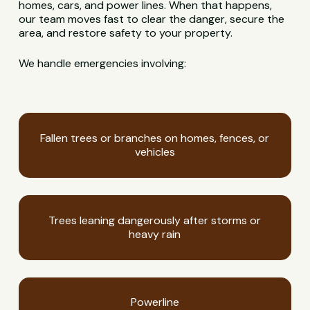
homes, cars, and power lines. When that happens,
our team moves fast to clear the danger, secure the
area, and restore safety to your property.
We handle emergencies involving:
Fallen trees or branches on homes, fences, or
vehicles
Trees leaning dangerously after storms or
heavy rain
Powerline