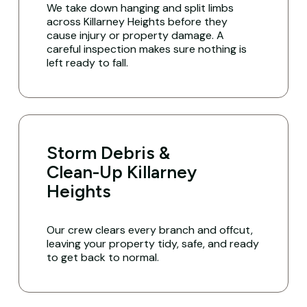
We take down hanging and split limbs
across Killarney Heights before they
cause injury or property damage. A
careful inspection makes sure nothing is
left ready to fall.
Storm Debris &
Clean-Up Killarney
Heights
Our crew clears every branch and offcut,
leaving your property tidy, safe, and ready
to get back to normal.