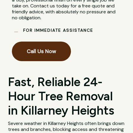
take on. Contact us today for a free quote and
friendly advice, with absolutely no pressure and
no obligation.
FOR IMMEDIATE ASSISTANCE
Call Us Now
Fast, Reliable 24-
Hour Tree Removal
in Killarney Heights
Severe weather in Killarney Heights often brings down
trees and branches, blocking access and threatening