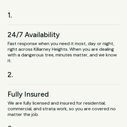
1.
24/7 Availability
Fast response when you need it most, day or night,
right across Killarney Heights. When you are dealing
with a dangerous tree, minutes matter, and we know
it.
2.
Fully Insured
We are fully licensed and insured for residential,
commercial, and strata work, so you are covered no
matter the job.