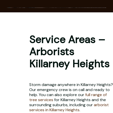
Service Areas –
Arborists
Killarney Heights
Storm damage anywhere in Killarney Heights?
Our emergency crew is on call and ready to
help. You can also explore our
full range of
tree services
for Killarney Heights and the
surrounding suburbs, including our
arborist
services in Killarney Heights
.