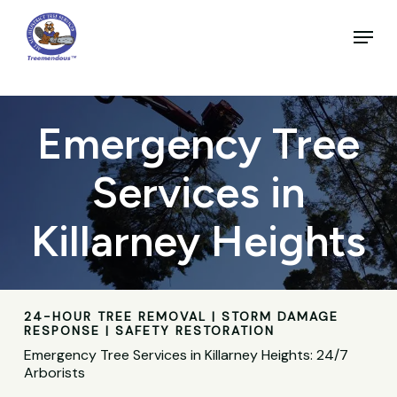
Skip
to
Menu
main
Close
content
Menu
Emergency Tree
Services in
Killarney Heights
24-HOUR TREE REMOVAL | STORM DAMAGE
RESPONSE | SAFETY RESTORATION
Emergency Tree Services in Killarney Heights: 24/7
Arborists