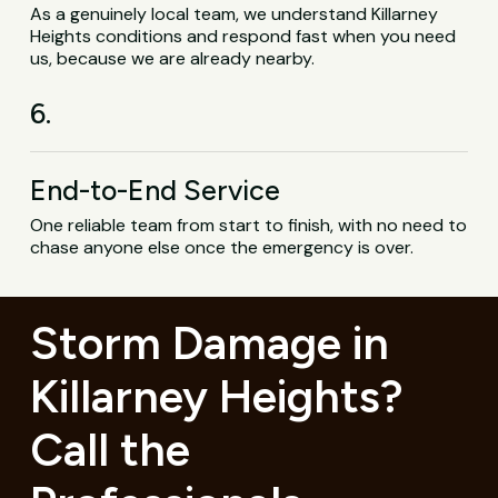
As a genuinely local team, we understand Killarney
Heights conditions and respond fast when you need
us, because we are already nearby.
6.
End-to-End Service
One reliable team from start to finish, with no need to
chase anyone else once the emergency is over.
Storm Damage in
Killarney Heights?
Call the