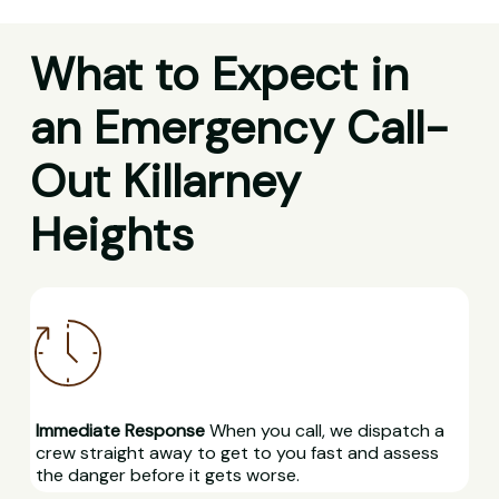
What to Expect in
an Emergency Call-
Out Killarney
Heights
Immediate Response
When you call, we dispatch a
crew straight away to get to you fast and assess
the danger before it gets worse.