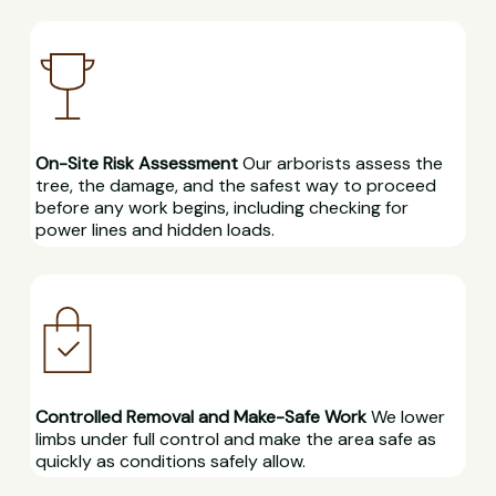
On-Site Risk Assessment
Our arborists assess the
tree, the damage, and the safest way to proceed
before any work begins, including checking for
power lines and hidden loads.
Controlled Removal and Make-Safe Work
We lower
limbs under full control and make the area safe as
quickly as conditions safely allow.