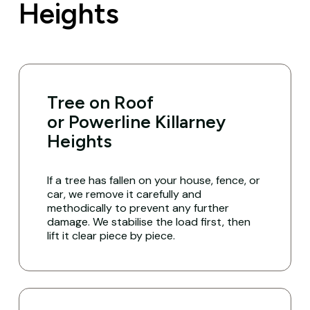
Heights
Tree on Roof
or Powerline Killarney
Heights
If a tree has fallen on your house, fence, or
car, we remove it carefully and
methodically to prevent any further
damage. We stabilise the load first, then
lift it clear piece by piece.