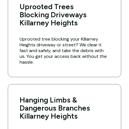
Uprooted Trees
Blocking Driveways
Killarney Heights
Uprooted tree blocking your Killarney
Heights driveway or street? We clear it
fast and safely, and take the debris with
us. You get your access back without the
hassle.
Hanging Limbs &
Dangerous Branches
Killarney Heights