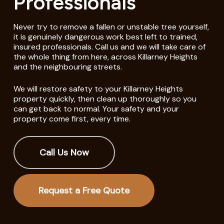
Professionals
Never try to remove a fallen or unstable tree yourself,
it is genuinely dangerous work best left to trained,
insured professionals. Call us and we will take care of
the whole thing from here, across Killarney Heights
and the neighbouring streets.
We will restore safety to your Killarney Heights
property quickly, then clean up thoroughly so you
can get back to normal. Your safety and your
property come first, every time.
Call Us Now
Request a Free Quote