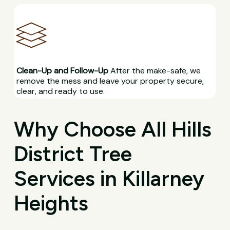
Clean-Up and Follow-Up
After the make-safe, we
remove the mess and leave your property secure,
clear, and ready to use.
Why Choose All Hills
District Tree
Services in Killarney
Heights