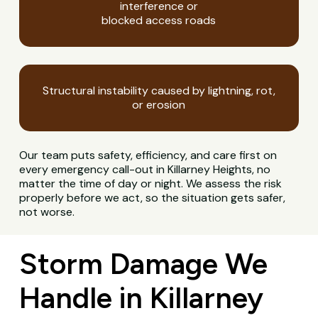
interference or
blocked access roads
Structural instability caused by lightning, rot,
or erosion
Our team puts safety, efficiency, and care first on
every emergency call-out in Killarney Heights, no
matter the time of day or night. We assess the risk
properly before we act, so the situation gets safer,
not worse.
Storm Damage We
Handle in Killarney