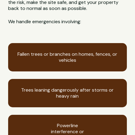
the risk, make the site safe, and get your property
back to normal as soon as possible.
We handle emergencies involving:
Fallen trees or branches on homes, fences, or
vehicles
Trees leaning dangerously after storms or
heavy rain
Powerline
interference or