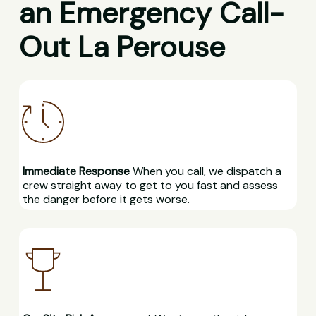
an Emergency Call-
Out La Perouse
Immediate Response
When you call, we dispatch a
crew straight away to get to you fast and assess
the danger before it gets worse.