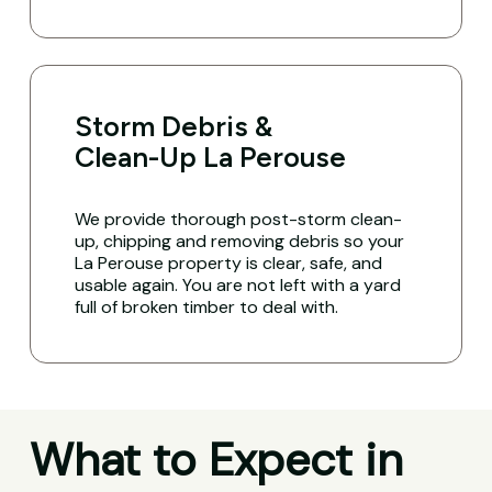
Storm Debris &
Clean-Up La Perouse
We provide thorough post-storm clean-
up, chipping and removing debris so your
La Perouse property is clear, safe, and
usable again. You are not left with a yard
full of broken timber to deal with.
What to Expect in