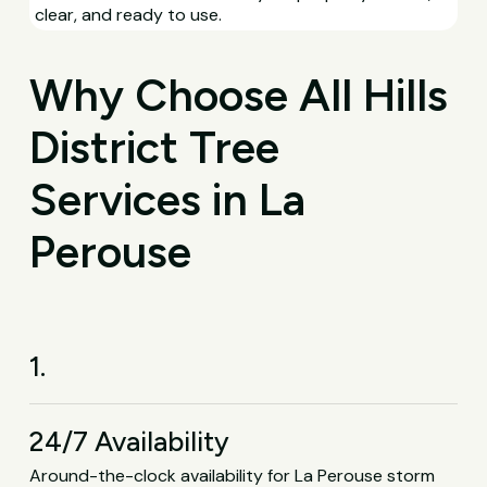
clear, and ready to use.
Why Choose All Hills
District Tree
Services in La
Perouse
1.
24/7 Availability
Around-the-clock availability for La Perouse storm