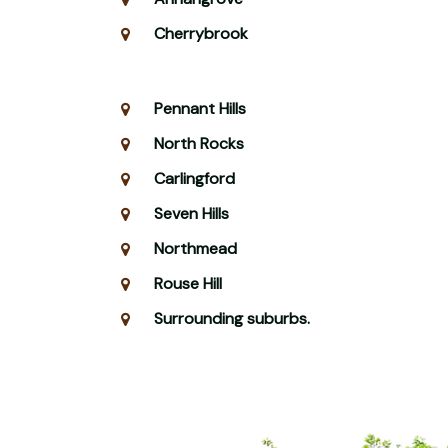
Cherrybrook
Pennant Hills
North Rocks
Carlingford
Seven Hills
Northmead
Rouse Hill
Surrounding suburbs.