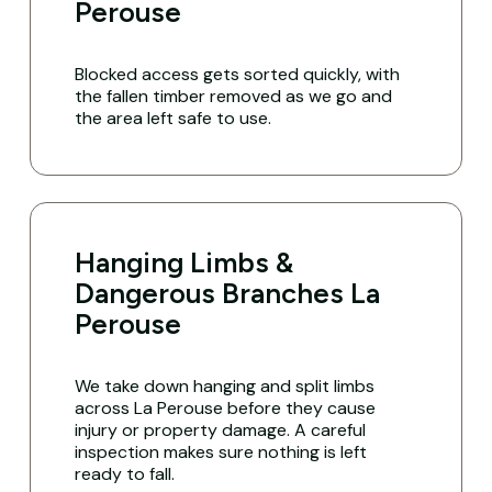
Perouse
Blocked access gets sorted quickly, with
the fallen timber removed as we go and
the area left safe to use.
Hanging Limbs &
Dangerous Branches La
Perouse
We take down hanging and split limbs
across La Perouse before they cause
injury or property damage. A careful
inspection makes sure nothing is left
ready to fall.