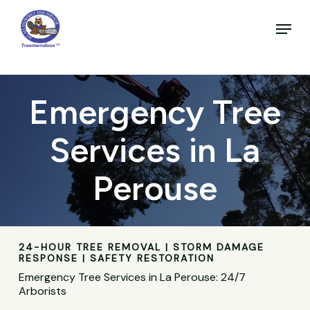
Skip
to
Menu
main
Close
content
Menu
Emergency Tree
Services in La
Perouse
24-HOUR TREE REMOVAL | STORM DAMAGE
RESPONSE | SAFETY RESTORATION
Emergency Tree Services in La Perouse: 24/7
Arborists