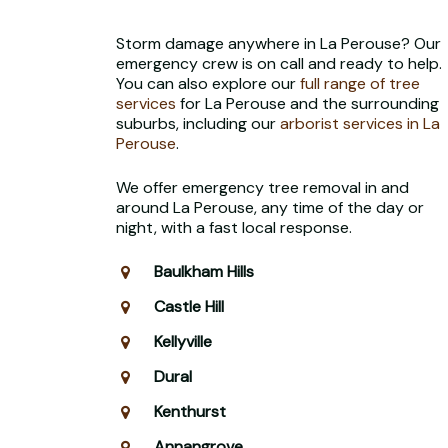
Storm damage anywhere in La Perouse? Our
emergency crew is on call and ready to help.
You can also explore our
full range of tree
services
for La Perouse and the surrounding
suburbs, including our
arborist services in La
Perouse
.
We offer emergency tree removal in and
around La Perouse, any time of the day or
night, with a fast local response.
Baulkham Hills
Castle Hill
Kellyville
Dural
Kenthurst
Annangrove