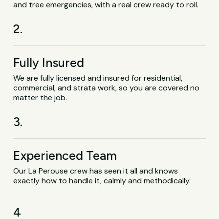
and tree emergencies, with a real crew ready to roll.
2.
Fully Insured
We are fully licensed and insured for residential,
commercial, and strata work, so you are covered no
matter the job.
3.
Experienced Team
Our La Perouse crew has seen it all and knows
exactly how to handle it, calmly and methodically.
4