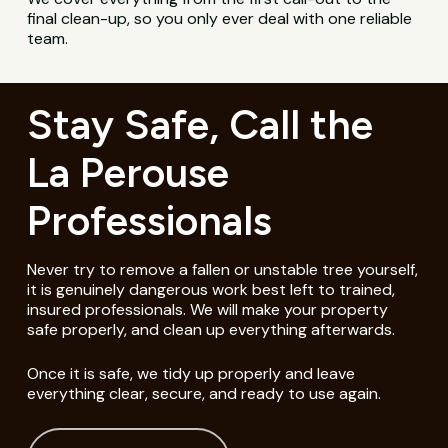
final clean-up, so you only ever deal with one reliable
team.
Stay Safe, Call the
La Perouse
Professionals
Never try to remove a fallen or unstable tree yourself,
it is genuinely dangerous work best left to trained,
insured professionals. We will make your property
safe properly, and clean up everything afterwards.
Once it is safe, we tidy up properly and leave
everything clear, secure, and ready to use again.