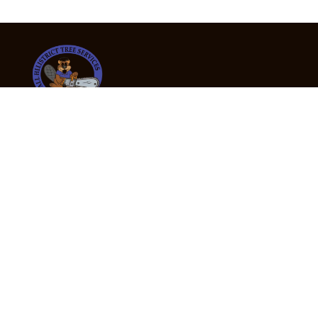
24/7 Emergency Tree Services
If you’re dealing with a fallen or dangerous tree,
don’t wait — call us now for fast, safe, and fully
insured emergency assistance.
Emergency Hot Line : +61 409 998 307
Office Hours