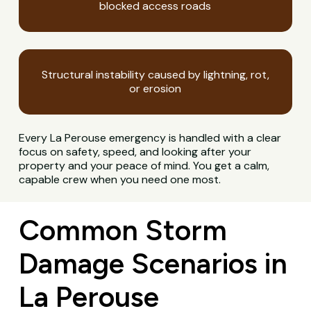
blocked access roads
Structural instability caused by lightning, rot,
or erosion
Every La Perouse emergency is handled with a clear
focus on safety, speed, and looking after your
property and your peace of mind. You get a calm,
capable crew when you need one most.
Common Storm
Damage Scenarios in
La Perouse