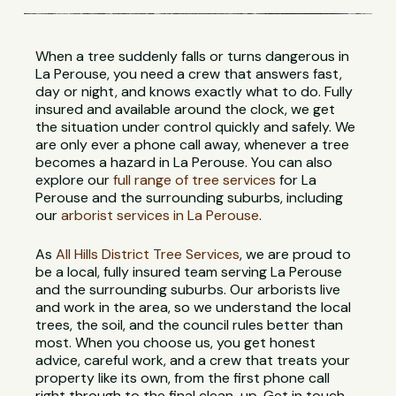
When a tree suddenly falls or turns dangerous in
La Perouse, you need a crew that answers fast,
day or night, and knows exactly what to do. Fully
insured and available around the clock, we get
the situation under control quickly and safely. We
are only ever a phone call away, whenever a tree
becomes a hazard in La Perouse. You can also
explore our
full range of tree services
for La
Perouse and the surrounding suburbs, including
our
arborist services in La Perouse
.
As
All Hills District Tree Services
, we are proud to
be a local, fully insured team serving La Perouse
and the surrounding suburbs. Our arborists live
and work in the area, so we understand the local
trees, the soil, and the council rules better than
most. When you choose us, you get honest
advice, careful work, and a crew that treats your
property like its own, from the first phone call
right through to the final clean-up. Get in touch