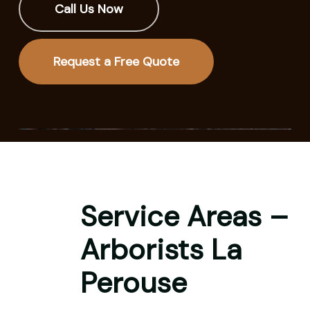
Call Us Now
Request a Free Quote
Service Areas –
Arborists La
Perouse