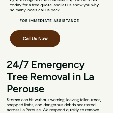
today for a free quote, and let us show you why
so many locals call us back.
FOR IMMEDIATE ASSISTANCE
Call Us Now
24/7 Emergency
Tree Removal in La
Perouse
Storms can hit without warning, leaving fallen trees,
snapped limbs, and dangerous debris scattered
across La Perouse. We respond quickly to remove