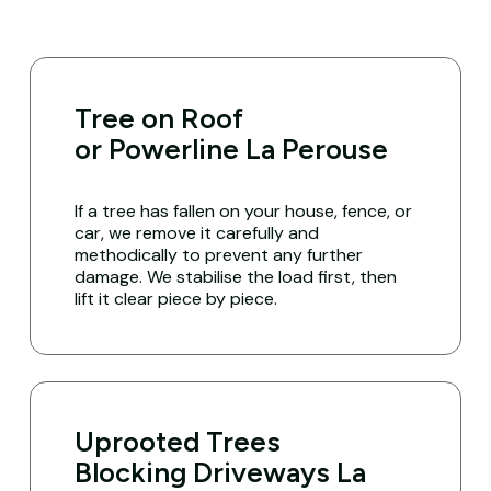
Tree on Roof
or Powerline La Perouse
If a tree has fallen on your house, fence, or
car, we remove it carefully and
methodically to prevent any further
damage. We stabilise the load first, then
lift it clear piece by piece.
Uprooted Trees
Blocking Driveways La