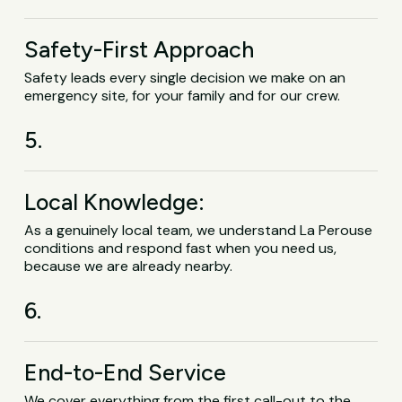
Safety-First Approach
Safety leads every single decision we make on an
emergency site, for your family and for our crew.
5.
Local Knowledge:
As a genuinely local team, we understand La Perouse
conditions and respond fast when you need us,
because we are already nearby.
6.
End-to-End Service
We cover everything from the first call-out to the