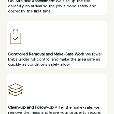
On-Site Risk Assessment
We size up the risk
carefully on arrival so the job is done safely and
correctly the first time.
Controlled Removal and Make-Safe Work
We lower
limbs under full control and make the area safe as
quickly as conditions safely allow.
Clean-Up and Follow-Up
After the make-safe, we
remove the mess and leave your property secure,