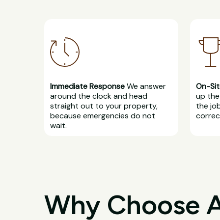
Immediate Response
We answer
On-Sit
around the clock and head
up the 
straight out to your property,
the jo
because emergencies do not
correct
wait.
Why Choose All