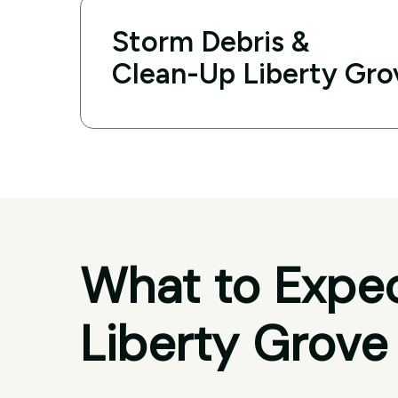
Storm Debris &
Clean-Up Liberty Gro
What to Expec
Liberty Grove