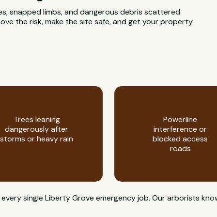
rees, snapped limbs, and dangerous debris scattered
ve the risk, make the site safe, and get your property
Trees leaning
Powerline
dangerously after
interference or
storms or heavy rain
blocked access
roads
on every single Liberty Grove emergency job. Our arborists