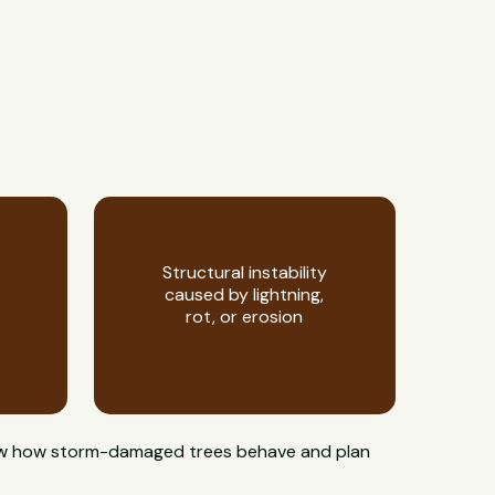
Structural instability
caused by lightning,
rot, or erosion
 know how storm-damaged trees behave and plan