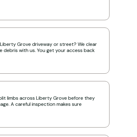
Liberty Grove driveway or street? We clear
the debris with us. You get your access back
it limbs across Liberty Grove before they
age. A careful inspection makes sure