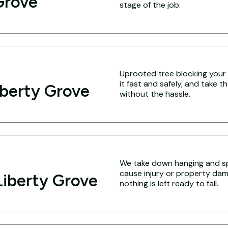
Grove
stage of the job.
Uprooted tree blocking your 
it fast and safely, and take 
iberty Grove
without the hassle.
We take down hanging and spl
cause injury or property dam
iberty Grove
nothing is left ready to fall.