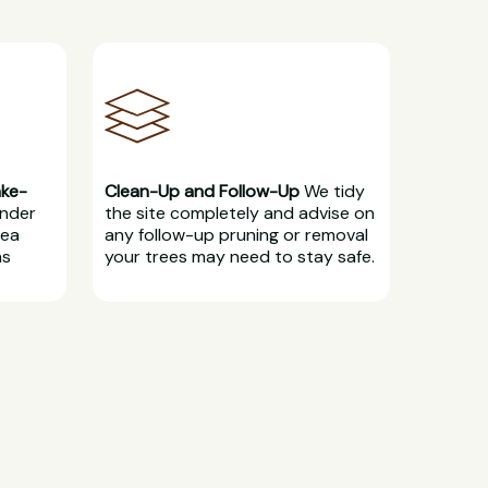
ake-
Clean-Up and Follow-Up
We tidy
under
the site completely and advise on
rea
any follow-up pruning or removal
ns
your trees may need to stay safe.