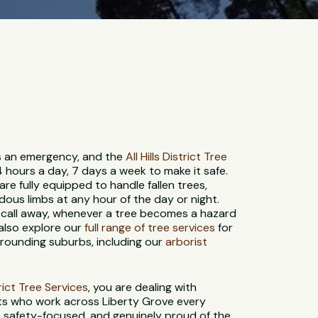
 is an emergency, and the
All Hills District Tree
4 hours a day, 7 days a week to make it safe.
re fully equipped to handle fallen trees,
us limbs at any hour of the day or night.
 call away, whenever a tree becomes a hazard
 also explore our
full range of tree services
for
rounding suburbs, including our
arborist
strict Tree Services
, you are dealing with
sts who work across Liberty Grove every
d, safety-focused, and genuinely proud of the