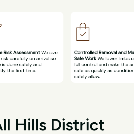
e Risk Assessment
We size
Controlled Removal and M
risk carefully on arrival so
Safe Work
We lower limbs 
b is done safely and
full control and make the a
ly the first time.
safe as quickly as conditio
safely allow.
 Hills District