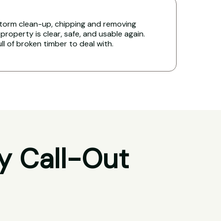
torm clean-up, chipping and removing
property is clear, safe, and usable again.
ull of broken timber to deal with.
y Call-Out