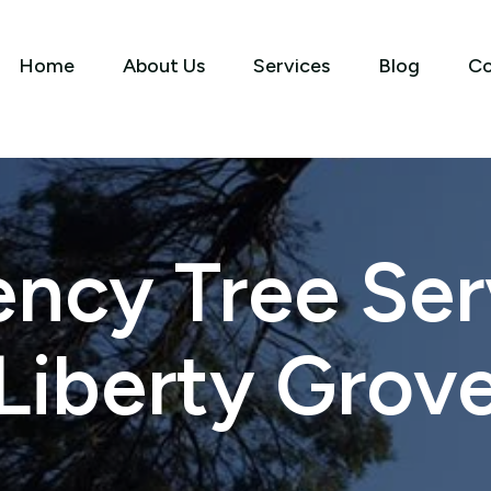
Home
About Us
Services
Blog
Co
ncy Tree Serv
Liberty Grov