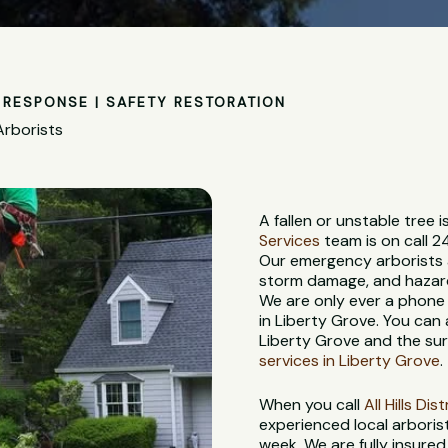
RESPONSE | SAFETY RESTORATION
Arborists
A fallen or unstable tree
Services
team is on call 2
Our emergency arborists a
storm damage, and hazardo
We are only ever a phone
in Liberty Grove. You can
Liberty Grove and the sur
services in Liberty Grove
.
When you call
All Hills Di
experienced local arbori
week. We are fully insure