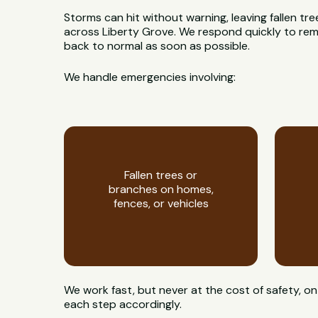
Storms can hit without warning, leaving fallen t
across Liberty Grove. We respond quickly to remo
back to normal as soon as possible.
We handle emergencies involving:
Fallen trees or
branches on homes,
fences, or vehicles
We work fast, but never at the cost of safety, 
each step accordingly.