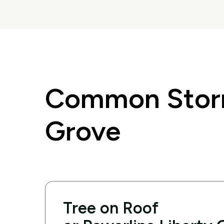
Common Storm
Grove
Tree on Roof