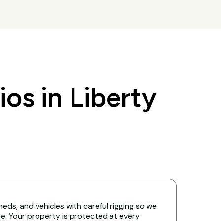
s in Liberty
eds, and vehicles with careful rigging so we
. Your property is protected at every