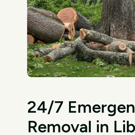
24/7 Emergen
Removal in Li