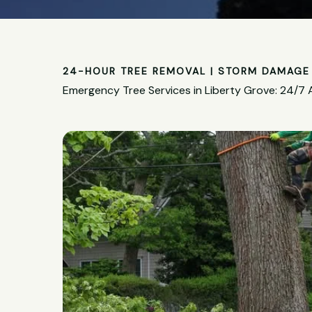
24-HOUR TREE REMOVAL | STORM DAMAGE 
Emergency Tree Services in Liberty Grove: 24/7 