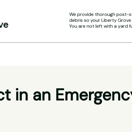
We provide thorough post-s
debris so your Liberty Grove 
ve
You are not left with a yard f
t in an Emergenc