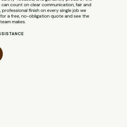
 can count on clear communication, fair and
, professional finish on every single job we
for a free, no-obligation quote and see the
l team makes.
SSISTANCE