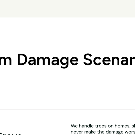
 Damage Scenario
We handle trees on homes, sh
never make the damage worse