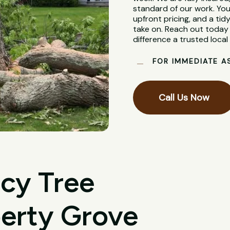
standard of our work. You
upfront pricing, and a tidy
take on. Reach out today 
difference a trusted loca
FOR IMMEDIATE A
Call Us Now
cy Tree
berty Grove