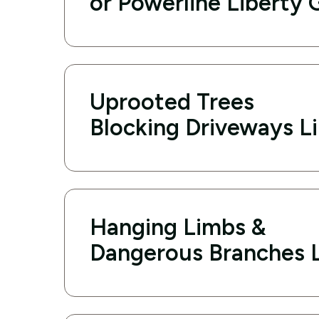
or Powerline Liberty 
Uprooted Trees
Blocking Driveways L
Hanging Limbs &
Dangerous Branches L