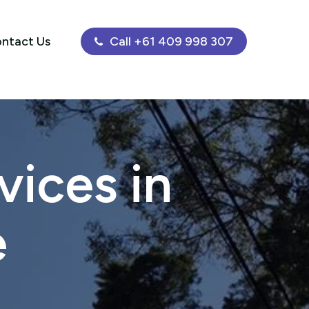
ntact Us
Call +61 409 998 307
ices in
e