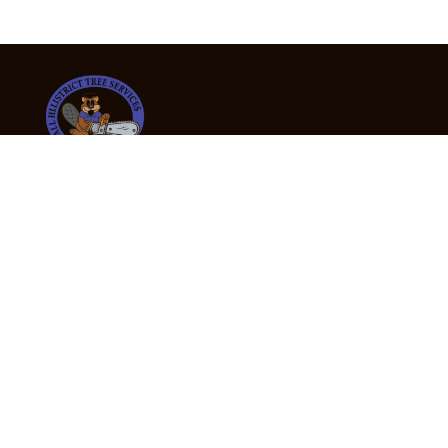
24/7 Emergency Tree Services
If you’re dealing with a fallen or dangerous tree,
don’t wait — call us now for fast, safe, and fully
insured emergency assistance.
Emergency Hot Line : +61 409 998 307
Office Hours