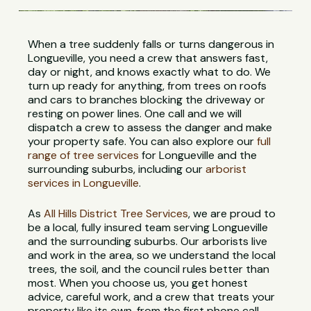
When a tree suddenly falls or turns dangerous in
Longueville, you need a crew that answers fast,
day or night, and knows exactly what to do. We
turn up ready for anything, from trees on roofs
and cars to branches blocking the driveway or
resting on power lines. One call and we will
dispatch a crew to assess the danger and make
your property safe. You can also explore our
full
range of tree services
for Longueville and the
surrounding suburbs, including our
arborist
services in Longueville
.
As
All Hills District Tree Services
, we are proud to
be a local, fully insured team serving Longueville
and the surrounding suburbs. Our arborists live
and work in the area, so we understand the local
trees, the soil, and the council rules better than
most. When you choose us, you get honest
advice, careful work, and a crew that treats your
property like its own, from the first phone call