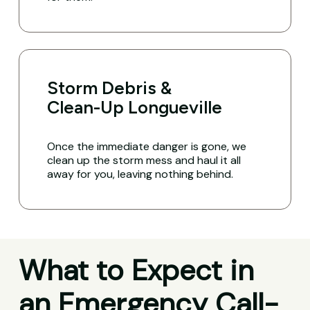
Storm Debris &
Clean-Up Longueville
Once the immediate danger is gone, we
clean up the storm mess and haul it all
away for you, leaving nothing behind.
What to Expect in
an Emergency Call-