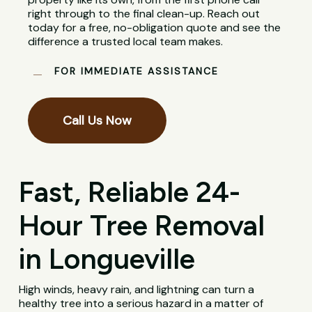
right through to the final clean-up. Reach out
today for a free, no-obligation quote and see the
difference a trusted local team makes.
FOR IMMEDIATE ASSISTANCE
Call Us Now
Fast, Reliable 24-
Hour Tree Removal
in Longueville
High winds, heavy rain, and lightning can turn a
healthy tree into a serious hazard in a matter of