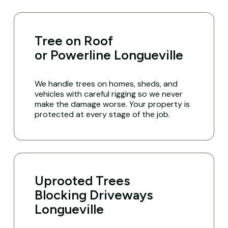
Tree on Roof
or Powerline Longueville
We handle trees on homes, sheds, and
vehicles with careful rigging so we never
make the damage worse. Your property is
protected at every stage of the job.
Uprooted Trees
Blocking Driveways
Longueville