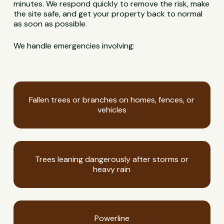
minutes. We respond quickly to remove the risk, make
the site safe, and get your property back to normal
as soon as possible.
We handle emergencies involving:
Fallen trees or branches on homes, fences, or
vehicles
Trees leaning dangerously after storms or
heavy rain
Powerline