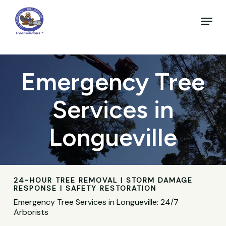
Skip
to
Menu
main
Close
content
Menu
Emergency Tree
Services in
Longueville
24-HOUR TREE REMOVAL | STORM DAMAGE
RESPONSE | SAFETY RESTORATION
Emergency Tree Services in Longueville: 24/7
Arborists