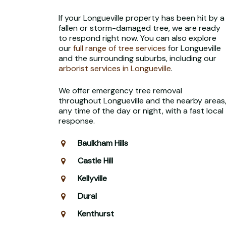
If your Longueville property has been hit by a
fallen or storm-damaged tree, we are ready
to respond right now. You can also explore
our
full range of tree services
for Longueville
and the surrounding suburbs, including our
arborist services in Longueville
.
We offer emergency tree removal
throughout Longueville and the nearby areas
any time of the day or night, with a fast local
response.
Baulkham Hills
Castle Hill
Kellyville
Dural
Kenthurst