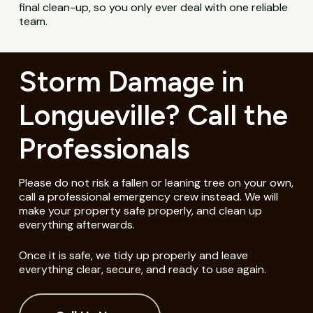
final clean-up, so you only ever deal with one reliable
team.
Storm Damage in
Longueville? Call the
Professionals
Please do not risk a fallen or leaning tree on your own,
call a professional emergency crew instead. We will
make your property safe properly, and clean up
everything afterwards.
Once it is safe, we tidy up properly and leave
everything clear, secure, and ready to use again.