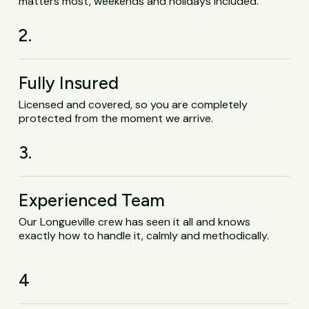
matters most, weekends and holidays included.
2.
Fully Insured
Licensed and covered, so you are completely
protected from the moment we arrive.
3.
Experienced Team
Our Longueville crew has seen it all and knows
exactly how to handle it, calmly and methodically.
4