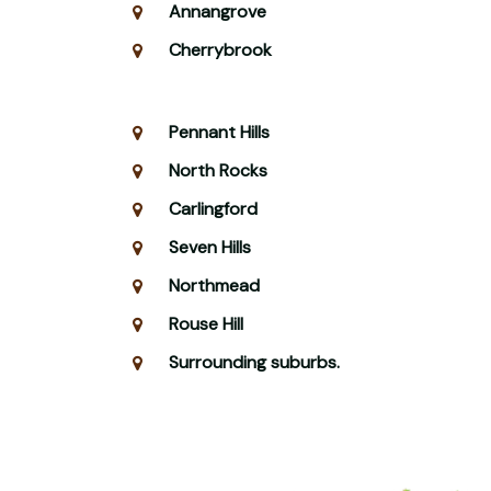
Annangrove
Cherrybrook
Pennant Hills
North Rocks
Carlingford
Seven Hills
Northmead
Rouse Hill
Surrounding suburbs.