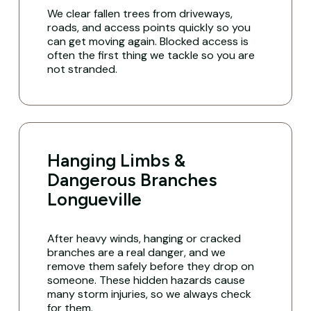
We clear fallen trees from driveways,
roads, and access points quickly so you
can get moving again. Blocked access is
often the first thing we tackle so you are
not stranded.
Hanging Limbs &
Dangerous Branches
Longueville
After heavy winds, hanging or cracked
branches are a real danger, and we
remove them safely before they drop on
someone. These hidden hazards cause
many storm injuries, so we always check
for them.