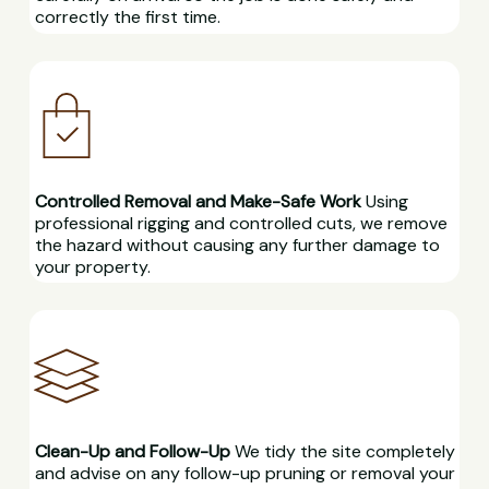
correctly the first time.
Controlled Removal and Make-Safe Work
Using
professional rigging and controlled cuts, we remove
the hazard without causing any further damage to
your property.
Clean-Up and Follow-Up
We tidy the site completely
and advise on any follow-up pruning or removal your