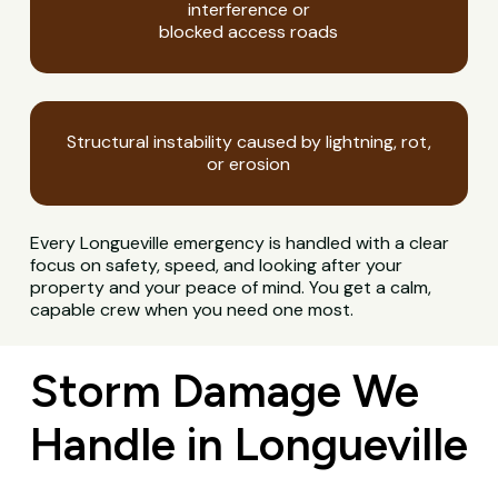
interference or
blocked access roads
Structural instability caused by lightning, rot,
or erosion
Every Longueville emergency is handled with a clear
focus on safety, speed, and looking after your
property and your peace of mind. You get a calm,
capable crew when you need one most.
Storm Damage We
Handle in Longueville