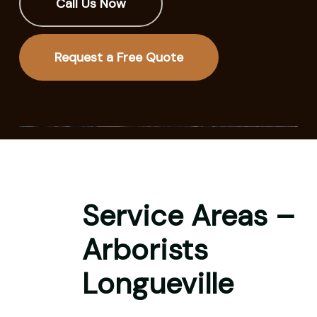
Call Us Now
Request a Free Quote
Service Areas –
Arborists
Longueville