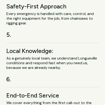
Safety-First Approach
Every emergency is handled with care, control, and
the right equipment for the job, from chainsaws to
rigging gear.
5.
Local Knowledge:
As a genuinely local team, we understand Longueville
conditions and respond fast when you need us,
because we are already nearby.
6.
End-to-End Service
We cover everything from the first call-out to the