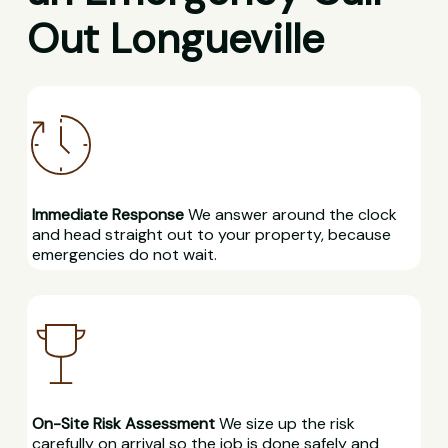
Out Longueville
Immediate Response
We answer around the clock
and head straight out to your property, because
emergencies do not wait.
On-Site Risk Assessment
We size up the risk
carefully on arrival so the job is done safely and