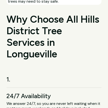
trees may need to stay safe.
Why Choose All Hills
District Tree
Services in
Longueville
1.
24/7 Availability
We answer 24/7, so you are never left waiting when it