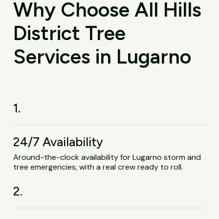
Why Choose All Hills
District Tree
Services in Lugarno
1.
24/7 Availability
Around-the-clock availability for Lugarno storm and
tree emergencies, with a real crew ready to roll.
2.