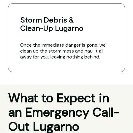
Storm Debris &
Clean-Up Lugarno
Once the immediate danger is gone, we
clean up the storm mess and haul it all
away for you, leaving nothing behind.
What to Expect in
an Emergency Call-
Out Lugarno