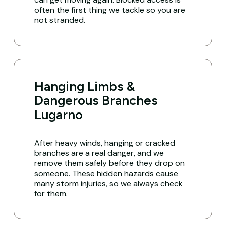
often the first thing we tackle so you are
not stranded.
Hanging Limbs &
Dangerous Branches
Lugarno
After heavy winds, hanging or cracked
branches are a real danger, and we
remove them safely before they drop on
someone. These hidden hazards cause
many storm injuries, so we always check
for them.