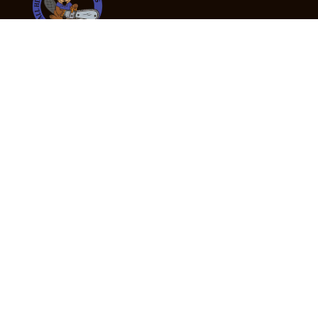
24/7 Emergency Tree Services
If you’re dealing with a fallen or dangerous tree,
don’t wait — call us now for fast, safe, and fully
insured emergency assistance.
Emergency Hot Line : +61 409 998 307
Office Hours
Monday:
Friday: 7:00am – 5:00pm
Saturday:
By appointment