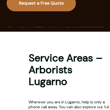
Request a Free Quote
Service Areas –
Arborists
Lugarno
Wherever you are in Lugarno, help is only a
phone call away. You can also explore our
full