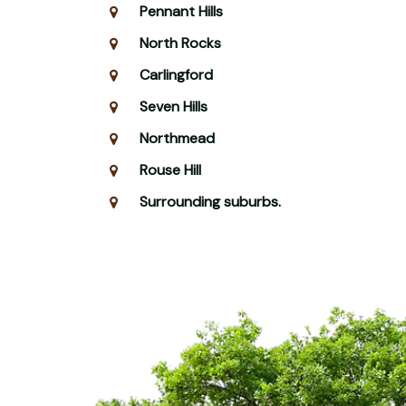
Pennant Hills
North Rocks
Carlingford
Seven Hills
Northmead
Rouse Hill
Surrounding suburbs.