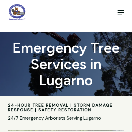
Skip
to
Menu
main
Close
content
Menu
Emergency Tree
Services in
Lugarno
24-HOUR TREE REMOVAL | STORM DAMAGE
RESPONSE | SAFETY RESTORATION
24/7 Emergency Arborists Serving Lugarno