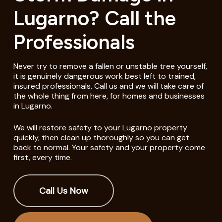
Lugarno? Call the
Professionals
Never try to remove a fallen or unstable tree yourself,
it is genuinely dangerous work best left to trained,
insured professionals. Call us and we will take care of
the whole thing from here, for homes and businesses
in Lugarno.
We will restore safety to your Lugarno property
quickly, then clean up thoroughly so you can get
back to normal. Your safety and your property come
first, every time.
Call Us Now