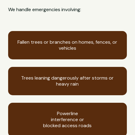
We handle emergencies involving:
Fallen trees or branches on homes, fences, or
vehicles
Trees leaning dangerously after storms or
heavy rain
Powerline
interference or
blocked access roads