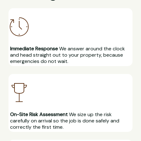
Immediate Response
We answer around the clock
and head straight out to your property, because
emergencies do not wait.
On-Site Risk Assessment
We size up the risk
carefully on arrival so the job is done safely and
correctly the first time.