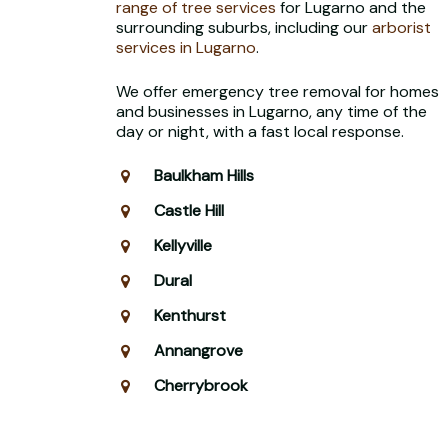
range of tree services
for Lugarno and the
surrounding suburbs, including our
arborist
services in Lugarno
.
We offer emergency tree removal for homes
and businesses in Lugarno, any time of the
day or night, with a fast local response.
Baulkham Hills
Castle Hill
Kellyville
Dural
Kenthurst
Annangrove
Cherrybrook