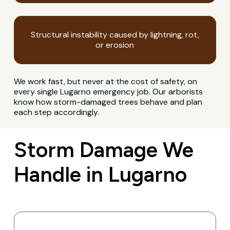
Structural instability caused by lightning, rot,
or erosion
We work fast, but never at the cost of safety, on
every single Lugarno emergency job. Our arborists
know how storm-damaged trees behave and plan
each step accordingly.
Storm Damage We
Handle in Lugarno