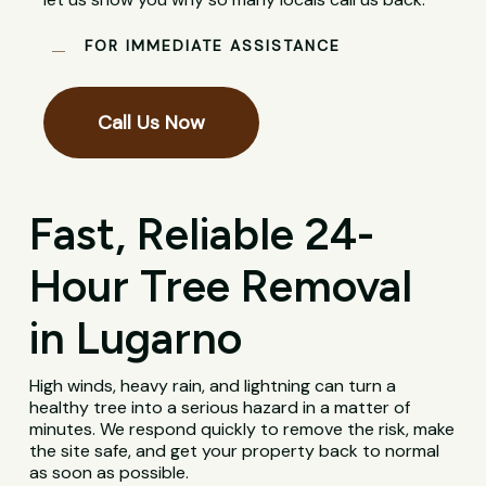
FOR IMMEDIATE ASSISTANCE
Call Us Now
Fast, Reliable 24-
Hour Tree Removal
in Lugarno
High winds, heavy rain, and lightning can turn a
healthy tree into a serious hazard in a matter of
minutes. We respond quickly to remove the risk, make
the site safe, and get your property back to normal
as soon as possible.