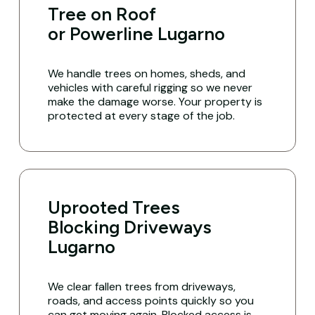
Tree on Roof
or Powerline Lugarno
We handle trees on homes, sheds, and
vehicles with careful rigging so we never
make the damage worse. Your property is
protected at every stage of the job.
Uprooted Trees
Blocking Driveways
Lugarno
We clear fallen trees from driveways,
roads, and access points quickly so you
can get moving again. Blocked access is