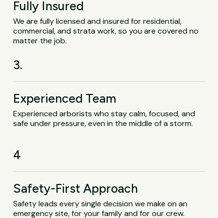
Fully Insured
We are fully licensed and insured for residential,
commercial, and strata work, so you are covered no
matter the job.
3.
Experienced Team
Experienced arborists who stay calm, focused, and
safe under pressure, even in the middle of a storm.
4
Safety-First Approach
Safety leads every single decision we make on an
emergency site, for your family and for our crew.