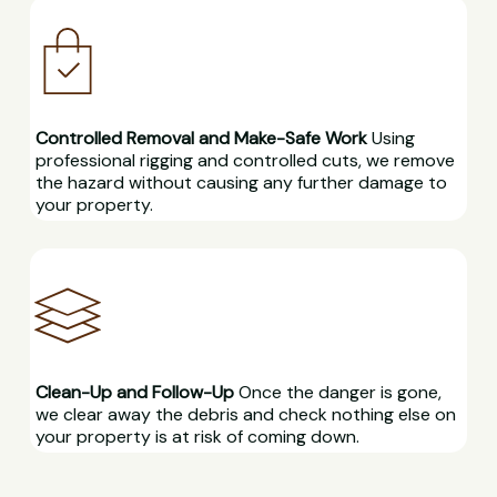
Controlled Removal and Make-Safe Work
Using
professional rigging and controlled cuts, we remove
the hazard without causing any further damage to
your property.
Clean-Up and Follow-Up
Once the danger is gone,
we clear away the debris and check nothing else on
your property is at risk of coming down.