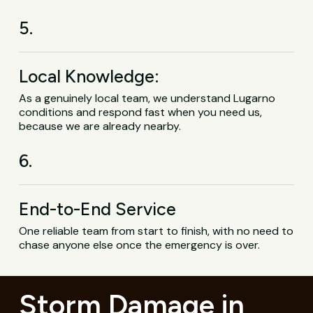
5.
Local Knowledge:
As a genuinely local team, we understand Lugarno
conditions and respond fast when you need us,
because we are already nearby.
6.
End-to-End Service
One reliable team from start to finish, with no need to
chase anyone else once the emergency is over.
Storm Damage in