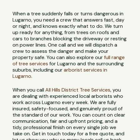
When a tree suddenly falls or turns dangerous in
Lugarno, you need a crew that answers fast, day
or night, and knows exactly what to do. We turn
up ready for anything, from trees on roofs and
cars to branches blocking the driveway or resting
on power lines. One call and we will dispatch a
crew to assess the danger and make your
property safe. You can also explore our
full range
of tree services
for Lugarno and the surrounding
suburbs, including our
arborist services in
Lugarno
.
When you call
All Hills District Tree Services
, you
are dealing with experienced local arborists who
work across Lugarno every week. We are fully
insured, safety-focused, and genuinely proud of
the standard of our work. You can count on clear
communication, fair and upfront pricing, and a
tidy, professional finish on every single job we
take on. Get in touch today for a free quote, and
let us show you why so many locals call us back.