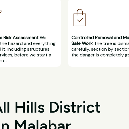
e Risk Assessment
We
Controlled Removal and M
the hazard and everything
Safe Work
The tree is dism
 it, including structures
carefully, section by section
rvices, before we start a
the danger is completely g
cut.
 Hills District
in Malabar