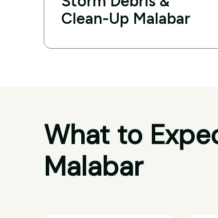
Storm Debris &
Clean-Up Malabar
What to Expec
Malabar