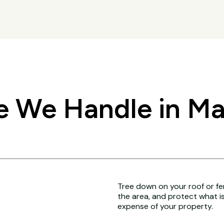
 We Handle in Ma
Tree down on your roof or fenc
the area, and protect what i
expense of your property.