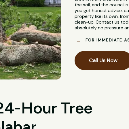
the soil, and the council
you get honest advice, ca
property like its own, from
clean-up. Contact us toda
absolutely no pressure an
FOR IMMEDIATE A
Call Us Now
 24-Hour Tree
labar