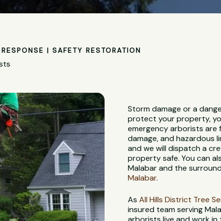
RESPONSE | SAFETY RESTORATION
sts
Storm damage or a danger
protect your property, yo
emergency arborists are f
damage, and hazardous lim
and we will dispatch a c
property safe. You can al
Malabar and the surround
Malabar
.
As
All Hills District Tree S
insured team serving Mal
arborists live and work in