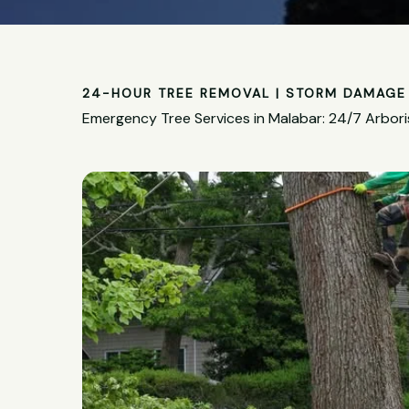
24-HOUR TREE REMOVAL | STORM DAMAGE 
Emergency Tree Services in Malabar: 24/7 Arbori