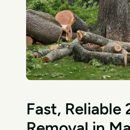
Fast, Reliable
Removal in Ma