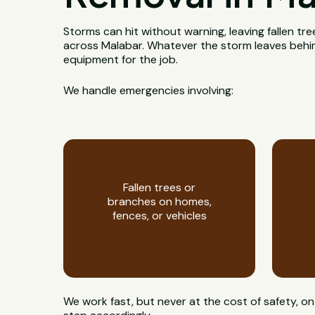
Storms can hit without warning, leaving fallen t
across Malabar. Whatever the storm leaves behind, 
equipment for the job.
We handle emergencies involving:
Fallen trees or
branches on homes,
fences, or vehicles
We work fast, but never at the cost of safety,