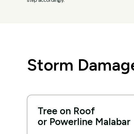
step accordingly.
Storm Damage
Tree on Roof
or Powerline Malabar