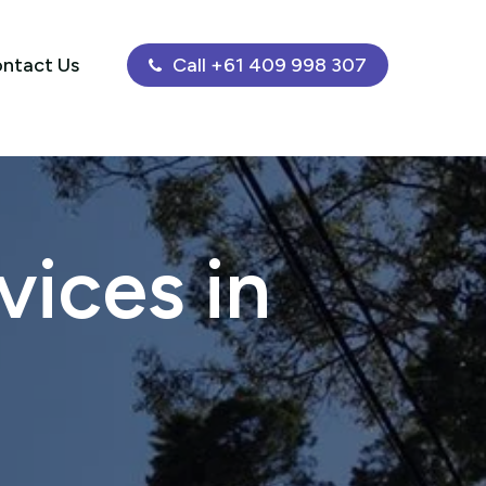
ntact Us
Call +61 409 998 307
ices in