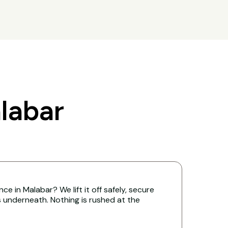
labar
e in Malabar? We lift it off safely, secure
s underneath. Nothing is rushed at the