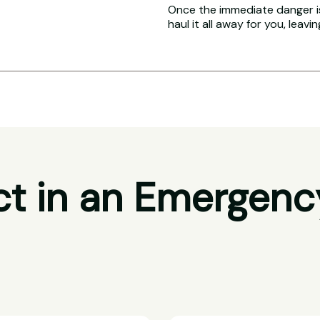
Once the immediate danger i
haul it all away for you, leavi
t in an Emergenc