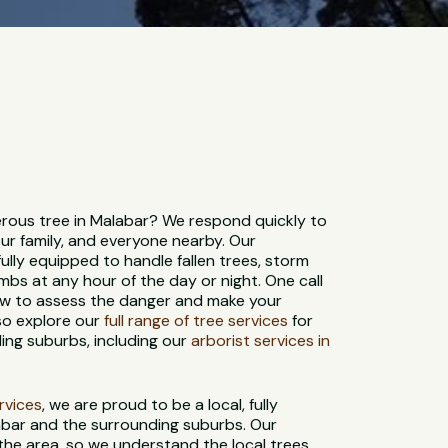
ous tree in Malabar? We respond quickly to
ur family, and everyone nearby. Our
ully equipped to handle fallen trees, storm
bs at any hour of the day or night. One call
rew to assess the danger and make your
so explore our
full range of tree services
for
ing suburbs, including our
arborist services in
ervices
, we are proud to be a local, fully
abar and the surrounding suburbs. Our
 the area, so we understand the local trees,