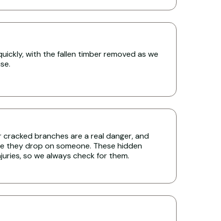
uickly, with the fallen timber removed as we
se.
r cracked branches are a real danger, and
re they drop on someone. These hidden
uries, so we always check for them.