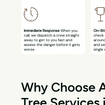
Immediate Response
When you
On-Sit
call, we dispatch a crew straight
check 
away to get to you fast and
around
assess the danger before it gets
and se
worse.
single 
Why Choose All
Tree Services 