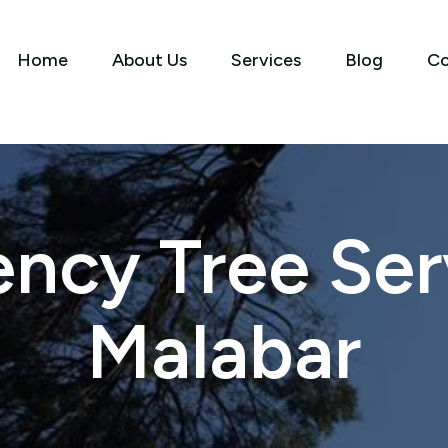
Home
About Us
Services
Blog
Co
ncy Tree Serv
Malabar