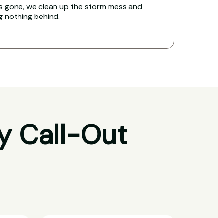
s gone, we clean up the storm mess and
ng nothing behind.
y Call-Out