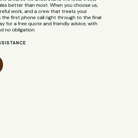
 rules better than most. When you choose us,
reful work, and a crew that treats your
 the first phone call right through to the final
y for a free quote and friendly advice, with
d no obligation.
SSISTANCE