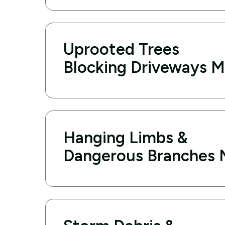
Uprooted Trees
Blocking Driveways M
Hanging Limbs &
Dangerous Branches 