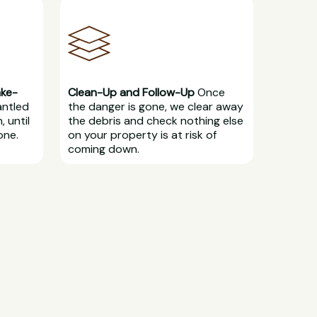
ake-
Clean-Up and Follow-Up
Once
antled
the danger is gone, we clear away
, until
the debris and check nothing else
one.
on your property is at risk of
coming down.