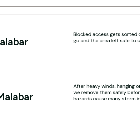
Blocked access gets sorted q
alabar
go and the area left safe to u
After heavy winds, hanging o
we remove them safely befo
Malabar
hazards cause many storm inj