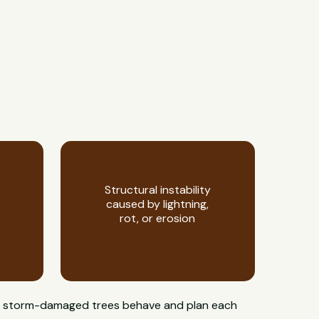
Structural instability
caused by lightning,
rot, or erosion
how storm-damaged trees behave and plan each