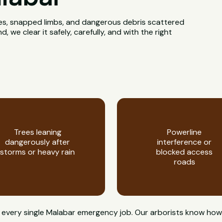
rees, snapped limbs, and dangerous debris scattered
we clear it safely, carefully, and with the right
Trees leaning
Powerline
dangerously after
interference or
storms or heavy rain
blocked access
roads
 on every single Malabar emergency job. Our arborists know 