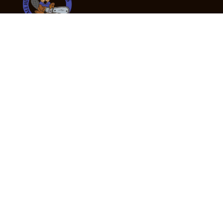
24/7 Emergency Tree Services
If you’re dealing with a fallen or dangerous tree,
don’t wait — call us now for fast, safe, and fully
insured emergency assistance.
Emergency Hot Line : +61 409 998 307
Office Hours
Monday:
Friday: 7:00am – 5:00pm
Saturday:
By appointment