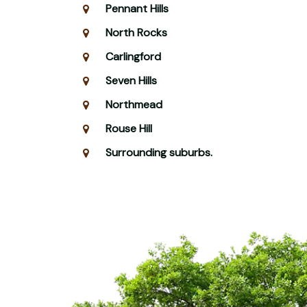
Pennant Hills
North Rocks
Carlingford
Seven Hills
Northmead
Rouse Hill
Surrounding suburbs.