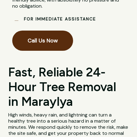
no obligation.
FOR IMMEDIATE ASSISTANCE
Call Us Now
Fast, Reliable 24-
Hour Tree Removal
in Maraylya
High winds, heavy rain, and lightning can turn a
healthy tree into a serious hazard in a matter of
minutes. We respond quickly to remove the risk, make
the site safe, and get your property back to normal