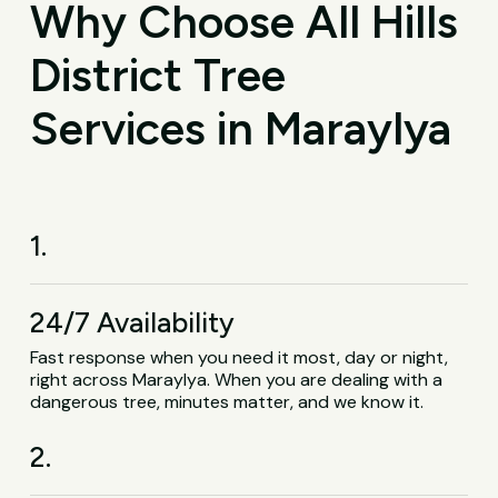
Why Choose All Hills
District Tree
Services in Maraylya
1.
24/7 Availability
Fast response when you need it most, day or night,
right across Maraylya. When you are dealing with a
dangerous tree, minutes matter, and we know it.
2.