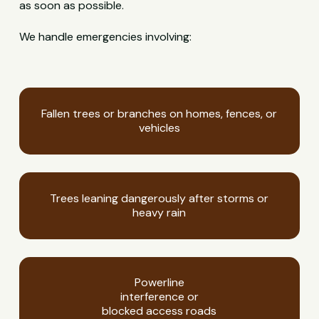
as soon as possible.
We handle emergencies involving:
Fallen trees or branches on homes, fences, or
vehicles
Trees leaning dangerously after storms or
heavy rain
Powerline
interference or
blocked access roads