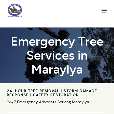
Skip
to
Menu
main
Close
content
Menu
Emergency Tree
Services in
Maraylya
24-HOUR TREE REMOVAL | STORM DAMAGE
RESPONSE | SAFETY RESTORATION
24/7 Emergency Arborists Serving Maraylya