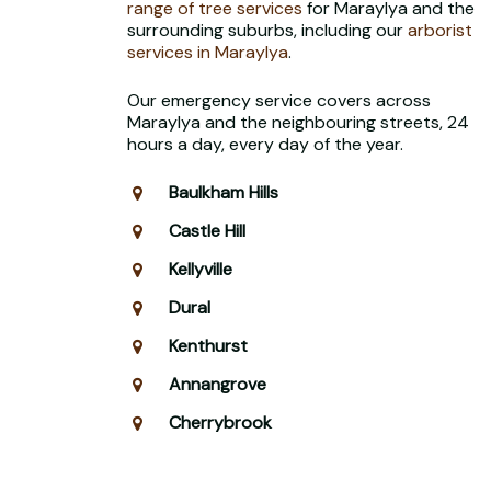
range of tree services
for Maraylya and the
surrounding suburbs, including our
arborist
services in Maraylya
.
Our emergency service covers across
Maraylya and the neighbouring streets, 24
hours a day, every day of the year.
Baulkham Hills
Castle Hill
Kellyville
Dural
Kenthurst
Annangrove
Cherrybrook