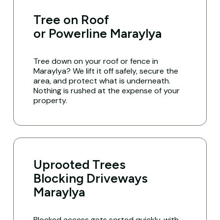
Tree on Roof
or Powerline Maraylya
Tree down on your roof or fence in
Maraylya? We lift it off safely, secure the
area, and protect what is underneath.
Nothing is rushed at the expense of your
property.
Uprooted Trees
Blocking Driveways
Maraylya
Blocked access gets sorted quickly, with