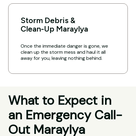
Storm Debris &
Clean-Up Maraylya
Once the immediate danger is gone, we
clean up the storm mess and haul it all
away for you, leaving nothing behind.
What to Expect in
an Emergency Call-
Out Maraylya