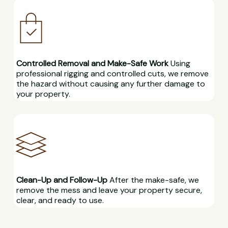
Controlled Removal and Make-Safe Work
Using
professional rigging and controlled cuts, we remove
the hazard without causing any further damage to
your property.
Clean-Up and Follow-Up
After the make-safe, we
remove the mess and leave your property secure,
clear, and ready to use.