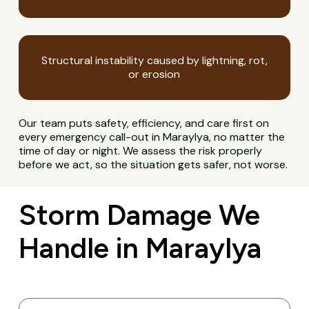
Structural instability caused by lightning, rot,
or erosion
Our team puts safety, efficiency, and care first on
every emergency call-out in Maraylya, no matter the
time of day or night. We assess the risk properly
before we act, so the situation gets safer, not worse.
Storm Damage We
Handle in Maraylya