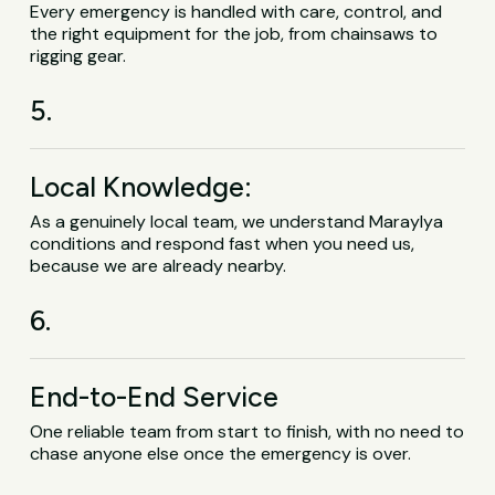
Every emergency is handled with care, control, and
the right equipment for the job, from chainsaws to
rigging gear.
5.
Local Knowledge:
As a genuinely local team, we understand Maraylya
conditions and respond fast when you need us,
because we are already nearby.
6.
End-to-End Service
One reliable team from start to finish, with no need to
chase anyone else once the emergency is over.