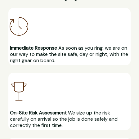
Immediate Response
As soon as you ring, we are on
our way to make the site safe, day or night, with the
right gear on board.
On-Site Risk Assessment
We size up the risk
carefully on arrival so the job is done safely and
correctly the first time.