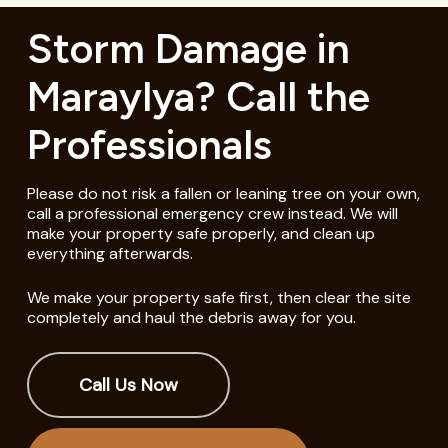
Storm Damage in
Maraylya? Call the
Professionals
Please do not risk a fallen or leaning tree on your own,
call a professional emergency crew instead. We will
make your property safe properly, and clean up
everything afterwards.
We make your property safe first, then clear the site
completely and haul the debris away for you.
Call Us Now