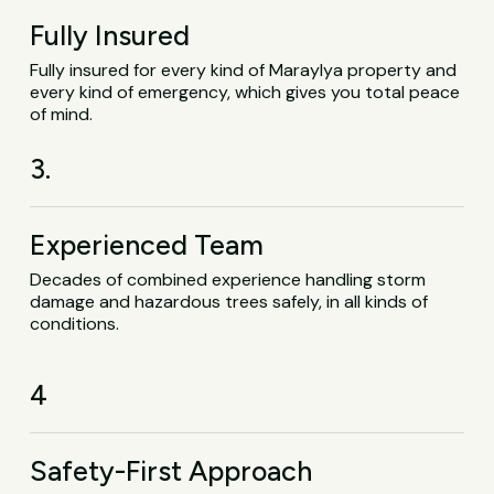
Fully Insured
Fully insured for every kind of Maraylya property and
every kind of emergency, which gives you total peace
of mind.
3.
Experienced Team
Decades of combined experience handling storm
damage and hazardous trees safely, in all kinds of
conditions.
4
Safety-First Approach