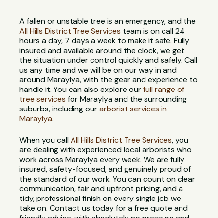
A fallen or unstable tree is an emergency, and the
All Hills District Tree Services
team is on call 24
hours a day, 7 days a week to make it safe. Fully
insured and available around the clock, we get
the situation under control quickly and safely. Call
us any time and we will be on our way in and
around Maraylya, with the gear and experience to
handle it. You can also explore our
full range of
tree services
for Maraylya and the surrounding
suburbs, including our
arborist services in
Maraylya
.
When you call
All Hills District Tree Services
, you
are dealing with experienced local arborists who
work across Maraylya every week. We are fully
insured, safety-focused, and genuinely proud of
the standard of our work. You can count on clear
communication, fair and upfront pricing, and a
tidy, professional finish on every single job we
take on. Contact us today for a free quote and
friendly advice, with absolutely no pressure and