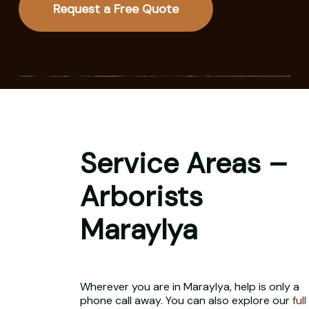
Request a Free Quote
Service Areas –
Arborists
Maraylya
Wherever you are in Maraylya, help is only a
phone call away. You can also explore our
full