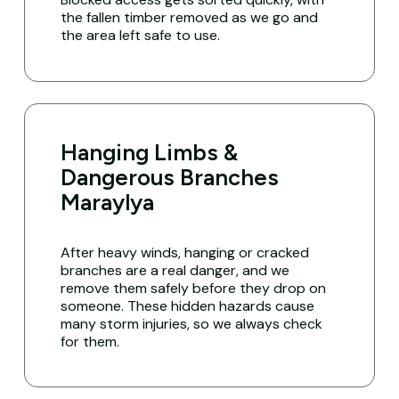
the fallen timber removed as we go and
the area left safe to use.
Hanging Limbs &
Dangerous Branches
Maraylya
After heavy winds, hanging or cracked
branches are a real danger, and we
remove them safely before they drop on
someone. These hidden hazards cause
many storm injuries, so we always check
for them.