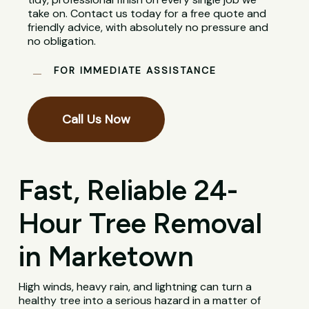
take on. Contact us today for a free quote and
friendly advice, with absolutely no pressure and
no obligation.
FOR IMMEDIATE ASSISTANCE
Call Us Now
Fast, Reliable 24-
Hour Tree Removal
in Marketown
High winds, heavy rain, and lightning can turn a
healthy tree into a serious hazard in a matter of