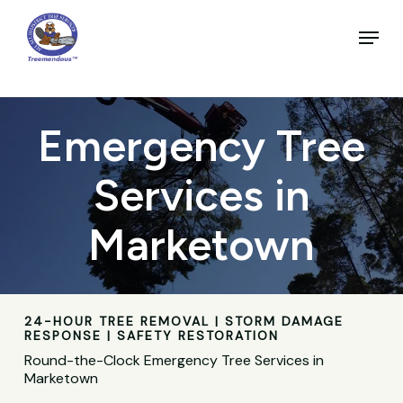
Skip
to
Menu
main
Close
content
Menu
Emergency Tree
Services in
Marketown
24-HOUR TREE REMOVAL | STORM DAMAGE
RESPONSE | SAFETY RESTORATION
Round-the-Clock Emergency Tree Services in
Marketown