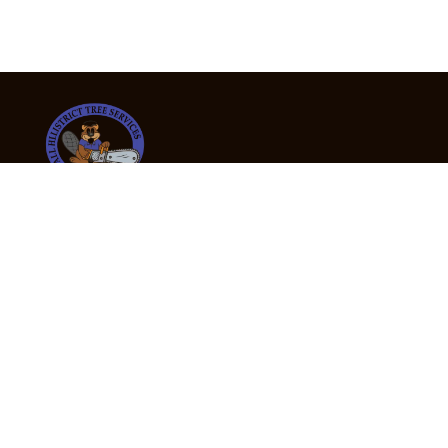
24/7 Emergency Tree Services
If you’re dealing with a fallen or dangerous tree,
don’t wait — call us now for fast, safe, and fully
insured emergency assistance.
Emergency Hot Line : +61 409 998 307