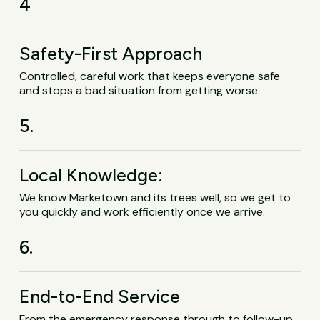
4
Safety-First Approach
Controlled, careful work that keeps everyone safe
and stops a bad situation from getting worse.
5.
Local Knowledge:
We know Marketown and its trees well, so we get to
you quickly and work efficiently once we arrive.
6.
End-to-End Service
From the emergency response through to follow-up