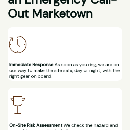
Out Marketown
Immediate Response
As soon as you ring, we are on
our way to make the site safe, day or night, with the
right gear on board.
On-Site Risk Assessment
We check the hazard and