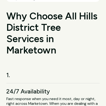
Why Choose All Hills
District Tree
Services in
Marketown
1.
24/7 Availability
Fast response when you need it most, day or night,
right across Marketown. When you are dealing with a