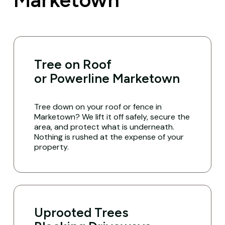
Tree on Roof
or Powerline Marketown
Tree down on your roof or fence in
Marketown? We lift it off safely, secure the
area, and protect what is underneath.
Nothing is rushed at the expense of your
property.
Uprooted Trees