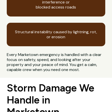
interference or
blocked access roads
Structural instability caused by lightning, rot,
or erosion
Every Marketown emergency is handled with a clear
focus on safety, speed, and looking after your
property and your peace of mind. You get a calm,
capable crew when you need one most.
Storm Damage We
Handle in
Marketown