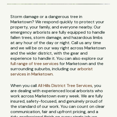
Storm damage or a dangerous tree in
Marketown? We respond quickly to protect your
property, your family, and everyone nearby. Our
emergency arborists are fully equipped to handle
fallen trees, storm damage, and hazardous limbs
at any hour of the day or night. Call us any time
and we will be on our way right across Marketown
and the wider district, with the gear and
experience to handle it. You can also explore our
full range of tree services
for Marketown and the
surrounding suburbs, including our
arborist
services in Marketown
.
When you call
All Hills District Tree Services
, you
are dealing with experienced local arborists who
work across Marketown every week. We are fully
insured, safety-focused, and genuinely proud of
the standard of our work. You can count on clear
communication, fair and upfront pricing, and a
tidy, professional finish on every single job we