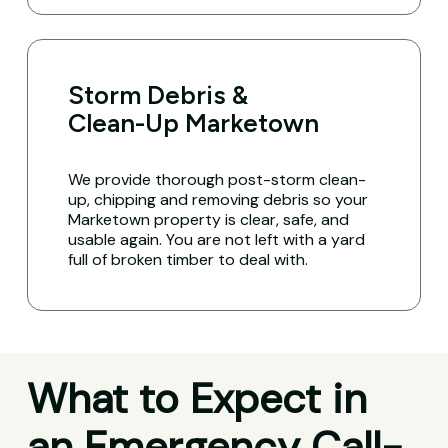
Storm Debris &
Clean-Up Marketown
We provide thorough post-storm clean-
up, chipping and removing debris so your
Marketown property is clear, safe, and
usable again. You are not left with a yard
full of broken timber to deal with.
What to Expect in
an Emergency Call-