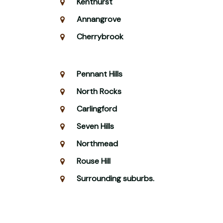
Kenthurst
Annangrove
Cherrybrook
Pennant Hills
North Rocks
Carlingford
Seven Hills
Northmead
Rouse Hill
Surrounding suburbs.