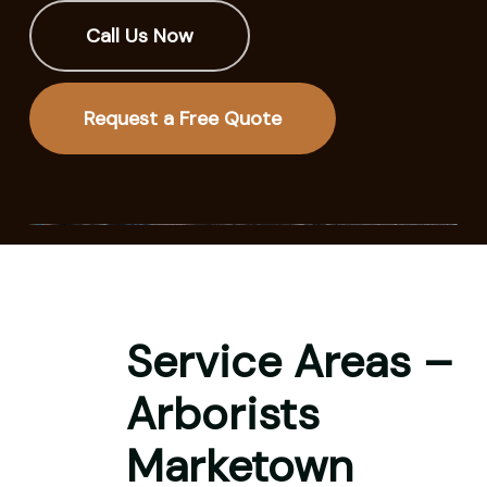
Call Us Now
Request a Free Quote
Service Areas –
Arborists
Marketown