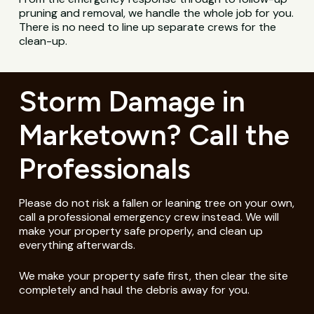
pruning and removal, we handle the whole job for you.
There is no need to line up separate crews for the
clean-up.
Storm Damage in
Marketown? Call the
Professionals
Please do not risk a fallen or leaning tree on your own,
call a professional emergency crew instead. We will
make your property safe properly, and clean up
everything afterwards.
We make your property safe first, then clear the site
completely and haul the debris away for you.