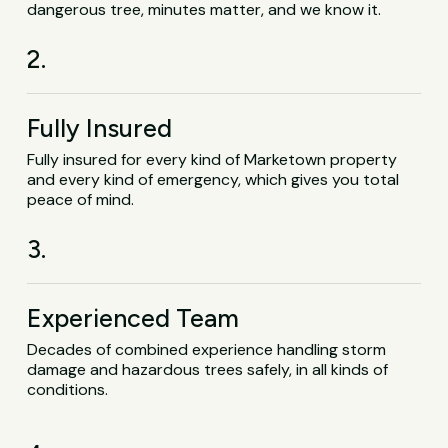
dangerous tree, minutes matter, and we know it.
2.
Fully Insured
Fully insured for every kind of Marketown property
and every kind of emergency, which gives you total
peace of mind.
3.
Experienced Team
Decades of combined experience handling storm
damage and hazardous trees safely, in all kinds of
conditions.