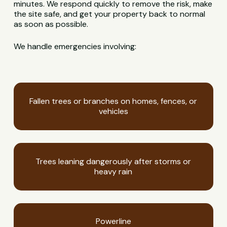
minutes. We respond quickly to remove the risk, make
the site safe, and get your property back to normal
as soon as possible.
We handle emergencies involving:
Fallen trees or branches on homes, fences, or
vehicles
Trees leaning dangerously after storms or
heavy rain
Powerline