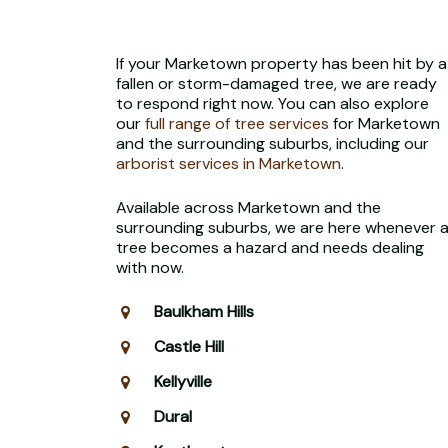
If your Marketown property has been hit by a
fallen or storm-damaged tree, we are ready
to respond right now. You can also explore
our
full range of tree services
for Marketown
and the surrounding suburbs, including our
arborist services in Marketown
.
Available across Marketown and the
surrounding suburbs, we are here whenever 
tree becomes a hazard and needs dealing
with now.
Baulkham Hills
Castle Hill
Kellyville
Dural