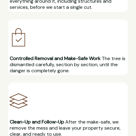
everything around it, including structures and
services, before we start a single cut.
Controlled Removal and Make-Safe Work
The tree is
dismantled carefully, section by section, until the
danger is completely gone.
Clean-Up and Follow-Up
After the make-safe, we
remove the mess and leave your property secure,
clear, and ready to use.