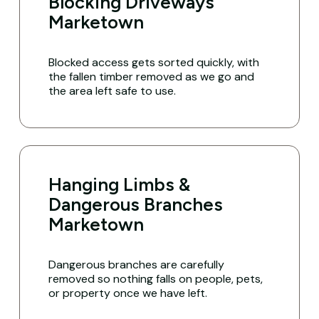
Blocking Driveways
Marketown
Blocked access gets sorted quickly, with
the fallen timber removed as we go and
the area left safe to use.
Hanging Limbs &
Dangerous Branches
Marketown
Dangerous branches are carefully
removed so nothing falls on people, pets,
or property once we have left.