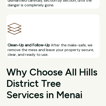
dismantled carefully, section by section, until the
danger is completely gone.
Clean-Up and Follow-Up
After the make-safe, we
remove the mess and leave your property secure,
clear, and ready to use.
Why Choose All Hills
District Tree
Services in Menai