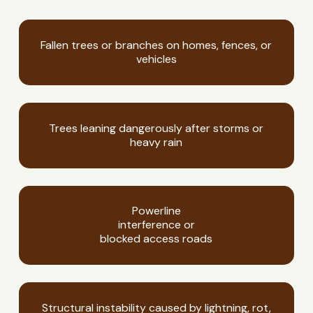
Fallen trees or branches on homes, fences, or
vehicles
Trees leaning dangerously after storms or
heavy rain
Powerline
interference or
blocked access roads
Structural instability caused by lightning, rot,