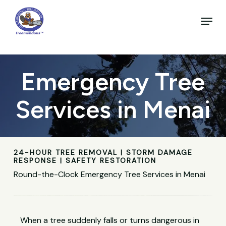
Skip
to
Menu
main
Close
content
Menu
Emergency Tree
Services in Menai
24-HOUR TREE REMOVAL | STORM DAMAGE
RESPONSE | SAFETY RESTORATION
Round-the-Clock Emergency Tree Services in Menai
When a tree suddenly falls or turns dangerous in