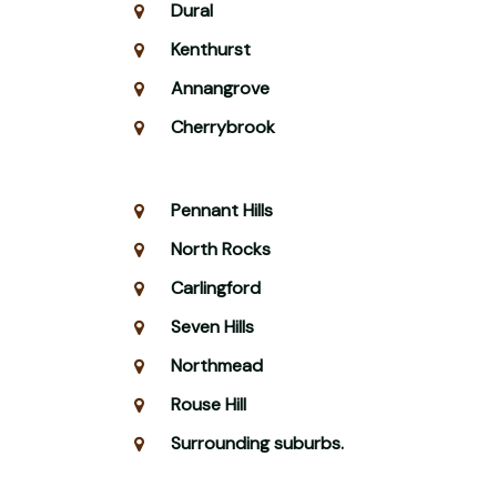
Dural
Kenthurst
Annangrove
Cherrybrook
Pennant Hills
North Rocks
Carlingford
Seven Hills
Northmead
Rouse Hill
Surrounding suburbs.