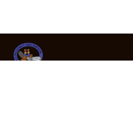
24/7 Emergency Tree Services
If you’re dealing with a fallen or dangerous tree,
don’t wait — call us now for fast, safe, and fully
insured emergency assistance.
Emergency Hot Line : +61 409 998 307