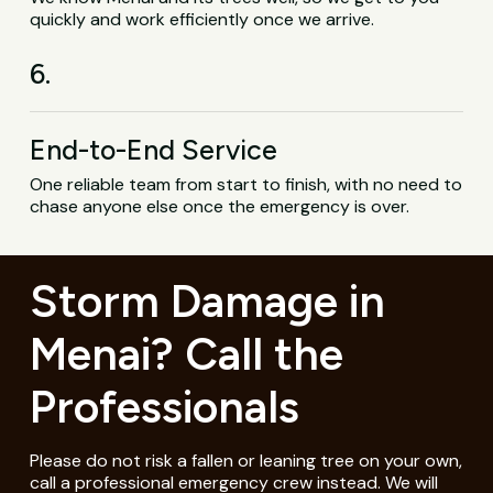
quickly and work efficiently once we arrive.
6.
End-to-End Service
One reliable team from start to finish, with no need to
chase anyone else once the emergency is over.
Storm Damage in
Menai? Call the
Professionals
Please do not risk a fallen or leaning tree on your own,
call a professional emergency crew instead. We will