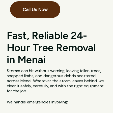
Call Us Now
Fast, Reliable 24-
Hour Tree Removal
in Menai
Storms can hit without warning, leaving fallen trees,
snapped limbs, and dangerous debris scattered
across Menai. Whatever the storm leaves behind, we
clear it safely, carefully, and with the right equipment
for the job.
We handle emergencies involving: