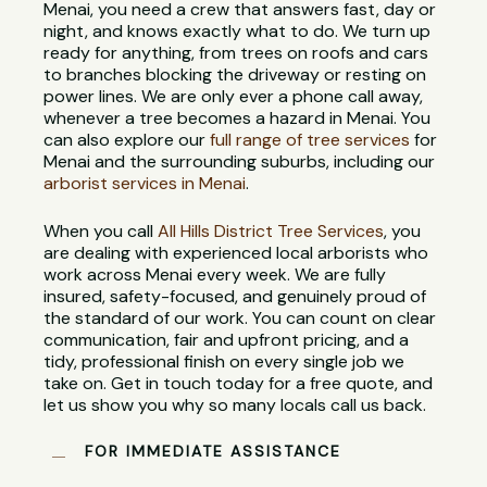
Menai, you need a crew that answers fast, day or
night, and knows exactly what to do. We turn up
ready for anything, from trees on roofs and cars
to branches blocking the driveway or resting on
power lines. We are only ever a phone call away,
whenever a tree becomes a hazard in Menai. You
can also explore our
full range of tree services
for
Menai and the surrounding suburbs, including our
arborist services in Menai
.
When you call
All Hills District Tree Services
, you
are dealing with experienced local arborists who
work across Menai every week. We are fully
insured, safety-focused, and genuinely proud of
the standard of our work. You can count on clear
communication, fair and upfront pricing, and a
tidy, professional finish on every single job we
take on. Get in touch today for a free quote, and
let us show you why so many locals call us back.
FOR IMMEDIATE ASSISTANCE