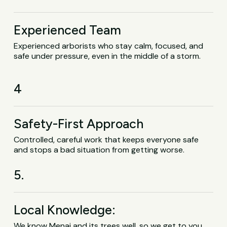
Experienced Team
Experienced arborists who stay calm, focused, and
safe under pressure, even in the middle of a storm.
4
Safety-First Approach
Controlled, careful work that keeps everyone safe
and stops a bad situation from getting worse.
5.
Local Knowledge:
We know Menai and its trees well, so we get to you