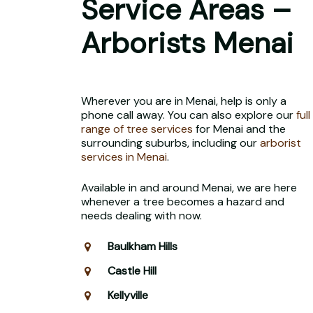
Service Areas –
Arborists Menai
Wherever you are in Menai, help is only a
phone call away. You can also explore our
full
range of tree services
for Menai and the
surrounding suburbs, including our
arborist
services in Menai
.
Available in and around Menai, we are here
whenever a tree becomes a hazard and
needs dealing with now.
Baulkham Hills
Castle Hill
Kellyville