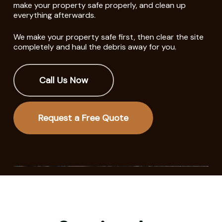
make your property safe properly, and clean up
everything afterwards.
We make your property safe first, then clear the site
completely and haul the debris away for you.
Call Us Now
Request a Free Quote