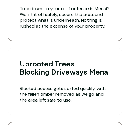
Tree down on your roof or fence in Menai?
We lift it off safely, secure the area, and
protect what is underneath. Nothing is
rushed at the expense of your property.
Uprooted Trees
Blocking Driveways Menai
Blocked access gets sorted quickly, with
the fallen timber removed as we go and
the area left safe to use.