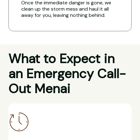
Once the immediate danger is gone, we
clean up the storm mess and haul it all
away for you, leaving nothing behind.
What to Expect in
an Emergency Call-
Out Menai