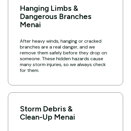
Hanging Limbs &
Dangerous Branches
Menai
After heavy winds, hanging or cracked
branches are a real danger, and we
remove them safely before they drop on
someone. These hidden hazards cause
many storm injuries, so we always check
for them.
Storm Debris &
Clean-Up Menai