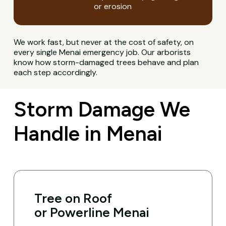
or erosion
We work fast, but never at the cost of safety, on
every single Menai emergency job. Our arborists
know how storm-damaged trees behave and plan
each step accordingly.
Storm Damage We
Handle in Menai
Tree on Roof
or Powerline Menai