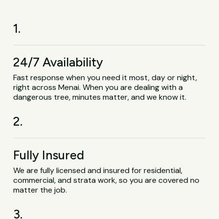
1.
24/7 Availability
Fast response when you need it most, day or night,
right across Menai. When you are dealing with a
dangerous tree, minutes matter, and we know it.
2.
Fully Insured
We are fully licensed and insured for residential,
commercial, and strata work, so you are covered no
matter the job.
3.