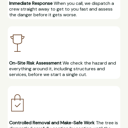
Immediate Response
When you call, we dispatch a
crew straight away to get to you fast and assess
the danger before it gets worse.
On-Site Risk Assessment
We check the hazard and
everything around it, including structures and
services, before we start a single cut.
Controlled Removal and Make-Safe Work
The tree is