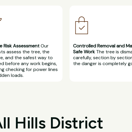
e Risk Assessment
Our
Controlled Removal and M
sts assess the tree, the
Safe Work
The tree is dism
, and the safest way to
carefully, section by section
d before any work begins,
the danger is completely g
ing checking for power lines
dden loads.
 Hills District