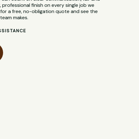
, professional finish on every single job we
for a free, no-obligation quote and see the
l team makes.
SSISTANCE