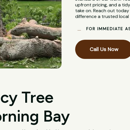
upfront pricing, and a tidy
take on. Reach out today 
difference a trusted loca
FOR IMMEDIATE A
Call Us Now
cy Tree
rning Bay