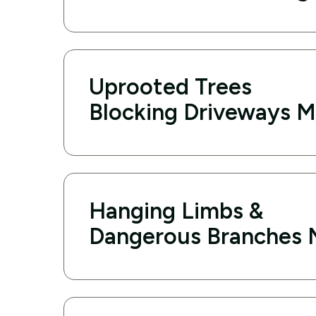
Uprooted Trees
Blocking Driveways M
Hanging Limbs &
Dangerous Branches 