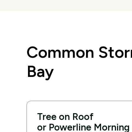
Common Storm
Bay
Tree on Roof
or Powerline Morning