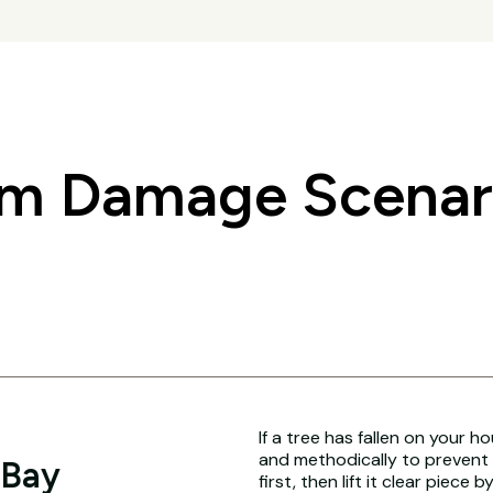
 Damage Scenari
If a tree has fallen on your h
and methodically to prevent 
 Bay
first, then lift it clear piece b