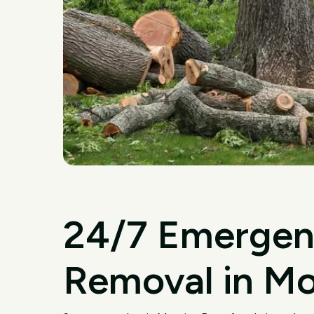
24/7 Emergen
Removal in Mo