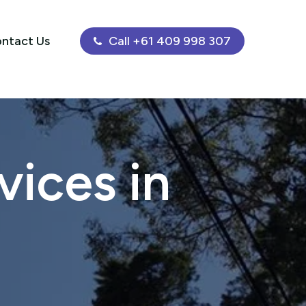
ntact Us
Call +61 409 998 307
ices in