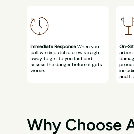
Immediate Response
When you
On-Sit
call, we dispatch a crew straight
arbori
away to get to you fast and
damage
assess the danger before it gets
procee
worse.
includ
and hi
Why Choose All