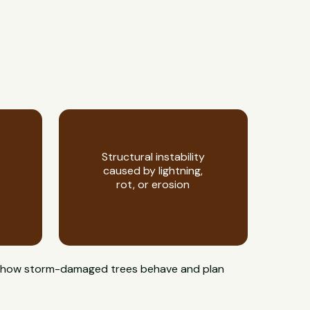
Structural instability
caused by lightning,
rot, or erosion
now how storm-damaged trees behave and plan