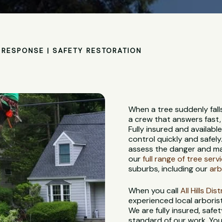
RESPONSE | SAFETY RESTORATION
When a tree suddenly fall
a crew that answers fast,
Fully insured and availabl
control quickly and safely
assess the danger and ma
our
full range of tree serv
suburbs, including our
arb
When you call
All Hills Di
experienced local arbori
We are fully insured, saf
standard of our work. You