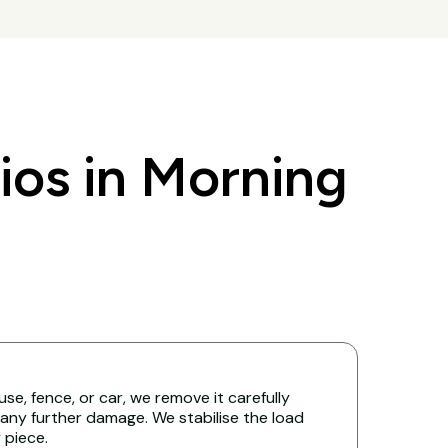
os in Morning
ouse, fence, or car, we remove it carefully
any further damage. We stabilise the load
y piece.