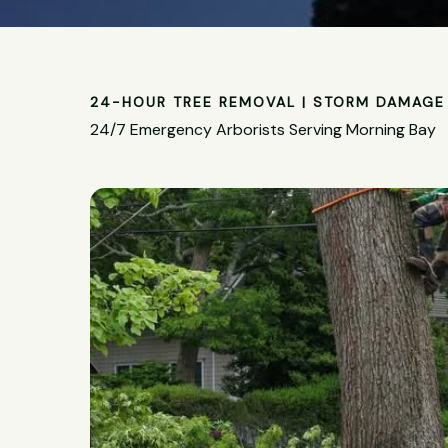
24-HOUR TREE REMOVAL | STORM DAMAGE 
24/7 Emergency Arborists Serving Morning Bay