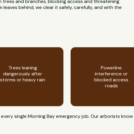
n trees and branches, blocking access and threatening
eaves behind, we clear it safely, carefully, and with the
Trees leaning
Powerline
dangerously after
interference or
storms or heavy rain
blocked access
roads
 on every single Morning Bay emergency job. Our arborists k