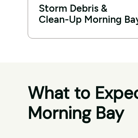
Storm Debris &
Clean-Up Morning Ba
What to Expec
Morning Bay