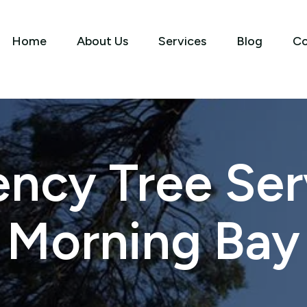
Home
About Us
Services
Blog
Co
ncy Tree Serv
Morning Bay