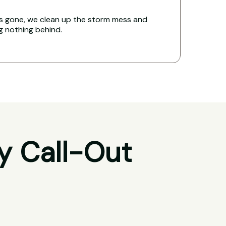
s gone, we clean up the storm mess and
ng nothing behind.
y Call-Out