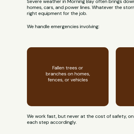
Severe weather in Morning Bay often brings dow
homes, cars, and power lines. Whatever the storm l
right equipment for the job.
We handle emergencies involving:
Fallen trees or
branches on homes,
fences, or vehicles
We work fast, but never at the cost of safety,
each step accordingly.