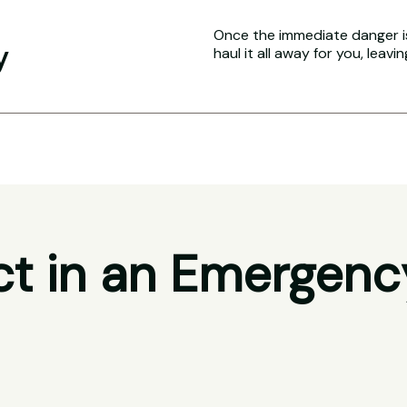
Once the immediate danger i
y
haul it all away for you, leavi
t in an Emergenc