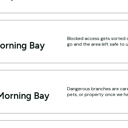
Blocked access gets sorted q
orning Bay
go and the area left safe to u
Dangerous branches are caref
Morning Bay
pets, or property once we hav