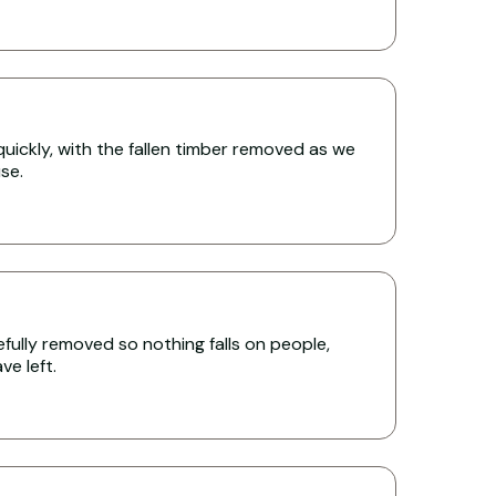
uickly, with the fallen timber removed as we
se.
ully removed so nothing falls on people,
e left.