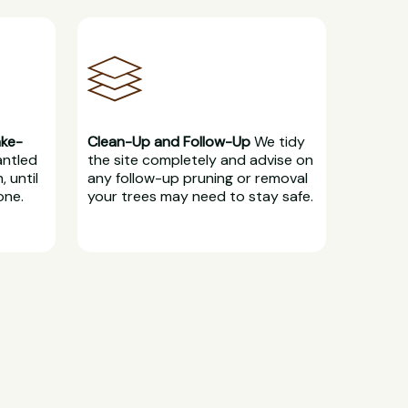
ake-
Clean-Up and Follow-Up
We tidy
antled
the site completely and advise on
, until
any follow-up pruning or removal
one.
your trees may need to stay safe.