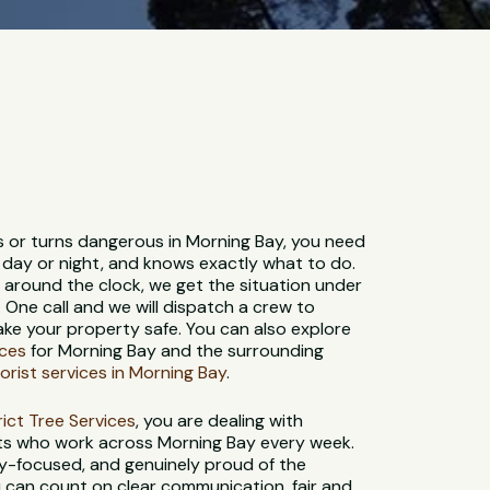
s or turns dangerous in Morning Bay, you need
 day or night, and knows exactly what to do.
e around the clock, we get the situation under
. One call and we will dispatch a crew to
ke your property safe. You can also explore
ices
for Morning Bay and the surrounding
orist services in Morning Bay
.
strict Tree Services
, you are dealing with
sts who work across Morning Bay every week.
ety-focused, and genuinely proud of the
 can count on clear communication, fair and