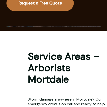
Request a Free Quote
Service Areas –
Arborists
Mortdale
Storm damage anywhere in Mortdale? Our
emergency crew is on call and ready to help.