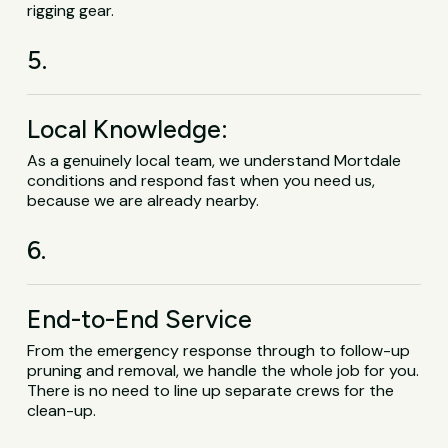
rigging gear.
5.
Local Knowledge:
As a genuinely local team, we understand Mortdale
conditions and respond fast when you need us,
because we are already nearby.
6.
End-to-End Service
From the emergency response through to follow-up
pruning and removal, we handle the whole job for you.
There is no need to line up separate crews for the
clean-up.