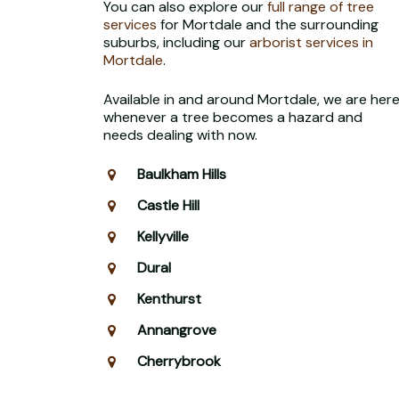
You can also explore our
full range of tree
services
for Mortdale and the surrounding
suburbs, including our
arborist services in
Mortdale
.
Available in and around Mortdale, we are her
whenever a tree becomes a hazard and
needs dealing with now.
Baulkham Hills
Castle Hill
Kellyville
Dural
Kenthurst
Annangrove
Cherrybrook