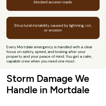
blocked access roads
Structural instability caused by lightning, rot,
or erosion
Every Mortdale emergency is handled with a clear
focus on safety, speed, and looking after your
property and your peace of mind. You get a calm,
capable crew when you need one most.
Storm Damage We
Handle in Mortdale