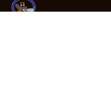
24/7 Emergency Tree Services
If you’re dealing with a fallen or dangerous tree,
don’t wait — call us now for fast, safe, and fully
insured emergency assistance.
Emergency Hot Line : +61 409 998 307
Office Hours
Monday:
Friday: 7:00am – 5:00pm
Saturday:
By appointment