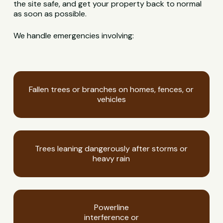
the site safe, and get your property back to normal
as soon as possible.
We handle emergencies involving:
Fallen trees or branches on homes, fences, or
vehicles
Trees leaning dangerously after storms or
heavy rain
Powerline
interference or