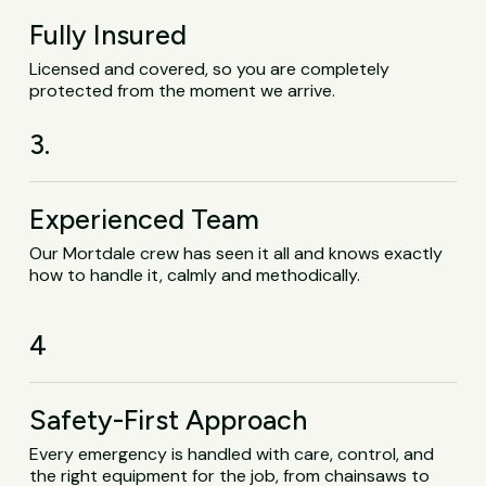
Fully Insured
Licensed and covered, so you are completely
protected from the moment we arrive.
3.
Experienced Team
Our Mortdale crew has seen it all and knows exactly
how to handle it, calmly and methodically.
4
Safety-First Approach
Every emergency is handled with care, control, and
the right equipment for the job, from chainsaws to