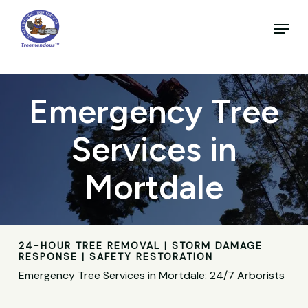
Skip
to
Menu
main
Close
content
Menu
Emergency Tree
Services in
Mortdale
24-HOUR TREE REMOVAL | STORM DAMAGE
RESPONSE | SAFETY RESTORATION
Emergency Tree Services in Mortdale: 24/7 Arborists