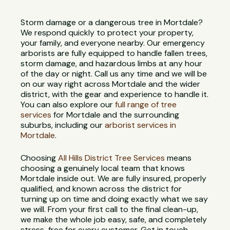
Storm damage or a dangerous tree in Mortdale?
We respond quickly to protect your property,
your family, and everyone nearby. Our emergency
arborists are fully equipped to handle fallen trees,
storm damage, and hazardous limbs at any hour
of the day or night. Call us any time and we will be
on our way right across Mortdale and the wider
district, with the gear and experience to handle it.
You can also explore our
full range of tree
services
for Mortdale and the surrounding
suburbs, including our
arborist services in
Mortdale
.
Choosing
All Hills District Tree Services
means
choosing a genuinely local team that knows
Mortdale inside out. We are fully insured, properly
qualified, and known across the district for
turning up on time and doing exactly what we say
we will. From your first call to the final clean-up,
we make the whole job easy, safe, and completely
stress-free for every customer. Get in touch