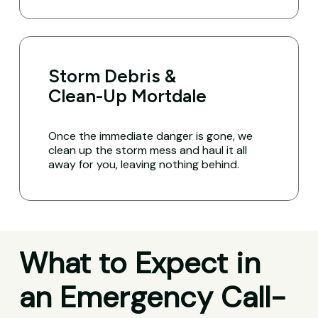
Storm Debris &
Clean-Up Mortdale
Once the immediate danger is gone, we
clean up the storm mess and haul it all
away for you, leaving nothing behind.
What to Expect in
an Emergency Call-