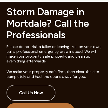
Storm Damage in
Mortdale? Call the
Professionals
Please do not risk a fallen or leaning tree on your own,
call a professional emergency crew instead. We will
make your property safe properly, and clean up
everything afterwards.
We make your property safe first, then clear the site
completely and haul the debris away for you.
Call Us Now