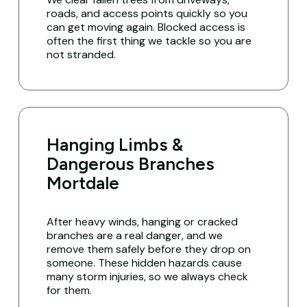
roads, and access points quickly so you
can get moving again. Blocked access is
often the first thing we tackle so you are
not stranded.
Hanging Limbs &
Dangerous Branches
Mortdale
After heavy winds, hanging or cracked
branches are a real danger, and we
remove them safely before they drop on
someone. These hidden hazards cause
many storm injuries, so we always check
for them.