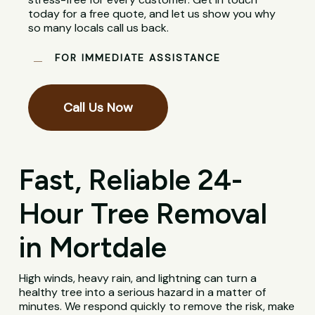
today for a free quote, and let us show you why
so many locals call us back.
FOR IMMEDIATE ASSISTANCE
Call Us Now
Fast, Reliable 24-
Hour Tree Removal
in Mortdale
High winds, heavy rain, and lightning can turn a
healthy tree into a serious hazard in a matter of
minutes. We respond quickly to remove the risk, make