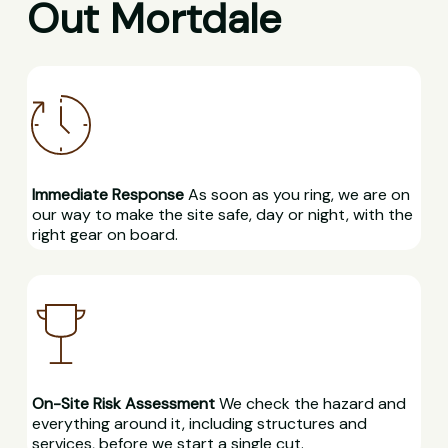
Out Mortdale
Immediate Response
As soon as you ring, we are on
our way to make the site safe, day or night, with the
right gear on board.
On-Site Risk Assessment
We check the hazard and
everything around it, including structures and
services, before we start a single cut.