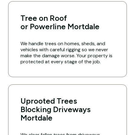
Tree on Roof
or Powerline Mortdale
We handle trees on homes, sheds, and
vehicles with careful rigging so we never
make the damage worse. Your property is
protected at every stage of the job.
Uprooted Trees
Blocking Driveways
Mortdale
We clear fallen trees from driveways,