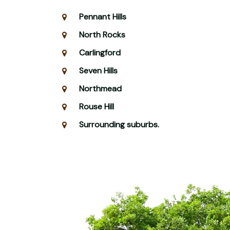
Pennant Hills
North Rocks
Carlingford
Seven Hills
Northmead
Rouse Hill
Surrounding suburbs.