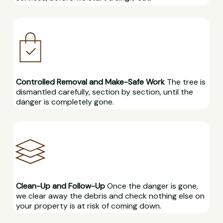
Controlled Removal and Make-Safe Work
The tree is
dismantled carefully, section by section, until the
danger is completely gone.
Clean-Up and Follow-Up
Once the danger is gone,
we clear away the debris and check nothing else on
your property is at risk of coming down.