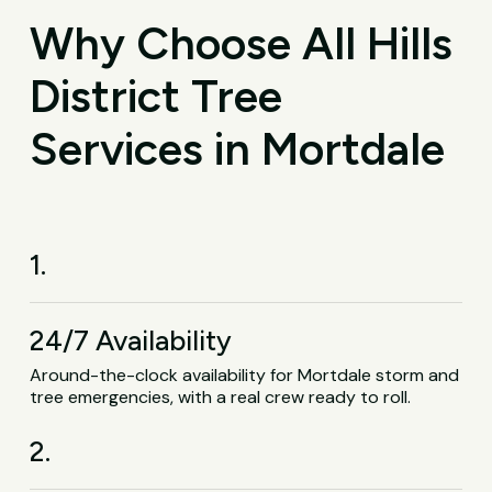
Why Choose All Hills
District Tree
Services in Mortdale
1.
24/7 Availability
Around-the-clock availability for Mortdale storm and
tree emergencies, with a real crew ready to roll.
2.