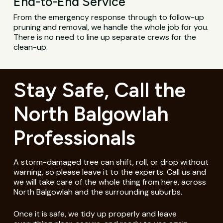
End-to-End Service
From the emergency response through to follow-up
pruning and removal, we handle the whole job for you.
There is no need to line up separate crews for the
clean-up.
Stay Safe, Call the
North Balgowlah
Professionals
A storm-damaged tree can shift, roll, or drop without
warning, so please leave it to the experts. Call us and
we will take care of the whole thing from here, across
North Balgowlah and the surrounding suburbs.
Once it is safe, we tidy up properly and leave