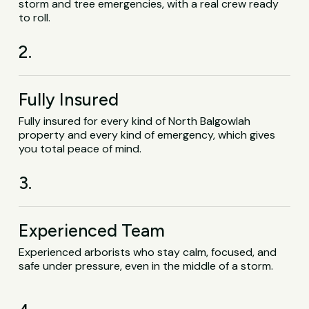
storm and tree emergencies, with a real crew ready
to roll.
2.
Fully Insured
Fully insured for every kind of North Balgowlah
property and every kind of emergency, which gives
you total peace of mind.
3.
Experienced Team
Experienced arborists who stay calm, focused, and
safe under pressure, even in the middle of a storm.