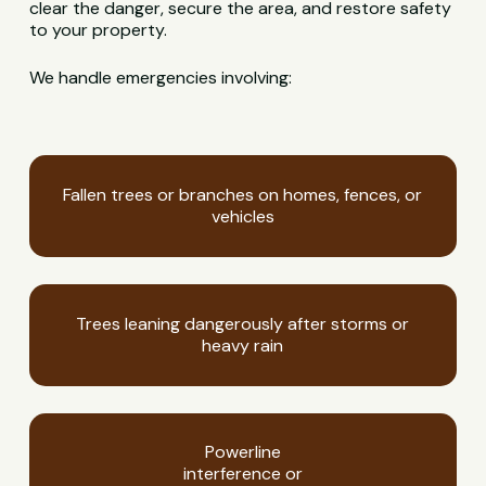
clear the danger, secure the area, and restore safety
to your property.
We handle emergencies involving:
Fallen trees or branches on homes, fences, or
vehicles
Trees leaning dangerously after storms or
heavy rain
Powerline
interference or