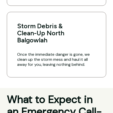
Storm Debris &
Clean-Up North
Balgowlah
Once the immediate danger is gone, we
clean up the storm mess and haul it all
away for you, leaving nothing behind.
What to Expect in
an Emergency Call-