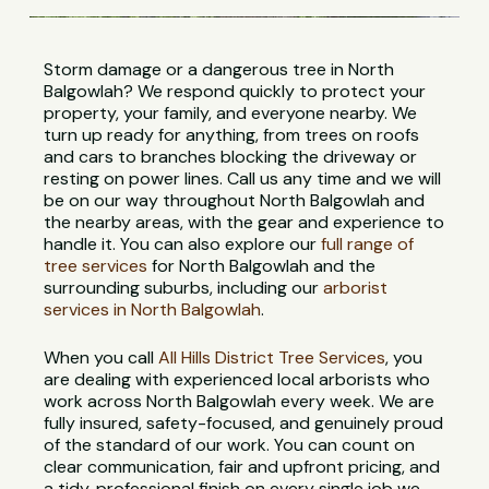
Storm damage or a dangerous tree in North
Balgowlah? We respond quickly to protect your
property, your family, and everyone nearby. We
turn up ready for anything, from trees on roofs
and cars to branches blocking the driveway or
resting on power lines. Call us any time and we will
be on our way throughout North Balgowlah and
the nearby areas, with the gear and experience to
handle it. You can also explore our
full range of
tree services
for North Balgowlah and the
surrounding suburbs, including our
arborist
services in North Balgowlah
.
When you call
All Hills District Tree Services
, you
are dealing with experienced local arborists who
work across North Balgowlah every week. We are
fully insured, safety-focused, and genuinely proud
of the standard of our work. You can count on
clear communication, fair and upfront pricing, and
a tidy, professional finish on every single job we