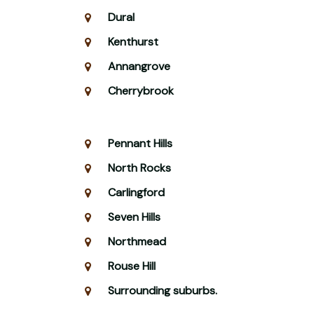
Dural
Kenthurst
Annangrove
Cherrybrook
Pennant Hills
North Rocks
Carlingford
Seven Hills
Northmead
Rouse Hill
Surrounding suburbs.