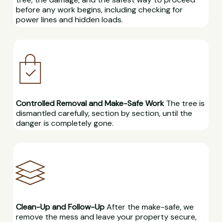
before any work begins, including checking for
power lines and hidden loads.
Controlled Removal and Make-Safe Work
The tree is
dismantled carefully, section by section, until the
danger is completely gone.
Clean-Up and Follow-Up
After the make-safe, we
remove the mess and leave your property secure,