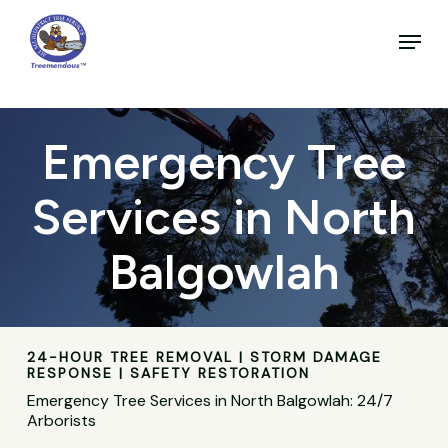
Skip
to
Menu
main
Close
content
Menu
Emergency Tree
Services in North
Balgowlah
24-HOUR TREE REMOVAL | STORM DAMAGE
RESPONSE | SAFETY RESTORATION
Emergency Tree Services in North Balgowlah: 24/7
Arborists