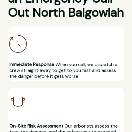
Out North Balgowlah
Immediate Response
When you call, we dispatch a
crew straight away to get to you fast and assess
the danger before it gets worse.
On-Site Risk Assessment
Our arborists assess the
tree, the damage, and the safest way to proceed