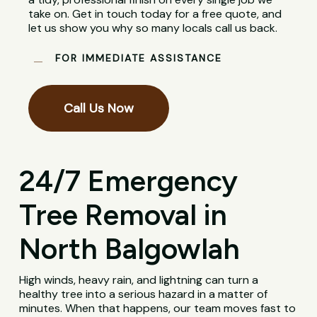
take on. Get in touch today for a free quote, and
let us show you why so many locals call us back.
FOR IMMEDIATE ASSISTANCE
Call Us Now
24/7 Emergency
Tree Removal in
North Balgowlah
High winds, heavy rain, and lightning can turn a
healthy tree into a serious hazard in a matter of
minutes. When that happens, our team moves fast to