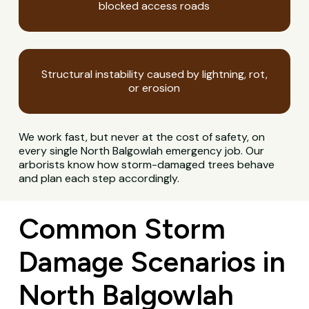
blocked access roads
Structural instability caused by lightning, rot,
or erosion
We work fast, but never at the cost of safety, on
every single North Balgowlah emergency job. Our
arborists know how storm-damaged trees behave
and plan each step accordingly.
Common Storm
Damage Scenarios in
North Balgowlah