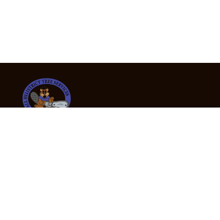
24/7 Emergency Tree Services
If you’re dealing with a fallen or dangerous tree,
don’t wait — call us now for fast, safe, and fully
insured emergency assistance.
Emergency Hot Line : +61 409 998 307