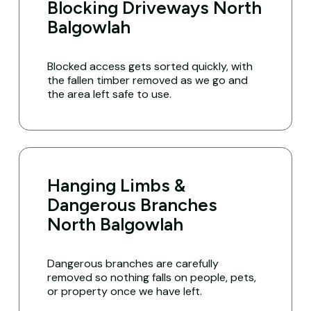
Blocking Driveways North
Balgowlah
Blocked access gets sorted quickly, with
the fallen timber removed as we go and
the area left safe to use.
Hanging Limbs &
Dangerous Branches
North Balgowlah
Dangerous branches are carefully
removed so nothing falls on people, pets,
or property once we have left.