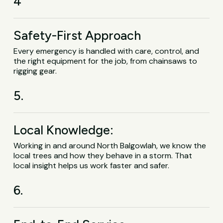
4
Safety-First Approach
Every emergency is handled with care, control, and
the right equipment for the job, from chainsaws to
rigging gear.
5.
Local Knowledge:
Working in and around North Balgowlah, we know the
local trees and how they behave in a storm. That
local insight helps us work faster and safer.
6.