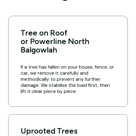
Tree on Roof
or Powerline North
Balgowlah
If a tree has fallen on your house, fence, or
car, we remove it carefully and
methodically to prevent any further
damage. We stabilise the load first, then
lift it clear piece by piece.
Uprooted Trees