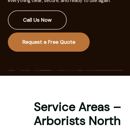
everything clear, secure, and ready to use again.
Call Us Now
Request a Free Quote
Service Areas –
Arborists North