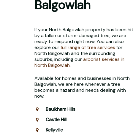
Balgowlah
If your North Balgowlah property has been hi
by a fallen or storm-damaged tree, we are
ready to respond right now. You can also
explore our
full range of tree services
for
North Balgowlah and the surrounding
suburbs, including our
arborist services in
North Balgowlah
.
Available for homes and businesses in North
Balgowlah, we are here whenever a tree
becomes a hazard and needs dealing with
now.
Baulkham Hills
Castle Hill
Kellyville