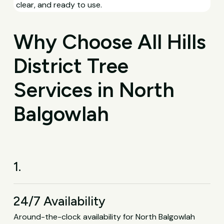
clear, and ready to use.
Why Choose All Hills
District Tree
Services in North
Balgowlah
1.
24/7 Availability
Around-the-clock availability for North Balgowlah