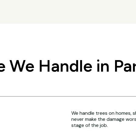
 We Handle in Par
We handle trees on homes, sh
never make the damage worse
stage of the job.