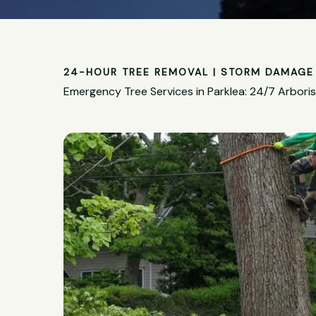
24-HOUR TREE REMOVAL | STORM DAMAGE 
Emergency Tree Services in Parklea: 24/7 Arbori