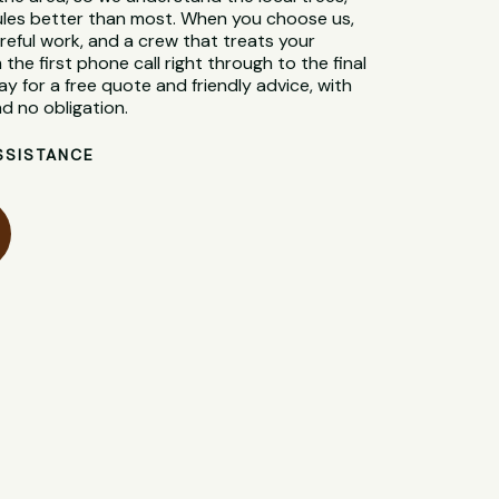
 rules better than most. When you choose us,
reful work, and a crew that treats your
 the first phone call right through to the final
y for a free quote and friendly advice, with
d no obligation.
SSISTANCE