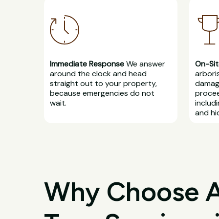
Immediate Response
We answer
On-Sit
around the clock and head
arbori
straight out to your property,
damage
because emergencies do not
procee
wait.
includ
and hi
Why Choose All