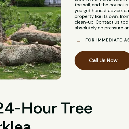
the soil, and the council
you get honest advice, ca
property like its own, from
clean-up. Contact us toda
absolutely no pressure an
FOR IMMEDIATE A
Call Us Now
 24-Hour Tree
rklea