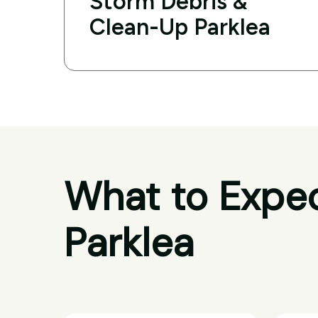
Storm Debris &
Clean-Up Parklea
What to Expec
Parklea