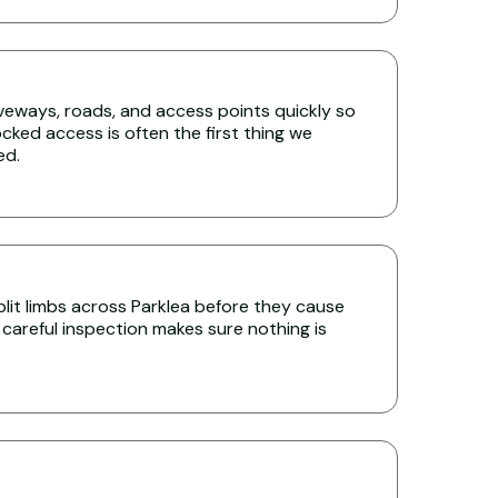
iveways, roads, and access points quickly so
cked access is often the first thing we
ed.
it limbs across Parklea before they cause
 careful inspection makes sure nothing is