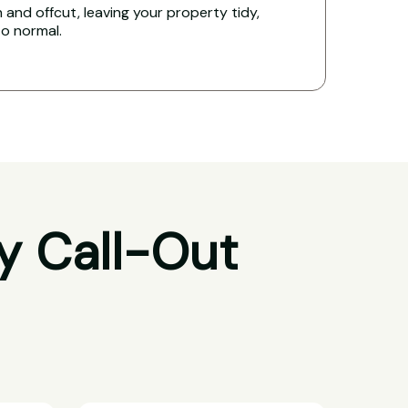
and offcut, leaving your property tidy,
to normal.
y Call-Out