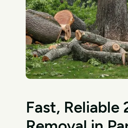
Fast, Reliable
Removal in Pa