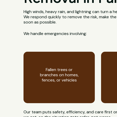
High winds, heavy rain, and lightning can turn a h
We respond quickly to remove the risk, make the
soon as possible.
We handle emergencies involving:
Fallen trees or
branches on homes,
fences, or vehicles
Our team puts safety, efficiency, and care first 