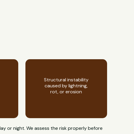
Structural instability
caused by lightning,
rot, or erosion
day or night. We assess the risk properly before