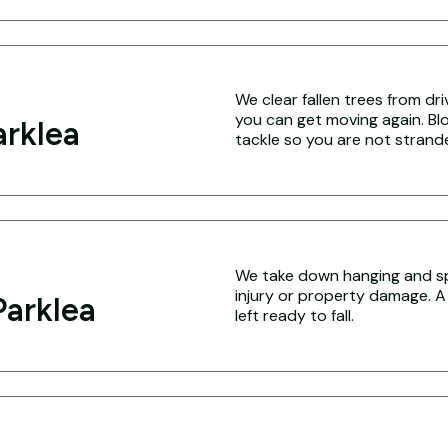
We clear fallen trees from dr
you can get moving again. Blo
arklea
tackle so you are not strand
We take down hanging and spl
injury or property damage. A
arklea
left ready to fall.