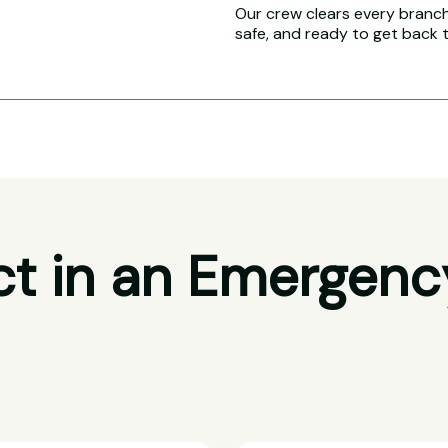
Our crew clears every branch 
safe, and ready to get back 
t in an Emergenc