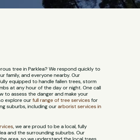
ous tree in Parklea? We respond quickly to
ur family, and everyone nearby. Our
ully equipped to handle fallen trees, storm
bs at any hour of the day or night. One call
rew to assess the danger and make your
so explore our
full range of tree services
for
ng suburbs, including our
arborist services in
ervices
, we are proud to be a local, fully
lea and the surrounding suburbs. Our
 the area, so we understand the local trees,