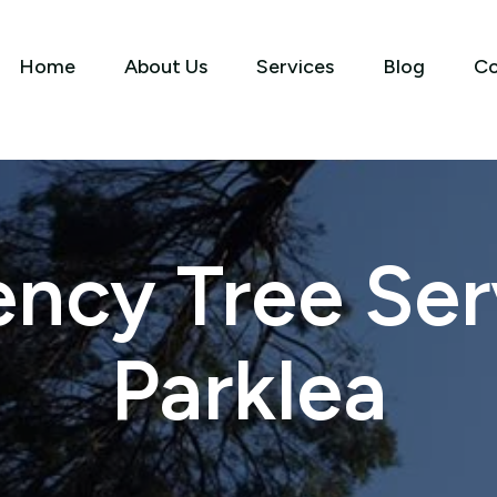
Home
About Us
Services
Blog
Co
ncy Tree Serv
Parklea