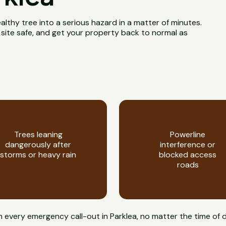
ealthy tree into a serious hazard in a matter of minutes.
 site safe, and get your property back to normal as
Trees leaning
Powerline
dangerously after
interference or
storms or heavy rain
blocked access
roads
on every emergency call-out in Parklea, no matter the time of 