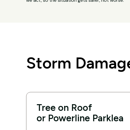
we act, so the situation gets safer, not worse.
Storm Damage
Tree on Roof
or Powerline Parklea