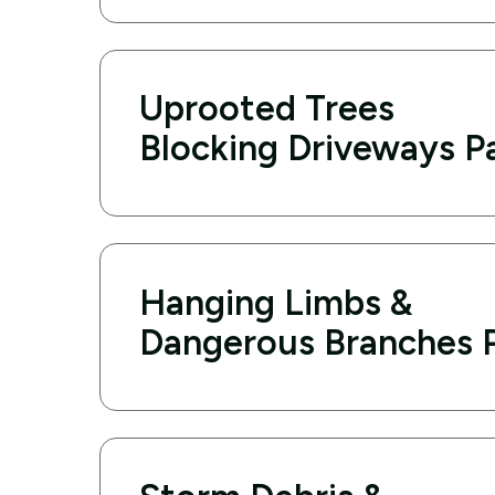
Uprooted Trees
Blocking Driveways P
Hanging Limbs &
Dangerous Branches P