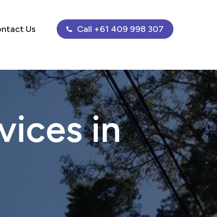
ntact Us
Call +61 409 998 307
ices in