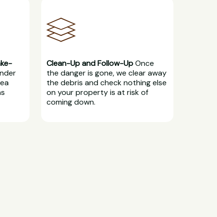
ake-
Clean-Up and Follow-Up
Once
under
the danger is gone, we clear away
rea
the debris and check nothing else
ns
on your property is at risk of
coming down.