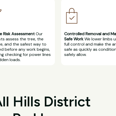
e Risk Assessment
Our
Controlled Removal and M
sts assess the tree, the
Safe Work
We lower limbs 
, and the safest way to
full control and make the a
d before any work begins,
safe as quickly as conditio
ing checking for power lines
safely allow.
dden loads.
 Hills District