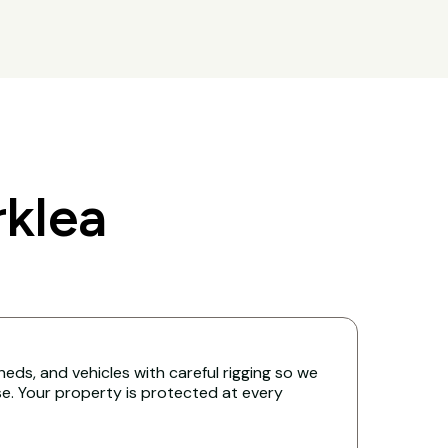
klea
eds, and vehicles with careful rigging so we
. Your property is protected at every