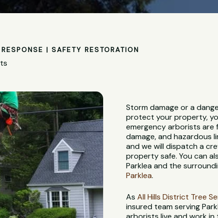
RESPONSE | SAFETY RESTORATION
sts
Storm damage or a danger
protect your property, yo
emergency arborists are f
damage, and hazardous lim
and we will dispatch a c
property safe. You can al
Parklea and the surroundi
Parklea
.
As
All Hills District Tree S
insured team serving Park
arborists live and work in