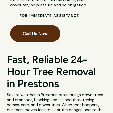
absolutely no pressure and no obligation.
FOR IMMEDIATE ASSISTANCE
Call Us Now
Fast, Reliable 24-
Hour Tree Removal
in Prestons
Severe weather in Prestons often brings down trees
and branches, blocking access and threatening
homes, cars, and power lines. When that happens,
our team moves fast to clear the danger, secure the