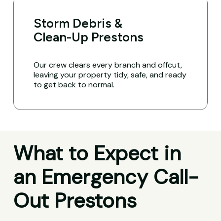
Storm Debris &
Clean-Up Prestons
Our crew clears every branch and offcut,
leaving your property tidy, safe, and ready
to get back to normal.
What to Expect in
an Emergency Call-
Out Prestons