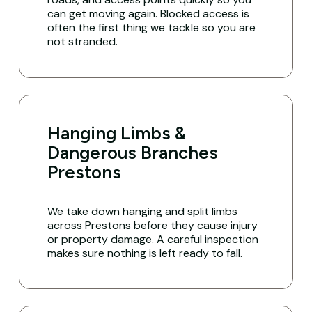
can get moving again. Blocked access is
often the first thing we tackle so you are
not stranded.
Hanging Limbs &
Dangerous Branches
Prestons
We take down hanging and split limbs
across Prestons before they cause injury
or property damage. A careful inspection
makes sure nothing is left ready to fall.