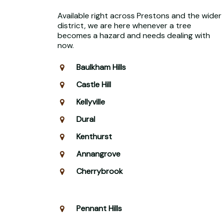
Available right across Prestons and the wider
district, we are here whenever a tree
becomes a hazard and needs dealing with
now.
Baulkham Hills
Castle Hill
Kellyville
Dural
Kenthurst
Annangrove
Cherrybrook
Pennant Hills