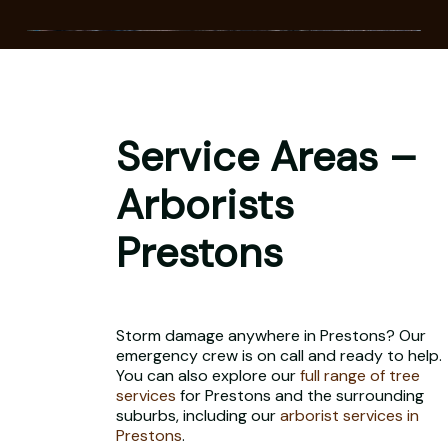
Service Areas –
Arborists
Prestons
Storm damage anywhere in Prestons? Our
emergency crew is on call and ready to help.
You can also explore our
full range of tree
services
for Prestons and the surrounding
suburbs, including our
arborist services in
Prestons
.