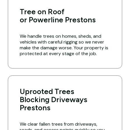
Tree on Roof
or Powerline Prestons
We handle trees on homes, sheds, and
vehicles with careful rigging so we never
make the damage worse. Your property is
protected at every stage of the job.
Uprooted Trees
Blocking Driveways
Prestons
We clear fallen trees from driveways,
roads, and access points quickly so you