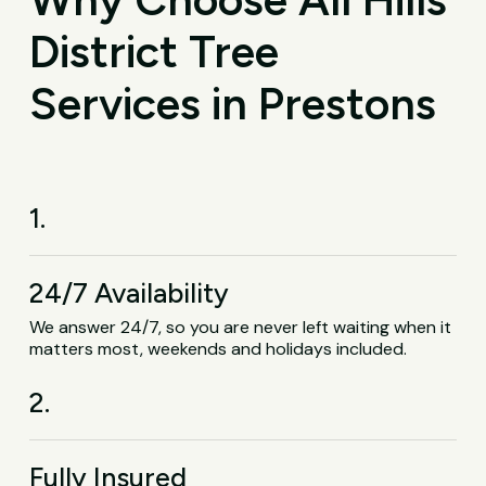
District Tree
Services in Prestons
1.
24/7 Availability
We answer 24/7, so you are never left waiting when it
matters most, weekends and holidays included.
2.
Fully Insured