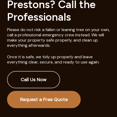
Prestons? Call the
Professionals
Please do not risk a fallen or leaning tree on your own,
call a professional emergency crew instead. We will
make your property safe properly, and clean up
everything afterwards.
Once it is safe, we tidy up properly and leave
everything clear, secure, and ready to use again.
Call Us Now
Request a Free Quote