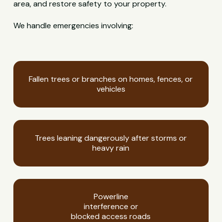
area, and restore safety to your property.
We handle emergencies involving:
Fallen trees or branches on homes, fences, or
vehicles
Trees leaning dangerously after storms or
heavy rain
Powerline
interference or
blocked access roads