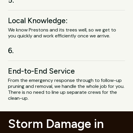
Local Knowledge:
We know Prestons and its trees well, so we get to
you quickly and work efficiently once we arrive.
6.
End-to-End Service
From the emergency response through to follow-up
pruning and removal, we handle the whole job for you.
There is no need to line up separate crews for the
clean-up.
Storm Damage in