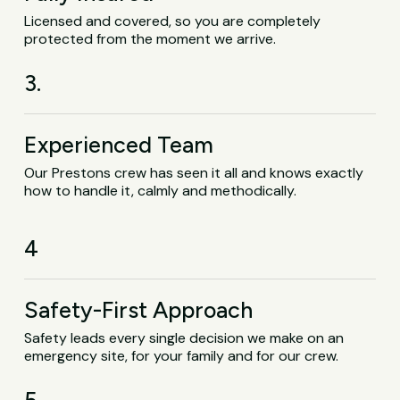
Licensed and covered, so you are completely
protected from the moment we arrive.
3.
Experienced Team
Our Prestons crew has seen it all and knows exactly
how to handle it, calmly and methodically.
4
Safety-First Approach
Safety leads every single decision we make on an
emergency site, for your family and for our crew.
5.