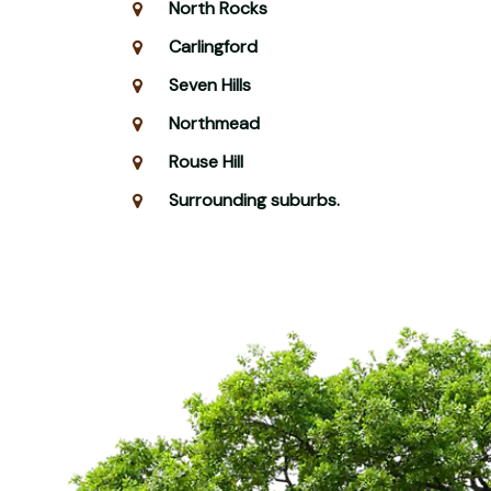
North Rocks
Carlingford
Seven Hills
Northmead
Rouse Hill
Surrounding suburbs.