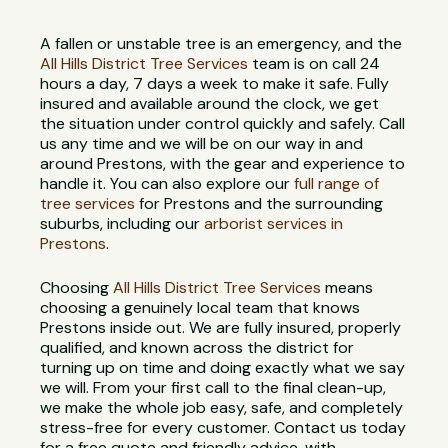
A fallen or unstable tree is an emergency, and the
All Hills District Tree Services
team is on call 24
hours a day, 7 days a week to make it safe. Fully
insured and available around the clock, we get
the situation under control quickly and safely. Call
us any time and we will be on our way in and
around Prestons, with the gear and experience to
handle it. You can also explore our
full range of
tree services
for Prestons and the surrounding
suburbs, including our
arborist services in
Prestons
.
Choosing
All Hills District Tree Services
means
choosing a genuinely local team that knows
Prestons inside out. We are fully insured, properly
qualified, and known across the district for
turning up on time and doing exactly what we say
we will. From your first call to the final clean-up,
we make the whole job easy, safe, and completely
stress-free for every customer. Contact us today
for a free quote and friendly advice, with