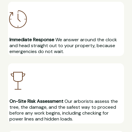
Immediate Response
We answer around the clock
and head straight out to your property, because
emergencies do not wait.
On-Site Risk Assessment
Our arborists assess the
tree, the damage, and the safest way to proceed
before any work begins, including checking for
power lines and hidden loads.