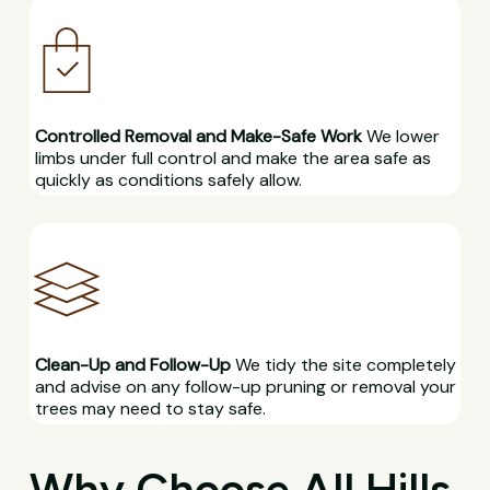
Controlled Removal and Make-Safe Work
We lower
limbs under full control and make the area safe as
quickly as conditions safely allow.
Clean-Up and Follow-Up
We tidy the site completely
and advise on any follow-up pruning or removal your
trees may need to stay safe.
Why Choose All Hills