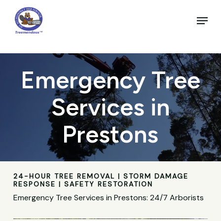
Skip
to
Menu
main
Close
content
Menu
Emergency Tree
Services in
Prestons
24-HOUR TREE REMOVAL | STORM DAMAGE
RESPONSE | SAFETY RESTORATION
Emergency Tree Services in Prestons: 24/7 Arborists