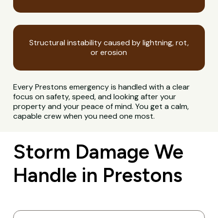
Structural instability caused by lightning, rot,
or erosion
Every Prestons emergency is handled with a clear
focus on safety, speed, and looking after your
property and your peace of mind. You get a calm,
capable crew when you need one most.
Storm Damage We
Handle in Prestons