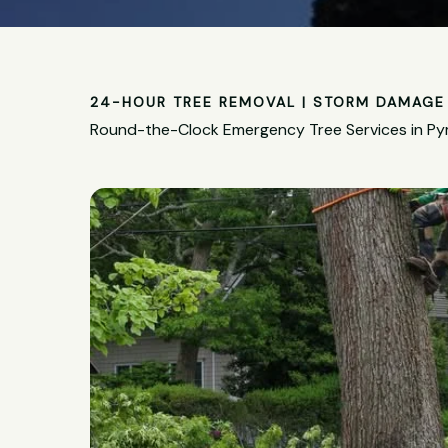
24-HOUR TREE REMOVAL | STORM DAMAGE 
Round-the-Clock Emergency Tree Services in P