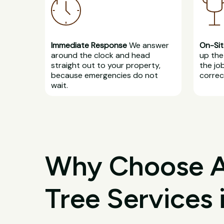
Immediate Response
We answer
On-Sit
around the clock and head
up the 
straight out to your property,
the jo
because emergencies do not
correct
wait.
Why Choose All
Tree Services