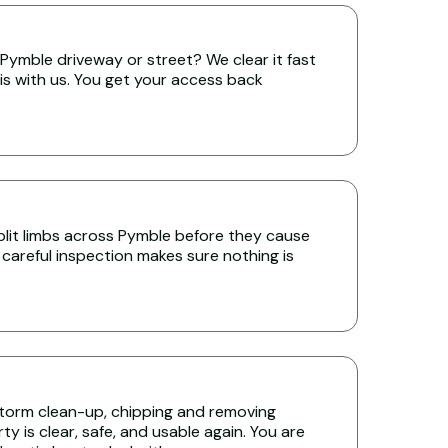
Pymble driveway or street? We clear it fast
is with us. You get your access back
lit limbs across Pymble before they cause
 careful inspection makes sure nothing is
torm clean-up, chipping and removing
y is clear, safe, and usable again. You are