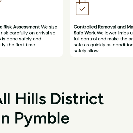
e Risk Assessment
We size
Controlled Removal and M
risk carefully on arrival so
Safe Work
We lower limbs 
b is done safely and
full control and make the a
ly the first time.
safe as quickly as conditio
safely allow.
 Hills District
 in Pymble