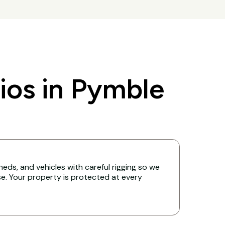
os in Pymble
eds, and vehicles with careful rigging so we
. Your property is protected at every