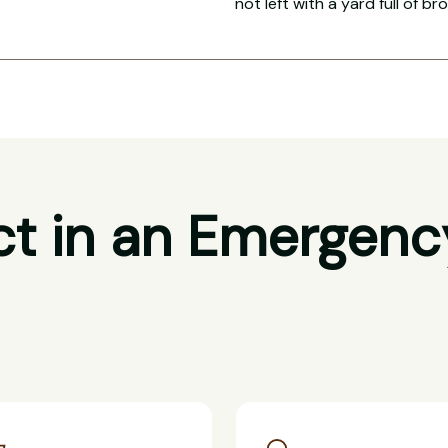
not left with a yard full of br
t in an Emergenc