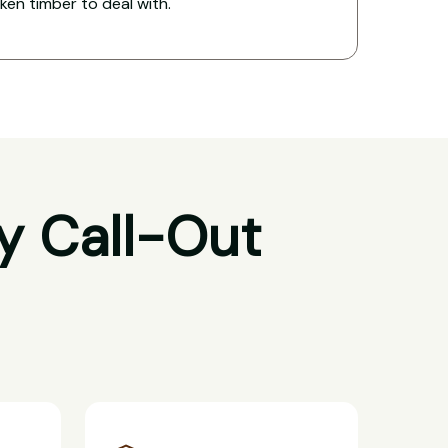
oken timber to deal with.
y Call-Out