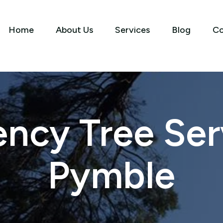
Home
About Us
Services
Blog
Co
ncy Tree Serv
Pymble