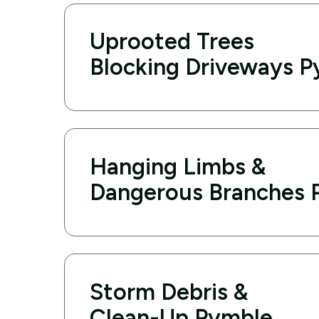
Uprooted Trees
Blocking Driveways 
Hanging Limbs &
Dangerous Branches 
Storm Debris &
Clean-Up Pymble