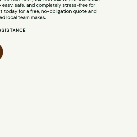
 easy, safe, and completely stress-free for
 today for a free, no-obligation quote and
ted local team makes.
SSISTANCE