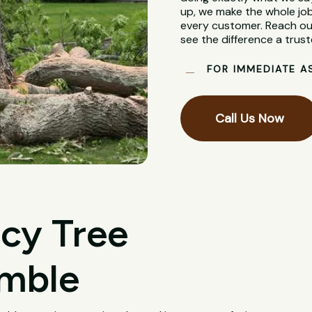
up, we make the whole job
every customer. Reach out
see the difference a trus
FOR IMMEDIATE A
Call Us Now
cy Tree
ymble