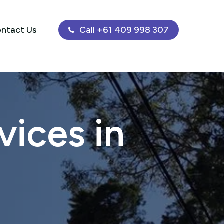
ntact Us
Call +61 409 998 307
ices in