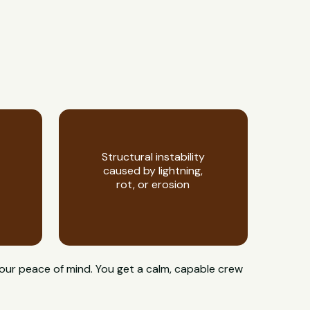
Structural instability
caused by lightning,
rot, or erosion
your peace of mind. You get a calm, capable crew