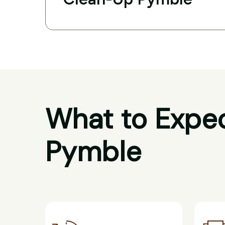
What to Expec
Pymble