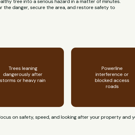
ealthy tree into a serious hazard in a matter of minutes.
 the danger, secure the area, and restore safety to
Trees leaning
Powerline
dangerously after
interference or
storms or heavy rain
blocked access
roads
focus on safety, speed, and looking after your property and 