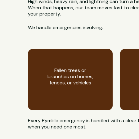
High winds, heavy rain, and lightning can turn a h
When that happens, our team moves fast to clear
your property.
We handle emergencies involving:
Fallen trees or
branches on homes,
fences, or vehicles
Every Pymble emergency is handled with a clear 
when you need one most.