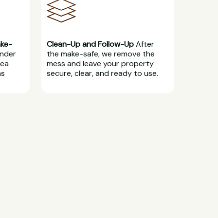
ake-
Clean-Up and Follow-Up
After
under
the make-safe, we remove the
rea
mess and leave your property
ns
secure, clear, and ready to use.