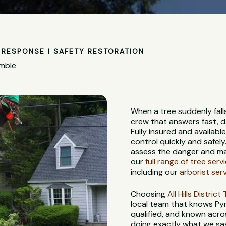
RESPONSE | SAFETY RESTORATION
ymble
When a tree suddenly fall
crew that answers fast, d
Fully insured and availabl
control quickly and safely
assess the danger and ma
our
full range of tree serv
including our
arborist ser
Choosing
All Hills Distric
local team that knows Pymb
qualified, and known acros
doing exactly what we say w