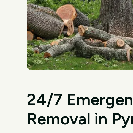
24/7 Emergen
Removal in P