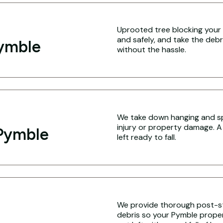
Uprooted tree blocking your 
and safely, and take the debr
Pymble
without the hassle.
We take down hanging and sp
injury or property damage. A
Pymble
left ready to fall.
We provide thorough post-s
debris so your Pymble propert