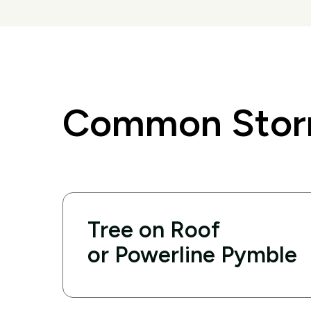
Common Storm
Tree on Roof
or Powerline Pymble