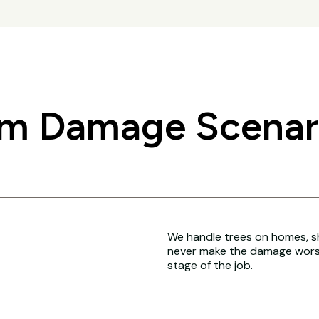
 Damage Scenari
We handle trees on homes, sh
never make the damage worse
stage of the job.