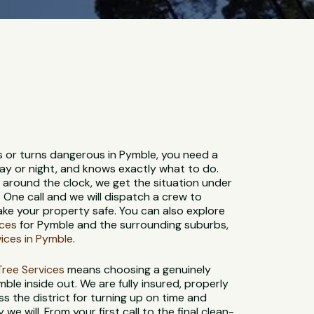
s or turns dangerous in Pymble, you need a
ay or night, and knows exactly what to do.
e around the clock, we get the situation under
. One call and we will dispatch a crew to
ke your property safe. You can also explore
ices
for Pymble and the surrounding suburbs,
vices in Pymble
.
t Tree Services
means choosing a genuinely
le inside out. We are fully insured, properly
s the district for turning up on time and
e will. From your first call to the final clean-