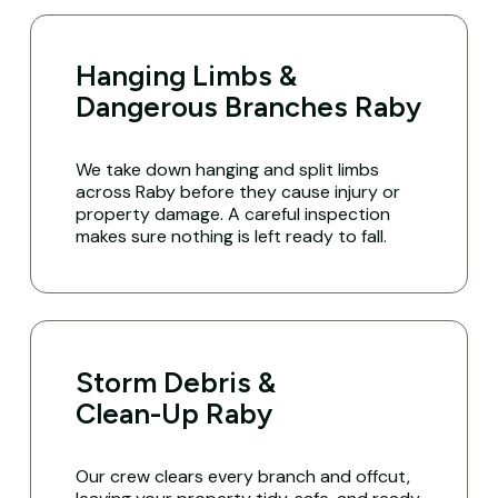
Hanging Limbs &
Dangerous Branches Raby
We take down hanging and split limbs
across Raby before they cause injury or
property damage. A careful inspection
makes sure nothing is left ready to fall.
Storm Debris &
Clean-Up Raby
Our crew clears every branch and offcut,