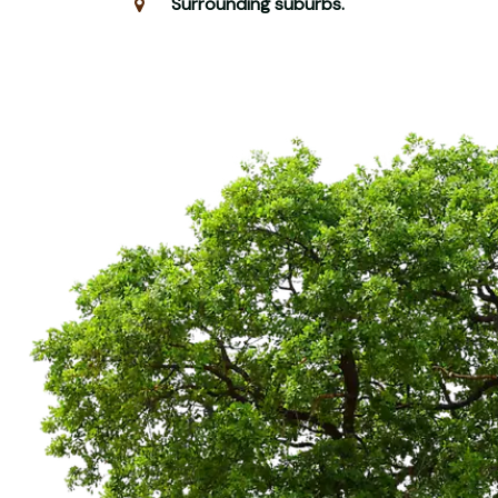
Surrounding suburbs.