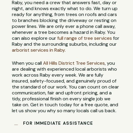
Raby, you need a crew that answers fast, day or
night, and knows exactly what to do. We turn up
ready for anything, from trees on roofs and cars
to branches blocking the driveway or resting on
power lines. We are only ever a phone call away,
whenever a tree becomes a hazard in Raby. You
can also explore our
full range of tree services
for
Raby and the surrounding suburbs, including our
arborist services in Raby
.
When you call
All Hills District Tree Services
, you
are dealing with experienced local arborists who
work across Raby every week. We are fully
insured, safety-focused, and genuinely proud of
the standard of our work. You can count on clear
communication, fair and upfront pricing, and a
tidy, professional finish on every single job we
take on. Get in touch today for a free quote, and
let us show you why so many locals call us back.
FOR IMMEDIATE ASSISTANCE