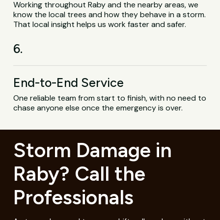
Working throughout Raby and the nearby areas, we
know the local trees and how they behave in a storm.
That local insight helps us work faster and safer.
6.
End-to-End Service
One reliable team from start to finish, with no need to
chase anyone else once the emergency is over.
Storm Damage in
Raby? Call the
Professionals