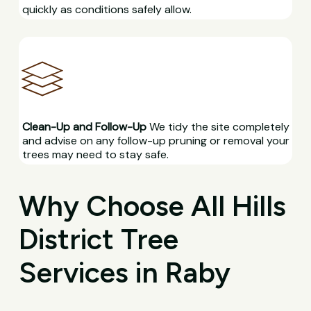
quickly as conditions safely allow.
Clean-Up and Follow-Up
We tidy the site completely
and advise on any follow-up pruning or removal your
trees may need to stay safe.
Why Choose All Hills
District Tree
Services in Raby