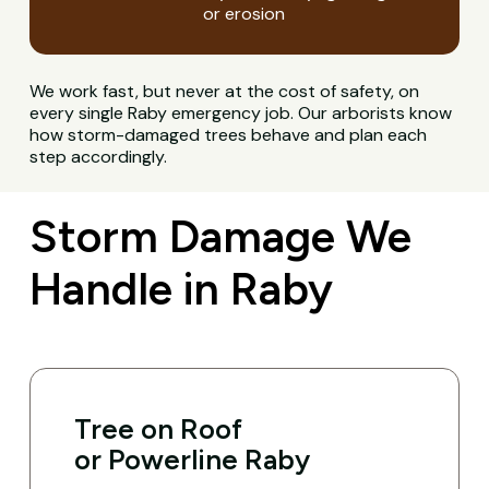
or erosion
We work fast, but never at the cost of safety, on
every single Raby emergency job. Our arborists know
how storm-damaged trees behave and plan each
step accordingly.
Storm Damage We
Handle in Raby
Tree on Roof
or Powerline Raby