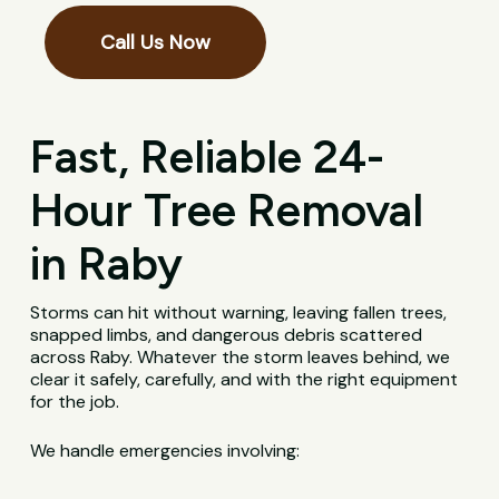
Call Us Now
Fast, Reliable 24-
Hour Tree Removal
in Raby
Storms can hit without warning, leaving fallen trees,
snapped limbs, and dangerous debris scattered
across Raby. Whatever the storm leaves behind, we
clear it safely, carefully, and with the right equipment
for the job.
We handle emergencies involving: