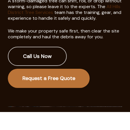
A storm-damaged tree can shift, roll, or drop without
warning, so please leave it to the experts. The
All Hills
District Tree Services
team has the training, gear, and
experience to handle it safely and quickly.
We make your property safe first, then clear the site
completely and haul the debris away for you.
Call Us Now
Request a Free Quote