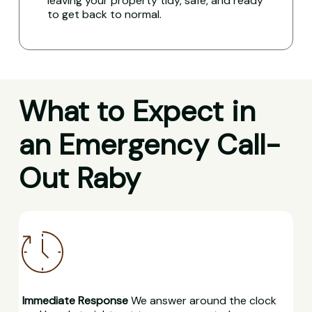
leaving your property tidy, safe, and ready
to get back to normal.
What to Expect in
an Emergency Call-
Out Raby
Immediate Response
We answer around the clock