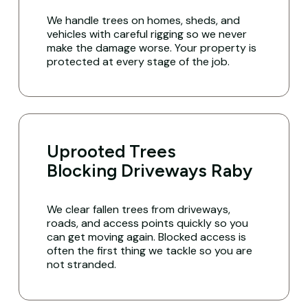
We handle trees on homes, sheds, and
vehicles with careful rigging so we never
make the damage worse. Your property is
protected at every stage of the job.
Uprooted Trees
Blocking Driveways Raby
We clear fallen trees from driveways,
roads, and access points quickly so you
can get moving again. Blocked access is
often the first thing we tackle so you are
not stranded.