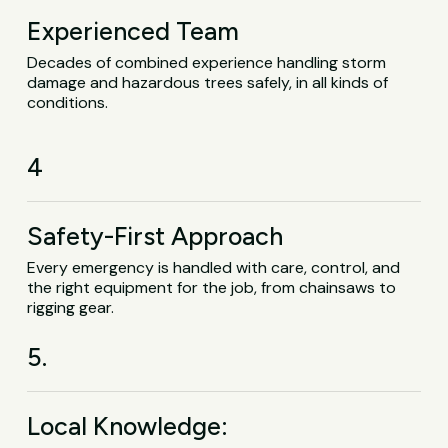
Experienced Team
Decades of combined experience handling storm
damage and hazardous trees safely, in all kinds of
conditions.
4
Safety-First Approach
Every emergency is handled with care, control, and
the right equipment for the job, from chainsaws to
rigging gear.
5.
Local Knowledge: