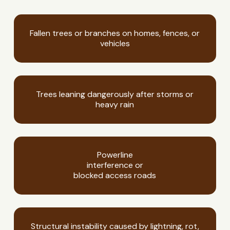
Fallen trees or branches on homes, fences, or
vehicles
Trees leaning dangerously after storms or
heavy rain
Powerline
interference or
blocked access roads
Structural instability caused by lightning, rot,