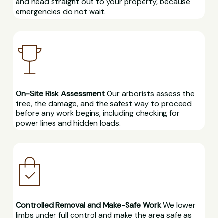
and head straight out to your property, because
emergencies do not wait.
On-Site Risk Assessment
Our arborists assess the
tree, the damage, and the safest way to proceed
before any work begins, including checking for
power lines and hidden loads.
Controlled Removal and Make-Safe Work
We lower
limbs under full control and make the area safe as