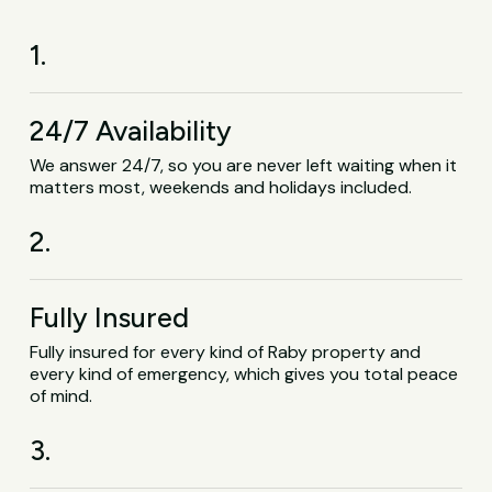
1.
24/7 Availability
We answer 24/7, so you are never left waiting when it
matters most, weekends and holidays included.
2.
Fully Insured
Fully insured for every kind of Raby property and
every kind of emergency, which gives you total peace
of mind.
3.