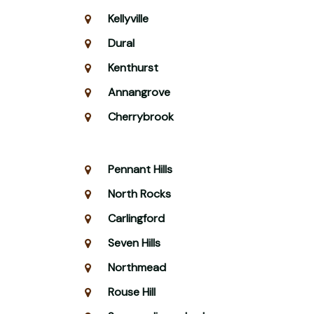
Kellyville
Dural
Kenthurst
Annangrove
Cherrybrook
Pennant Hills
North Rocks
Carlingford
Seven Hills
Northmead
Rouse Hill