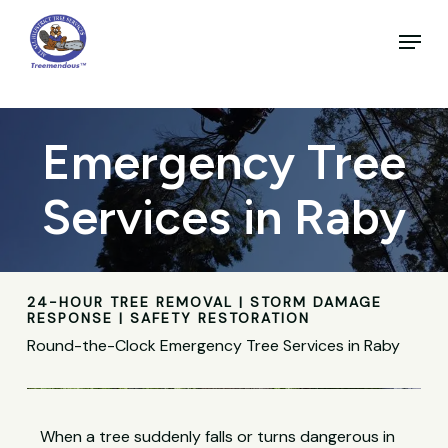
Skip
to
Menu
main
Close
content
Menu
Emergency Tree
Services in Raby
24-HOUR TREE REMOVAL | STORM DAMAGE
RESPONSE | SAFETY RESTORATION
Round-the-Clock Emergency Tree Services in Raby
When a tree suddenly falls or turns dangerous in