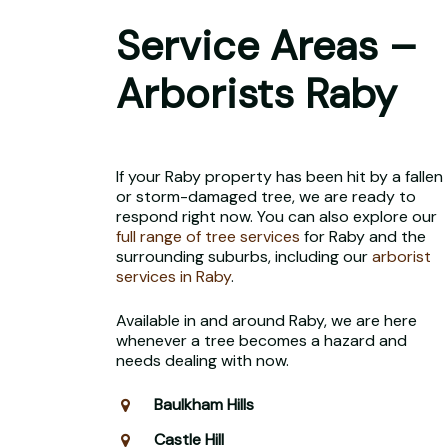
Service Areas –
Arborists Raby
If your Raby property has been hit by a fallen
or storm-damaged tree, we are ready to
respond right now. You can also explore our
full range of tree services
for Raby and the
surrounding suburbs, including our
arborist
services in Raby
.
Available in and around Raby, we are here
whenever a tree becomes a hazard and
needs dealing with now.
Baulkham Hills
Castle Hill