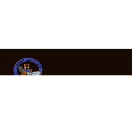
24/7 Emergency Tree Services
If you’re dealing with a fallen or dangerous tree,
don’t wait — call us now for fast, safe, and fully
insured emergency assistance.