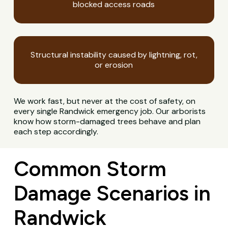
blocked access roads
Structural instability caused by lightning, rot,
or erosion
We work fast, but never at the cost of safety, on
every single Randwick emergency job. Our arborists
know how storm-damaged trees behave and plan
each step accordingly.
Common Storm
Damage Scenarios in
Randwick