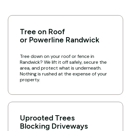
Tree on Roof
or Powerline Randwick
Tree down on your roof or fence in
Randwick? We lift it off safely, secure the
area, and protect what is underneath.
Nothing is rushed at the expense of your
property.
Uprooted Trees
Blocking Driveways