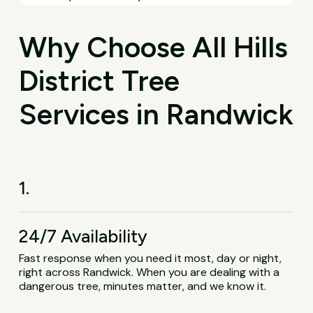
Why Choose All Hills
District Tree
Services in Randwick
1.
24/7 Availability
Fast response when you need it most, day or night,
right across Randwick. When you are dealing with a
dangerous tree, minutes matter, and we know it.