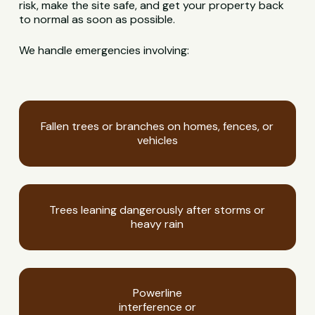
risk, make the site safe, and get your property back
to normal as soon as possible.
We handle emergencies involving:
Fallen trees or branches on homes, fences, or
vehicles
Trees leaning dangerously after storms or
heavy rain
Powerline
interference or