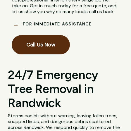
take on. Get in touch today for a free quote, and
let us show you why so many locals call us back.
FOR IMMEDIATE ASSISTANCE
Call Us Now
24/7 Emergency
Tree Removal in
Randwick
Storms can hit without warning, leaving fallen trees,
snapped limbs, and dangerous debris scattered
across Randwick. We respond quickly to remove the