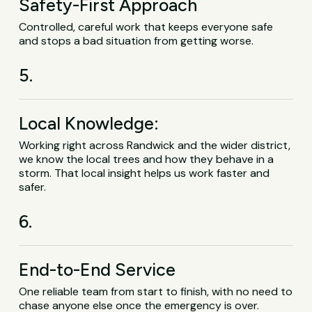
Safety-First Approach
Controlled, careful work that keeps everyone safe
and stops a bad situation from getting worse.
5.
Local Knowledge:
Working right across Randwick and the wider district,
we know the local trees and how they behave in a
storm. That local insight helps us work faster and
safer.
6.
End-to-End Service
One reliable team from start to finish, with no need to
chase anyone else once the emergency is over.