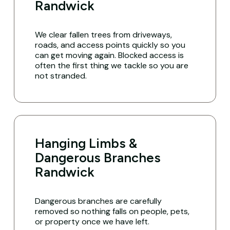
Randwick
We clear fallen trees from driveways,
roads, and access points quickly so you
can get moving again. Blocked access is
often the first thing we tackle so you are
not stranded.
Hanging Limbs &
Dangerous Branches
Randwick
Dangerous branches are carefully
removed so nothing falls on people, pets,
or property once we have left.