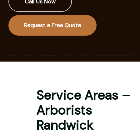
Call Us Now
Request a Free Quote
Service Areas –
Arborists
Randwick