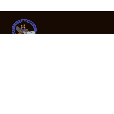
24/7 Emergency Tree Services
If you’re dealing with a fallen or dangerous tree,
don’t wait — call us now for fast, safe, and fully
insured emergency assistance.
Emergency Hot Line : +61 409 998 307
Office Hours