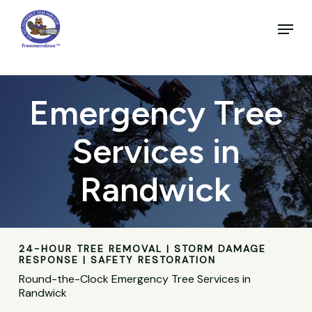
Skip
to
Menu
main
Close
content
Menu
Emergency Tree
Services in
Randwick
24-HOUR TREE REMOVAL | STORM DAMAGE
RESPONSE | SAFETY RESTORATION
Round-the-Clock Emergency Tree Services in
Randwick