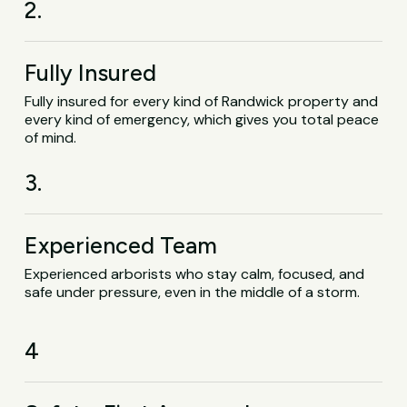
2.
Fully Insured
Fully insured for every kind of Randwick property and
every kind of emergency, which gives you total peace
of mind.
3.
Experienced Team
Experienced arborists who stay calm, focused, and
safe under pressure, even in the middle of a storm.
4