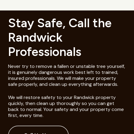
Stay Safe, Call the
Randwick
Professionals
Never try to remove a fallen or unstable tree yourself,
it is genuinely dangerous work best left to trained,
insured professionals. We will make your property
safe properly, and clean up everything afterwards.
We will restore safety to your Randwick property
quickly, then clean up thoroughly so you can get
back to normal. Your safety and your property come
first, every time.