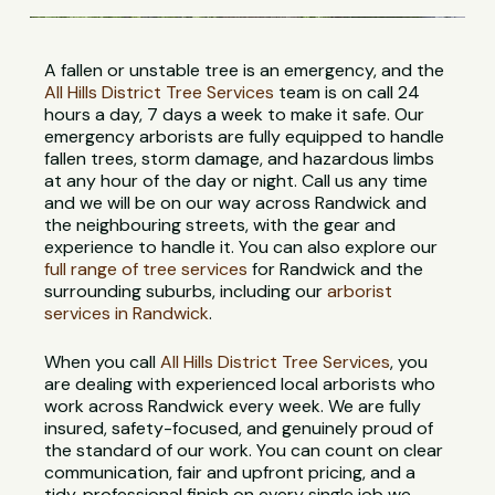
A fallen or unstable tree is an emergency, and the
All Hills District Tree Services
team is on call 24
hours a day, 7 days a week to make it safe. Our
emergency arborists are fully equipped to handle
fallen trees, storm damage, and hazardous limbs
at any hour of the day or night. Call us any time
and we will be on our way across Randwick and
the neighbouring streets, with the gear and
experience to handle it. You can also explore our
full range of tree services
for Randwick and the
surrounding suburbs, including our
arborist
services in Randwick
.
When you call
All Hills District Tree Services
, you
are dealing with experienced local arborists who
work across Randwick every week. We are fully
insured, safety-focused, and genuinely proud of
the standard of our work. You can count on clear
communication, fair and upfront pricing, and a
tidy, professional finish on every single job we