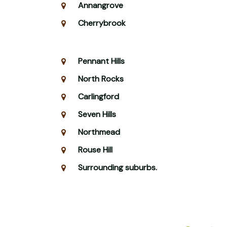
Annangrove
Cherrybrook
Pennant Hills
North Rocks
Carlingford
Seven Hills
Northmead
Rouse Hill
Surrounding suburbs.