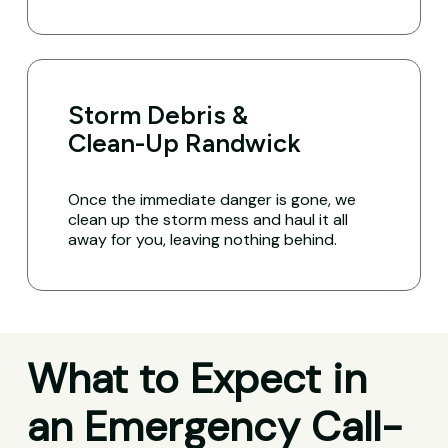
Storm Debris &
Clean-Up Randwick
Once the immediate danger is gone, we
clean up the storm mess and haul it all
away for you, leaving nothing behind.
What to Expect in
an Emergency Call-