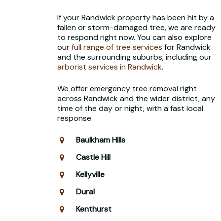
If your Randwick property has been hit by a
fallen or storm-damaged tree, we are ready
to respond right now. You can also explore
our
full range of tree services
for Randwick
and the surrounding suburbs, including our
arborist services in Randwick
.
We offer emergency tree removal right
across Randwick and the wider district, any
time of the day or night, with a fast local
response.
Baulkham Hills
Castle Hill
Kellyville
Dural
Kenthurst