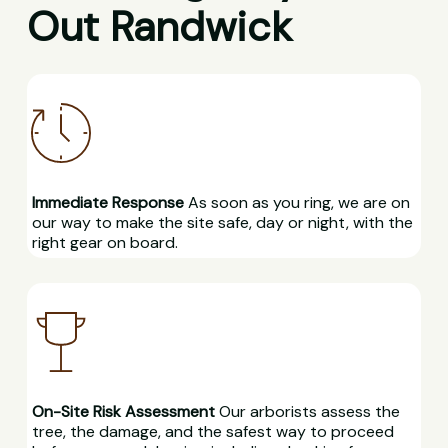
Out Randwick
Immediate Response
As soon as you ring, we are on
our way to make the site safe, day or night, with the
right gear on board.
On-Site Risk Assessment
Our arborists assess the
tree, the damage, and the safest way to proceed