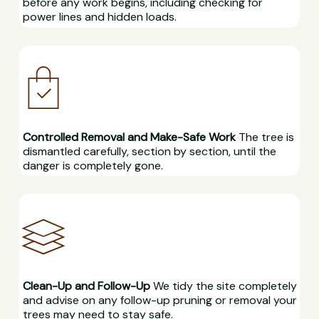
before any work begins, including checking for
power lines and hidden loads.
Controlled Removal and Make-Safe Work
The tree is
dismantled carefully, section by section, until the
danger is completely gone.
Clean-Up and Follow-Up
We tidy the site completely
and advise on any follow-up pruning or removal your
trees may need to stay safe.