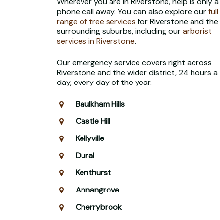
Wherever you are in Riverstone, help is only a
phone call away. You can also explore our
full
range of tree services
for Riverstone and the
surrounding suburbs, including our
arborist
services in Riverstone
.
Our emergency service covers right across
Riverstone and the wider district, 24 hours a
day, every day of the year.
Baulkham Hills
Castle Hill
Kellyville
Dural
Kenthurst
Annangrove
Cherrybrook