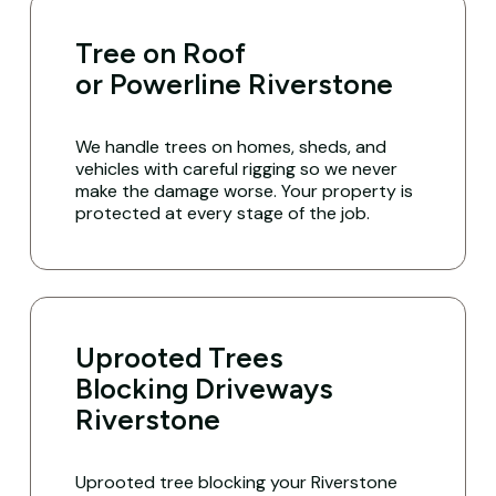
Tree on Roof
or Powerline Riverstone
We handle trees on homes, sheds, and
vehicles with careful rigging so we never
make the damage worse. Your property is
protected at every stage of the job.
Uprooted Trees
Blocking Driveways
Riverstone
Uprooted tree blocking your Riverstone