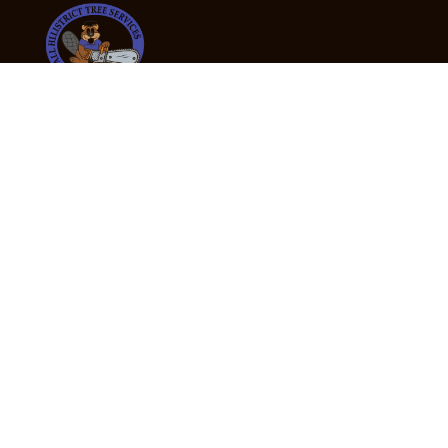
24/7 Emergency Tree Services
If you’re dealing with a fallen or dangerous tree,
don’t wait — call us now for fast, safe, and fully
insured emergency assistance.
Emergency Hot Line : +61 409 998 307
Office Hours
Monday:
Friday: 7:00am – 5:00pm