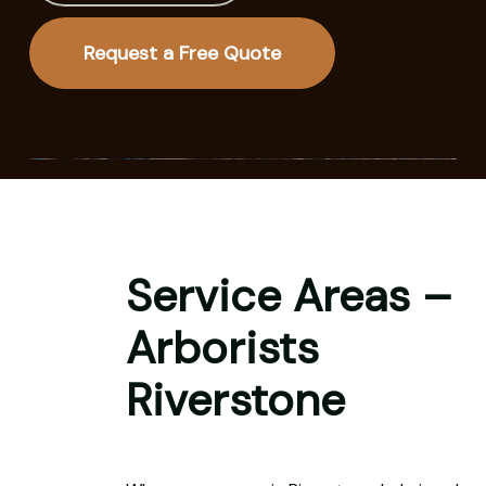
Request a Free Quote
Service Areas –
Arborists
Riverstone