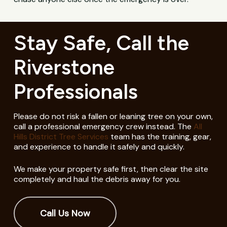
Stay Safe, Call the
Riverstone
Professionals
Please do not risk a fallen or leaning tree on your own,
call a professional emergency crew instead. The
All
Hills District Tree Services
team has the training, gear,
and experience to handle it safely and quickly.
We make your property safe first, then clear the site
completely and haul the debris away for you.
Call Us Now