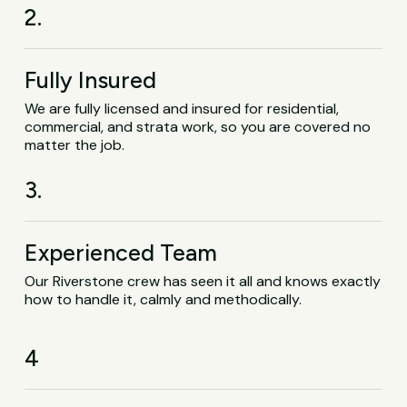
2.
Fully Insured
We are fully licensed and insured for residential,
commercial, and strata work, so you are covered no
matter the job.
3.
Experienced Team
Our Riverstone crew has seen it all and knows exactly
how to handle it, calmly and methodically.
4