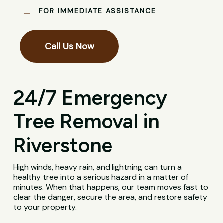
FOR IMMEDIATE ASSISTANCE
Call Us Now
24/7 Emergency
Tree Removal in
Riverstone
High winds, heavy rain, and lightning can turn a
healthy tree into a serious hazard in a matter of
minutes. When that happens, our team moves fast to
clear the danger, secure the area, and restore safety
to your property.