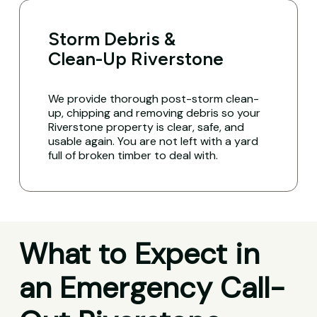
Storm Debris &
Clean-Up Riverstone
We provide thorough post-storm clean-
up, chipping and removing debris so your
Riverstone property is clear, safe, and
usable again. You are not left with a yard
full of broken timber to deal with.
What to Expect in
an Emergency Call-