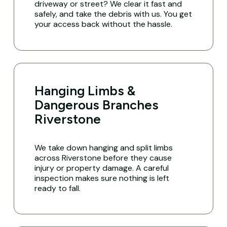
driveway or street? We clear it fast and
safely, and take the debris with us. You get
your access back without the hassle.
Hanging Limbs &
Dangerous Branches
Riverstone
We take down hanging and split limbs
across Riverstone before they cause
injury or property damage. A careful
inspection makes sure nothing is left
ready to fall.