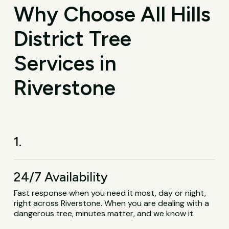
Why Choose All Hills
District Tree
Services in
Riverstone
1.
24/7 Availability
Fast response when you need it most, day or night,
right across Riverstone. When you are dealing with a
dangerous tree, minutes matter, and we know it.