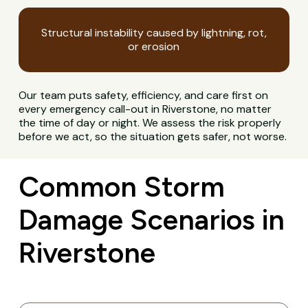
Structural instability caused by lightning, rot,
or erosion
Our team puts safety, efficiency, and care first on
every emergency call-out in Riverstone, no matter
the time of day or night. We assess the risk properly
before we act, so the situation gets safer, not worse.
Common Storm
Damage Scenarios in
Riverstone