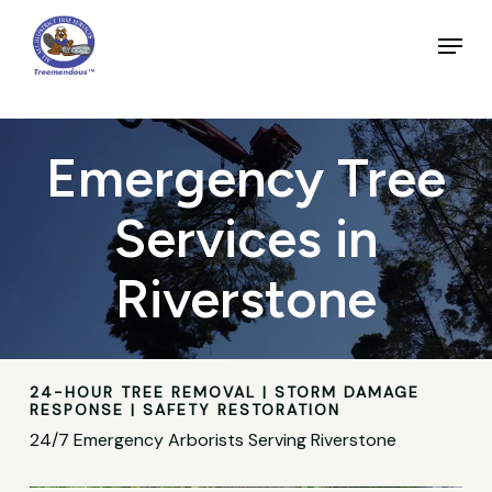
Skip
to
Menu
main
Close
content
Menu
Emergency Tree
Services in
Riverstone
24-HOUR TREE REMOVAL | STORM DAMAGE
RESPONSE | SAFETY RESTORATION
24/7 Emergency Arborists Serving Riverstone