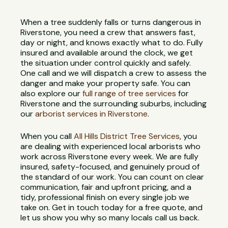
When a tree suddenly falls or turns dangerous in
Riverstone, you need a crew that answers fast,
day or night, and knows exactly what to do. Fully
insured and available around the clock, we get
the situation under control quickly and safely.
One call and we will dispatch a crew to assess the
danger and make your property safe. You can
also explore our
full range of tree services
for
Riverstone and the surrounding suburbs, including
our
arborist services in Riverstone
.
When you call
All Hills District Tree Services
, you
are dealing with experienced local arborists who
work across Riverstone every week. We are fully
insured, safety-focused, and genuinely proud of
the standard of our work. You can count on clear
communication, fair and upfront pricing, and a
tidy, professional finish on every single job we
take on. Get in touch today for a free quote, and
let us show you why so many locals call us back.