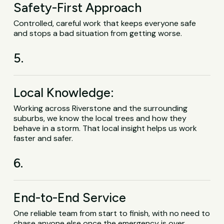
Safety-First Approach
Controlled, careful work that keeps everyone safe
and stops a bad situation from getting worse.
5.
Local Knowledge:
Working across Riverstone and the surrounding
suburbs, we know the local trees and how they
behave in a storm. That local insight helps us work
faster and safer.
6.
End-to-End Service
One reliable team from start to finish, with no need to
chase anyone else once the emergency is over.