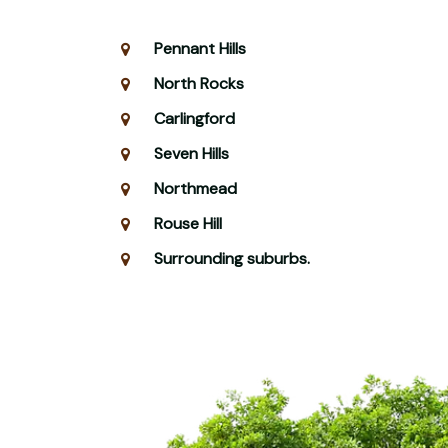
Pennant Hills
North Rocks
Carlingford
Seven Hills
Northmead
Rouse Hill
Surrounding suburbs.