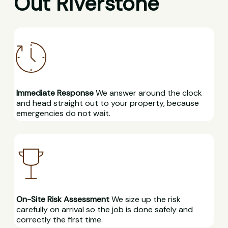
Out Riverstone
Immediate Response
We answer around the clock
and head straight out to your property, because
emergencies do not wait.
On-Site Risk Assessment
We size up the risk
carefully on arrival so the job is done safely and
correctly the first time.