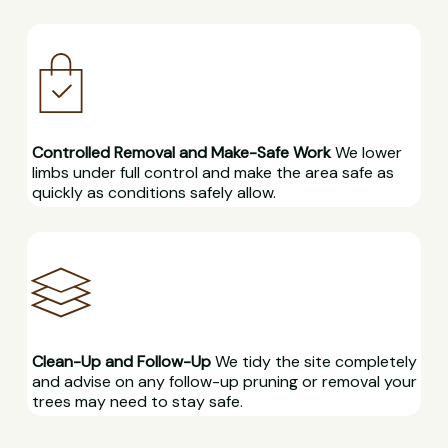
Controlled Removal and Make-Safe Work
We lower
limbs under full control and make the area safe as
quickly as conditions safely allow.
Clean-Up and Follow-Up
We tidy the site completely
and advise on any follow-up pruning or removal your
trees may need to stay safe.