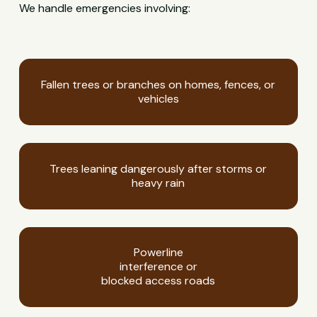
We handle emergencies involving:
Fallen trees or branches on homes, fences, or
vehicles
Trees leaning dangerously after storms or
heavy rain
Powerline
interference or
blocked access roads