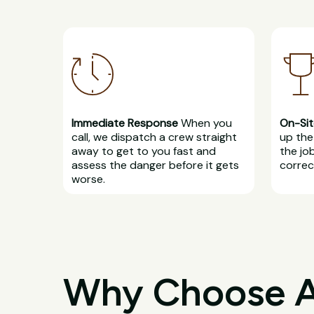
Immediate Response
When you
On-Sit
call, we dispatch a crew straight
up the 
away to get to you fast and
the jo
assess the danger before it gets
correct
worse.
Why Choose All