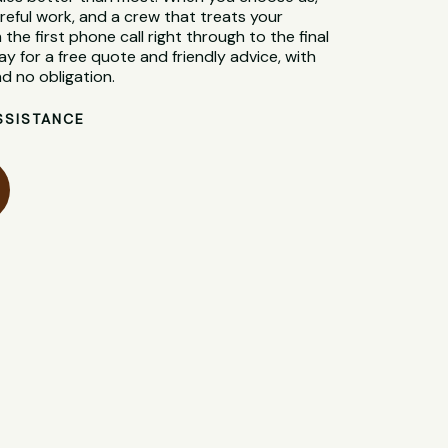
reful work, and a crew that treats your
 the first phone call right through to the final
y for a free quote and friendly advice, with
d no obligation.
SSISTANCE