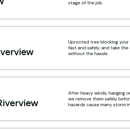
w
stage of the job.
Uprooted tree blocking your 
fast and safely, and take the
iverview
without the hassle.
After heavy winds, hanging o
we remove them safely befo
Riverview
hazards cause many storm inj