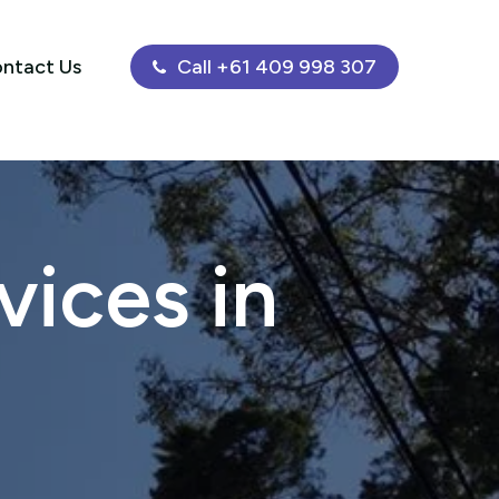
ntact Us
Call +61 409 998 307
ices in