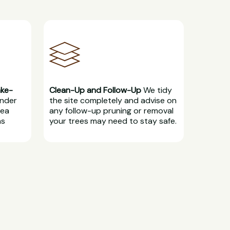
ake-
Clean-Up and Follow-Up
We tidy
under
the site completely and advise on
rea
any follow-up pruning or removal
ns
your trees may need to stay safe.