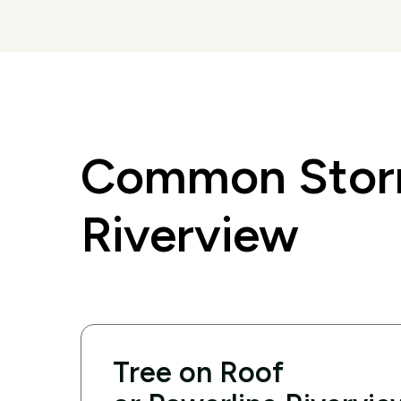
Common Storm
Riverview
Tree on Roof