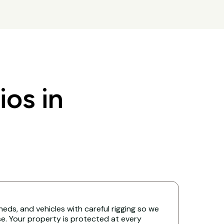
os in
eds, and vehicles with careful rigging so we
. Your property is protected at every