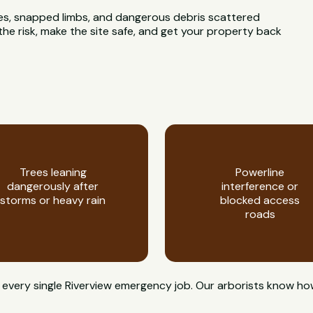
rees, snapped limbs, and dangerous debris scattered
he risk, make the site safe, and get your property back
Trees leaning
Powerline
dangerously after
interference or
storms or heavy rain
blocked access
roads
on every single Riverview emergency job. Our arborists know