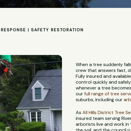
RESPONSE | SAFETY RESTORATION
When a tree suddenly fall
crew that answers fast, d
Fully insured and availabl
control quickly and safely
whenever a tree becomes a
our
full range of tree serv
suburbs, including our
arb
As
All Hills District Tree S
insured team serving Rive
arborists live and work in
the soil, and the council