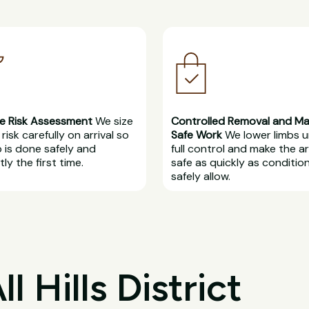
e Risk Assessment
We size
Controlled Removal and M
risk carefully on arrival so
Safe Work
We lower limbs 
b is done safely and
full control and make the a
ly the first time.
safe as quickly as conditio
safely allow.
 Hills District