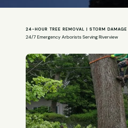
24-HOUR TREE REMOVAL | STORM DAMAGE 
24/7 Emergency Arborists Serving Riverview