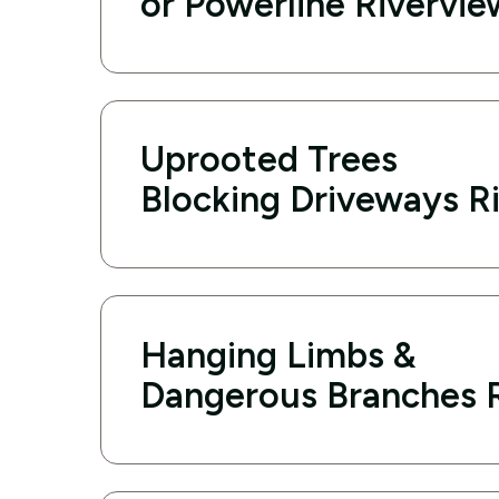
or Powerline Rivervie
Uprooted Trees
Blocking Driveways R
Hanging Limbs &
Dangerous Branches 