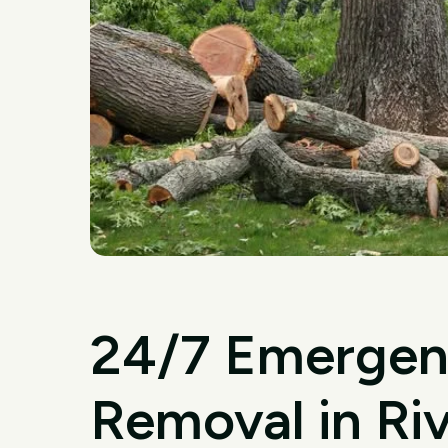
24/7 Emergen
Removal in Ri