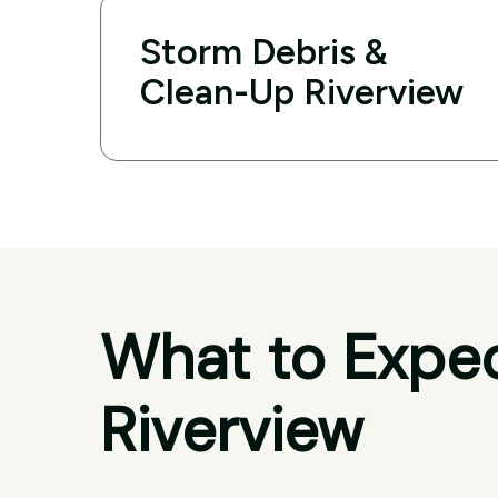
Storm Debris &
Clean-Up Riverview
What to Expec
Riverview