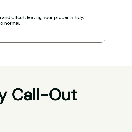
and offcut, leaving your property tidy,
to normal.
y Call-Out