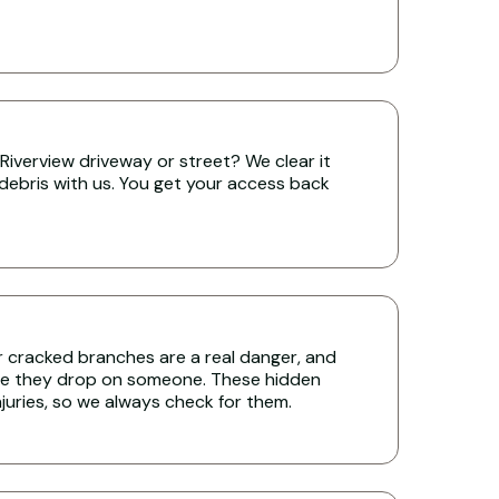
Riverview driveway or street? We clear it
 debris with us. You get your access back
r cracked branches are a real danger, and
re they drop on someone. These hidden
uries, so we always check for them.