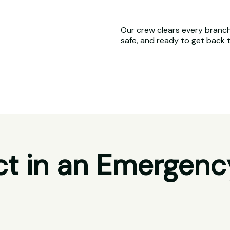
Our crew clears every branch 
safe, and ready to get back 
t in an Emergenc