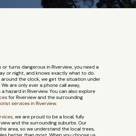
s or turns dangerous in Riverview, you need a
ay or night, and knows exactly what to do.
e around the clock, we get the situation under
. We are only ever a phone call away,
 hazard in Riverview. You can also explore
ices
for Riverview and the surrounding
orist services in Riverview
.
ervices
, we are proud to be a local, fully
rview and the surrounding suburbs. Our
 the area, so we understand the local trees,
 rules better than most. When you choose us,