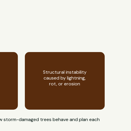
Structural instability
caused by lightning,
rot, or erosion
 how storm-damaged trees behave and plan each