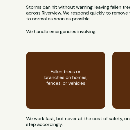
Storms can hit without warning, leaving fallen t
across Riverview. We respond quickly to remove t
to normal as soon as possible.
We handle emergencies involving:
Fallen trees or
branches on homes,
fences, or vehicles
We work fast, but never at the cost of safety, 
step accordingly.