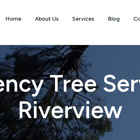
Home
About Us
Services
Blog
Co
ncy Tree Serv
Riverview