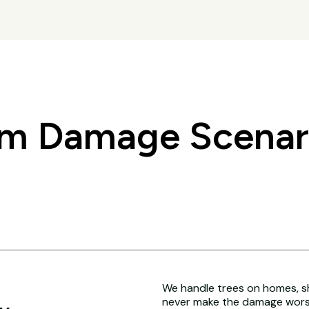
 Damage Scenari
We handle trees on homes, sh
never make the damage worse