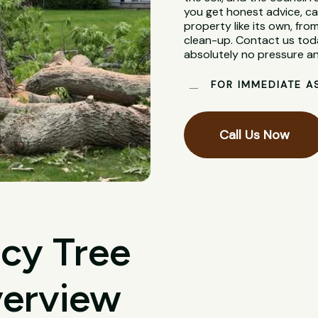
you get honest advice, ca
property like its own, from
clean-up. Contact us toda
absolutely no pressure an
FOR IMMEDIATE A
Call Us Now
cy Tree
verview