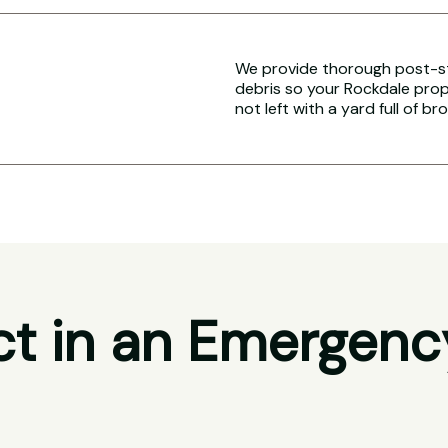
We provide thorough post-s
debris so your Rockdale prope
not left with a yard full of br
t in an Emergenc