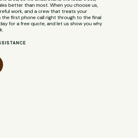
 rules better than most. When you choose us,
reful work, and a crew that treats your
 the first phone call right through to the final
day for a free quote, and let us show you why
k.
SSISTANCE