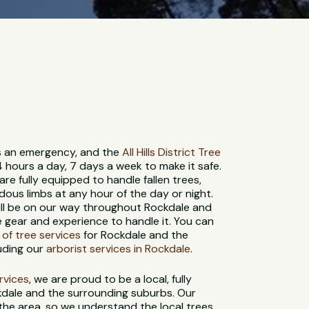
 is an emergency, and the
All Hills District Tree
4 hours a day, 7 days a week to make it safe.
re fully equipped to handle fallen trees,
us limbs at any hour of the day or night.
ill be on our way throughout Rockdale and
e gear and experience to handle it. You can
e of tree services
for Rockdale and the
uding our
arborist services in Rockdale
.
ervices
, we are proud to be a local, fully
kdale and the surrounding suburbs. Our
 the area, so we understand the local trees,