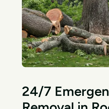
24/7 Emergen
Removal in Ro