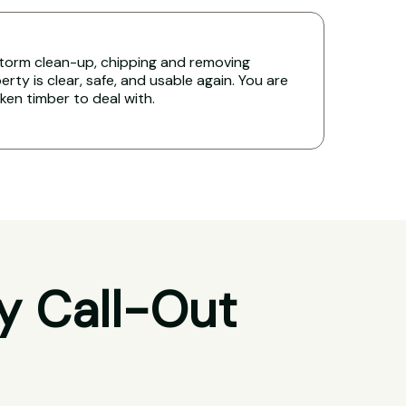
torm clean-up, chipping and removing
rty is clear, safe, and usable again. You are
oken timber to deal with.
y Call-Out