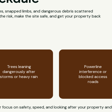
rees, snapped limbs, and dangerous debris scattered
he risk, make the site safe, and get your property back
Trees leaning
Powerline
dangerously after
interference or
storms or heavy rain
blocked access
roads
 focus on safety, speed, and looking after your property and