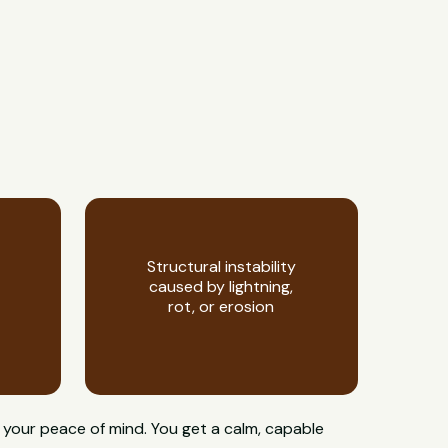
Structural instability
caused by lightning,
rot, or erosion
 your peace of mind. You get a calm, capable