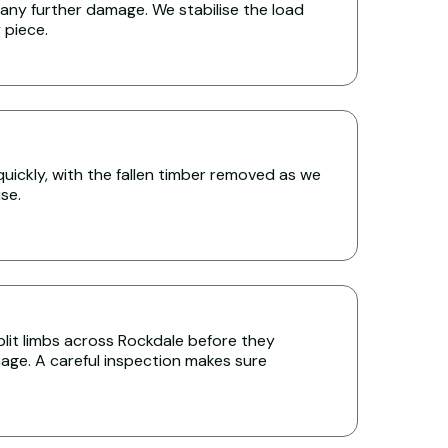
any further damage. We stabilise the load
y piece.
uickly, with the fallen timber removed as we
se.
lit limbs across Rockdale before they
age. A careful inspection makes sure