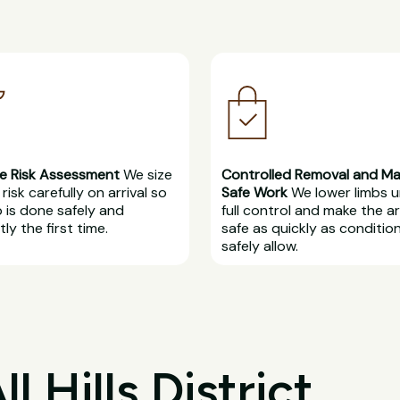
e Risk Assessment
We size
Controlled Removal and M
risk carefully on arrival so
Safe Work
We lower limbs 
b is done safely and
full control and make the a
ly the first time.
safe as quickly as conditio
safely allow.
 Hills District