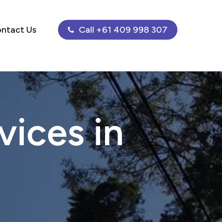
ntact Us
Call +61 409 998 307
ices in