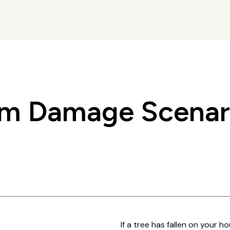
 Damage Scenari
If a tree has fallen on your h