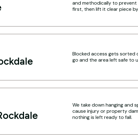
and methodically to prevent 
e
first, then lift it clear piece b
Blocked access gets sorted q
ockdale
go and the area left safe to u
We take down hanging and sp
cause injury or property dam
Rockdale
nothing is left ready to fall.