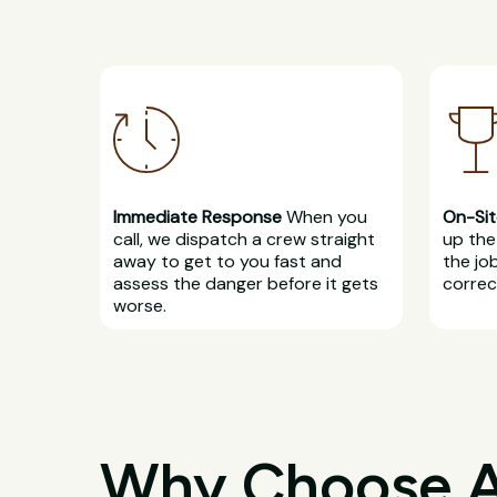
Immediate Response
When you
On-Sit
call, we dispatch a crew straight
up the 
away to get to you fast and
the jo
assess the danger before it gets
correct
worse.
Why Choose All