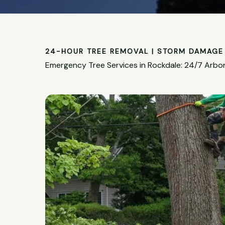
24-HOUR TREE REMOVAL | STORM DAMAGE 
Emergency Tree Services in Rockdale: 24/7 Arbor