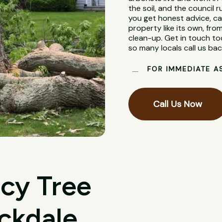
the soil, and the council
you get honest advice, ca
property like its own, from
clean-up. Get in touch to
so many locals call us bac
FOR IMMEDIATE A
Call Us Now
cy Tree
ckdale