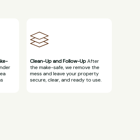
ake-
Clean-Up and Follow-Up
After
under
the make-safe, we remove the
rea
mess and leave your property
ns
secure, clear, and ready to use.