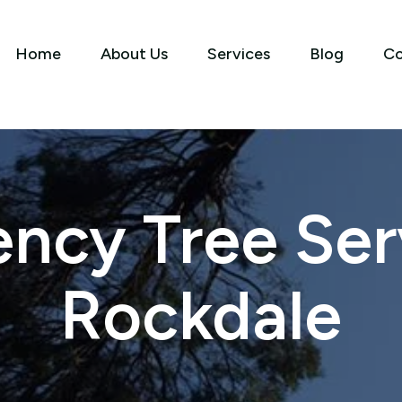
Home
About Us
Services
Blog
Co
ncy Tree Serv
Rockdale