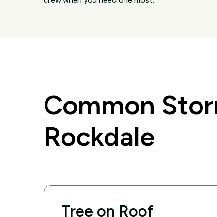
crew when you need one most.
Common Storm
Rockdale
Tree on Roof