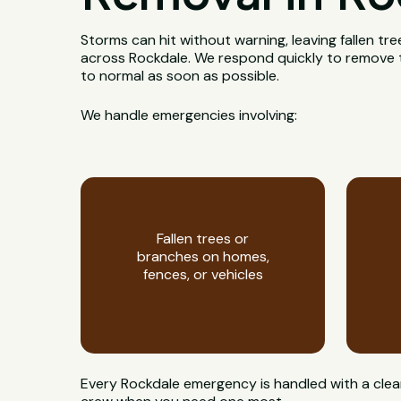
Storms can hit without warning, leaving fallen t
across Rockdale. We respond quickly to remove t
to normal as soon as possible.
We handle emergencies involving:
Fallen trees or
branches on homes,
fences, or vehicles
Every Rockdale emergency is handled with a clear