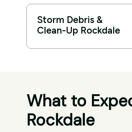
Storm Debris &
Clean-Up Rockdale
What to Expec
Rockdale