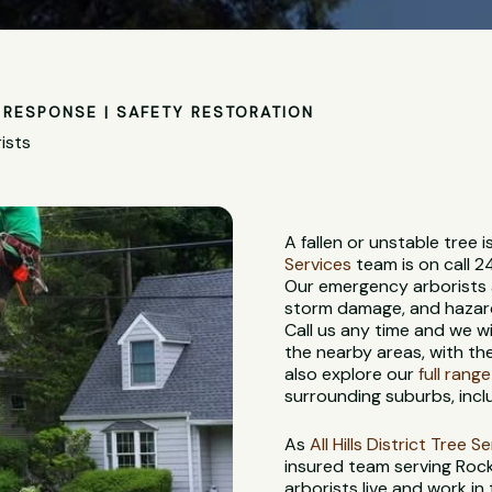
RESPONSE | SAFETY RESTORATION
ists
A fallen or unstable tree
Services
team is on call 2
Our emergency arborists a
storm damage, and hazardo
Call us any time and we w
the nearby areas, with th
also explore our
full rang
surrounding suburbs, incl
As
All Hills District Tree S
insured team serving Roc
arborists live and work in