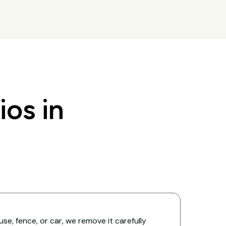
os in
ouse, fence, or car, we remove it carefully