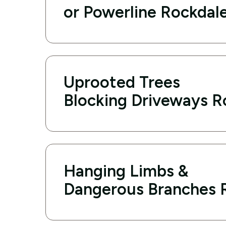
or Powerline Rockdal
Uprooted Trees
Blocking Driveways R
Hanging Limbs &
Dangerous Branches 