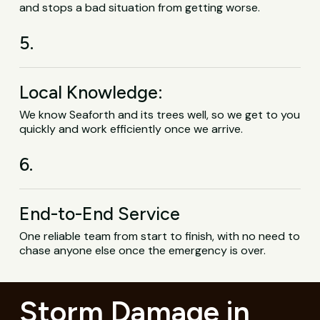
and stops a bad situation from getting worse.
5.
Local Knowledge:
We know Seaforth and its trees well, so we get to you
quickly and work efficiently once we arrive.
6.
End-to-End Service
One reliable team from start to finish, with no need to
chase anyone else once the emergency is over.
Storm Damage in