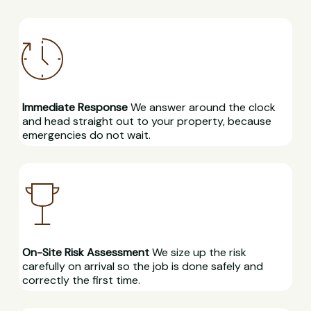
Immediate Response
We answer around the clock
and head straight out to your property, because
emergencies do not wait.
On-Site Risk Assessment
We size up the risk
carefully on arrival so the job is done safely and
correctly the first time.