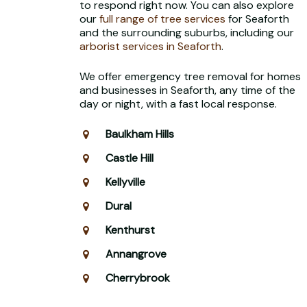
to respond right now. You can also explore
our
full range of tree services
for Seaforth
and the surrounding suburbs, including our
arborist services in Seaforth
.
We offer emergency tree removal for homes
and businesses in Seaforth, any time of the
day or night, with a fast local response.
Baulkham Hills
Castle Hill
Kellyville
Dural
Kenthurst
Annangrove
Cherrybrook