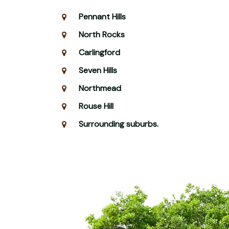
Pennant Hills
North Rocks
Carlingford
Seven Hills
Northmead
Rouse Hill
Surrounding suburbs.