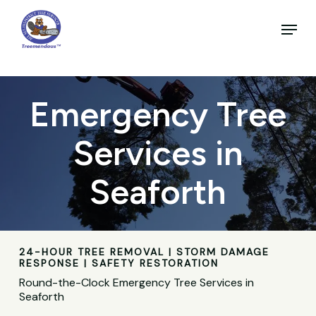
Skip
to
Menu
main
Close
content
Menu
Emergency Tree
Services in
Seaforth
24-HOUR TREE REMOVAL | STORM DAMAGE
RESPONSE | SAFETY RESTORATION
Round-the-Clock Emergency Tree Services in
Seaforth