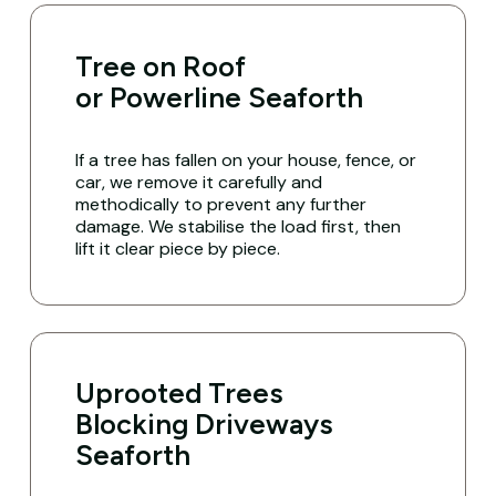
Tree on Roof
or Powerline Seaforth
If a tree has fallen on your house, fence, or
car, we remove it carefully and
methodically to prevent any further
damage. We stabilise the load first, then
lift it clear piece by piece.
Uprooted Trees
Blocking Driveways
Seaforth