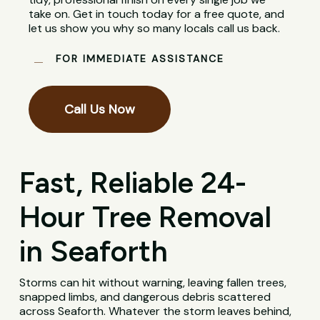
take on. Get in touch today for a free quote, and
let us show you why so many locals call us back.
FOR IMMEDIATE ASSISTANCE
Call Us Now
Fast, Reliable 24-
Hour Tree Removal
in Seaforth
Storms can hit without warning, leaving fallen trees,
snapped limbs, and dangerous debris scattered
across Seaforth. Whatever the storm leaves behind,