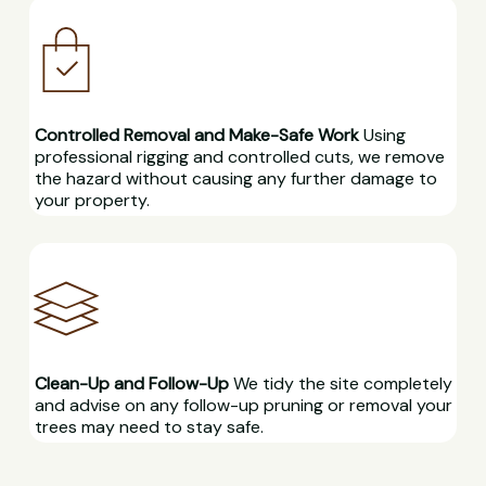
Controlled Removal and Make-Safe Work
Using
professional rigging and controlled cuts, we remove
the hazard without causing any further damage to
your property.
Clean-Up and Follow-Up
We tidy the site completely
and advise on any follow-up pruning or removal your
trees may need to stay safe.