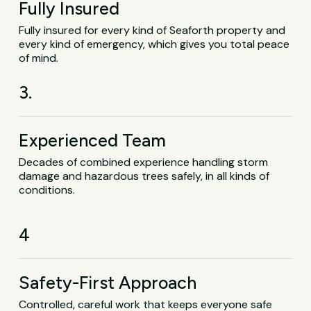
Fully Insured
Fully insured for every kind of Seaforth property and
every kind of emergency, which gives you total peace
of mind.
3.
Experienced Team
Decades of combined experience handling storm
damage and hazardous trees safely, in all kinds of
conditions.
4
Safety-First Approach
Controlled, careful work that keeps everyone safe