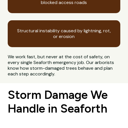
blocked access roads
Structural instability caused by lightning, rot,
or erosion
We work fast, but never at the cost of safety, on
every single Seaforth emergency job. Our arborists
know how storm-damaged trees behave and plan
each step accordingly.
Storm Damage We
Handle in Seaforth