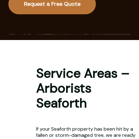
Request a Free Quote
Service Areas –
Arborists
Seaforth
If your Seaforth property has been hit by a
fallen or storm-damaged tree, we are ready