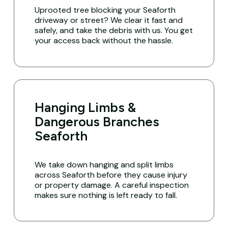
Uprooted tree blocking your Seaforth
driveway or street? We clear it fast and
safely, and take the debris with us. You get
your access back without the hassle.
Hanging Limbs &
Dangerous Branches
Seaforth
We take down hanging and split limbs
across Seaforth before they cause injury
or property damage. A careful inspection
makes sure nothing is left ready to fall.