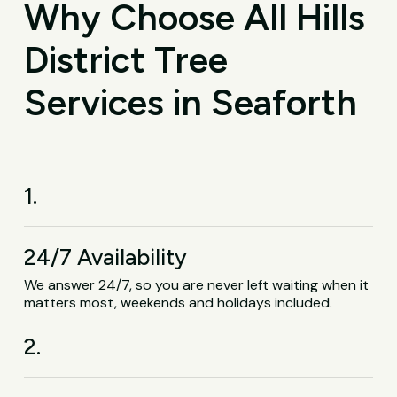
Why Choose All Hills
District Tree
Services in Seaforth
1.
24/7 Availability
We answer 24/7, so you are never left waiting when it
matters most, weekends and holidays included.
2.