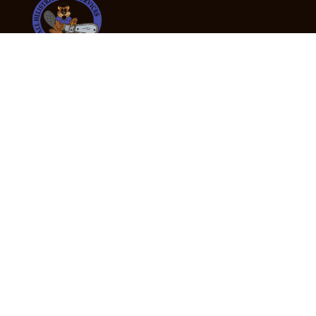
24/7 Emergency Tree Services
If you’re dealing with a fallen or dangerous tree,
don’t wait — call us now for fast, safe, and fully
insured emergency assistance.
Emergency Hot Line : +61 409 998 307
Office Hours
Monday:
Friday: 7:00am – 5:00pm
Saturday:
By appointment