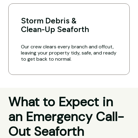
Storm Debris &
Clean-Up Seaforth
Our crew clears every branch and offcut,
leaving your property tidy, safe, and ready
to get back to normal.
What to Expect in
an Emergency Call-
Out Seaforth