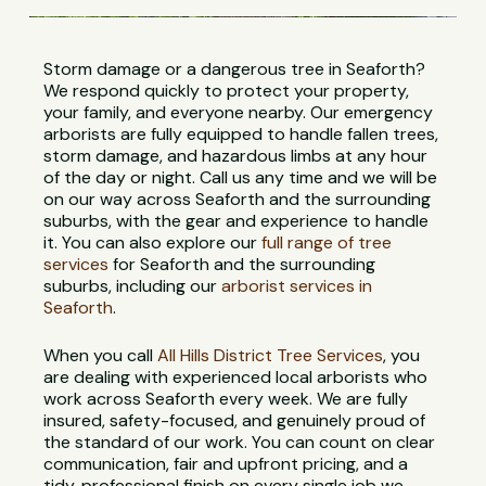
Storm damage or a dangerous tree in Seaforth?
We respond quickly to protect your property,
your family, and everyone nearby. Our emergency
arborists are fully equipped to handle fallen trees,
storm damage, and hazardous limbs at any hour
of the day or night. Call us any time and we will be
on our way across Seaforth and the surrounding
suburbs, with the gear and experience to handle
it. You can also explore our
full range of tree
services
for Seaforth and the surrounding
suburbs, including our
arborist services in
Seaforth
.
When you call
All Hills District Tree Services
, you
are dealing with experienced local arborists who
work across Seaforth every week. We are fully
insured, safety-focused, and genuinely proud of
the standard of our work. You can count on clear
communication, fair and upfront pricing, and a
tidy, professional finish on every single job we