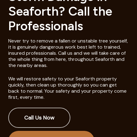
Seaforth? Call the
Professionals
Never try to remove a fallen or unstable tree yourself,
it is genuinely dangerous work best left to trained,
insured professionals. Call us and we will take care of
the whole thing from here, throughout Seaforth and
the nearby areas.
We will restore safety to your Seaforth property
quickly, then clean up thoroughly so you can get
back to normal. Your safety and your property come
first, every time.
Call Us Now