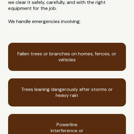
we clear it safely, carefully, and with the right
equipment for the job.
We handle emergencies involving:
Fallen trees or branches on homes, fences, or
vehicles
Trees leaning dangerously after storms or
heavy rain
Powerline
interference or