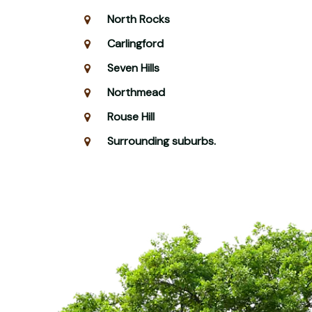
North Rocks
Carlingford
Seven Hills
Northmead
Rouse Hill
Surrounding suburbs.