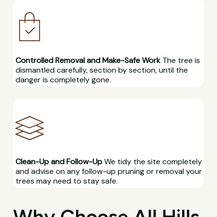
Controlled Removal and Make-Safe Work
The tree is
dismantled carefully, section by section, until the
danger is completely gone.
Clean-Up and Follow-Up
We tidy the site completely
and advise on any follow-up pruning or removal your
trees may need to stay safe.
Why Choose All Hills