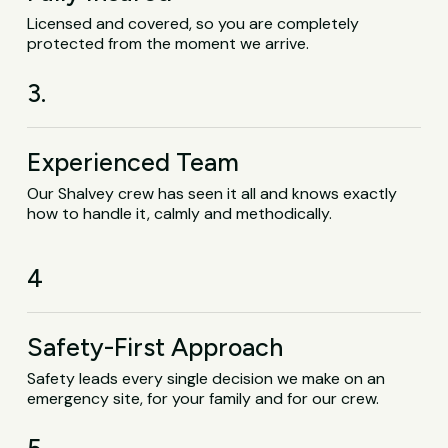
Licensed and covered, so you are completely
protected from the moment we arrive.
3.
Experienced Team
Our Shalvey crew has seen it all and knows exactly
how to handle it, calmly and methodically.
4
Safety-First Approach
Safety leads every single decision we make on an
emergency site, for your family and for our crew.
5.