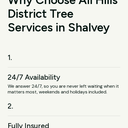
District Tree
Services in Shalvey
1.
24/7 Availability
We answer 24/7, so you are never left waiting when it
matters most, weekends and holidays included.
2.
Fully Insured