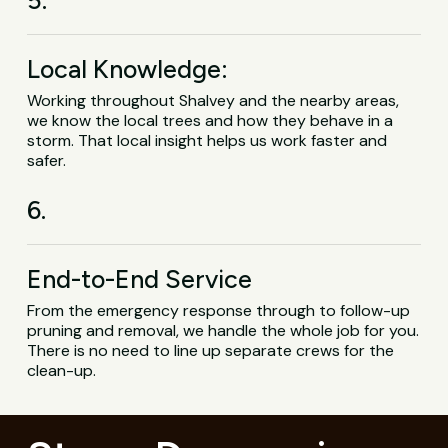
Local Knowledge:
Working throughout Shalvey and the nearby areas,
we know the local trees and how they behave in a
storm. That local insight helps us work faster and
safer.
6.
End-to-End Service
From the emergency response through to follow-up
pruning and removal, we handle the whole job for you.
There is no need to line up separate crews for the
clean-up.