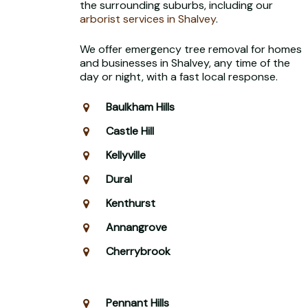
the surrounding suburbs, including our
arborist services in Shalvey
.
We offer emergency tree removal for homes
and businesses in Shalvey, any time of the
day or night, with a fast local response.
Baulkham Hills
Castle Hill
Kellyville
Dural
Kenthurst
Annangrove
Cherrybrook
Pennant Hills