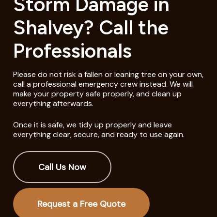
Storm Damage in
Shalvey? Call the
Professionals
Please do not risk a fallen or leaning tree on your own,
call a professional emergency crew instead. We will
make your property safe properly, and clean up
everything afterwards.
Once it is safe, we tidy up properly and leave
everything clear, secure, and ready to use again.
Call Us Now
Request a Free Quote