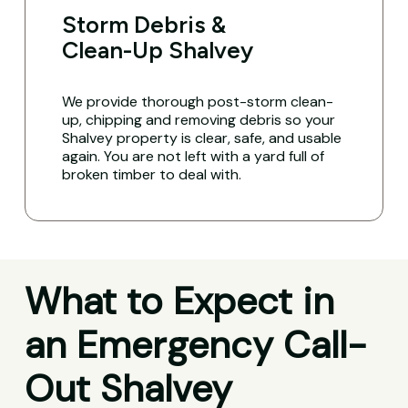
Storm Debris &
Clean-Up Shalvey
We provide thorough post-storm clean-
up, chipping and removing debris so your
Shalvey property is clear, safe, and usable
again. You are not left with a yard full of
broken timber to deal with.
What to Expect in
an Emergency Call-
Out Shalvey