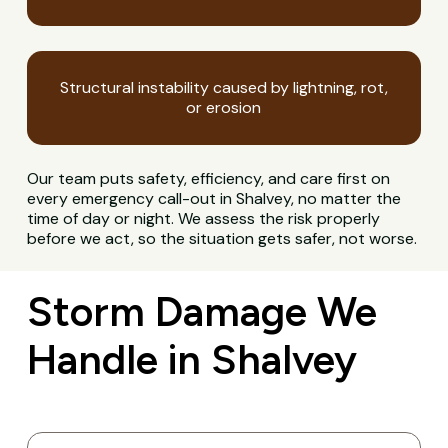
Structural instability caused by lightning, rot,
or erosion
Our team puts safety, efficiency, and care first on
every emergency call-out in Shalvey, no matter the
time of day or night. We assess the risk properly
before we act, so the situation gets safer, not worse.
Storm Damage We
Handle in Shalvey