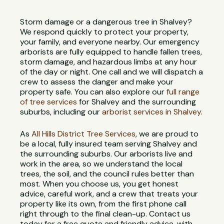
Storm damage or a dangerous tree in Shalvey?
We respond quickly to protect your property,
your family, and everyone nearby. Our emergency
arborists are fully equipped to handle fallen trees,
storm damage, and hazardous limbs at any hour
of the day or night. One call and we will dispatch a
crew to assess the danger and make your
property safe. You can also explore our
full range
of tree services
for Shalvey and the surrounding
suburbs, including our
arborist services in Shalvey
.
As
All Hills District Tree Services
, we are proud to
be a local, fully insured team serving Shalvey and
the surrounding suburbs. Our arborists live and
work in the area, so we understand the local
trees, the soil, and the council rules better than
most. When you choose us, you get honest
advice, careful work, and a crew that treats your
property like its own, from the first phone call
right through to the final clean-up. Contact us
today for a free quote and friendly advice, with