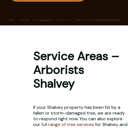
Service Areas –
Arborists
Shalvey
If your Shalvey property has been hit by a
fallen or storm-damaged tree, we are ready
to respond right now. You can also explore
our
full range of tree services
for Shalvey and