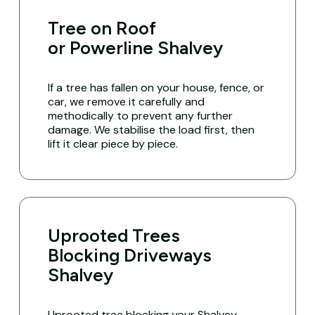
Tree on Roof
or Powerline Shalvey
If a tree has fallen on your house, fence, or
car, we remove it carefully and
methodically to prevent any further
damage. We stabilise the load first, then
lift it clear piece by piece.
Uprooted Trees
Blocking Driveways
Shalvey
Uprooted tree blocking your Shalvey