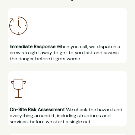
Immediate Response
When you call, we dispatch a
crew straight away to get to you fast and assess
the danger before it gets worse.
On-Site Risk Assessment
We check the hazard and
everything around it, including structures and
services, before we start a single cut.