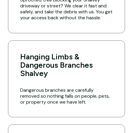
driveway or street? We clear it fast and
safely, and take the debris with us. You get
your access back without the hassle.
Hanging Limbs &
Dangerous Branches
Shalvey
Dangerous branches are carefully
removed so nothing falls on people, pets,
or property once we have left.