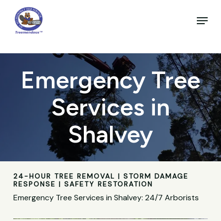
Skip
to
Menu
main
Close
content
Menu
Emergency Tree
Services in
Shalvey
24-HOUR TREE REMOVAL | STORM DAMAGE
RESPONSE | SAFETY RESTORATION
Emergency Tree Services in Shalvey: 24/7 Arborists