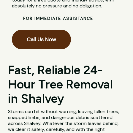
absolutely no pressure and no obligation.
FOR IMMEDIATE ASSISTANCE
Call Us Now
Fast, Reliable 24-
Hour Tree Removal
in Shalvey
Storms can hit without warning, leaving fallen trees,
snapped limbs, and dangerous debris scattered
across Shalvey. Whatever the storm leaves behind,
we clear it safely, carefully, and with the right