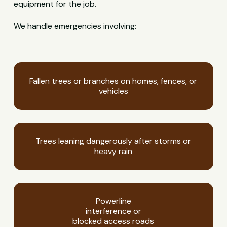
equipment for the job.
We handle emergencies involving:
Fallen trees or branches on homes, fences, or
vehicles
Trees leaning dangerously after storms or
heavy rain
Powerline
interference or
blocked access roads