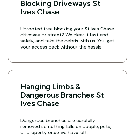
Blocking Driveways St
Ives Chase
Uprooted tree blocking your St Ives Chase
driveway or street? We clear it fast and
safely, and take the debris with us. You get
your access back without the hassle.
Hanging Limbs &
Dangerous Branches St
Ives Chase
Dangerous branches are carefully
removed so nothing falls on people, pets,
or property once we have left.