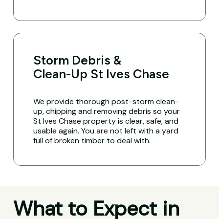
Storm Debris &
Clean-Up St Ives Chase
We provide thorough post-storm clean-
up, chipping and removing debris so your
St Ives Chase property is clear, safe, and
usable again. You are not left with a yard
full of broken timber to deal with.
What to Expect in