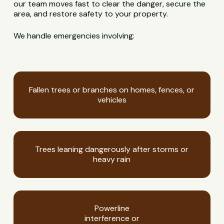
our team moves fast to clear the danger, secure the
area, and restore safety to your property.
We handle emergencies involving:
Fallen trees or branches on homes, fences, or
vehicles
Trees leaning dangerously after storms or
heavy rain
Powerline
interference or