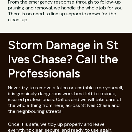
From the emergency response through to follow-up
pruning and removal, we handle the whole job for you.
There is no need to line up separate crews for the
clean-up.
Storm Damage in St
Ives Chase? Call the
Professionals
Never try to remove a fallen or unstable tree yourself,
it is genuinely dangerous work best left to trained,
insured professionals. Call us and we will take care of
the whole thing from here, across St Ives Chase and
the neighbouring streets.
Once it is safe, we tidy up properly and leave
everything clear, secure, and ready to use again.