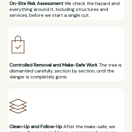
On-Site Risk Assessment
We check the hazard and
everything around it, including structures and
services, before we start a single cut.
Controlled Removal and Make-Safe Work
The tree is
dismantled carefully, section by section, until the
danger is completely gone.
Clean-Up and Follow-Up
After the make-safe, we