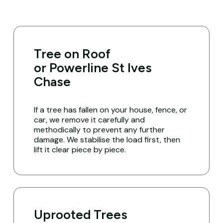
Tree on Roof
or Powerline St Ives
Chase
If a tree has fallen on your house, fence, or
car, we remove it carefully and
methodically to prevent any further
damage. We stabilise the load first, then
lift it clear piece by piece.
Uprooted Trees