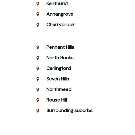
Kenthurst
Annangrove
Cherrybrook
Pennant Hills
North Rocks
Carlingford
Seven Hills
Northmead
Rouse Hill
Surrounding suburbs.