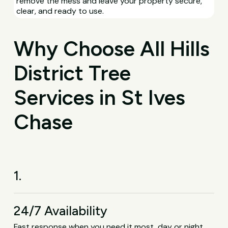
remove the mess and leave your property secure,
clear, and ready to use.
Why Choose All Hills
District Tree
Services in St Ives
Chase
1.
24/7 Availability
Fast response when you need it most, day or night,