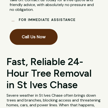
friendly advice, with absolutely no pressure and
no obligation.
FOR IMMEDIATE ASSISTANCE
Call Us Now
Fast, Reliable 24-
Hour Tree Removal
in St Ives Chase
Severe weather in St Ives Chase often brings down
trees and branches, blocking access and threatening
homes, cars, and power lines. When that happens,