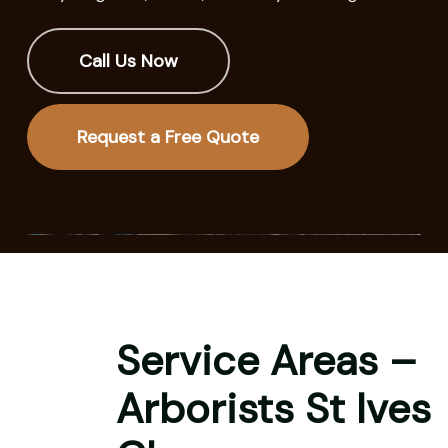
Call Us Now
Request a Free Quote
Service Areas –
Arborists St Ives