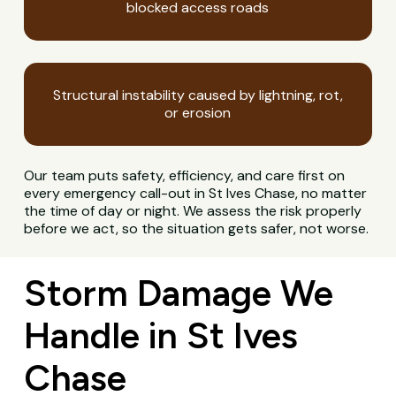
blocked access roads
Structural instability caused by lightning, rot,
or erosion
Our team puts safety, efficiency, and care first on
every emergency call-out in St Ives Chase, no matter
the time of day or night. We assess the risk properly
before we act, so the situation gets safer, not worse.
Storm Damage We
Handle in St Ives
Chase