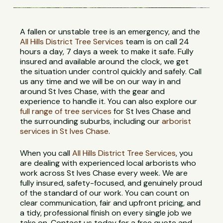
A fallen or unstable tree is an emergency, and the
All Hills District Tree Services
team is on call 24
hours a day, 7 days a week to make it safe. Fully
insured and available around the clock, we get
the situation under control quickly and safely. Call
us any time and we will be on our way in and
around St Ives Chase, with the gear and
experience to handle it. You can also explore our
full range of tree services
for St Ives Chase and
the surrounding suburbs, including our
arborist
services in St Ives Chase
.
When you call
All Hills District Tree Services
, you
are dealing with experienced local arborists who
work across St Ives Chase every week. We are
fully insured, safety-focused, and genuinely proud
of the standard of our work. You can count on
clear communication, fair and upfront pricing, and
a tidy, professional finish on every single job we
take on. Contact us today for a free quote and