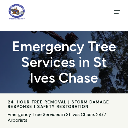
Skip
to
Menu
main
Close
content
Menu
Emergency Tree
Services in St
Ives Chase
24-HOUR TREE REMOVAL | STORM DAMAGE
RESPONSE | SAFETY RESTORATION
Emergency Tree Services in St Ives Chase: 24/7
Arborists