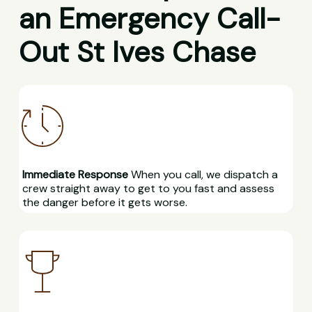
an Emergency Call-
Out St Ives Chase
Immediate Response
When you call, we dispatch a
crew straight away to get to you fast and assess
the danger before it gets worse.