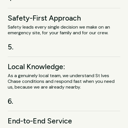
Safety-First Approach
Safety leads every single decision we make on an
emergency site, for your family and for our crew.
5.
Local Knowledge:
As a genuinely local team, we understand St Ives
Chase conditions and respond fast when you need
us, because we are already nearby.
6.
End-to-End Service