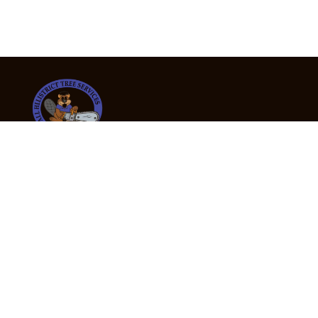
24/7 Emergency Tree Services
If you’re dealing with a fallen or dangerous tree,
don’t wait — call us now for fast, safe, and fully
insured emergency assistance.
Emergency Hot Line : +61 409 998 307