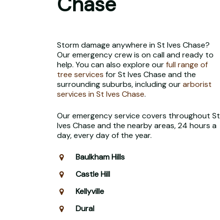
Chase
Storm damage anywhere in St Ives Chase?
Our emergency crew is on call and ready to
help. You can also explore our
full range of
tree services
for St Ives Chase and the
surrounding suburbs, including our
arborist
services in St Ives Chase
.
Our emergency service covers throughout St
Ives Chase and the nearby areas, 24 hours a
day, every day of the year.
Baulkham Hills
Castle Hill
Kellyville
Dural