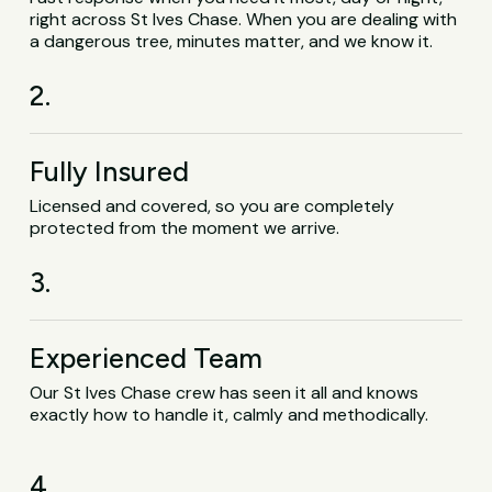
right across St Ives Chase. When you are dealing with
a dangerous tree, minutes matter, and we know it.
2.
Fully Insured
Licensed and covered, so you are completely
protected from the moment we arrive.
3.
Experienced Team
Our St Ives Chase crew has seen it all and knows
exactly how to handle it, calmly and methodically.
4