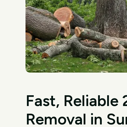
Fast, Reliable
Removal in Sur