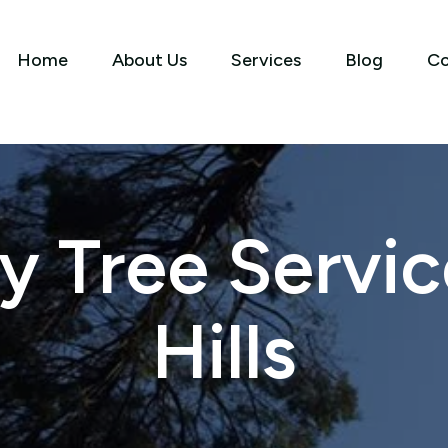
Home
About Us
Services
Blog
Co
 Tree Service
Hills