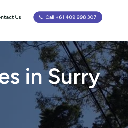
ntact Us
Call +61 409 998 307
s in Surry