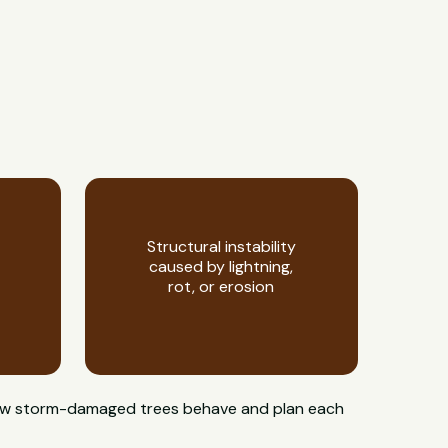
Structural instability
caused by lightning,
rot, or erosion
w how storm-damaged trees behave and plan each