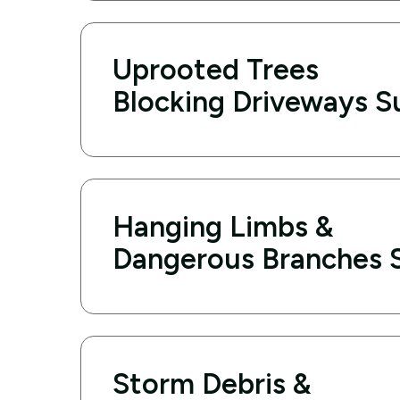
Uprooted Trees
Blocking Driveways Su
Hanging Limbs &
Dangerous Branches S
Storm Debris &