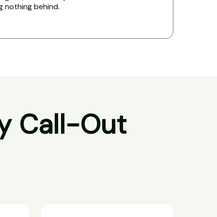
ng nothing behind.
y Call-Out