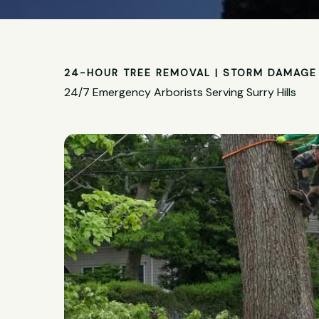
24-HOUR TREE REMOVAL | STORM DAMAGE 
24/7 Emergency Arborists Serving Surry Hills