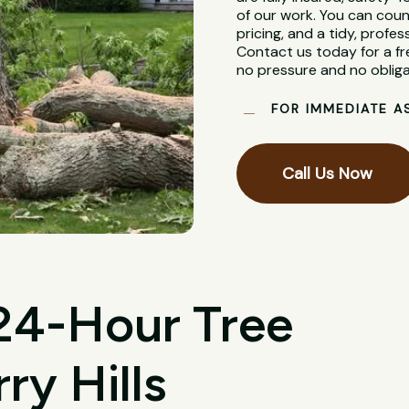
of our work. You can coun
pricing, and a tidy, profes
Contact us today for a fr
no pressure and no obliga
FOR IMMEDIATE A
Call Us Now
 24-Hour Tree
ry Hills