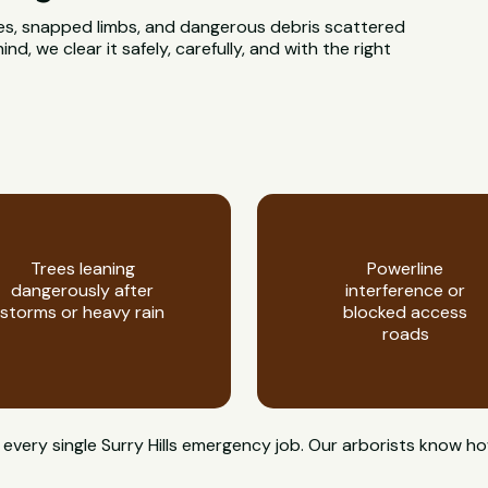
rees, snapped limbs, and dangerous debris scattered
d, we clear it safely, carefully, and with the right
Trees leaning
Powerline
dangerously after
interference or
storms or heavy rain
blocked access
roads
on every single Surry Hills emergency job. Our arborists kno