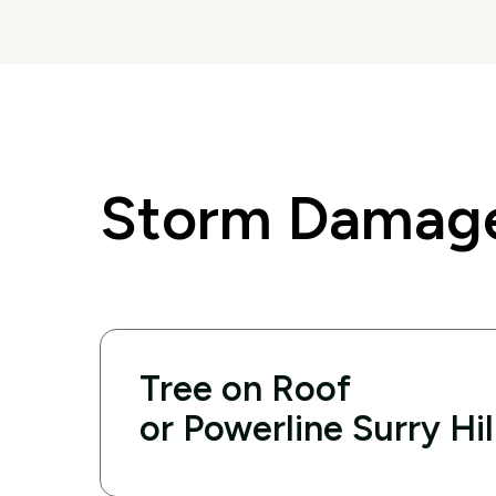
Storm Damage 
Tree on Roof
or Powerline Surry Hil