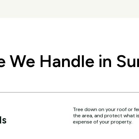
We Handle in Surr
Tree down on your roof or fence
the area, and protect what i
ls
expense of your property.