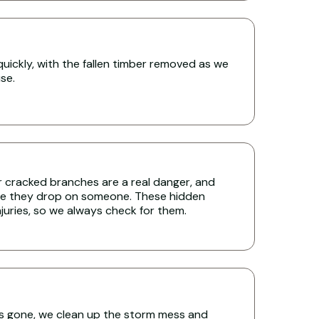
uickly, with the fallen timber removed as we
se.
r cracked branches are a real danger, and
re they drop on someone. These hidden
uries, so we always check for them.
s gone, we clean up the storm mess and