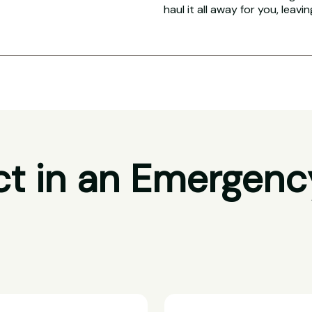
haul it all away for you, leavi
t in an Emergenc