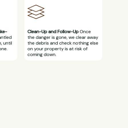
ake-
Clean-Up and Follow-Up
Once
antled
the danger is gone, we clear away
, until
the debris and check nothing else
one.
on your property is at risk of
coming down.