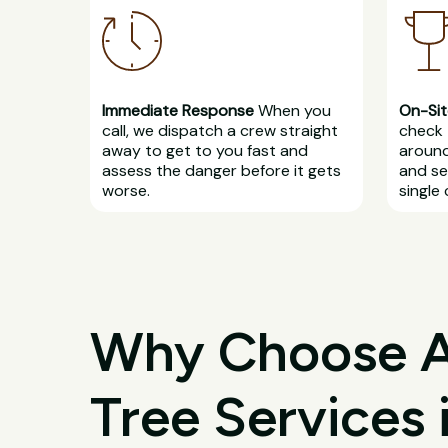
Immediate Response
When you
On-Sit
call, we dispatch a crew straight
check 
away to get to you fast and
around
assess the danger before it gets
and se
worse.
single 
Why Choose All
Tree Services i