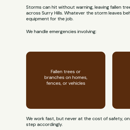
Storms can hit without warning, leaving fallen t
across Surry Hills. Whatever the storm leaves behin
equipment for the job.
We handle emergencies involving:
Fallen trees or
branches on homes,
fences, or vehicles
We work fast, but never at the cost of safety, 
step accordingly.