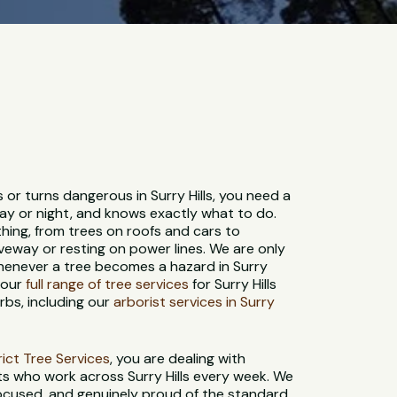
 or turns dangerous in Surry Hills, you need a
ay or night, and knows exactly what to do.
hing, from trees on roofs and cars to
veway or resting on power lines. We are only
henever a tree becomes a hazard in Surry
e our
full range of tree services
for Surry Hills
bs, including our
arborist services in Surry
strict Tree Services
, you are dealing with
ts who work across Surry Hills every week. We
-focused, and genuinely proud of the standard