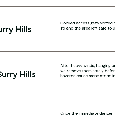
Blocked access gets sorted q
rry Hills
go and the area left safe to u
After heavy winds, hanging o
we remove them safely befo
urry Hills
hazards cause many storm inj
Once the immediate danger i