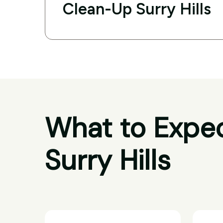
Clean-Up Surry Hills
What to Expec
Surry Hills