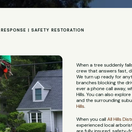
RESPONSE | SAFETY RESTORATION
When a tree suddenly falls
crew that answers fast, d
We turn up ready for anyt
branches blocking the dri
ever a phone call away, w
Hills. You can also explor
and the surrounding subur
Hills
.
When you call
All Hills Di
experienced local arboris
are fully insured, safety