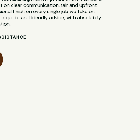
t on clear communication, fair and upfront
sional finish on every single job we take on.
ee quote and friendly advice, with absolutely
tion.
SSISTANCE