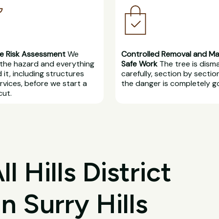
e Risk Assessment
We
Controlled Removal and M
the hazard and everything
Safe Work
The tree is dism
 it, including structures
carefully, section by section
rvices, before we start a
the danger is completely g
cut.
 Hills District
n Surry Hills