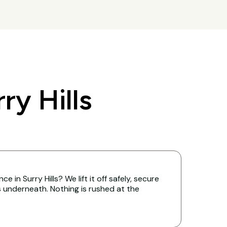
y Hills
 in Surry Hills? We lift it off safely, secure
s underneath. Nothing is rushed at the