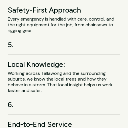
Safety-First Approach
Every emergency is handled with care, control, and
the right equipment for the job, from chainsaws to
rigging gear.
5.
Local Knowledge:
Working across Tallawong and the surrounding
suburbs, we know the local trees and how they
behave in a storm. That local insight helps us work
faster and safer.
6.
End-to-End Service