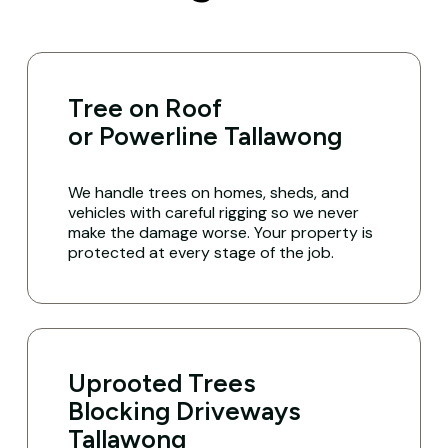
Tree on Roof
or Powerline Tallawong
We handle trees on homes, sheds, and
vehicles with careful rigging so we never
make the damage worse. Your property is
protected at every stage of the job.
Uprooted Trees
Blocking Driveways
Tallawong