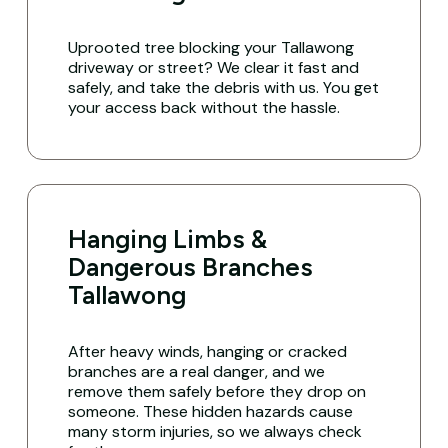
Uprooted tree blocking your Tallawong
driveway or street? We clear it fast and
safely, and take the debris with us. You get
your access back without the hassle.
Hanging Limbs &
Dangerous Branches
Tallawong
After heavy winds, hanging or cracked
branches are a real danger, and we
remove them safely before they drop on
someone. These hidden hazards cause
many storm injuries, so we always check