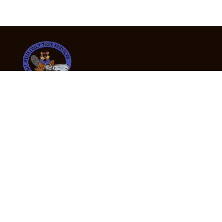
24/7 Emergency Tree Services
If you’re dealing with a fallen or dangerous tree,
don’t wait — call us now for fast, safe, and fully
insured emergency assistance.
Emergency Hot Line : +61 409 998 307
Office Hours