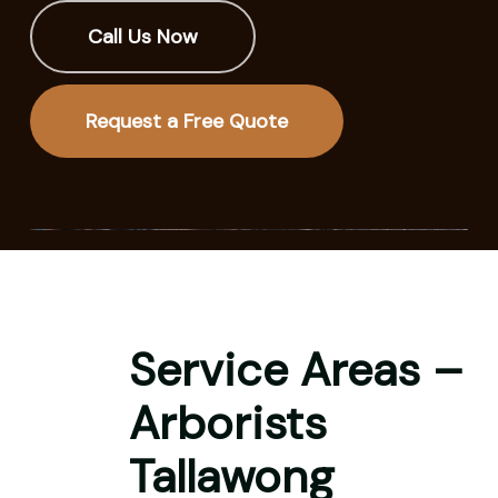
Call Us Now
Request a Free Quote
Service Areas –
Arborists
Tallawong