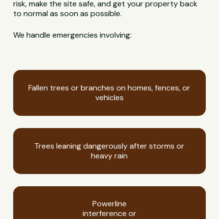
risk, make the site safe, and get your property back
to normal as soon as possible.
We handle emergencies involving:
Fallen trees or branches on homes, fences, or
vehicles
Trees leaning dangerously after storms or
heavy rain
Powerline
interference or