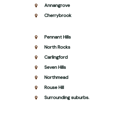
Annangrove
Cherrybrook
Pennant Hills
North Rocks
Carlingford
Seven Hills
Northmead
Rouse Hill
Surrounding suburbs.