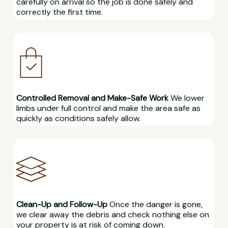
carefully on arrival so the job is done safely and
correctly the first time.
Controlled Removal and Make-Safe Work
We lower
limbs under full control and make the area safe as
quickly as conditions safely allow.
Clean-Up and Follow-Up
Once the danger is gone,
we clear away the debris and check nothing else on
your property is at risk of coming down.