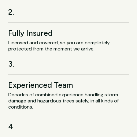
2.
Fully Insured
Licensed and covered, so you are completely
protected from the moment we arrive.
3.
Experienced Team
Decades of combined experience handling storm
damage and hazardous trees safely, in all kinds of
conditions.
4