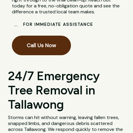
today for a free, no-obligation quote and see the
difference a trusted local team makes.
FOR IMMEDIATE ASSISTANCE
Call Us Now
24/7 Emergency
Tree Removal in
Tallawong
Storms can hit without warning, leaving fallen trees,
snapped limbs, and dangerous debris scattered
across Tallawong. We respond quickly to remove the