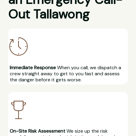
Out Tallawong
Immediate Response
When you call, we dispatch a
crew straight away to get to you fast and assess
the danger before it gets worse.
On-Site Risk Assessment
We size up the risk