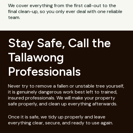
We cover everything from the first call-out to the
final clean-up, so you only ever deal with one reliable
team.
Stay Safe, Call the
Tallawong
Professionals
Never try to remove a fallen or unstable tree yourself,
it is genuinely dangerous work best left to trained,
insured professionals. We will make your property
safe properly, and clean up everything afterwards.
Once it is safe, we tidy up properly and leave
everything clear, secure, and ready to use again.