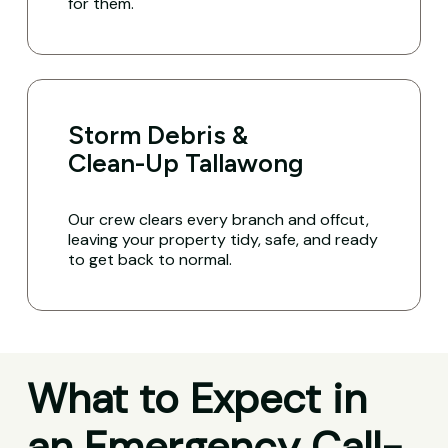
for them.
Storm Debris &
Clean-Up Tallawong
Our crew clears every branch and offcut,
leaving your property tidy, safe, and ready
to get back to normal.
What to Expect in
an Emergency Call-