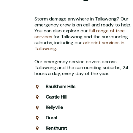
Storm damage anywhere in Tallawong? Our
emergency crew is on call and ready to help.
You can also explore our
full range of tree
services
for Tallawong and the surrounding
suburbs, including our
arborist services in
Tallawong
.
Our emergency service covers across
Tallawong and the surrounding suburbs, 24
hours a day, every day of the year.
Baulkham Hills
Castle Hill
Kellyville
Dural
Kenthurst