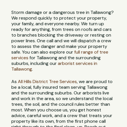
Storm damage or a dangerous tree in Tallawong?
We respond quickly to protect your property,
your family, and everyone nearby. We turn up
ready for anything, from trees on roofs and cars
to branches blocking the driveway or resting on
power lines. One call and we will dispatch a crew
to assess the danger and make your property
safe. You can also explore our
full range of tree
services
for Tallawong and the surrounding
suburbs, including our
arborist services in
Tallawong
.
As
All Hills District Tree Services
, we are proud to
be a local, fully insured team serving Tallawong
and the surrounding suburbs. Our arborists live
and work in the area, so we understand the local
trees, the soil, and the council rules better than
most. When you choose us, you get honest
advice, careful work, and a crew that treats your
property like its own, from the first phone call
right through to the final clean-up. Reach out