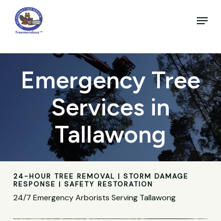
Skip
to
Menu
main
Close
content
Menu
Emergency Tree
Services in
Tallawong
24-HOUR TREE REMOVAL | STORM DAMAGE
RESPONSE | SAFETY RESTORATION
24/7 Emergency Arborists Serving Tallawong