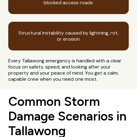
blocked access roads
Structural instability caused by lightning, rot,
or erosion
Every Tallawong emergency is handled with a clear
focus on safety, speed, and looking after your
property and your peace of mind. You get a calm,
capable crew when you need one most.
Common Storm
Damage Scenarios in
Tallawong