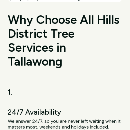
Why Choose All Hills
District Tree
Services in
Tallawong
1.
24/7 Availability
We answer 24/7, so you are never left waiting when it
matters most, weekends and holidays included.